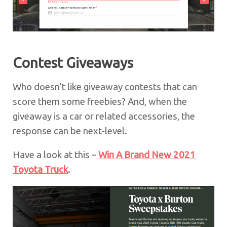
Contest Giveaways
Who doesn’t like giveaway contests that can
score them some freebies? And, when the
giveaway is a car or related accessories, the
response can be next-level.
Have a look at this –
Win A Brand New 2021
Toyota Truck
.