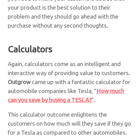
your product is the best solution to their
problem and they should go ahead with the
purchase without any second thoughts.
Calculators
Again, calculators come as an intelligent and
interactive way of providing value to customers.
Outgrow
came up with a fantastic calculator for
automobile companies like Tesla, “
How much
can you save by buying a TESLA?
”.
This calculator outcome enlightens the
customers on how much will they save if they go
for a Tesla as compared to other automobiles.