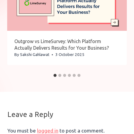
Outgrow vs LimeSurvey: Which Platform
Actually Delivers Results for Your Business?
By
Sakshi Gahlawat
3 October 2025
Leave a Reply
You must be
logged in
to post a comment.