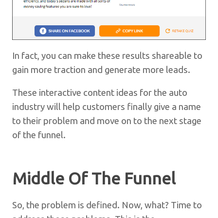
In fact, you can make these results shareable to
gain more traction and generate more leads.
These interactive content ideas for the auto
industry will help customers finally give a name
to their problem and move on to the next stage
of the funnel.
Middle Of The Funnel
So, the problem is defined. Now, what? Time to