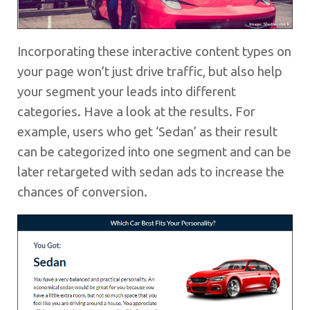
Incorporating these interactive content types on
your page won’t just drive traffic, but also help
your segment your leads into different
categories. Have a look at the results. For
example, users who get ‘Sedan’ as their result
can be categorized into one segment and can be
later retargeted with sedan ads to increase the
chances of conversion.