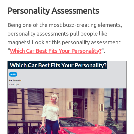
Personality Assessments
Being one of the most buzz-creating elements,
personality assessments pull people like
magnets! Look at this personality assessment
“
Which Car Best Fits Your Personality?
”
.