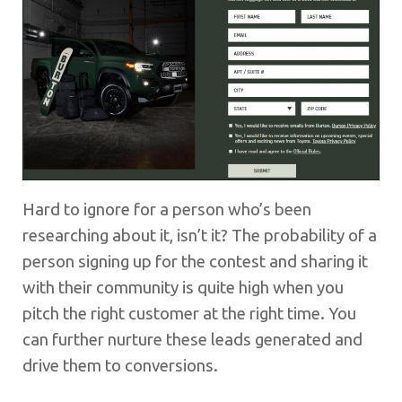
Hard to ignore for a person who’s been
researching about it, isn’t it? The probability of a
person signing up for the contest and sharing it
with their community is quite high when you
pitch the right customer at the right time. You
can further nurture these leads generated and
drive them to conversions.