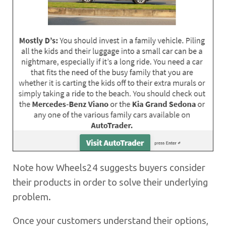
Note how Wheels24 suggests buyers consider
their products in order to solve their underlying
problem.
Once your customers understand their options,