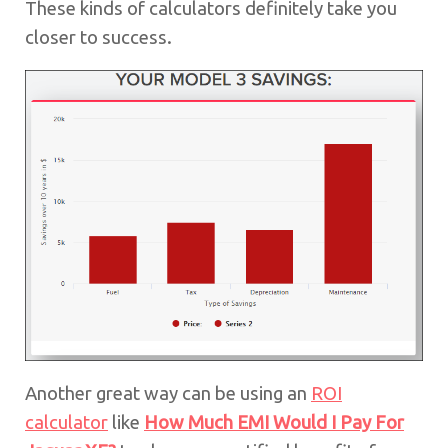
These kinds of calculators definitely take you
closer to success.
Another great way can be using an
ROI
calculator
like
How Much EMI Would I Pay For