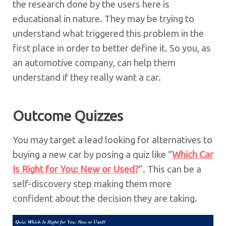
the research done by the users here is
educational in nature. They may be trying to
understand what triggered this problem in the
first place in order to better define it. So you, as
an automotive company, can help them
understand if they really want a car.
Outcome Quizzes
You may target a lead looking for alternatives to
buying a new car by posing a quiz like “
Which Car
Is Right for You: New or Used?
”. This can be a
self-discovery step making them more
confident about the decision they are taking.