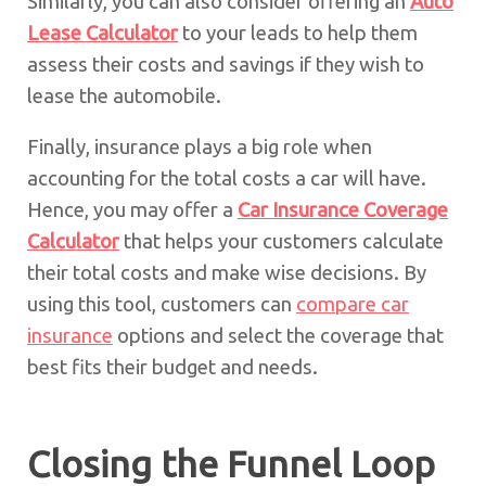
Similarly, you can also consider offering an
Auto
Lease Calculator
to your leads to help them
assess their costs and savings if they wish to
lease the automobile.
Finally, insurance plays a big role when
accounting for the total costs a car will have.
Hence, you may offer a
Car Insurance Coverage
Calculator
that helps your customers calculate
their total costs and make wise decisions. By
using this tool, customers can
compare car
insurance
options and select the coverage that
best fits their budget and needs.
Closing the Funnel Loop