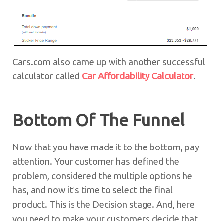
Cars.com also came up with another successful
calculator called
Car Affordability Calculator
.
Bottom Of The Funnel
Now that you have made it to the bottom, pay
attention. Your customer has defined the
problem, considered the multiple options he
has, and now it’s time to select the final
product. This is the Decision stage. And, here
you need to make your customers decide that