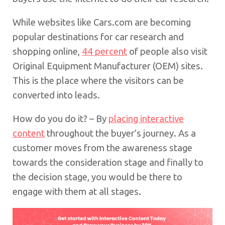
While websites like Cars.com are becoming
popular destinations for car research and
shopping online,
44 percent
of people also visit
Original Equipment Manufacturer (OEM) sites.
This is the place where the visitors can be
converted into leads.
How do you do it? – By
placing interactive
content
throughout the buyer’s journey. As a
customer moves from the awareness stage
towards the consideration stage and finally to
the decision stage, you would be there to
engage with them at all stages.