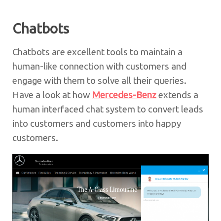
Chatbots
Chatbots are excellent tools to maintain a
human-like connection with customers and
engage with them to solve all their queries.
Have a look at how
Mercedes-Benz
extends a
human interfaced chat system to convert leads
into customers and customers into happy
customers.