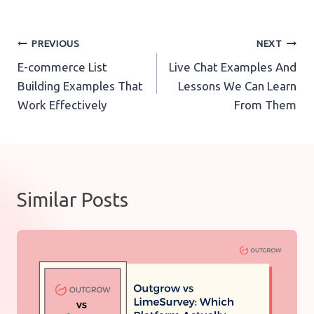
Post
PREVIOUS
NEXT
E-commerce List
Live Chat Examples And
navigation
Building Examples That
Lessons We Can Learn
Work Effectively
From Them
Similar Posts