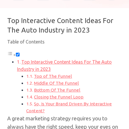
Top Interactive Content Ideas For
The Auto Industry in 2023
Table of Contents
Top Interactive Content Ideas For The Auto
Industry in 2023
Top of The Funnel
Middle Of The Funnel
Bottom Of The Funnel
Closing the Funnel Loop
So, Is Your Brand Driven By Interactive
Content?
A great marketing strategy requires you to
always have the right speed, keep your eyes on