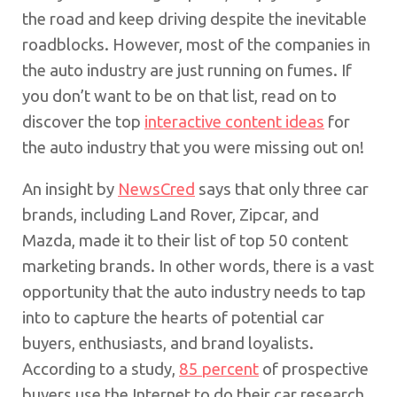
the road and keep driving despite the inevitable
roadblocks. However, most of the companies in
the auto industry are just running on fumes. If
you don’t want to be on that list, read on to
discover the top
interactive content ideas
for
the auto industry that you were missing out on!
An insight by
NewsCred
says that only three car
brands, including Land Rover, Zipcar, and
Mazda, made it to their list of top 50 content
marketing brands. In other words, there is a vast
opportunity that the auto industry needs to tap
into to capture the hearts of potential car
buyers, enthusiasts, and brand loyalists.
According to a study,
85 percent
of prospective
buyers use the Internet to do their car research.