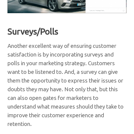
Surveys/Polls
Another excellent way of ensuring customer
satisfaction is by incorporating surveys and
polls in your marketing strategy. Customers
want to be listened to. And, a survey can give
them the opportunity to express their issues or
doubts they may have. Not only that, but this
can also open gates for marketers to
understand what measures should they take to
improve their customer experience and
retention.