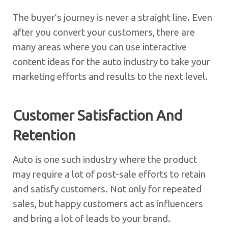
The buyer’s journey is never a straight line. Even
after you convert your customers, there are
many areas where you can use interactive
content ideas for the auto industry to take your
marketing efforts and results to the next level.
Customer Satisfaction And
Retention
Auto is one such industry where the product
may require a lot of post-sale efforts to retain
and satisfy customers. Not only for repeated
sales, but happy customers act as influencers
and bring a lot of leads to your brand.