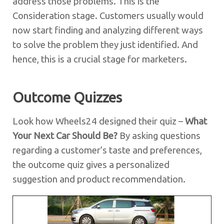
address those problems. This is the
Consideration stage. Customers usually would
now start finding and analyzing different ways
to solve the problem they just identified. And
hence, this is a crucial stage for marketers.
Outcome Quizzes
Look how Wheels24 designed their quiz –
What
Your Next Car Should Be?
By asking questions
regarding a customer’s taste and preferences,
the outcome quiz gives a personalized
suggestion and product recommendation.