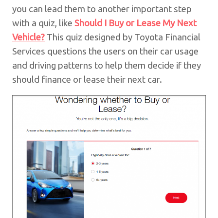
you can lead them to another important step
with a quiz, like
Should I Buy or Lease My Next
Vehicle?
This quiz designed by Toyota Financial
Services questions the users on their car usage
and driving patterns to help them decide if they
should finance or lease their next car.