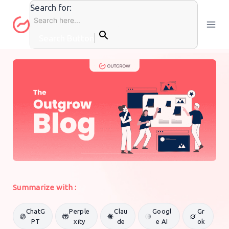
Skip
Search for:
to
content
Search Button
CONTENT MARKETING
By
Outgrow Team
16 April 2020
Summarize with :
ChatG
Perple
Clau
Googl
Gr
PT
xity
de
e AI
ok