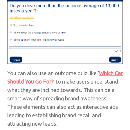
You can also use an outcome quiz like ‘
Which Car
Should You Go For?
’ to make users understand
what they are inclined towards. This can be a
smart way of spreading brand awareness.
These elements can also act as interactive ads
leading to establishing brand recall and
attracting new leads.