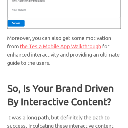
Moreover, you can also get some motivation
from
the Tesla Mobile App Walkthrough
for
enhanced interactivity and providing an ultimate
guide to the users.
So, Is Your Brand Driven
By Interactive Content?
It was a long path, but definitely the path to
success. Inculcating these interactive content