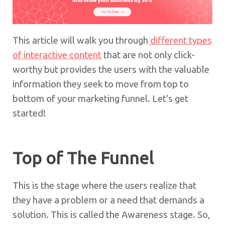
This article will walk you through
different types
of interactive content
that are not only click-
worthy but provides the users with the valuable
information they seek to move from top to
bottom of your marketing funnel. Let’s get
started!
Top of The Funnel
This is the stage where the users realize that
they have a problem or a need that demands a
solution. This is called the Awareness stage. So,