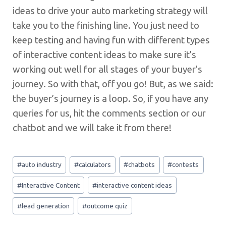
ideas to drive your auto marketing strategy will
take you to the finishing line. You just need to
keep testing and having fun with different types
of interactive content ideas to make sure it’s
working out well for all stages of your buyer’s
journey. So with that, off you go! But, as we said:
the buyer’s journey is a loop. So, if you have any
queries for us, hit the comments section or our
chatbot and we will take it from there!
Post
#
auto industry
#
calculators
#
chatbots
#
contests
Tags:
#
Interactive Content
#
interactive content ideas
#
lead generation
#
outcome quiz