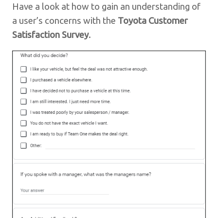
Have a look at how to gain an understanding of
a user’s concerns with the
Toyota Customer
Satisfaction Survey
.