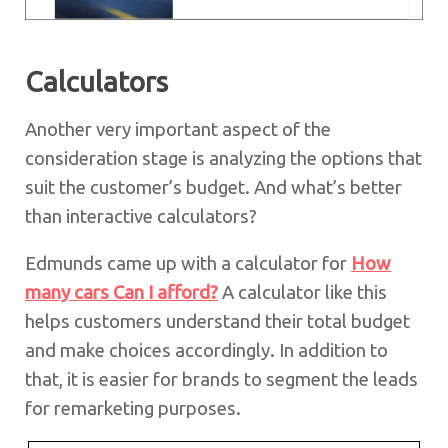
Calculators
Another very important aspect of the
consideration stage is analyzing the options that
suit the customer’s budget. And what’s better
than interactive calculators?
Edmunds came up with a calculator for
How
many cars Can I afford?
A calculator like this
helps customers understand their total budget
and make choices accordingly. In addition to
that, it is easier for brands to segment the leads
for remarketing purposes.