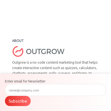
ABOUT
Outgrow is a no-code content marketing tool that helps
create interactive content such as quizzes, calculators,
chatbots, assessments, polls, surveys, and forms, to
help businesses generate leads, drive engagement, and
Enter email for Newsletter
increase conversions.
ADDRESS
Subscribe
401 Park Ave, 10th Floor New York, New York 10016