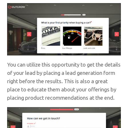
You can utilize this opportunity to get the details
of your lead by placing a lead generation form
right before the results. This is also a great
place to educate them about your offerings by
placing product recommendations at the end.