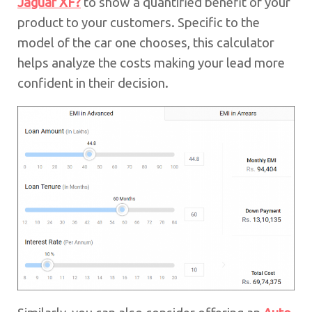
Jaguar XF?
to show a quantified benefit of your
product to your customers. Specific to the
model of the car one chooses, this calculator
helps analyze the costs making your lead more
confident in their decision.