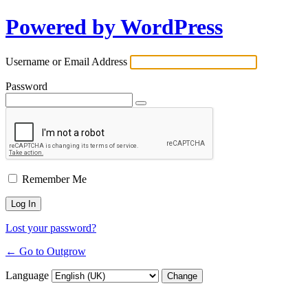
Powered by WordPress
Username or Email Address
Password
Remember Me
Lost your password?
← Go to Outgrow
Language