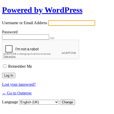
Powered by WordPress
Username or Email Address
Password
Remember Me
Lost your password?
← Go to Outgrow
Language