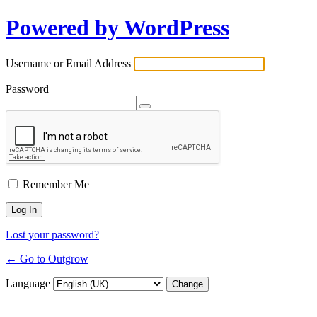
Powered by WordPress
Username or Email Address
Password
Remember Me
Lost your password?
← Go to Outgrow
Language