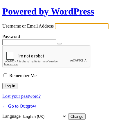
Powered by WordPress
Username or Email Address
Password
Remember Me
Lost your password?
← Go to Outgrow
Language