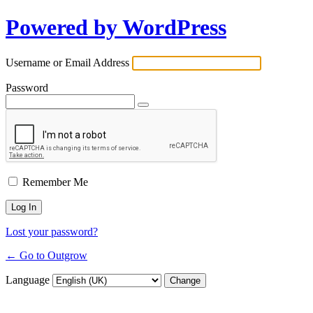
Powered by WordPress
Username or Email Address
Password
Remember Me
Lost your password?
← Go to Outgrow
Language