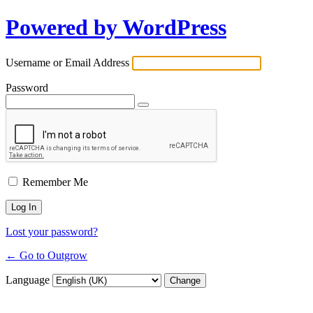
Powered by WordPress
Username or Email Address
Password
Remember Me
Lost your password?
← Go to Outgrow
Language