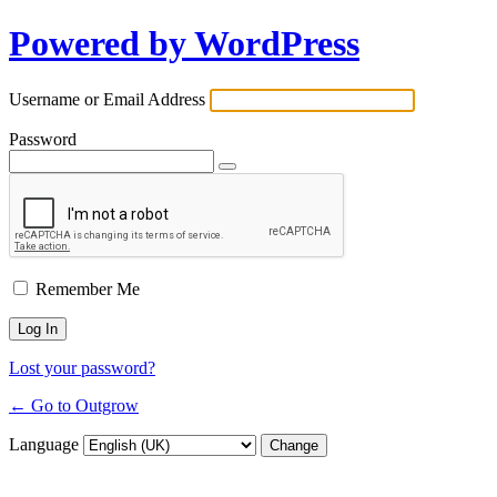
Powered by WordPress
Username or Email Address
Password
Remember Me
Lost your password?
← Go to Outgrow
Language