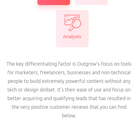
The key differentiating factor is Outgrow’s focus on tools
for marketers, freelancers, businesses and non-technical
people to build extremely powerful content without any
tech or design skillset. It’s their ease of use and focus on
better acquiring and qualifying leads that has resulted in
the very positive customer reviews that you can find
below.