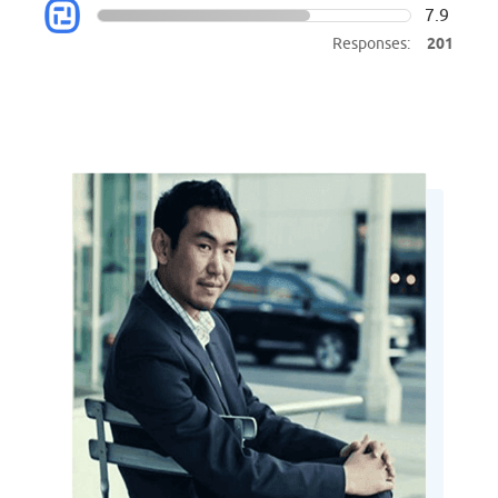
7.9
Responses:
201