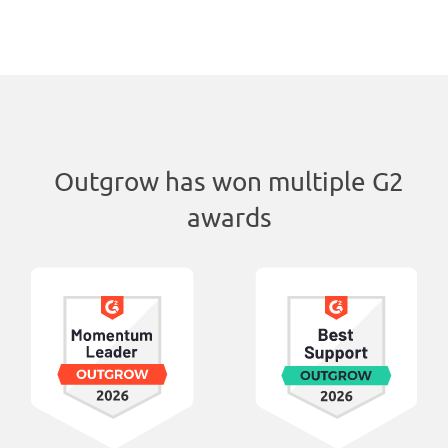
Outgrow has won multiple G2
awards