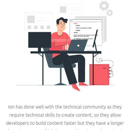
Ion has done well with the technical community as they
require technical skills to create content, so they allow
developers to build content faster but they have a longer