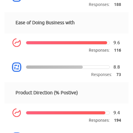
Responses:
188
Ease of Doing Business with
9.6
Responses:
116
8.8
Responses:
73
Product Direction (% Postive)
9.4
Responses:
194