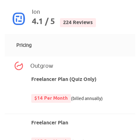
Ion
4.1 / 5
224 Reviews
Pricing
Outgrow
Freelancer Plan (Quiz Only)
$14 Per Month
(billed annually)
Freelancer Plan