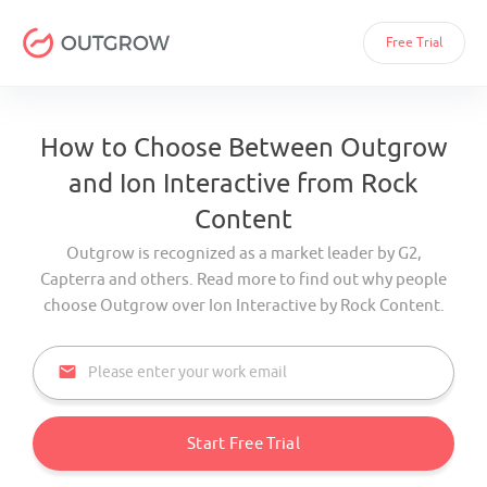
Free Trial
How to Choose Between Outgrow
and Ion Interactive from Rock
Content
Outgrow is recognized as a market leader by G2,
Capterra and others. Read more to find out why people
choose Outgrow over Ion Interactive by Rock Content.
email
Start Free Trial