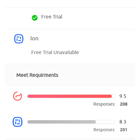
Free Trial
check_circle
Ion
Free Trial Unavailable
Meet Requirments
9.5
Responses:
208
8.3
Responses:
201