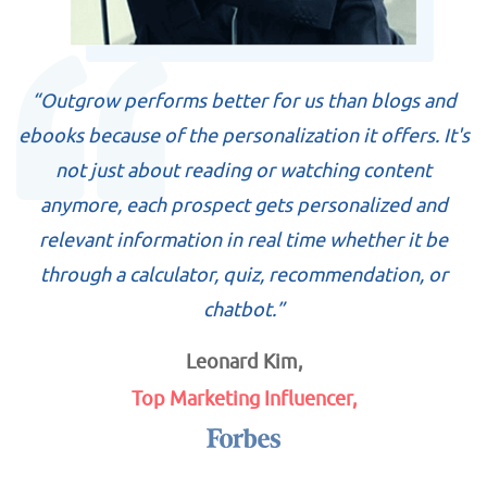
“Outgrow performs better for us than blogs and
ebooks because of the personalization it offers. It's
not just about reading or watching content
anymore, each prospect gets personalized and
relevant information in real time whether it be
through a calculator, quiz, recommendation, or
chatbot.”
Leonard Kim,
Top Marketing Influencer,