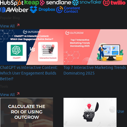
Popular Blog
View All
Top 7 Interactive Marketing Trends
ChatGPT vs Interactive Content:
Dominating 2025
Which User Engagement Builds
Better?
Tools
View All
Use