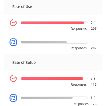
Ease of Use
9.4
Responses:
207
6.8
Responses:
202
Ease of Setup
9.3
Responses:
116
7.2
Responses:
78