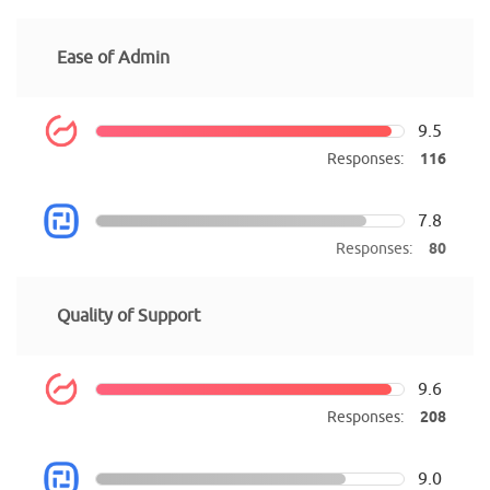
Ease of Admin
9.5
Responses:
116
7.8
Responses:
80
Quality of Support
9.6
Responses:
208
9.0