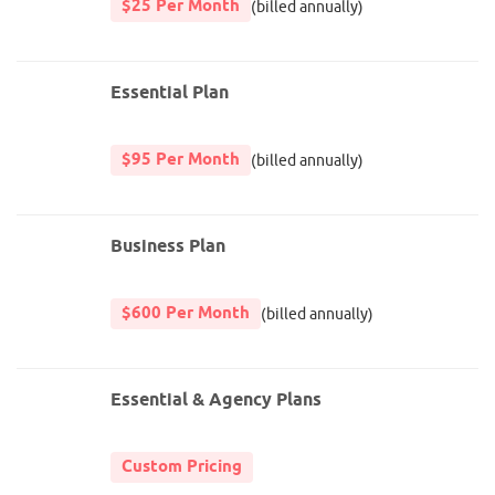
$25 Per Month
(billed annually)
Essential Plan
$95 Per Month
(billed annually)
Business Plan
$600 Per Month
(billed annually)
Essential & Agency Plans
Custom Pricing