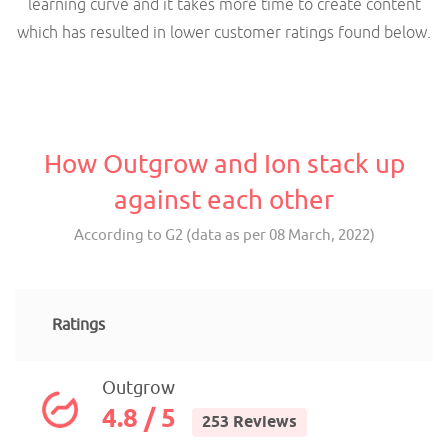
learning curve and it takes more time to create content
which has resulted in lower customer ratings found below.
How Outgrow and Ion stack up
against each other
According to G2 (data as per 08 March, 2022)
Ratings
Outgrow
4.8 / 5
253 Reviews