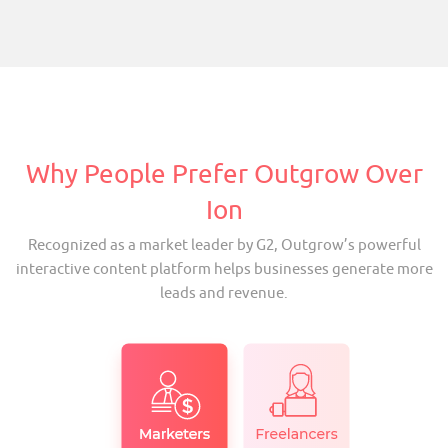
Why People Prefer Outgrow Over
Ion
Recognized as a market leader by G2, Outgrow’s powerful
interactive content platform helps businesses generate more
leads and revenue.