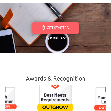
GET STARTED
Try it Risk Free
Awards & Recognition