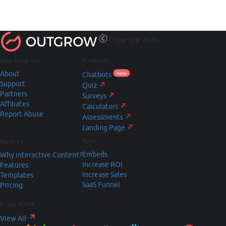
Copyright 2026
Why Outgrow?
Products
About
Chatbots
Support
Quiz
Partners
Surveys
Affiliates
Calculators
Report Abuse
Assessments
Landing Page
Tools
Services
Embeds
Why interactive Content?
Increase ROI
Features
Increase Sales
Templates
SaaS Funnel
Pricing
Integrations
View All