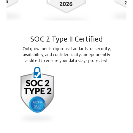
SOC 2 Type II Certified
Outgrow meets rigorous standards for security,
availability, and confidentiality, independently
audited to ensure your data stays protected.