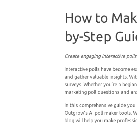
How to Make
by-Step Gui
Create engaging interactive polls
Interactive polls have become es
and gather valuable insights. Wit
surveys. Whether you’re a beginne
marketing poll questions and an
In this comprehensive guide you
Outgrow’s AI poll maker tools. W
blog will help you make professio