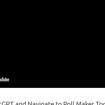
tGPT and Navigate to Poll Maker To