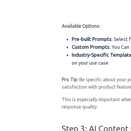
Available Options:
Pre-built Prompts
: Select
Custom Prompts
: You Can
Industry-Specific Templat
on your use case
Pro Tip
: Be specific about your 
satisfaction with product featu
This is especially important when
response quality.
Step 3: AI Content