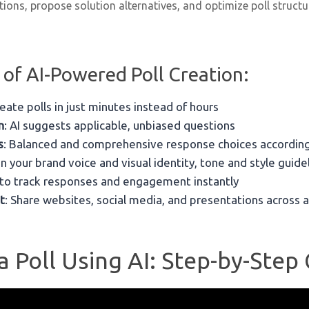
ions, propose solution alternatives, and optimize poll structu
 of AI-Powered Poll Creation:
reate polls in just minutes instead of hours
n
: AI suggests applicable, unbiased questions
s
: Balanced and comprehensive response choices according
in your brand voice and visual identity, tone and style guide
 to track responses and engagement instantly
t
: Share websites, social media, and presentations across a
 Poll Using AI: Step-by-Step