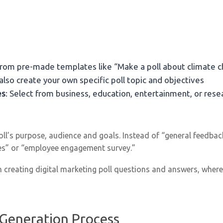
 from pre-made templates like “Make a poll about climate 
 also create your own specific poll topic and objectives
es
: Select from business, education, entertainment, or re
poll’s purpose, audience and goals. Instead of “general feedba
res” or “employee engagement survey.”
 creating digital marketing poll questions and answers, where 
 Generation Process