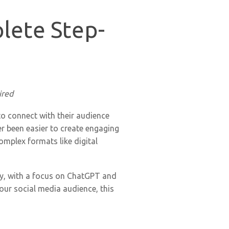
lete Step-
ired
to connect with their audience
ver been easier to create engaging
omplex formats like digital
gy, with a focus on ChatGPT and
our social media audience, this