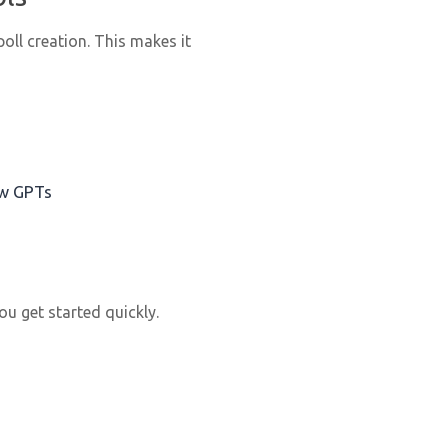
ll creation. This makes it
ow GPTs
u get started quickly.