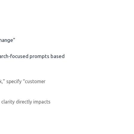
change”
search-focused prompts based
ck,” specify “customer
clarity directly impacts