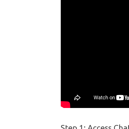
Step 1: Access Cha