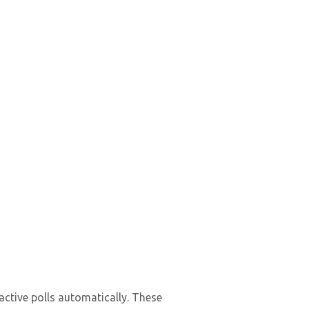
ractive polls automatically. These