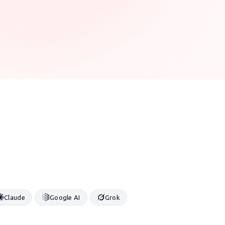
Claude
Google AI
Grok