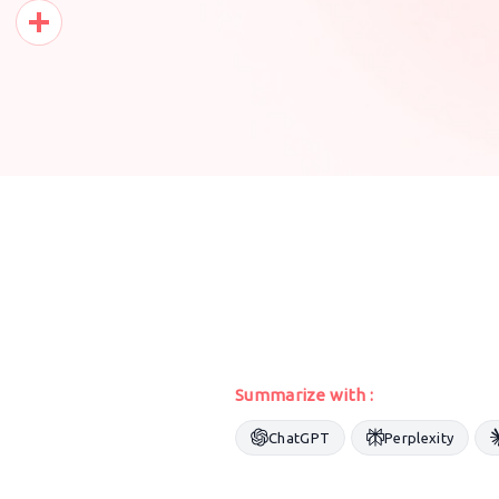
Pinterest
Share
Summarize with :
ChatGPT
Perplexity