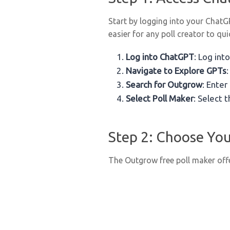
Start by logging into your Chat
easier for any poll creator to qui
Log into ChatGPT
: Log in
Navigate to Explore GPTs
Search for Outgrow
: Enter
Select Poll Maker
: Select t
Step 2: Choose You
The Outgrow free poll maker offe