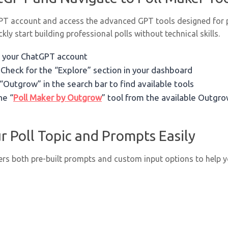
GPT account and access the advanced GPT tools designed for po
ckly start building professional polls without technical skills.
to your ChatGPT account
: Check for the “Explore” section in your dashboard
 “Outgrow” in the search bar to find available tools
he “
Poll Maker by Outgrow
” tool from the available Outgr
r Poll Topic and Prompts Easily
rs both pre-built prompts and custom input options to help yo