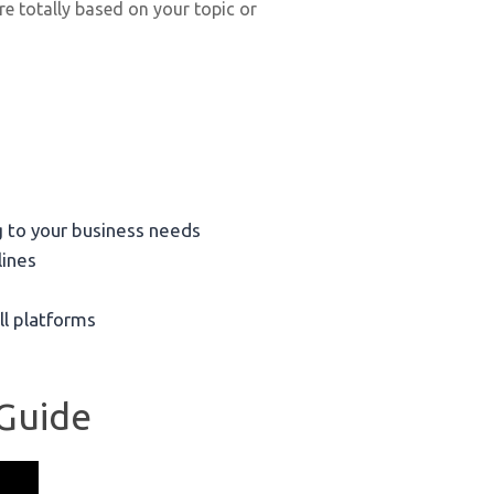
re totally based on your topic or
 to your business needs
lines
ll platforms
 Guide