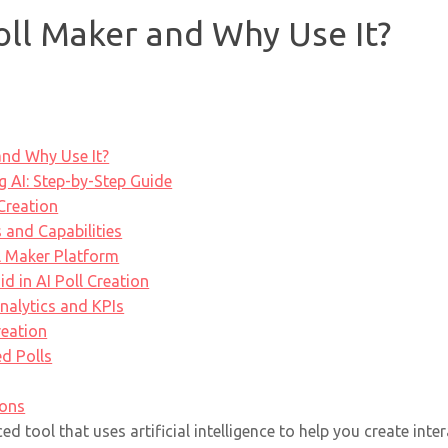
oll Maker and Why Use It?
and Why Use It?
g AI: Step-by-Step Guide
 Creation
 and Capabilities
l Maker Platform
 in AI Poll Creation
nalytics and KPIs
reation
d Polls
ions
d tool that uses artificial intelligence to help you create inte