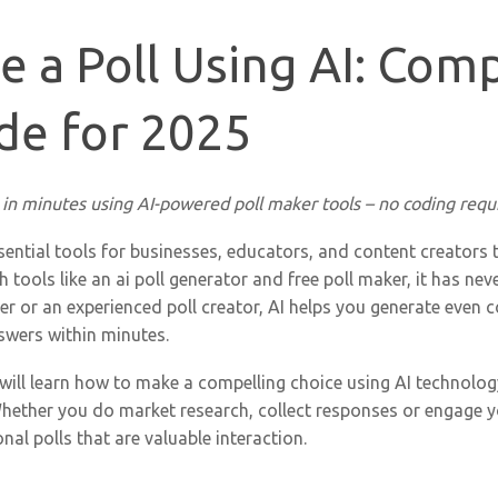
 a Poll Using AI: Comp
de for 2025
 in minutes using AI-powered poll maker tools – no coding requ
sential tools for businesses, educators, and content creators 
h tools like an ai poll generator and free poll maker, it has ne
r or an experienced poll creator, AI helps you generate even c
swers within minutes.
 will learn how to make a compelling choice using AI technolo
hether you do market research, collect responses or engage y
nal polls that are valuable interaction.