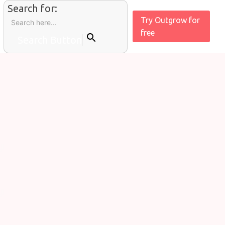
Search for:
Try Outgrow for
free
Search Button