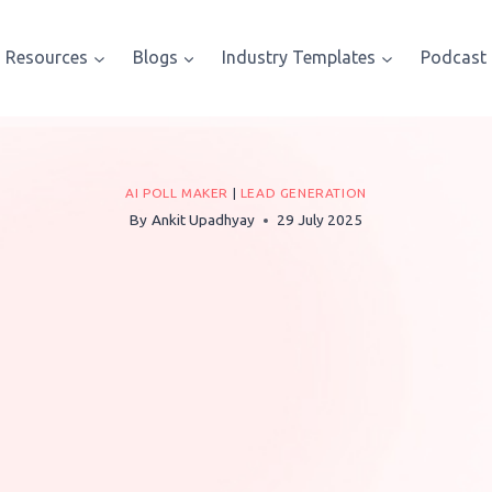
Resources
Blogs
Industry Templates
Podcast
AI POLL MAKER
|
LEAD GENERATION
By
Ankit Upadhyay
29 July 2025