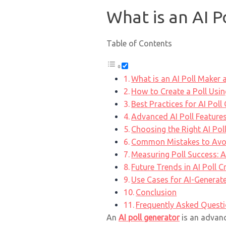
What is an AI P
Table of Contents
What is an AI Poll Maker 
How to Create a Poll Usin
Best Practices for AI Poll
Advanced AI Poll Features
Choosing the Right AI Pol
Common Mistakes to Avoid
Measuring Poll Success: A
Future Trends in AI Poll C
Use Cases for AI-Generate
Conclusion
Frequently Asked Quest
An
AI poll generator
is an advance