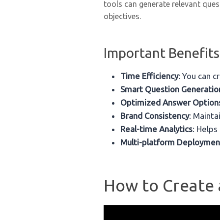
tools can generate relevant quest
objectives.
Important Benefits
Time Efficiency
: You can c
Smart Question Generatio
Optimized Answer Option
Brand Consistency
: Mainta
Real-time Analytics
: Helps
Multi-platform Deploymen
How to Create a