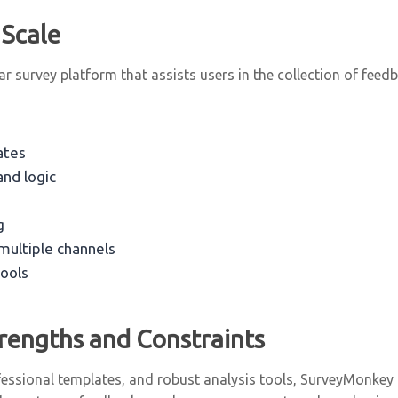
 Scale
 survey platform that assists users in the collection of feed
ates
nd logic
g
 multiple channels
tools
rengths and Constraints
essional templates, and robust analysis tools, SurveyMonkey ca