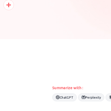
Pinterest
Share
Summarize with :
ChatGPT
Perplexity