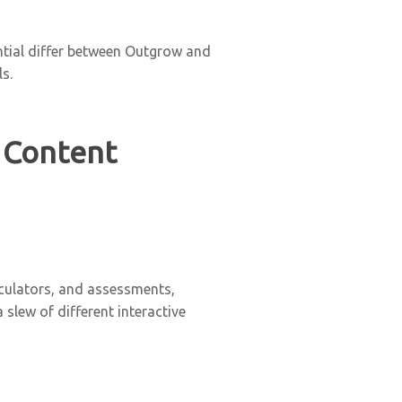
ential differ between Outgrow and
s.
 Content
lculators, and assessments,
lew of different interactive