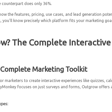
ve counterpart does only 36%.
how the features, pricing, use cases, and lead generation pot
, you’ll know precisely which platform fits your marketing goal
w? The Complete Interactive
 Complete Marketing Toolkit
r marketers to create interactive experiences like quizzes, ca
Monkey focuses on just surveys and forms, Outgrow offers a s
ypes: