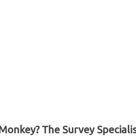
Monkey? The Survey Speciali