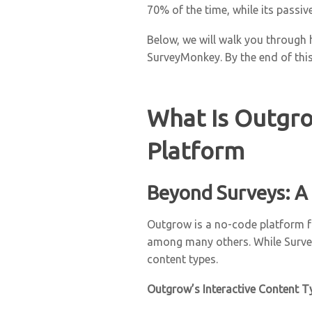
70% of the time, while its passi
Below, we will walk you through 
SurveyMonkey. By the end of this
What Is Outgro
Platform
Beyond Surveys: A
Outgrow is a no-code platform fo
among many others. While Survey
content types.
Outgrow’s Interactive Content T