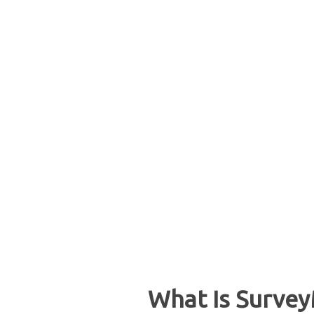
What Is Survey