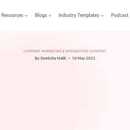
Resources
Blogs
Industry Templates
Podcast
CONTENT MARKETING
|
INTERACTIVE CONTENT
By
Deeksha Malik
16 May 2025