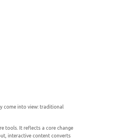
 come into view: traditional
tools. It reflects a core change
ut, interactive content converts