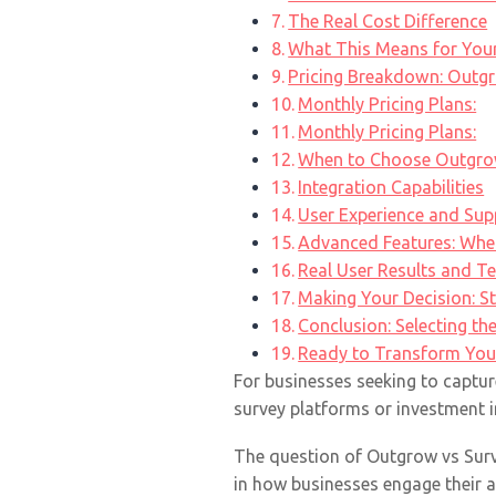
The Real Cost Difference
What This Means for You
Pricing Breakdown: Outg
Monthly Pricing Plans:
Monthly Pricing Plans:
When to Choose Outgro
Integration Capabilities
User Experience and Sup
Advanced Features: Whe
Real User Results and T
Making Your Decision: S
Conclusion: Selecting th
Ready to Transform You
For businesses seeking to captur
survey platforms or investment i
The question of Outgrow vs Surv
in how businesses engage their au