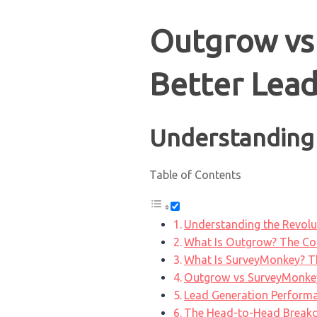
Outgrow vs
Better Lead
Understanding 
Table of Contents
Understanding the Revolut
What Is Outgrow? The Com
What Is SurveyMonkey? Th
Outgrow vs SurveyMonkey
Lead Generation Performa
The Head-to-Head Brea