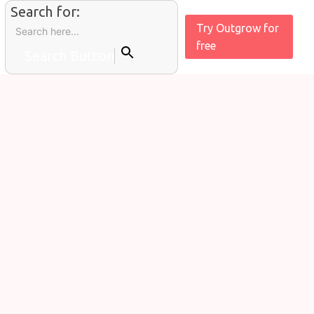
Search for:
Try Outgrow for
free
Search Button