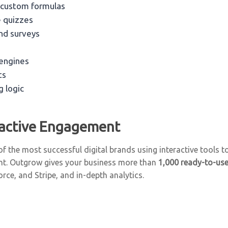
 custom formulas
e quizzes
nd surveys
engines
ts
g logic
ractive Engagement
f the most successful digital brands using interactive tools t
nt. Outgrow gives your business more than
1,000 ready-to-us
rce, and Stripe, and in-depth analytics.