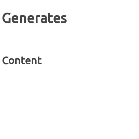
 Generates
e Content