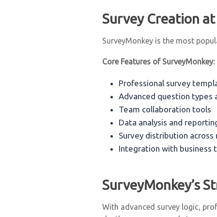
Survey Creation at
SurveyMonkey is the most popular
Core Features of SurveyMonkey:
Professional survey templ
Advanced question types a
Team collaboration tools
Data analysis and reportin
Survey distribution across
Integration with business 
SurveyMonkey’s St
With advanced survey logic, prof