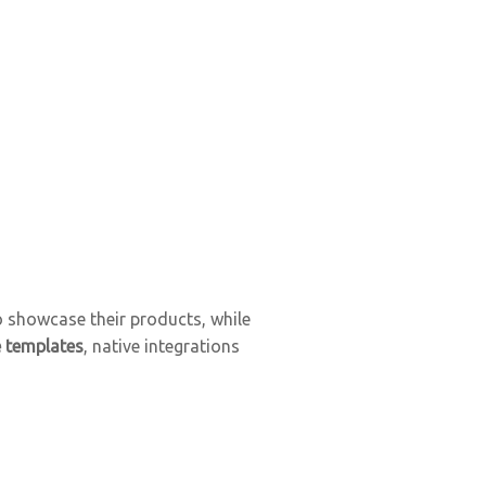
o showcase their products, while
e templates
, native integrations