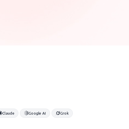
Claude
Google AI
Grok