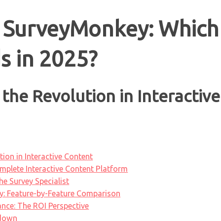
 SurveyMonkey: Which
s in 2025?
the Revolution in Interactiv
ion in Interactive Content
plete Interactive Content Platform
e Survey Specialist
: Feature-by-Feature Comparison
nce: The ROI Perspective
kdown