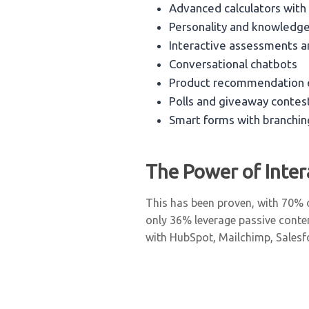
Advanced calculators with
Personality and knowledg
Interactive assessments a
Conversational chatbots
Product recommendation 
Polls and giveaway contes
Smart forms with branchin
The Power of Inte
This has been proven, with 70% o
only 36% leverage passive conte
with HubSpot, Mailchimp, Salesfo