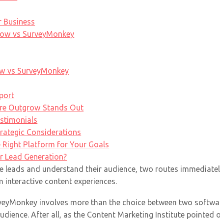
r Business
row vs SurveyMonkey
w vs SurveyMonkey
port
re Outgrow Stands Out
estimonials
trategic Considerations
e Right Platform for Your Goals
r Lead Generation?
e leads and understand their audience, two routes immediately
n interactive content experiences.
eyMonkey involves more than the choice between two software 
dience. After all, as the Content Marketing Institute pointed o