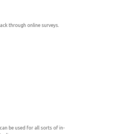
back through online surveys.
n be used for all sorts of in-