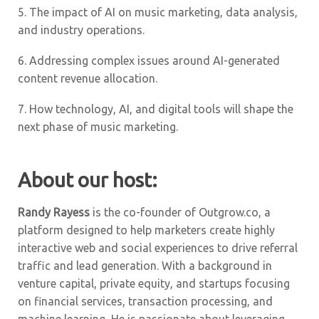
5.
The impact of AI on music marketing, data analysis,
and industry operations.
6.
Addressing complex issues around AI-generated
content revenue allocation.
7.
How technology, AI, and digital tools will shape the
next phase of music marketing.
About our host:
Randy Rayess
is the co-founder of Outgrow.co, a
platform designed to help marketers create highly
interactive web and social experiences to drive referral
traffic and lead generation. With a background in
venture capital, private equity, and startups focusing
on financial services, transaction processing, and