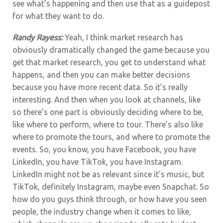
see what’s happening and then use that as a guidepost
for what they want to do.
Randy Rayess:
Yeah, I think market research has
obviously dramatically changed the game because you
get that market research, you get to understand what
happens, and then you can make better decisions
because you have more recent data. So it’s really
interesting. And then when you look at channels, like
so there’s one part is obviously deciding where to be,
like where to perform, where to tour. There’s also like
where to promote the tours, and where to promote the
events. So, you know, you have Facebook, you have
LinkedIn, you have TikTok, you have Instagram.
LinkedIn might not be as relevant since it’s music, but
TikTok, definitely Instagram, maybe even Snapchat. So
how do you guys think through, or how have you seen
people, the industry change when it comes to like,