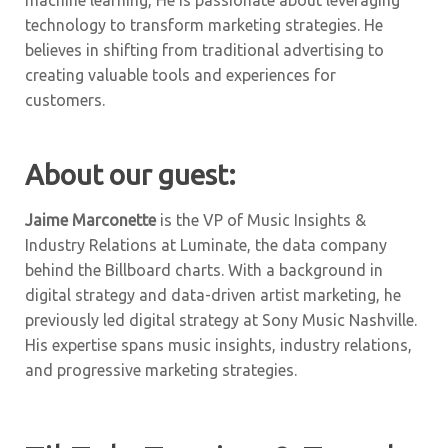
machine learning, He is passionate about leveraging
technology to transform marketing strategies. He
believes in shifting from traditional advertising to
creating valuable tools and experiences for
customers.
About our guest:
Jaime Marconette
is the VP of Music Insights &
Industry Relations at Luminate, the data company
behind the Billboard charts. With a background in
digital strategy and data-driven artist marketing, he
previously led digital strategy at Sony Music Nashville.
His expertise spans music insights, industry relations,
and progressive marketing strategies.