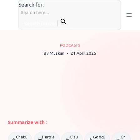
Skip
Search for:
to
content
Search Button
PODCASTS
By
Muskan
21 April 2025
Summarize with :
ChatG
Perple
Clau
Googl
Gr