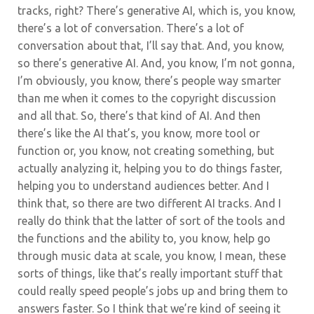
tracks, right? There’s generative AI, which is, you know,
there’s a lot of conversation. There’s a lot of
conversation about that, I’ll say that. And, you know,
so there’s generative AI.
And, you know, I’m not gonna,
I’m obviously, you know, there’s people way smarter
than me when it comes to the copyright discussion
and all that. So, there’s that kind of AI. And then
there’s like the AI that’s, you know, more tool or
function or, you know, not creating something, but
actually analyzing it, helping you to do things faster,
helping you to understand audiences better. And I
think that, so there are two different AI tracks. And I
really do think that the latter of sort of the tools and
the functions and the ability to, you know, help go
through music data at scale, you know, I mean, these
sorts of things, like that’s really important stuff that
could really speed people’s jobs up and bring them to
answers faster. So I think that we’re kind of seeing it