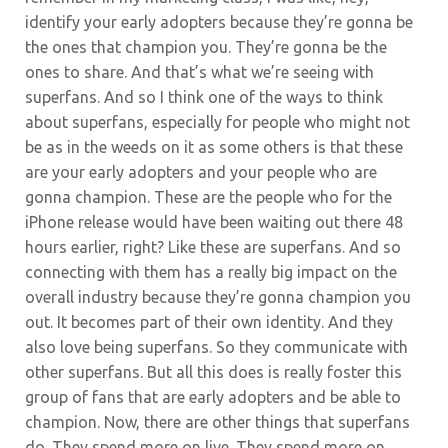
identify your early adopters because they’re gonna be
the ones that champion you. They’re gonna be the
ones to share. And that’s what we’re seeing with
superfans. And so I think one of the ways to think
about superfans, especially for people who might not
be as in the weeds on it as some others is that these
are your early adopters and your people who are
gonna champion. These are the people who for the
iPhone release would have been waiting out there 48
hours earlier, right? Like these are superfans. And so
connecting with them has a really big impact on the
overall industry because they’re gonna champion you
out. It becomes part of their own identity. And they
also love being superfans. So they communicate with
other superfans. But all this does is really foster this
group of fans that are early adopters and be able to
champion. Now, there are other things that superfans
do. They spend more on live. They spend more on