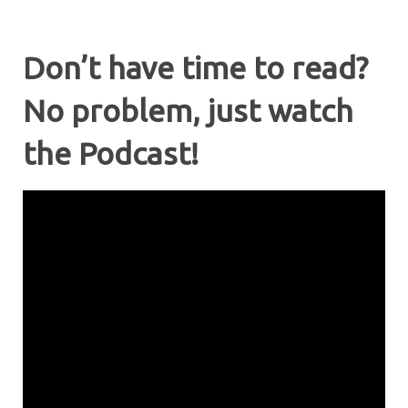
Don’t have time to read?
No problem, just watch
the Podcast!