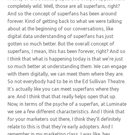
completely wild. Well, those are all superfans, right?
And so the concept of superfans has been around
forever. Kind of getting back to what we were talking
about at the beginning of our conversations,
like
digital data understanding of superfans has just
gotten so much better. But the overall concept of
superfans, I mean, this has been forever, right? And so
I think that what is happening today is that we’re just
so much better at understanding them. We can engage
with them digitally, we can meet them where they are.
So not everybody had to be in the Ed Sullivan Theatre.
It’s actually like you can meet superfans where they
are. And I think that that really helps open that up.
Now, in terms of the psyche of a superfan, at Luminate
we see a few different characteristics. And I think that
for your marketers out there, I think they’ll definitely
relate to this is that they’re early adopters. And I
remember in my marketing class, I was like, hey,