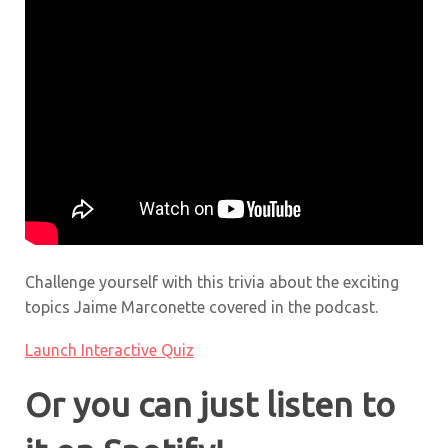
Challenge yourself with this trivia about the exciting
topics Jaime Marconette covered in the podcast.
Launch Interactive Quiz
Or you can just listen to