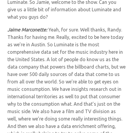
Luminate. So Jamie, welcome to the show. Can you
give us a little bit of information about Luminate and
what you guys do?
Jaime Marconette:
Yeah, for sure. Well thanks, Randy.
Thanks for having me. Really, excited to be here today
as we’re in Austin. So Luminate is the most
comprehensive data set for the music industry here in
the United States. A lot of people do know us as the
data company that powers the billboard charts, but we
have over 500 daily sources of data that come to us
from all over the world. So we’re able to get eyes on
music consumption. We have insights research out in
international territories as well to put that consumer
why to the consumption what. And that’s just on the
music side. We also have a film and TV division as
well, where we’re doing some really interesting things.
And then we also have a data enrichment offering,