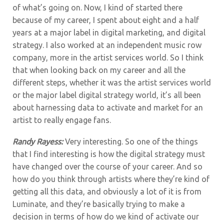
of what’s going on. Now, I kind of started there
because of my career, I spent about eight and a half
years at a major label in digital marketing, and digital
strategy. I also worked at an independent music row
company, more in the artist services world. So I think
that when looking back on my career and all the
different steps, whether it was the artist services world
or the major label digital strategy world, it’s all been
about harnessing data to activate and market for an
artist to really engage fans.
Randy Rayess:
Very interesting. So one of the things
that I find interesting is how the digital strategy must
have changed over the course of your career. And so
how do you think through artists where they’re kind of
getting all this data, and obviously a lot of it is from
Luminate, and they’re basically trying to make a
decision in terms of how do we kind of activate our