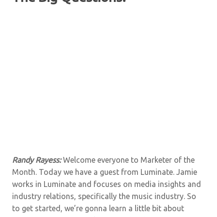
Randy Rayess:
Welcome everyone to Marketer of the
Month. Today we have a guest from Luminate. Jamie
works in Luminate and focuses on media insights and
industry relations, specifically the music industry. So
to get started, we’re gonna learn a little bit about