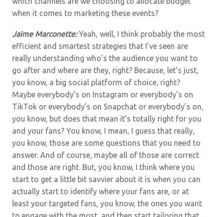
which channels are we choosing to allocate budget
when it comes to marketing these events?
Jaime Marconette:
Yeah, well,
I think probably the most
efficient and smartest strategies that I’ve seen are
really understanding who’s the audience you want to
go after and where are they, right? Because, let’s just,
you know, a big social platform of choice, right?
Maybe everybody’s on Instagram or everybody’s on
TikTok or everybody’s on Snapchat or everybody’s on,
you know, but does that mean it’s totally right for you
and your fans? You know, I mean, I guess that really,
you know, those are some questions that you need to
answer. And of course, maybe all of those are correct
and those are right. But, you know, I think where you
start to get a little bit savvier about it is when you can
actually start to identify where your fans are, or at
least your targeted fans, you know, the ones you want
to engage with the most, and then start tailoring that