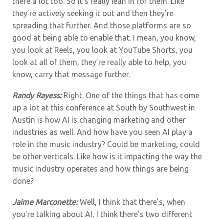
there a lot too. So it’s really lean in for them. Like
they’re actively seeking it out and then they’re
spreading that further. And those platforms are so
good at being able to enable that. I mean, you know,
you look at Reels, you look at YouTube Shorts, you
look at all of them, they’re really able to help, you
know, carry that message further.
Randy Rayess:
Right. One of the things that has come
up a lot at this conference at South by Southwest in
Austin is how AI is changing marketing and other
industries as well. And how have you seen AI play a
role in the music industry? Could be marketing, could
be other verticals.
Like how is it impacting the way the
music industry operates and how things are being
done?
Jaime Marconette:
Well, I think that there’s, when
you’re talking about AI, I think there’s two different