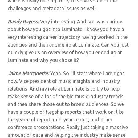
which is really helping to try to solve some of the
challenges and metadata issues as well.
Randy Rayess:
Very interesting. And so I was curious
about how you got into Luminate. I know you have a
very interesting career trajectory having worked in the
agencies and then ending up at Luminate. Can you just
quickly give us an overview of how you ended up at
Luminate and why you chose it?
Jaime Marconette:
Yeah. So I’ll start where I am right
now. Vice president of music insights and industry
relations. And my role at Luminate is to try to help
make sense of a lot of the big music industry trends,
and then share those out to broad audiences. So we
have a couple of flagship reports that I work on, like
the year-end report, mid-year report, and other
conference presentations. Really just taking a massive
amount of data and helping the industry make sense