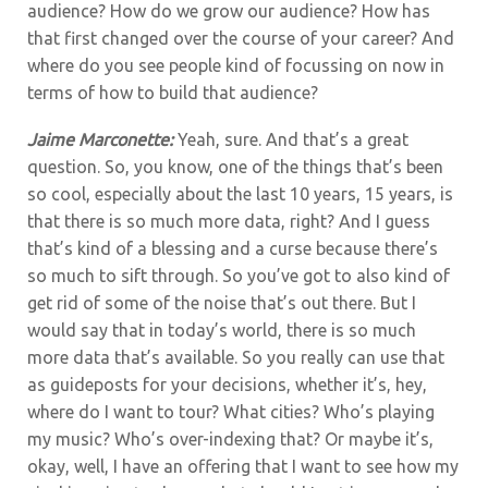
audience? How do we grow our audience? How has
that first changed over the course of your career? And
where do you see people kind of focussing on now in
terms of how to build that audience?
Jaime Marconette:
Yeah, sure. And that’s a great
question. So, you know,
one of the things that’s been
so cool, especially about the last 10 years, 15 years, is
that there is so much more data, right? And I guess
that’s kind of a blessing and a curse because there’s
so much to sift through. So you’ve got to also kind of
get rid of some of the noise that’s out there. But I
would say that in today’s world, there is so much
more data that’s available. So you really can use that
as guideposts for your decisions, whether it’s, hey,
where do I want to tour? What cities? Who’s playing
my music? Who’s over-indexing that? Or maybe it’s,
okay, well, I have an offering that I want to see how my