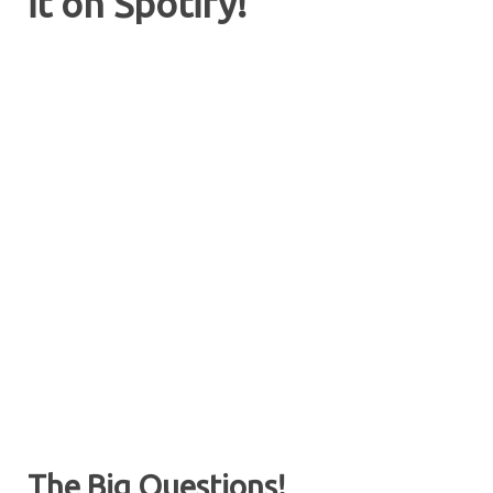
it on Spotify!
The Big Questions!