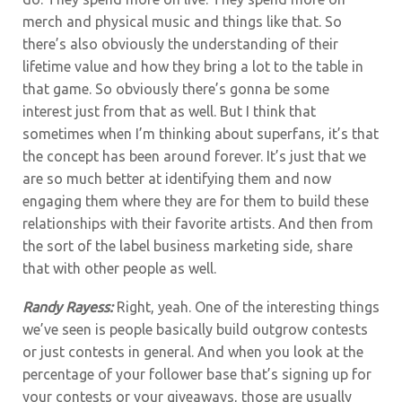
merch and physical music and things like that. So
there’s also obviously the understanding of their
lifetime value and how they bring a lot to the table in
that game. So obviously there’s gonna be some
interest just from that as well. But I think that
sometimes when I’m thinking about superfans, it’s that
the concept has been around forever. It’s just that we
are so much better at identifying them and now
engaging them where they are for them to build these
relationships with their favorite artists. And then from
the sort of the label business marketing side, share
that with other people as well.
Randy Rayess:
Right, yeah. One of the interesting things
we’ve seen is people basically build outgrow contests
or just contests in general. And when you look at the
percentage of your follower base that’s signing up for
your contests or your giveaways, those are usually