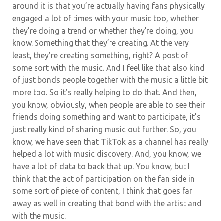
around it is that you’re actually having fans physically
engaged a lot of times with your music too, whether
they’re doing a trend or whether they’re doing, you
know. Something that they’re creating. At the very
least, they’re creating something, right? A post of
some sort with the music. And I feel like that also kind
of just bonds people together with the music a little bit
more too. So it’s really helping to do that. And then,
you know, obviously, when people are able to see their
friends doing something and want to participate, it’s
just really kind of sharing music out further. So, you
know, we have seen that TikTok as a channel has really
helped a lot with music discovery. And, you know, we
have a lot of data to back that up. You know, but I
think that the act of participation on the fan side in
some sort of piece of content, I think that goes far
away as well in creating that bond with the artist and
with the music.