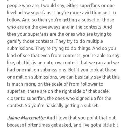
people who are, I would say, either superfans or one
level below superfans. They’re more avid than just to
follow. And so then you’re getting a subset of those
who are on the giveaways and in the contests. And
then your superfans are the ones who are trying to
gamify those contests. They try to do multiple
submissions. They’re trying to do things. And so you
kind of see that even from contests, you’re able to say
like, oh, this is an outgrow contest that we ran and we
had one million submissions. But if you look at these
one million submissions, we can basically say that this
is much more, on the scale of from follower to
superfan, these are on the right side of that scale,
closer to superfan, the ones who signed up for the
contest. So you’re basically getting a subset.
Jaime Marconette:
And I love that you point that out
because I oftentimes get asked, and I’ve got a little bit