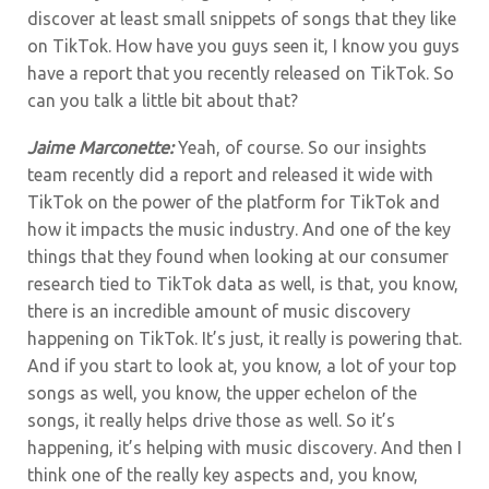
discover at least small snippets of songs that they like
on TikTok. How have you guys seen it, I know you guys
have a report that you recently released on TikTok. So
can you talk a little bit about that?
Jaime Marconette:
Yeah, of course.
So our insights
team recently did a report and released it wide with
TikTok on the power of the platform for TikTok and
how it impacts the music industry. And one of the key
things that they found when looking at our consumer
research tied to TikTok data as well, is that, you know,
there is an incredible amount of music discovery
happening on TikTok. It’s just, it really is powering that.
And if you start to look at, you know, a lot of your top
songs as well, you know, the upper echelon of the
songs, it really helps drive those as well.
So it’s
happening, it’s helping with music discovery. And then I
think one of the really key aspects and, you know,