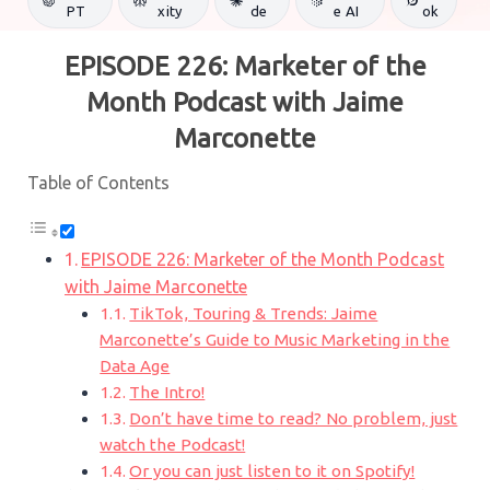
PT
xity
de
e AI
ok
EPISODE 226: Marketer of the
Month Podcast with Jaime
Marconette
Table of Contents
EPISODE 226: Marketer of the Month Podcast
with Jaime Marconette
TikTok, Touring & Trends: Jaime
Marconette’s Guide to Music Marketing in the
Data Age
The Intro!
Don’t have time to read? No problem, just
watch the Podcast!
Or you can just listen to it on Spotify!