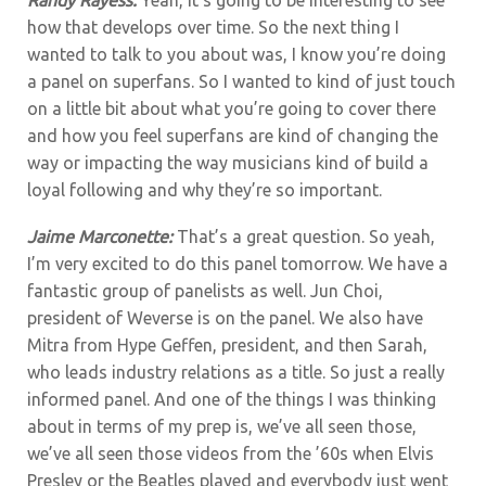
how that develops over time. So the next thing I
wanted to talk to you about was, I know you’re doing
a panel on superfans. So I wanted to kind of just touch
on a little bit about what you’re going to cover there
and how you feel superfans are kind of changing the
way or impacting the way musicians kind of build a
loyal following and why they’re so important.
Jaime Marconette:
That’s a great question. So yeah,
I’m very excited to do this panel tomorrow. We have a
fantastic group of panelists as well. Jun Choi,
president of Weverse is on the panel. We also have
Mitra from Hype Geffen, president, and then Sarah,
who leads industry relations as a title. So just a really
informed panel. And one of the things I was thinking
about in terms of my prep is, we’ve all seen those,
we’ve all seen those videos from the ’60s when Elvis
Presley or the Beatles played and everybody just went