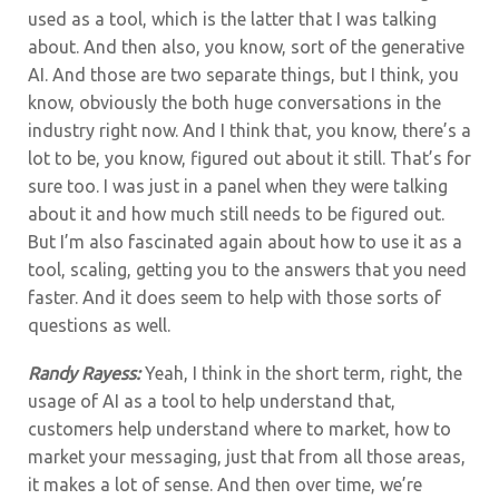
used as a tool, which is the latter that I was talking
about. And then also, you know, sort of the generative
AI. And those are two separate things, but I think, you
know, obviously the both huge conversations in the
industry right now. And I think that, you know, there’s a
lot to be, you know, figured out about it still. That’s for
sure too. I was just in a panel when they were talking
about it and how much still needs to be figured out.
But I’m also fascinated again about how to use it as a
tool, scaling, getting you to the answers that you need
faster. And it does seem to help with those sorts of
questions as well.
Randy Rayess:
Yeah, I think in the short term, right, the
usage of AI as a tool to help understand that,
customers help understand where to market, how to
market your messaging, just that from all those areas,
it makes a lot of sense. And then over time, we’re