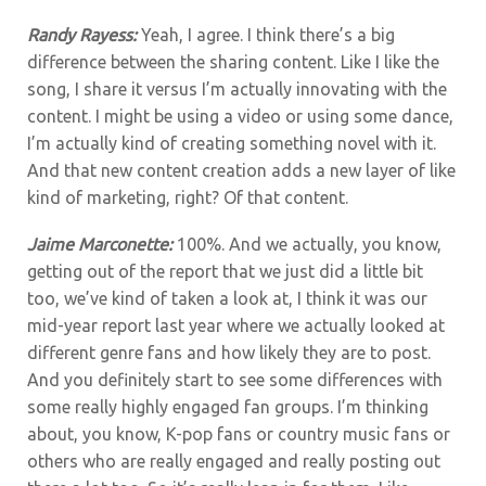
Randy Rayess:
Yeah, I agree. I think there’s a big
difference between the sharing content. Like I like the
song, I share it versus I’m actually innovating with the
content. I might be using a video or using some dance,
I’m actually kind of creating something novel with it.
And that new content creation adds a new layer of like
kind of marketing, right? Of that content.
Jaime Marconette:
100%. And we actually, you know,
getting out of the report that we just did a little bit
too, we’ve kind of taken a look at, I think it was our
mid-year report last year where we actually looked at
different genre fans and how likely they are to post.
And
you definitely start to see some differences with
some really highly engaged fan groups. I’m thinking
about, you know, K-pop fans or country music fans or
others who are really engaged and really posting out