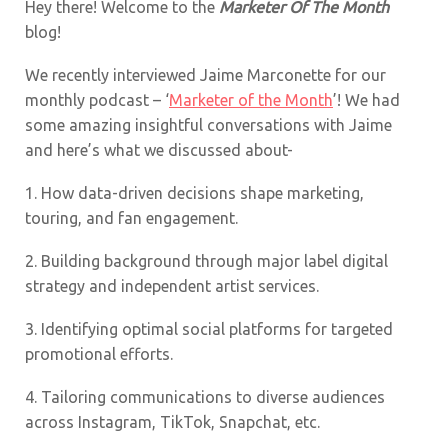
Hey there! Welcome to the
Marketer Of The Month
blog!
We recently interviewed Jaime Marconette for our
monthly podcast – ‘
Marketer of the Month
’! We had
some amazing insightful conversations with Jaime
and here’s what we discussed about-
1.
How data-driven decisions shape marketing,
touring, and fan engagement.
2.
Building background through major label digital
strategy and independent artist services.
3.
Identifying optimal social platforms for targeted
promotional efforts.
4.
Tailoring communications to diverse audiences
across Instagram, TikTok, Snapchat, etc.