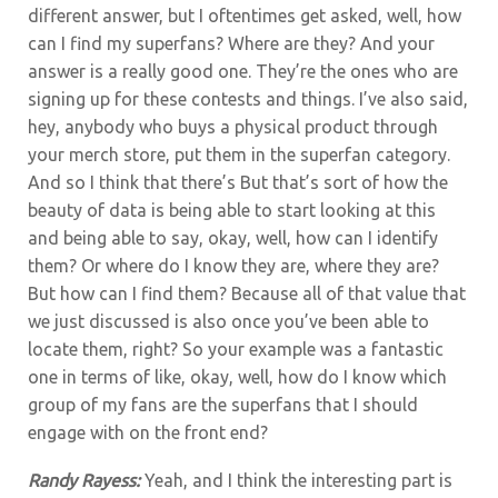
different answer, but I oftentimes get asked, well, how
can I find my superfans? Where are they? And your
answer is a really good one. They’re the ones who are
signing up for these contests and things. I’ve also said,
hey, anybody who buys a physical product through
your merch store, put them in the superfan category.
And so I think that there’s But that’s sort of how the
beauty of data is being able to start looking at this
and being able to say, okay, well, how can I identify
them? Or where do I know they are, where they are?
But how can I find them? Because all of that value that
we just discussed is also once you’ve been able to
locate them, right? So your example was a fantastic
one in terms of like, okay, well, how do I know which
group of my fans are the superfans that I should
engage with on the front end?
Randy Rayess:
Yeah, and I think the interesting part is