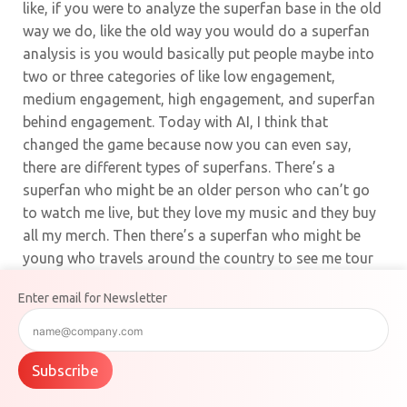
like, if you were to analyze the superfan base in the old
way we do, like the old way you would do a superfan
analysis is you would basically put people maybe into
two or three categories of like low engagement,
medium engagement, high engagement, and superfan
behind engagement. Today with AI, I think that
changed the game because now you can even say,
there are different types of superfans. There’s a
superfan who might be an older person who can’t go
to watch me live, but they love my music and they buy
all my merch. Then there’s a superfan who might be
young who travels around the country to see me tour
in different locations. And then those are different
Enter email for Newsletter
types of superfans. You might wanna message them
differently, give them different offers and different
messages that pre-AI you couldn’t do. It was not
Subscribe
possible to go through a million possible superfans
and then segment them.