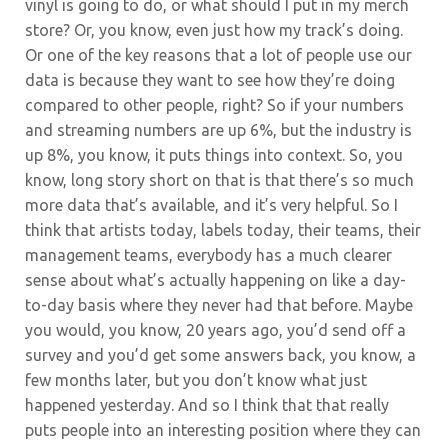
vinyl is going to do, or what should I put in my merch
store? Or, you know, even just how my track’s doing.
Or one of the key reasons that a lot of people use our
data is because they want to see how they’re doing
compared to other people, right? So if your numbers
and streaming numbers are up 6%, but the industry is
up 8%, you know, it puts things into context. So, you
know, long story short on that is that there’s so much
more data that’s available, and it’s very helpful. So I
think that artists today, labels today, their teams, their
management teams, everybody has a much clearer
sense about what’s actually happening on like a day-
to-day basis where they never had that before. Maybe
you would, you know, 20 years ago, you’d send off a
survey and you’d get some answers back, you know, a
few months later, but you don’t know what just
happened yesterday. And so I think that that really
puts people into an interesting position where they can