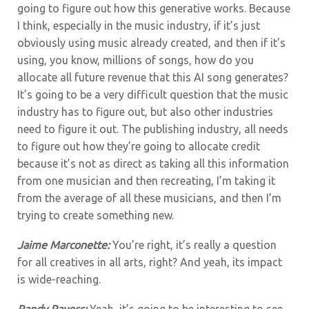
going to figure out how this generative works. Because
I think, especially in the music industry, if it’s just
obviously using music already created, and then if it’s
using, you know, millions of songs, how do you
allocate all future revenue that this AI song generates?
It’s going to be a very difficult question that the music
industry has to figure out, but also other industries
need to figure it out. The publishing industry, all needs
to figure out how they’re going to allocate credit
because it’s not as direct as taking all this information
from one musician and then recreating, I’m taking it
from the average of all these musicians, and then I’m
trying to create something new.
Jaime Marconette:
You’re right, it’s really a question
for all creatives in all arts, right? And yeah, its impact
is wide-reaching.
Randy Rayess:
Yeah, it’s going to be interesting to see