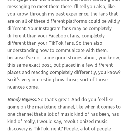
messaging to meet them there. I’ll tell you also, like,
you know, through my past experience, the fans that
are on all of these different platforms could be wildly
different. Your Instagram fans may be completely
different than your Facebook fans, completely
different than your TikTok fans. So then also
understanding how to communicate with them,
because I’ve got some good stories about, you know,
this same exact post, but placed in a few different
places and reacting completely differently, you know?
So it’s very interesting how those, sort of those
nuances come.
Randy Rayess:
So that’s great. And do you feel like
going on the marketing channel, like when it comes to
one channel that a lot of music kind of has been, has
kind of really, I would say, revolutionized music
discovery is TikTok, right? People, a lot of people