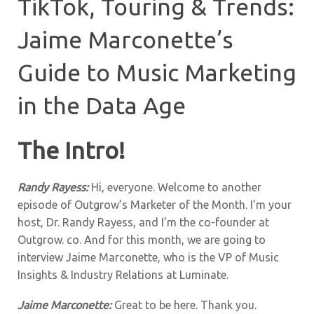
TikTok, Touring & Trends:
Jaime Marconette’s
Guide to Music Marketing
in the Data Age
The Intro!
Randy Rayess:
Hi, everyone. Welcome to another
episode of Outgrow’s Marketer of the Month. I’m your
host, Dr. Randy Rayess, and I’m the co-founder at
Outgrow. co. And for this month, we are going to
interview Jaime Marconette, who is the VP of Music
Insights & Industry Relations at Luminate.
Jaime Marconette:
Great to be here. Thank you.