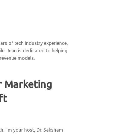
rs of tech industry experience,
e. Jean is dedicated to helping
 revenue models.
r Marketing
ft
h. I’m your host, Dr. Saksham