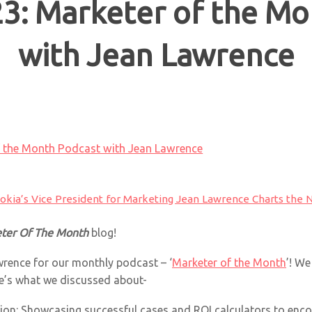
3: Marketer of the Mo
with Jean Lawrence
f the Month Podcast with Jean Lawrence
okia’s Vice President for Marketing Jean Lawrence Charts the N
ter Of The Month
blog!
wrence for our monthly podcast – ‘
Marketer of the Month
’! W
e’s what we discussed about-
ion: Showcasing successful cases and ROI calculators to encou