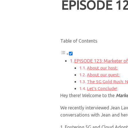
EPISODE 12
Table of Contents
EPISODE 123: Marketer o
About our host:
About our guest:
The 5G Gold Rush: N
Let’s Conclude!
Hey there! Welcome to the
Marke
We recently interviewed Jean La
conversations with Jean and her
1. Fostering 5G and Cloud Adopt