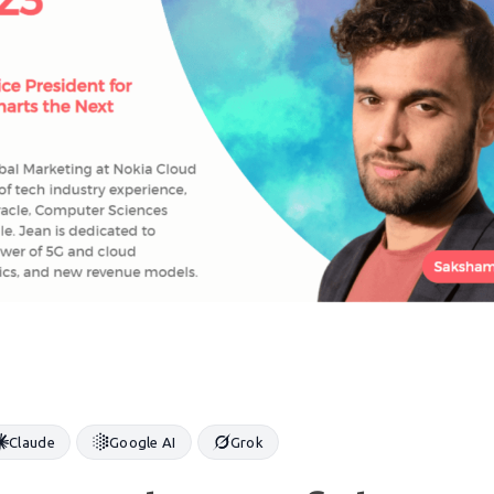
Claude
Google AI
Grok