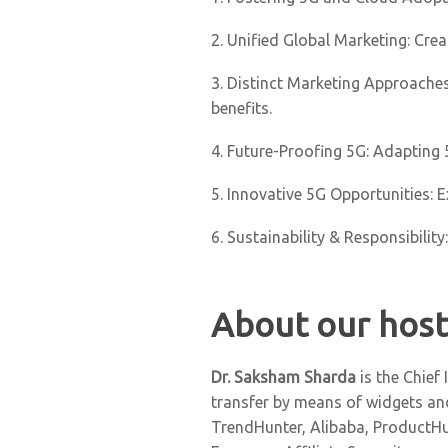
2. Unified Global Marketing: Cre
3. Distinct Marketing Approaches
benefits.
4. Future-Proofing 5G: Adapting
5. Innovative 5G Opportunities: E
6. Sustainability & Responsibili
About our host
Dr. Saksham Sharda
is the Chief
transfer by means of widgets and
TrendHunter, Alibaba, ProductHun