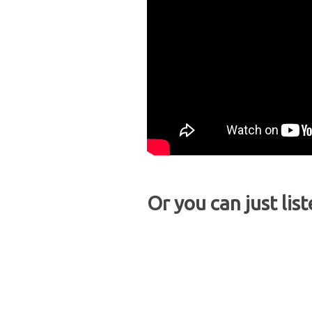
Or you can just list