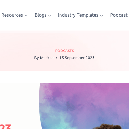
Resources
Blogs
Industry Templates
Podcast
PODCASTS
By
Muskan
15 September 2023