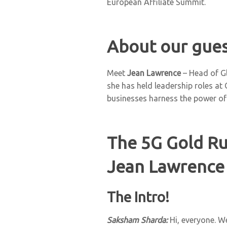
European Affiliate Summit.
About our gues
Meet
Jean Lawrence
– Head of Gl
she has held leadership roles at
businesses harness the power of
The 5G Gold Ru
Jean Lawrence 
The Intro!
Saksham Sharda:
Hi, everyone. W