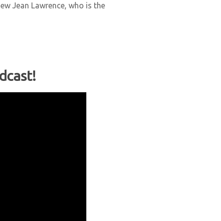
view Jean Lawrence, who is the
dcast!