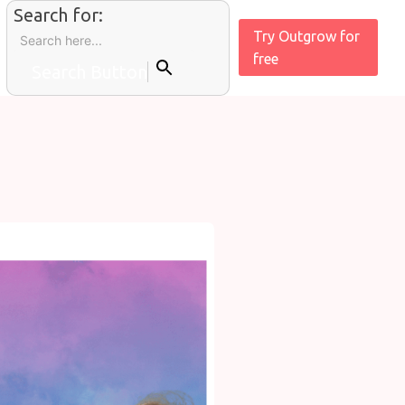
Search for:
Try Outgrow for
free
Search Button