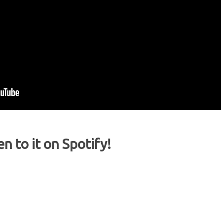
en to it on Spotify!