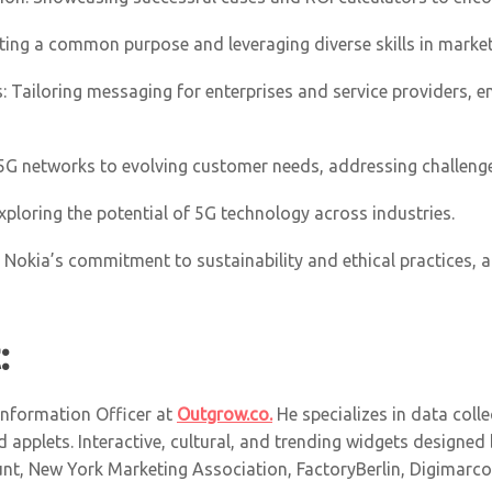
ating a common purpose and leveraging diverse skills in market
: Tailoring messaging for enterprises and service providers, e
 5G networks to evolving customer needs, addressing challeng
xploring the potential of 5G technology across industries.
ty: Nokia’s commitment to sustainability and ethical practices,
:
 Information Officer at
Outgrow.co.
He specializes in data collec
 applets. Interactive, cultural, and trending widgets designed
t, New York Marketing Association, FactoryBerlin, Digimarcon