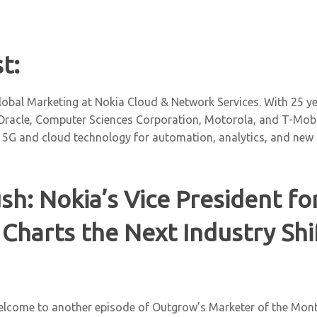
t:
obal Marketing at Nokia Cloud & Network Services. With 25 yea
 Oracle, Computer Sciences Corporation, Motorola, and T-Mobil
 5G and cloud technology for automation, analytics, and new
sh: Nokia’s Vice President fo
Charts the Next Industry Shi
elcome to another episode of Outgrow’s Marketer of the Mont