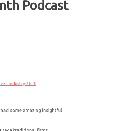
nth Podcast
ext Industry Shift
e had some amazing insightful
rage traditional firms.