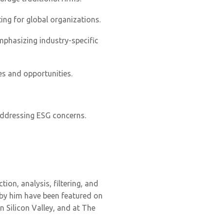
ing for global organizations.
mphasizing industry-specific
es and opportunities.
 addressing ESG concerns.
tion, analysis, filtering, and
 by him have been featured on
 Silicon Valley, and at The