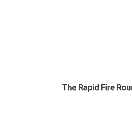
The Rapid Fire Rou