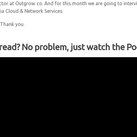
ector at Outgrow. co. And for this month we are going to inter
ia Cloud & Network Services.
. Thank you.
 read? No problem, just watch the Po