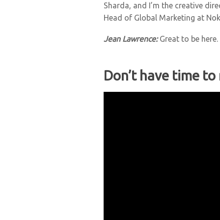
Sharda, and I’m the creative dir
Head of Global Marketing at Nok
Jean Lawrence:
Great to be here
Don’t have time to