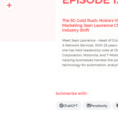
Pinterest
Share
Summarize with :
ChatGPT
Perplexity