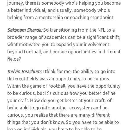
journey, there is somebody who’s helping you become
a better individual, and usually, somebody who’s
helping from a mentorship or coaching standpoint.
Saksham Sharda:
So transitioning from the NFL to a
broader range of academics can be a significant shift,
what motivated you to expand your involvement
beyond football, and pursue opportunities in different
fields?
Kelvin Beachum:
I think for me, the ability to go into
different fields was an opportunity to be curious.
Within the game of football, you have the opportunity
to be curious, but it’s curious how you better define
your craft. How do you get better at your craft, of
being able to go into another ecosystem and be
curious, you realize that there are many different
things that you don’t know. So you have to be able to
lean on individuals, you have to be able to be