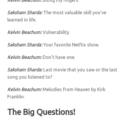
Saksham Sharda:
The most valuable skill you’ve
learned in life.
Kelvin Beachum:
Vulnerability.
Saksham Sharda:
Your favorite Netflix show.
Kelvin Beachum:
Don’t have one.
Saksham Sharda:
Last movie that you saw or the last
song you listened to?
Kelvin Beachum:
Melodies from Heaven by Kirk
Franklin.
The Big Questions!