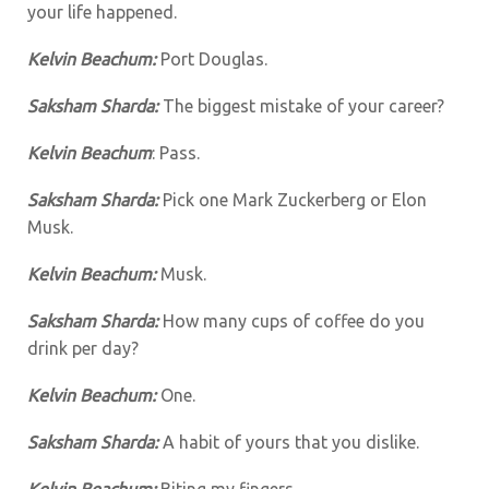
your life happened.
Kelvin Beachum:
Port Douglas.
Saksham Sharda:
The biggest mistake of your career?
Kelvin Beachum
: Pass.
Saksham Sharda:
Pick one Mark Zuckerberg or Elon
Musk.
Kelvin Beachum:
Musk.
Saksham Sharda:
How many cups of coffee do you
drink per day?
Kelvin Beachum:
One.
Saksham Sharda:
A habit of yours that you dislike.
Kelvin Beachum:
Biting my fingers.