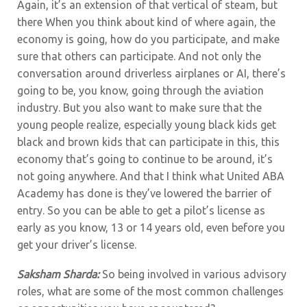
Again, it’s an extension of that vertical of steam, but
there When you think about kind of where again, the
economy is going, how do you participate, and make
sure that others can participate. And not only the
conversation around driverless airplanes or AI, there’s
going to be, you know, going through the aviation
industry. But you also want to make sure that the
young people realize, especially young black kids get
black and brown kids that can participate in this, this
economy that’s going to continue to be around, it’s
not going anywhere. And that I think what United ABA
Academy has done is they’ve lowered the barrier of
entry. So you can be able to get a pilot’s license as
early as you know, 13 or 14 years old, even before you
get your driver’s license.
Saksham Sharda:
So being involved in various advisory
roles, what are some of the most common challenges