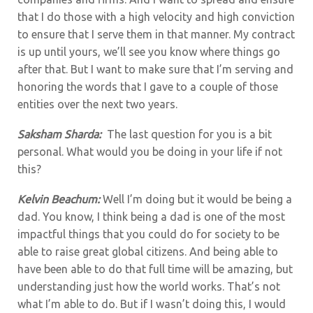
that I do those with a high velocity and high conviction
to ensure that I serve them in that manner. My contract
is up until yours, we’ll see you know where things go
after that. But I want to make sure that I’m serving and
honoring the words that I gave to a couple of those
entities over the next two years.
Saksham Sharda:
The last question for you is a bit
personal. What would you be doing in your life if not
this?
Kelvin Beachum:
Well I’m doing but it would be being a
dad. You know, I think being a dad is one of the most
impactful things that you could do for society to be
able to raise great global citizens. And being able to
have been able to do that full time will be amazing, but
understanding just how the world works. That’s not
what I’m able to do. But if I wasn’t doing this, I would