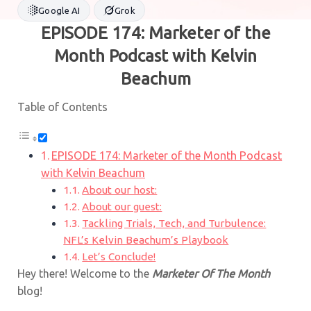
Google AI
Grok
EPISODE 174: Marketer of the
Month Podcast with Kelvin
Beachum
Table of Contents
EPISODE 174: Marketer of the Month Podcast
with Kelvin Beachum
About our host:
About our guest:
Tackling Trials, Tech, and Turbulence:
NFL’s Kelvin Beachum’s Playbook
Let’s Conclude!
Hey there! Welcome to the
Marketer Of The Month
blog!