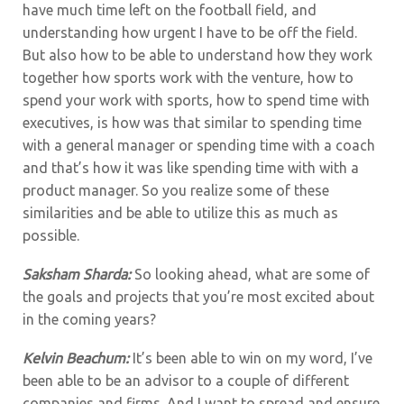
have much time left on the football field, and
understanding how urgent I have to be off the field.
But also how to be able to understand how they work
together how sports work with the venture, how to
spend your work with sports, how to spend time with
executives, is how was that similar to spending time
with a general manager or spending time with a coach
and that’s how it was like spending time with with a
product manager. So you realize some of these
similarities and be able to utilize this as much as
possible.
Saksham Sharda:
So looking ahead, what are some of
the goals and projects that you’re most excited about
in the coming years?
Kelvin Beachum:
It’s been able to win on my word, I’ve
been able to be an advisor to a couple of different
companies and firms. And I want to spread and ensure