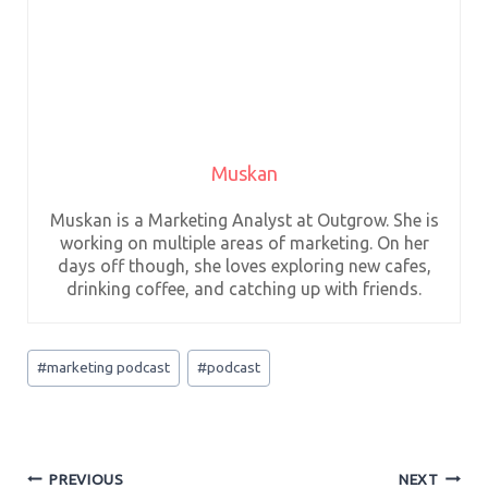
Muskan
Muskan is a Marketing Analyst at Outgrow. She is
working on multiple areas of marketing. On her
days off though, she loves exploring new cafes,
drinking coffee, and catching up with friends.
Post
#
marketing podcast
#
podcast
Tags:
Post
PREVIOUS
NEXT