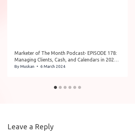
Marketer of The Month Podcast- EPISODE 178:
Managing Clients, Cash, and Calendars in 2024:
Oz Alon’s One-Stop Solution
By
Muskan
6 March 2024
Leave a Reply