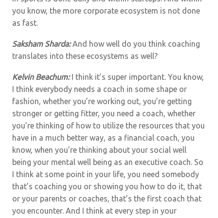
you know, the more corporate ecosystem is not done
as fast.
Saksham Sharda:
And how well do you think coaching
translates into these ecosystems as well?
Kelvin Beachum:
I think it’s super important. You know,
I think everybody needs a coach in some shape or
fashion, whether you’re working out, you’re getting
stronger or getting fitter, you need a coach, whether
you’re thinking of how to utilize the resources that you
have in a much better way, as a financial coach, you
know, when you’re thinking about your social well
being your mental well being as an executive coach. So
I think at some point in your life, you need somebody
that’s coaching you or showing you how to do it, that
or your parents or coaches, that’s the first coach that
you encounter. And I think at every step in your