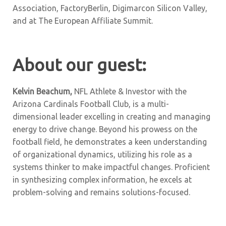
Association, FactoryBerlin, Digimarcon Silicon Valley,
and at The European Affiliate Summit.
About our guest:
Kelvin Beachum,
NFL Athlete & Investor with the
Arizona Cardinals Football Club, is a multi-
dimensional leader excelling in creating and managing
energy to drive change. Beyond his prowess on the
football field, he demonstrates a keen understanding
of organizational dynamics, utilizing his role as a
systems thinker to make impactful changes. Proficient
in synthesizing complex information, he excels at
problem-solving and remains solutions-focused.