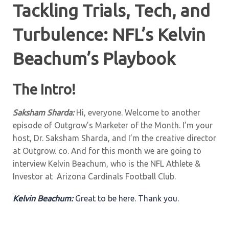
Tackling Trials, Tech, and
Turbulence: NFL’s Kelvin
Beachum’s Playbook
The Intro!
Saksham Sharda:
Hi, everyone. Welcome to another
episode of Outgrow’s Marketer of the Month. I’m your
host, Dr. Saksham Sharda, and I’m the creative director
at Outgrow. co. And for this month we are going to
interview Kelvin Beachum, who is the NFL Athlete &
Investor at Arizona Cardinals Football Club.
Kelvin Beachum:
Great to be here. Thank you.