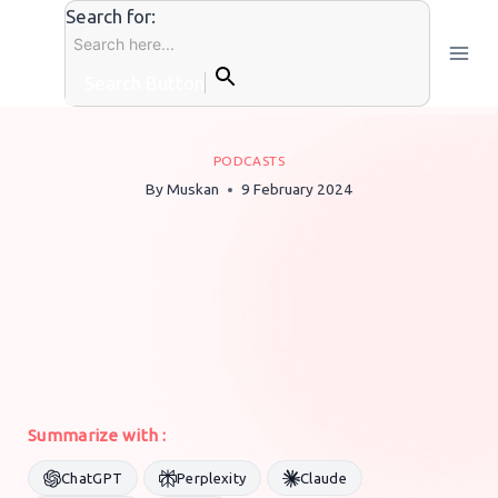
Skip
Search for:
to
content
Search Button
PODCASTS
By
Muskan
9 February 2024
Summarize with :
ChatGPT
Perplexity
Claude