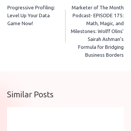
Progressive Profiling:
Marketer of The Month
navigation
Level Up Your Data
Podcast- EPISODE 175:
Game Now!
Math, Magic, and
Milestones: Wolff Olins’
Sairah Ashman’s
Formula for Bridging
Business Borders
Similar Posts