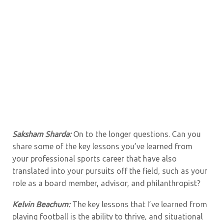
Saksham Sharda:
On to the longer questions. Can you
share some of the key lessons you’ve learned from
your professional sports career that have also
translated into your pursuits off the field, such as your
role as a board member, advisor, and philanthropist?
Kelvin Beachum:
The key lessons that I’ve learned from
playing football is the ability to thrive, and situational