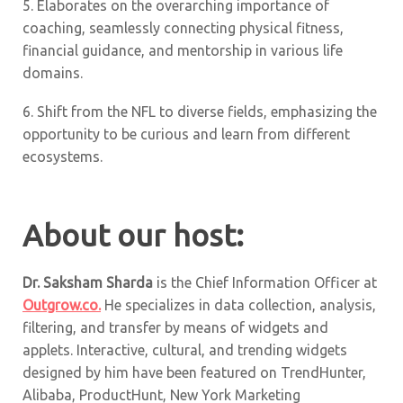
5. Elaborates on the overarching importance of
coaching, seamlessly connecting physical fitness,
financial guidance, and mentorship in various life
domains.
6. Shift from the NFL to diverse fields, emphasizing the
opportunity to be curious and learn from different
ecosystems.
About our host:
Dr. Saksham Sharda
is the Chief Information Officer at
Outgrow.co.
He specializes in data collection, analysis,
filtering, and transfer by means of widgets and
applets. Interactive, cultural, and trending widgets
designed by him have been featured on TrendHunter,
Alibaba, ProductHunt, New York Marketing