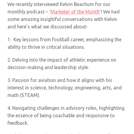
We recently interviewed Kelvin Beachum for our
monthly podcast – ‘
Marketer of the Month
’! We had
some amazing insightful conversations with Kelvin
and here’s what we discussed about-
1.
Key lessons from football career, emphasizing the
ability to thrive in critical situations
.
2. Delving into the impact of athletic experience on
decision-making and leadership style.
3. Passion for aviation and how it aligns with his
interest in science, technology, engineering, arts, and
math (STEAM).
4. Navigating challenges in advisory roles, highlighting
the essence of being coachable and responsive to
feedback.