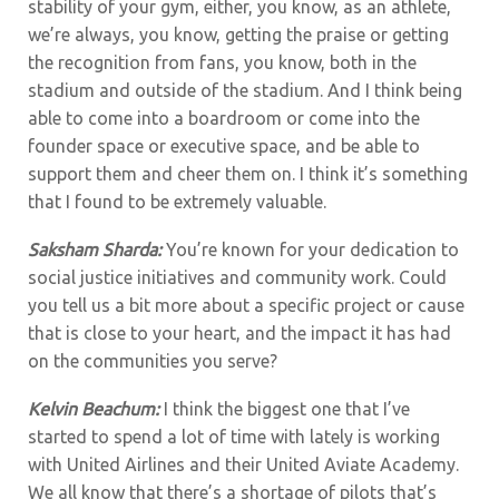
stability of your gym, either, you know, as an athlete,
we’re always, you know, getting the praise or getting
the recognition from fans, you know, both in the
stadium and outside of the stadium. And I think being
able to come into a boardroom or come into the
founder space or executive space, and be able to
support them and cheer them on. I think it’s something
that I found to be extremely valuable.
Saksham Sharda:
You’re known for your dedication to
social justice initiatives and community work. Could
you tell us a bit more about a specific project or cause
that is close to your heart, and the impact it has had
on the communities you serve?
Kelvin Beachum:
I think the biggest one that I’ve
started to spend a lot of time with lately is working
with United Airlines and their United Aviate Academy.
We all know that there’s a shortage of pilots that’s