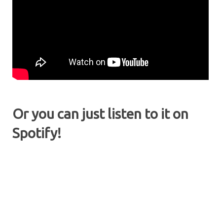
Or you can just listen to it on
Spotify!