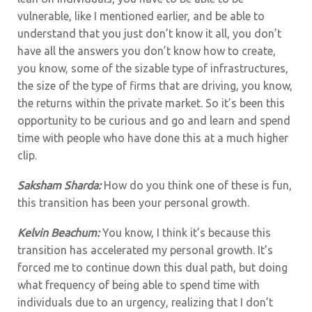
vulnerable, like I mentioned earlier, and be able to
understand that you just don’t know it all, you don’t
have all the answers you don’t know how to create,
you know, some of the sizable type of infrastructures,
the size of the type of firms that are driving, you know,
the returns within the private market. So it’s been this
opportunity to be curious and go and learn and spend
time with people who have done this at a much higher
clip.
Saksham Sharda:
How do you think one of these is fun,
this transition has been your personal growth.
Kelvin Beachum:
You know, I think it’s because this
transition has accelerated my personal growth. It’s
forced me to continue down this dual path, but doing
what frequency of being able to spend time with
individuals due to an urgency, realizing that I don’t