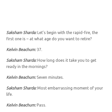
Saksham Sharda:
Let’s begin with the rapid-fire, the
first one is – at what age do you want to retire?
Kelvin Beachum:
37.
Saksham Sharda:
How long does it take you to get
ready in the mornings?
Kelvin Beachum:
Seven minutes.
Saksham Sharda:
Most embarrassing moment of your
life.
Kelvin Beachum:
Pass.