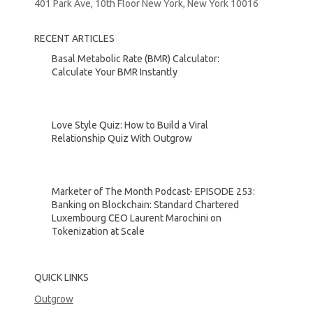
401 Park Ave, 10th Floor New York, New York 10016
RECENT ARTICLES
Basal Metabolic Rate (BMR) Calculator:
Calculate Your BMR Instantly
Love Style Quiz: How to Build a Viral
Relationship Quiz With Outgrow
Marketer of The Month Podcast- EPISODE 253:
Banking on Blockchain: Standard Chartered
Luxembourg CEO Laurent Marochini on
Tokenization at Scale
QUICK LINKS
Outgrow