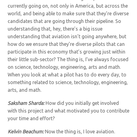
currently going on, not only in America, but across the
world, and being able to make sure that they’re diverse
candidates that are going through their pipeline. So
understanding that, hey, there’s a big issue
understanding that aviation isn’t going anywhere, but
how do we ensure that they’re diverse pilots that can
participate in this economy that’s growing just within
their little sub-sector? The thing is, I’ve always focused
on science, technology, engineering, arts and math.
When you look at what a pilot has to do every day, to
something related to science, technology, engineering,
arts, and math.
Saksham Sharda:
How did you initially get involved
with this project and what motivated you to contribute
your time and effort?
Kelvin Beachum:
Now the thing is, I love aviation.