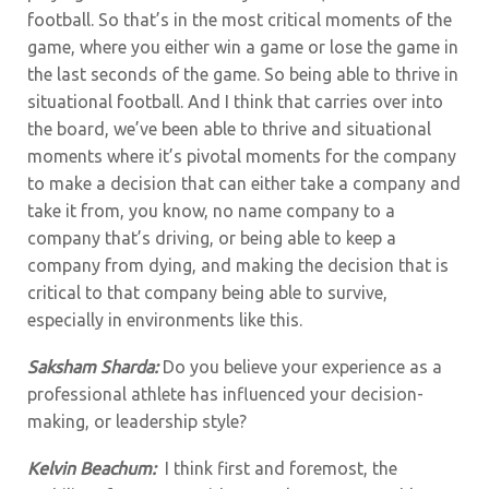
football. So that’s in the most critical moments of the
game, where you either win a game or lose the game in
the last seconds of the game. So being able to thrive in
situational football. And I think that carries over into
the board, we’ve been able to thrive and situational
moments where it’s pivotal moments for the company
to make a decision that can either take a company and
take it from, you know, no name company to a
company that’s driving, or being able to keep a
company from dying, and making the decision that is
critical to that company being able to survive,
especially in environments like this.
Saksham Sharda:
Do you believe your experience as a
professional athlete has influenced your decision-
making, or leadership style?
Kelvin Beachum:
I think first and foremost, the