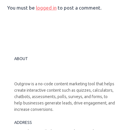
You must be
logged in
to post a comment.
ABOUT
Outgrow is a no-code content marketing tool that helps
create interactive content such as quizzes, calculators,
chatbots, assessments, polls, surveys, and forms, to
help businesses generate leads, drive engagement, and
increase conversions.
ADDRESS