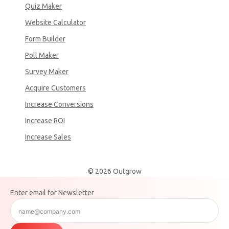
Quiz Maker
Website Calculator
Form Builder
Poll Maker
Survey Maker
Acquire Customers
Increase Conversions
Increase ROI
Increase Sales
© 2026 Outgrow
Enter email for Newsletter