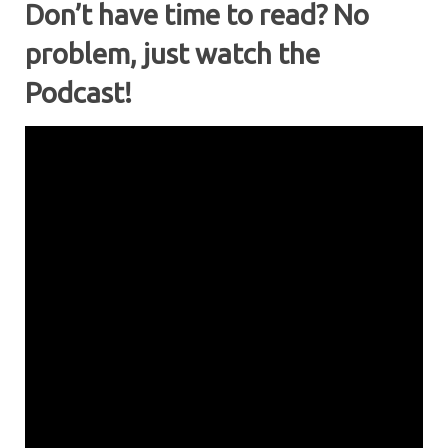
Don’t have time to read? No
problem, just watch the
Podcast!