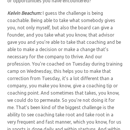
or opportunities you have encountered?
Kelvin Beachum:
I guess the challenge is being
coachable. Being able to take what somebody gives
you, not only myself, but also the board can give a
founder, and you take what you know, that advisor
gave you and you’re able to take that coaching and be
able to make a decision or make a change that’s
necessary for the company to thrive. And our
profession. You’re coached on Tuesday during training
camp on Wednesday, this helps you to make that
correction from Tuesday, it’s a lot different than a
company, you make you know, give a coaching tip or
coaching point. And sometimes that takes, you know,
we could do to permeate. So you’re not doing it for
me. That’s been kind of the biggest challenge is the
ability to see coaching take root and take root in a
very frequent and fast manner, which you know, for us
in sports is done daily and within startups. And within