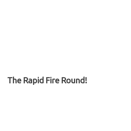
The Rapid Fire Round!