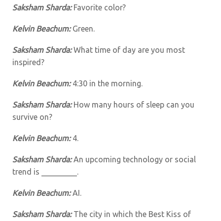
Saksham Sharda:
Favorite color?
Kelvin Beachum:
Green.
Saksham Sharda:
What time of day are you most
inspired?
Kelvin Beachum:
4:30 in the morning.
Saksham Sharda:
How many hours of sleep can you
survive on?
Kelvin Beachum:
4.
Saksham Sharda:
An upcoming technology or social
trend is _________.
Kelvin Beachum:
AI.
Saksham Sharda:
The city in which the Best Kiss of