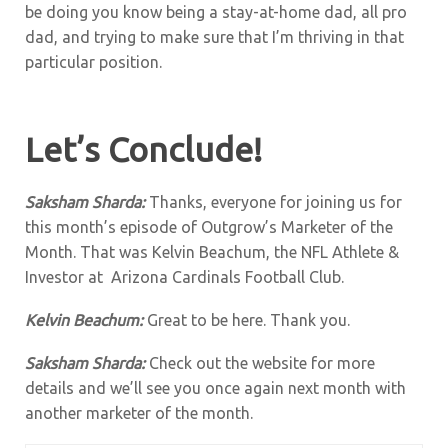
be doing you know being a stay-at-home dad, all pro
dad, and trying to make sure that I’m thriving in that
particular position.
Let’s Conclude!
Saksham Sharda:
Thanks, everyone for joining us for
this month’s episode of Outgrow’s Marketer of the
Month. That was Kelvin Beachum, the NFL Athlete &
Investor at Arizona Cardinals Football Club.
Kelvin Beachum:
Great to be here. Thank you.
Saksham Sharda:
Check out the website for more
details and we’ll see you once again next month with
another marketer of the month.