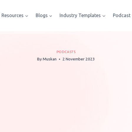
Resources
Blogs
Industry Templates
Podcast
PODCASTS
By
Muskan
2 November 2023