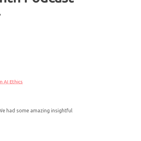
r
 AI Ethics
 We had some amazing insightful