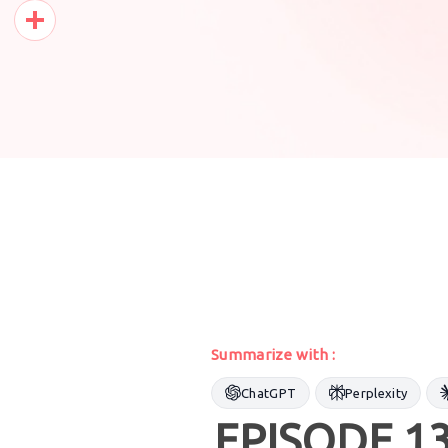
Pinterest
Share
Summarize with :
ChatGPT
Perplexity
EPISODE 13