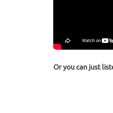
Or you can just list