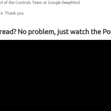
ad of the Controls Team at Google DeepMind.
re. Thank you.
 read? No problem, just watch the Po