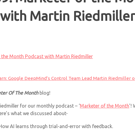
with Martin Riedmille
 the Month Podcast with Martin Riedmiller
arn: Google DeepMind’s Control Team Lead Martin Riedmiller on
ter Of The Month
blog!
iedmiller for our monthly podcast – ‘
Marketer of the Month
’!
ere’s what we discussed about-
How AI learns through trial-and-error with feedback.