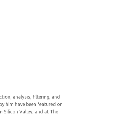
tion, analysis, filtering, and
 by him have been featured on
 Silicon Valley, and at The