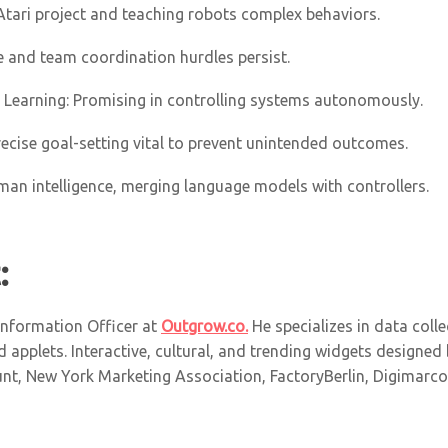
Atari project and teaching robots complex behaviors.
re and team coordination hurdles persist
.
t Learning: Promising in controlling systems autonomously.
Precise goal-setting vital to prevent unintended outcomes.
uman intelligence, merging language models with controllers.
:
 Information Officer at
Outgrow.co.
He specializes in data collec
 applets. Interactive, cultural, and trending widgets designed
t, New York Marketing Association, FactoryBerlin, Digimarcon