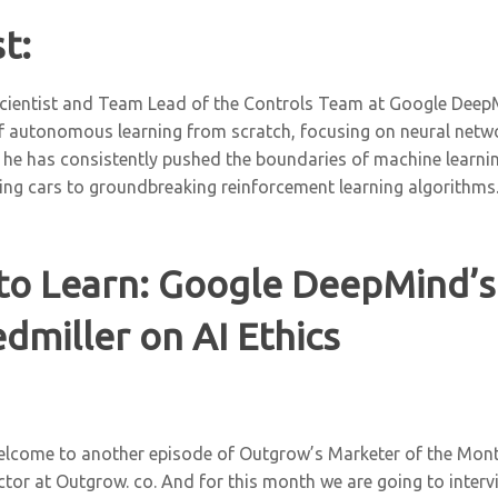
t:
cientist and Team Lead of the Controls Team at Google DeepMi
 of autonomous learning from scratch, focusing on neural net
 he has consistently pushed the boundaries of machine learnin
ving cars to groundbreaking reinforcement learning algorithms
to Learn: Google DeepMind’s
dmiller on AI Ethics
elcome to another episode of Outgrow’s Marketer of the Mont
ector at Outgrow. co. And for this month we are going to interv