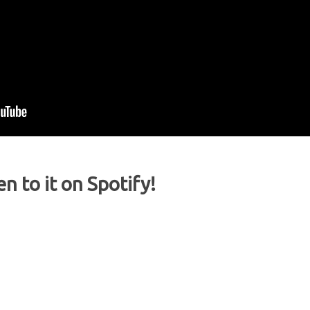
en to it on Spotify!