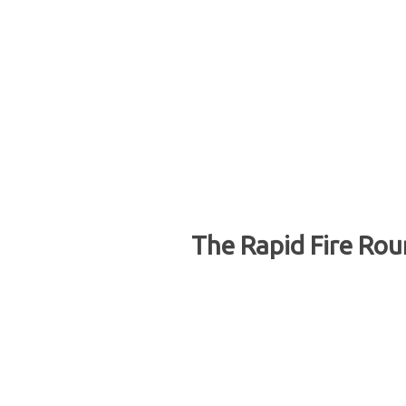
The Rapid Fire Rou