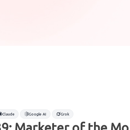
Claude
Google AI
Grok
9: Marketer of the Mo