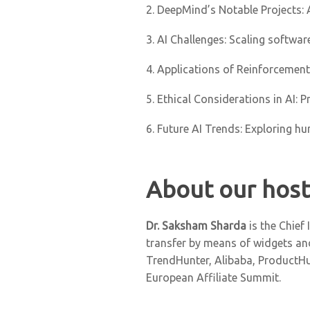
2. DeepMind’s Notable Projects: 
3. AI Challenges: Scaling softwa
4. Applications of Reinforcemen
5. Ethical Considerations in AI: 
6. Future AI Trends: Exploring h
About our host
Dr. Saksham Sharda
is the Chief
transfer by means of widgets and
TrendHunter, Alibaba, ProductHun
European Affiliate Summit.