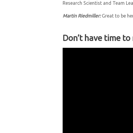
Research Scientist and Team Le
Martin Riedmiller:
Great to be he
Don’t have time to