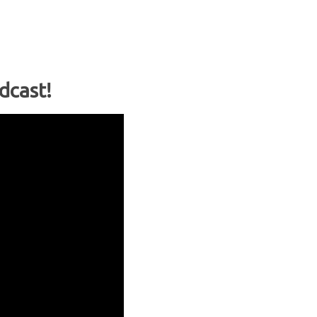
dcast!