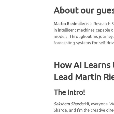
About our gues
Martin Riedmiller
is a Research S
in intelligent machines capable
models. Throughout his journey,
forecasting systems for self-dri
How AI Learns 
Lead Martin Rie
The Intro!
Saksham Sharda:
Hi, everyone. W
Sharda, and I’m the creative dir