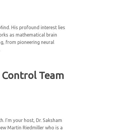
nd. His profound interest lies
works as mathematical brain
g, from pioneering neural
.
 Control Team
h. I’m your host, Dr. Saksham
iew Martin Riedmiller who is a