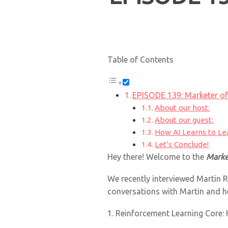
Table of Contents
EPISODE 139: Marketer of
About our host:
About our guest:
How AI Learns to Le
Let’s Conclude!
Hey there! Welcome to the
Marke
We recently interviewed Martin R
conversations with Martin and h
1. Reinforcement Learning Core: 