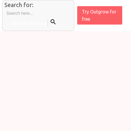
Search for:
Try Outgrow for
free
Search Button