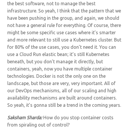
the best software, not to manage the best
infrastructure. So yeah, I think that the pattern that we
have been pushing in the group, and again, we should
not have a general rule for everything.
Of course, there
might be some specific use cases where it’s smarter
and more relevant to still use a Kubernetes cluster. But
for 80% of the use cases, you don’t need it. You can
use a Cloud Run elastic bean; it’s still Kubernetes
beneath, but you don’t manage it directly, but
containers, yeah, now you have multiple container
technologies. Docker is not the only one on the
landscape, but those are very, very important. All of
our DevOps mechanisms, all of our scaling and high
availability mechanisms are built around containers.
So yeah, it’s gonna still be a trend in the coming years.
Saksham Sharda:
How do you stop container costs
from spiraling out of control?