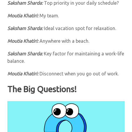
Saksham Sharda:
Top priority in your daily schedule?
Moutia Khatiri:
My team.
Saksham Sharda:
Ideal vacation spot for relaxation.
Moutia Khatiri:
Anywhere with a beach.
Saksham Sharda:
Key factor for maintaining a work-life
balance.
Moutia Khatiri:
Disconnect when you go out of work.
The Big Questions!