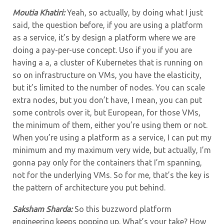
Moutia Khatiri:
Yeah, so actually, by doing what I just
said, the question before, if you are using a platform
as a service, it’s by design a platform where we are
doing a pay-per-use concept. Uso if you if you are
having a a, a cluster of Kubernetes that is running on
so on infrastructure on VMs, you have the elasticity,
but it’s limited to the number of nodes. You can scale
extra nodes, but you don’t have, I mean, you can put
some controls over it, but European, for those VMs,
the minimum of them, either you’re using them or not.
When you’re using a platform as a service, I can put my
minimum and my maximum very wide, but actually, I’m
gonna pay only for the containers that I’m spanning,
not for the underlying VMs. So for me, that’s the key is
the pattern of architecture you put behind.
Saksham Sharda:
So this buzzword platform
engineering keeps popping up. What’s your take? How