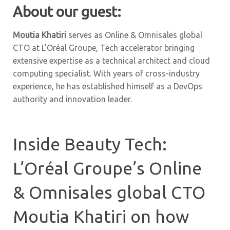
About our guest:
Moutia Khatiri
serves as Online & Omnisales global
CTO at L’Oréal Groupe, Tech accelerator bringing
extensive expertise as a technical architect and cloud
computing specialist. With years of cross-industry
experience, he has established himself as a DevOps
authority and innovation leader.
Inside Beauty Tech:
L’Oréal Groupe’s Online
& Omnisales global CTO
Moutia Khatiri on how