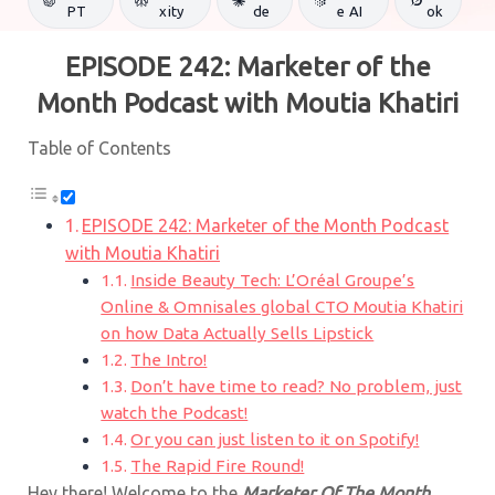
PT
xity
de
e AI
ok
EPISODE 242: Marketer of the
Month Podcast with
Moutia Khatiri
Table of Contents
EPISODE 242: Marketer of the Month Podcast
with Moutia Khatiri
Inside Beauty Tech: L’Oréal Groupe’s
Online & Omnisales global CTO Moutia Khatiri
on how Data Actually Sells Lipstick
The Intro!
Don’t have time to read? No problem, just
watch the Podcast!
Or you can just listen to it on Spotify!
The Rapid Fire Round!
Hey there! Welcome to the
Marketer Of The Month