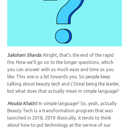
Saksham Sharda:
Alright, that’s the end of the rapid
fire. Now we’ll go on to the longer questions, which
you can answer with as much ease and time as you
like.
This one is a bit towards you. So people keep
talking about beauty tech and L’Oreal being the leader,
but what does that actually mean in simple language?
Moutia Khatiri:
In simple language? So, yeah, actually
Beauty Tech is a transformation program that was
launched in 2018, 2019. Basically, it tends to think
about how to put technology at the service of our