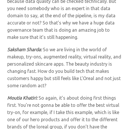
because data quality can be checked technically. But
you need somebody who is an expert in that data
domain to say, at the end of the pipeline, is my data
accurate or not? So that’s why we have a huge data
governance team that is doing an amazing job to
make sure that it’s still happening.
Saksham Sharda:
So we are living in the world of
makeup, try-ons, augmented reality, virtual reality, and
personalized skincare apps. The beauty industry is
changing fast. How do you build tech that makes
customers happy but still feels like L’Oreal and not just
some random act?
Moutia Khatiri:
So again, it’s about doing first things
first. You’re not gonna be able to offer the best virtual
try-on, for example, if I take this example, which is like
one of our hero products and offer it to the different
brands of the loreal group, if you don’t have the