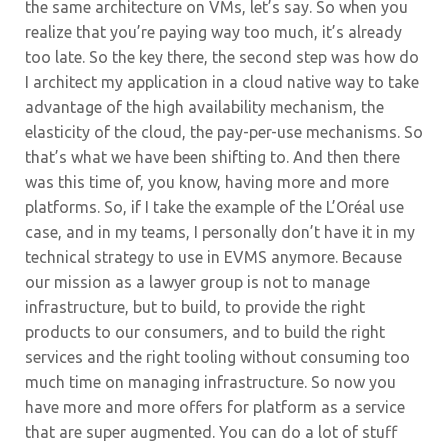
the same architecture on VMs, let’s say. So when you
realize that you’re paying way too much, it’s already
too late.
So the key there, the second step was how do
I architect my application in a cloud native way to take
advantage of the high availability mechanism, the
elasticity of the cloud, the pay-per-use mechanisms. So
that’s what we have been shifting to. And then there
was this time of, you know, having more and more
platforms. So, if I take the example of the L’Oréal use
case, and in my teams, I personally don’t have it in my
technical strategy to use in EVMS anymore. Because
our mission as a lawyer group is not to manage
infrastructure, but to build, to provide the right
products to our consumers, and to build the right
services and the right tooling without consuming too
much time on managing infrastructure. So now you
have more and more offers for platform as a service
that are super augmented.
You can do a lot of stuff