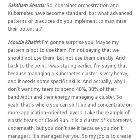
Saksham Sharda:
So, container orchestration and
Kubernetes have become standard, but what advanced
patterns of practices do you implement to maximize
their potential?
Moutia Khatiri:
I’m gonna surprise you. Maybe my
pattern is not to use them. I’m not saying that we
should not use them, but not use them directly. And
back to the point I was stating earlier, I’m saying that
because managing a Kubernetes cluster is very heavy,
and it needs some specific skills. And actually, why I
don’t want my team to spend 40%, 30% of their
bandwidth and their energy managing a cluster. So
yeah, that’s where you can shift up and concentrate on
more application-oriented layers. Take the example of
elastic beans or Cloud Run. It is a cluster of Kubernetes
underneath, but you don’t see it because you don’t
manage it. It’s managed for you. So my job is to create