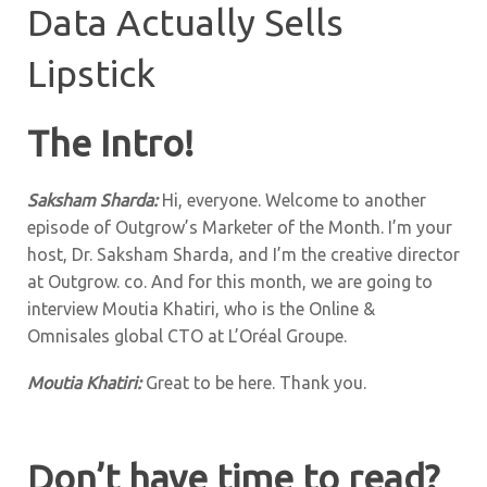
Data Actually Sells
Lipstick
The Intro!
Saksham Sharda:
Hi, everyone. Welcome to another
episode of Outgrow’s Marketer of the Month. I’m your
host, Dr. Saksham Sharda, and I’m the creative director
at Outgrow. co. And for this month, we are going to
interview Moutia Khatiri, who is the Online &
Omnisales global CTO at L’Oréal Groupe
.
Moutia Khatiri:
Great to be here. Thank you.
Don’t have time to read?