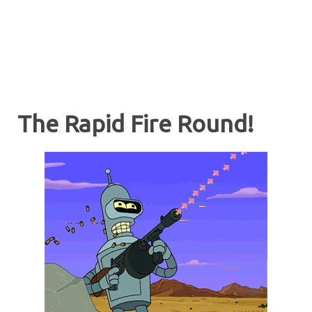
The Rapid Fire Round!