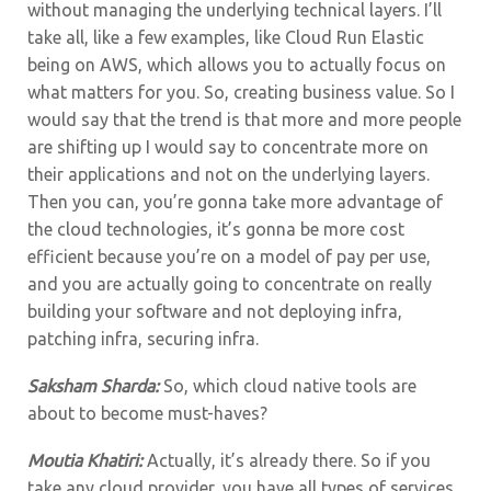
without managing the underlying technical layers. I’ll
take all, like a few examples, like Cloud Run Elastic
being on AWS, which allows you to actually focus on
what matters for you. So, creating business value. So I
would say that the trend is that more and more people
are shifting up I would say to concentrate more on
their applications and not on the underlying layers.
Then you can, you’re gonna take more advantage of
the cloud technologies, it’s gonna be more cost
efficient because you’re on a model of pay per use,
and you are actually going to concentrate on really
building your software and not deploying infra,
patching infra, securing infra.
Saksham Sharda:
So, which cloud native tools are
about to become must-haves?
Moutia Khatiri:
Actually, it’s already there. So if you
take any cloud provider, you have all types of services.