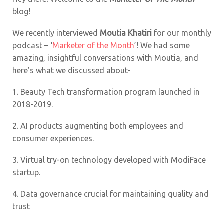
blog!
We recently interviewed
Moutia Khatiri
for our monthly
podcast – ‘
Marketer of the Month
’! We had some
amazing, insightful conversations with Moutia, and
here’s what we discussed about-
1.
Beauty Tech transformation program launched in
2018-2019.
2.
AI products augmenting both employees and
consumer experiences.
3.
Virtual try-on technology developed with ModiFace
startup.
4.
Data governance crucial for maintaining quality and
trust