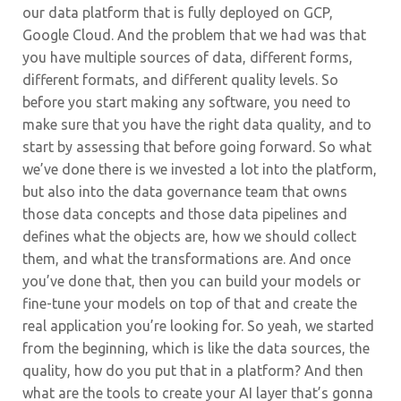
our data platform that is fully deployed on GCP,
Google Cloud. And the problem that we had was that
you have multiple sources of data, different forms,
different formats, and different quality levels. So
before you start making any software, you need to
make sure that you have the right data quality, and to
start by assessing that before going forward. So what
we’ve done there is we invested a lot into the platform,
but also into the data governance team that owns
those data concepts and those data pipelines and
defines what the objects are, how we should collect
them, and what the transformations are. And once
you’ve done that, then you can build your models or
fine-tune your models on top of that and create the
real application you’re looking for. So yeah, we started
from the beginning, which is like the data sources, the
quality, how do you put that in a platform? And then
what are the tools to create your AI layer that’s gonna