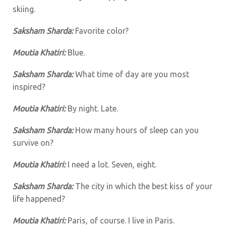
skiing.
Saksham Sharda:
Favorite color?
Moutia Khatiri:
Blue.
Saksham Sharda:
What time of day are you most
inspired?
Moutia Khatiri:
By night. Late.
Saksham Sharda:
How many hours of sleep can you
survive on?
Moutia Khatiri:
I need a lot. Seven, eight.
Saksham Sharda:
The city in which the best kiss of your
life happened?
Moutia Khatiri:
Paris, of course. I live in Paris.