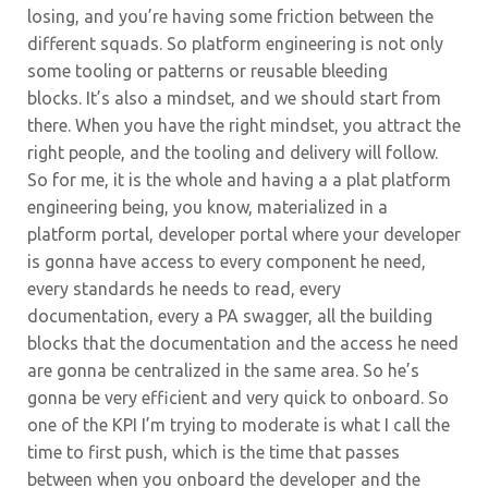
losing, and you’re having some friction between the
different squads. So platform engineering is not only
some tooling or patterns or reusable bleeding
blocks.
It’s also a mindset, and we should start from
there. When you have the right mindset, you attract the
right people, and the tooling and delivery will follow.
So for me, it is the whole and having a a plat platform
engineering being, you know, materialized in a
platform portal, developer portal where your developer
is gonna have access to every component he need,
every standards he needs to read, every
documentation, every a PA swagger, all the building
blocks that the documentation and the access he need
are gonna be centralized in the same area. So he’s
gonna be very efficient and very quick to onboard. So
one of the KPI I’m trying to moderate is what I call the
time to first push, which is the time that passes
between when you onboard the developer and the