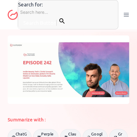
Skip
Search for:
to
content
Search Button
PODCASTS
By
Sandeep Rawat
15 December 2025
Summarize with :
ChatG
Perple
Clau
Googl
Gr