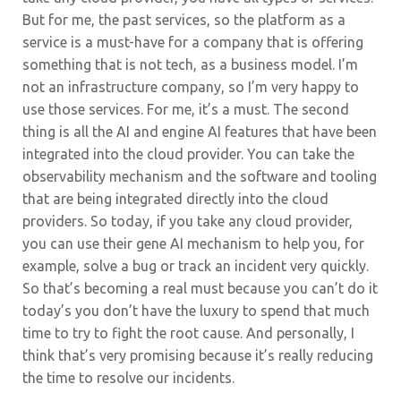
But for me, the past services, so the platform as a
service is a must-have for a company that is offering
something that is not tech, as a business model. I’m
not an infrastructure company, so I’m very happy to
use those services. For me, it’s a must. The second
thing is all the AI and engine AI features that have been
integrated into the cloud provider. You can take the
observability mechanism and the software and tooling
that are being integrated directly into the cloud
providers. So today, if you take any cloud provider,
you can use their gene AI mechanism to help you, for
example, solve a bug or track an incident very quickly.
So that’s becoming a real must because you can’t do it
today’s you don’t have the luxury to spend that much
time to try to fight the root cause. And personally, I
think that’s very promising because it’s really reducing
the time to resolve our incidents.