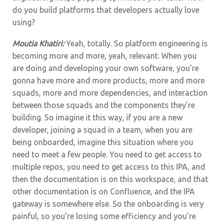
do you build platforms that developers actually love
using?
Moutia Khatiri:
Yeah, totally. So platform engineering is
becoming more and more, yeah, relevant. When you
are doing and developing your own software, you’re
gonna have more and more products, more and more
squads, more and more dependencies, and interaction
between those squads and the components they’re
building. So imagine it this way, if you are a new
developer, joining a squad in a team, when you are
being onboarded, imagine this situation where you
need to meet a few people. You need to get access to
multiple repos, you need to get access to this IPA, and
then the documentation is on this workspace, and that
other documentation is on Confluence, and the IPA
gateway is somewhere else. So the onboarding is very
painful, so you’re losing some efficiency and you’re