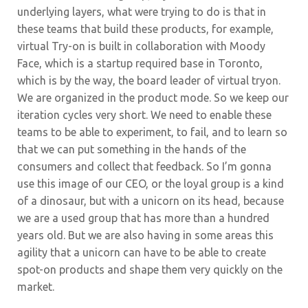
underlying layers, what were trying to do is that in
these teams that build these products, for example,
virtual Try-on is built in collaboration with Moody
Face, which is a startup required base in Toronto,
which is by the way, the board leader of virtual tryon.
We are organized in the product mode. So we keep our
iteration cycles very short. We need to enable these
teams to be able to experiment, to fail, and to learn so
that we can put something in the hands of the
consumers and collect that feedback. So I’m gonna
use this image of our CEO, or the loyal group is a kind
of a dinosaur, but with a unicorn on its head, because
we are a used group that has more than a hundred
years old. But we are also having in some areas this
agility that a unicorn can have to be able to create
spot-on products and shape them very quickly on the
market.