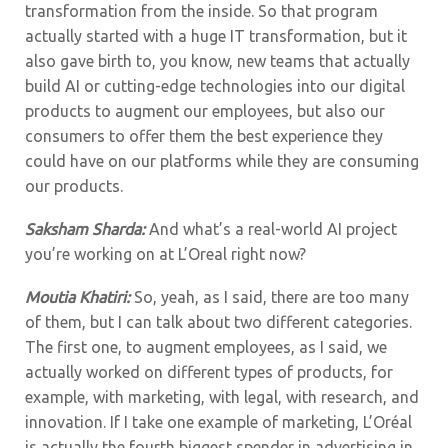
transformation from the inside. So that program
actually started with a huge IT transformation, but it
also gave birth to, you know, new teams that actually
build AI or cutting-edge technologies into our digital
products to augment our employees, but also our
consumers to offer them the best experience they
could have on our platforms while they are consuming
our products.
Saksham Sharda:
And what’s a real-world AI project
you’re working on at L’Oreal right now?
Moutia Khatiri:
So, yeah, as I said, there are too many
of them, but I can talk about two different categories.
The first one, to augment employees, as I said, we
actually worked on different types of products, for
example, with marketing, with legal, with research, and
innovation. If I take one example of marketing, L’Oréal
is actually the fourth biggest spender in advertising in