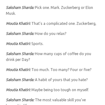
Saksham Sharda:
Pick one. Mark. Zuckerberg or Elon
Musk.
Moutia Khatiri:
That’s a complicated one. Zuckerberg,
Saksham Sharda:
How do you relax?
Moutia Khatiri:
Sports.
Saksham Sharda:
How many cups of coffee do you
drink per Day?
Moutia Khatiri:
Too much. Too many? Four or five?
Saksham Sharda:
A habit of yours that you hate?
Moutia Khatiri:
Maybe being too tough on myself.
Saksham Sharda:
The most valuable skill you’ve