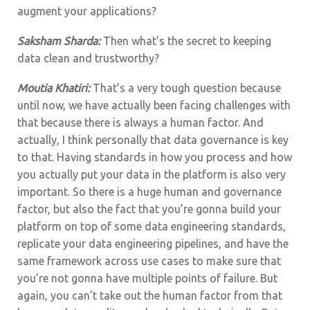
augment your applications?
Saksham Sharda:
Then what’s the secret to keeping
data clean and trustworthy?
Moutia Khatiri:
That’s a very tough question because
until now, we have actually been facing challenges with
that because there is always a human factor. And
actually, I think personally that data governance is key
to that. Having standards in how you process and how
you actually put your data in the platform is also very
important. So there is a huge human and governance
factor, but also the fact that you’re gonna build your
platform on top of some data engineering standards,
replicate your data engineering pipelines, and have the
same framework across use cases to make sure that
you’re not gonna have multiple points of failure. But
again, you can’t take out the human factor from that