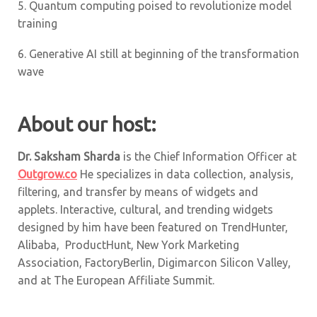
5.
Quantum computing poised to revolutionize model
training
6.
Generative AI still at beginning of the transformation
wave
About our host:
Dr. Saksham Sharda
is the Chief Information Officer at
Outgrow.co
He specializes in data collection, analysis,
filtering, and transfer by means of widgets and
applets. Interactive, cultural, and trending widgets
designed by him have been featured on TrendHunter,
Alibaba, ProductHunt, New York Marketing
Association, FactoryBerlin, Digimarcon Silicon Valley,
and at The European Affiliate Summit.