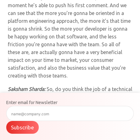
moment he’s able to push his first comment. And we
can see that the more you’re gonna be oriented in a
platform engineering approach, the more it’s that time
is gonna shrink. So the more your developer is gonna
be happy working on that software, and the less
friction you’re gonna have with the team. So all of
these are, are actually gonna have a very beneficial
impact on your time to market, your consumer
satisfaction, and also the business value that you’re
creating with those teams.
Saksham Sharda:
So, do you think the job of a technical
architect has completely changed now that AI is
Enter email for Newsletter
everywhere? What shifts are you noticing in how
systems are built?
Moutia Khatiri:
Yeah, so the job of technical architects
Subscribe
did change a bit. It didn’t change that much, but