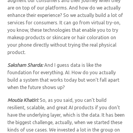
augment our consumers and their journey when they
are on top of our platforms. And how do we actually
enhance their experience? So we actually build a lot of
services for consumers. It can go from virtual try-on,
you know, these technologies that enable you to try
makeup products or skincare or hair coloration on
your phone directly without trying the real physical
product.
Saksham Sharda:
And I guess data is like the
foundation for everything. AI. How do you actually
build a system that works today but won’t fall apart
when the future shows up?
Moutia Khatiri:
So, as you said, you can’t build
resilient, scalable, and great AI products if you don’t
have the underlying layer, which is the data. It has been
the biggest challenge, actually, when we started these
kinds of use cases. We invested a lot in the group on