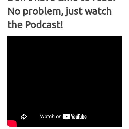
No problem, just watch
the Podcast!