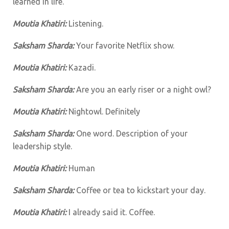
learned in life.
Moutia Khatiri:
Listening.
Saksham Sharda:
Your favorite Netflix show.
Moutia Khatiri:
Kazadi.
Saksham Sharda:
Are you an early riser or a night owl?
Moutia Khatiri:
Nightowl. Definitely
Saksham Sharda:
One word. Description of your
leadership style.
Moutia Khatiri:
Human
Saksham Sharda:
Coffee or tea to kickstart your day.
Moutia Khatiri:
I already said it. Coffee.