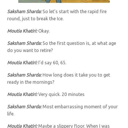
Saksham Sharda:
So let’s start with the rapid fire
round, just to break the Ice.
Moutia Khatiri:
Okay.
Saksham Sharda:
So the first question is, at what age
do you want to retire?
Moutia Khatiri:
I’d say 60, 65.
Saksham Sharda:
How long does it take you to get
ready in the mornings?
Moutia Khatiri:
Very quick. 20 minutes
Saksham Sharda:
Most embarrassing moment of your
life.
Moutia Khatiri:
Maybe a slippery floor. When I was