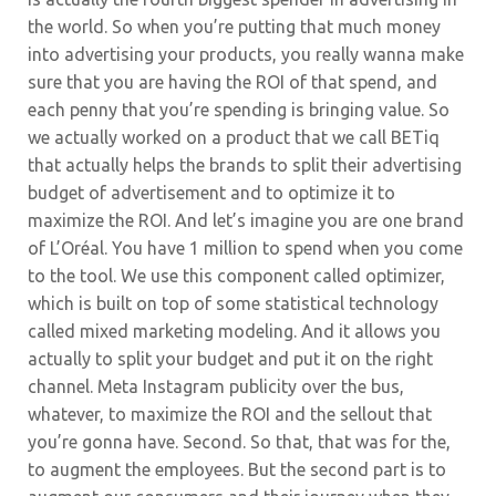
the world. So when you’re putting that much money
into advertising your products, you really wanna make
sure that you are having the ROI of that spend, and
each penny that you’re spending is bringing value. So
we actually worked on a product that we call BETiq
that actually helps the brands to split their advertising
budget of advertisement and to optimize it to
maximize the ROI. And let’s imagine you are one brand
of L’Oréal. You have 1 million to spend when you come
to the tool.
We use this component called optimizer,
which is built on top of some statistical technology
called mixed marketing modeling. And it allows you
actually to split your budget and put it on the right
channel. Meta Instagram publicity over the bus,
whatever, to maximize the ROI and the sellout that
you’re gonna have. Second. So that, that was for the,
to augment the employees. But the second part is to