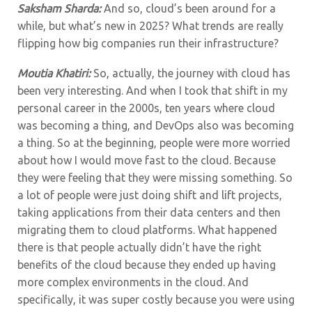
Saksham Sharda:
And so, cloud’s been around for a
while, but what’s new in 2025? What trends are really
flipping how big companies run their infrastructure?
Moutia Khatiri:
So, actually, the journey with cloud has
been very interesting. And when I took that shift in my
personal career in the 2000s, ten years where cloud
was becoming a thing, and DevOps also was becoming
a thing. So at the beginning, people were more worried
about how I would move fast to the cloud. Because
they were feeling that they were missing something. So
a lot of people were just doing shift and lift projects,
taking applications from their data centers and then
migrating them to cloud platforms. What happened
there is that people actually didn’t have the right
benefits of the cloud because they ended up having
more complex environments in the cloud. And
specifically, it was super costly because you were using