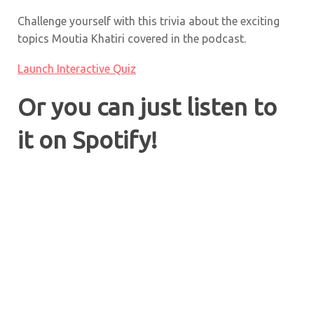
Challenge yourself with this trivia about the exciting
topics
Moutia Khatiri
covered in the podcast.
Launch Interactive Quiz
Or you can just listen to
it on Spotify!