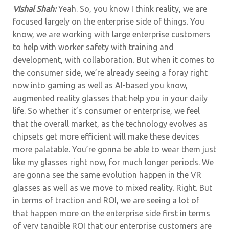
Vishal Shah:
Yeah. So, you know I think reality, we are
focused largely on the enterprise side of things. You
know, we are working with large enterprise customers
to help with worker safety with training and
development, with collaboration. But when it comes to
the consumer side, we’re already seeing a foray right
now into gaming as well as AI-based you know,
augmented reality glasses that help you in your daily
life. So whether it’s consumer or enterprise, we feel
that the overall market, as the technology evolves as
chipsets get more efficient will make these devices
more palatable. You’re gonna be able to wear them just
like my glasses right now, for much longer periods. We
are gonna see the same evolution happen in the VR
glasses as well as we move to mixed reality. Right. But
in terms of traction and ROI, we are seeing a lot of
that happen more on the enterprise side first in terms
of very tangible ROI that our enterprise customers are