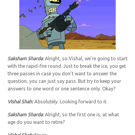
Saksham Sharda:
Alright, so Vishal, we’re going to start
with the rapid-fire round. Just to break the ice, you get
three passes in case you don’t want to answer the
question, you can just say pass. But try to keep your
answers to one word or one sentence only. Okay?
Vishal Shah:
Absolutely. Looking forward to it.
Saksham Sharda:
Alright, so the first one is, at what
age do you want to retire?
Vishal Shah:
Never.