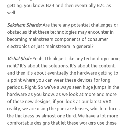
getting, you know, B2B and then eventually B2C as
well.
Saksham Sharda:
Are there any potential challenges or
obstacles that these technologies may encounter in
becoming mainstream components of consumer
electronics or just mainstream in general?
Vishal Shah:
Yeah, I think just like any technology curve,
right? It’s about the solutions. It’s about the content,
and then it’s about eventually the hardware getting to
a point where you can wear these devices for long
periods. Right. So we’ve always seen huge jumps in the
hardware as you know, as we look at more and more
of these new designs, if you look at our latest VRX
reality, we are using the pancake lenses, which reduces
the thickness by almost one third. We have a lot more
comfortable designs that let these workers use these