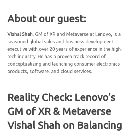
About our guest:
Vishal Shah
, GM of XR and Metaverse at Lenovo, is a
seasoned global sales and business development
executive with over 20 years of experience in the high-
tech industry. He has a proven track record of
conceptualizing and launching consumer electronics
products, software, and cloud services.
Reality Check: Lenovo’s
GM of XR & Metaverse
Vishal Shah on Balancing