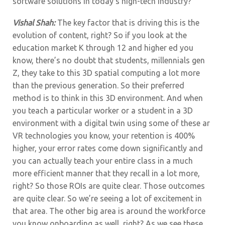
software solutions in today’s high-tech industry?
Vishal Shah:
The key factor that is driving this is the
evolution of content, right? So if you look at the
education market K through 12 and higher ed you
know, there’s no doubt that students, millennials gen
Z, they take to this 3D spatial computing a lot more
than the previous generation. So their preferred
method is to think in this 3D environment. And when
you teach a particular worker or a student in a 3D
environment with a digital twin using some of these ar
VR technologies you know, your retention is 400%
higher, your error rates come down significantly and
you can actually teach your entire class in a much
more efficient manner that they recall in a lot more,
right? So those ROIs are quite clear. Those outcomes
are quite clear. So we’re seeing a lot of excitement in
that area. The other big area is around the workforce
you know onboarding as well, right? As we see these