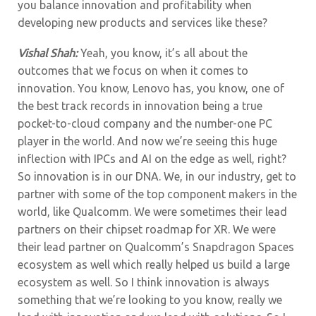
you balance innovation and profitability when
developing new products and services like these?
Vishal Shah:
Yeah, you know, it’s all about the
outcomes that we focus on when it comes to
innovation. You know, Lenovo has, you know, one of
the best track records in innovation being a true
pocket-to-cloud company and the number-one PC
player in the world. And now we’re seeing this huge
inflection with IPCs and AI on the edge as well, right?
So innovation is in our DNA. We, in our industry, get to
partner with some of the top component makers in the
world, like Qualcomm. We were sometimes their lead
partners on their chipset roadmap for XR. We were
their lead partner on Qualcomm’s Snapdragon Spaces
ecosystem as well which really helped us build a large
ecosystem as well. So I think innovation is always
something that we’re looking to you know, really we