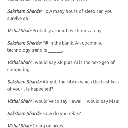
Saksham Sharda:
How many hours of sleep can you
survive on?
Vishal Shah:
Probably around five hours a day.
Saksham Sharda:
Fill in the blank. An upcoming
technology trend is ______.
Vishal Shah:
I would say XR plus AI is the next-gen of
computing.
Saksham Sharda:
Alright, the city in which the best kiss
of your life happened?
Vishal Shah:
I would’ve to say Hawaii. I would say Maui.
Saksham Sharda:
How do you relax?
Vishal Shah:
Going on hikes.