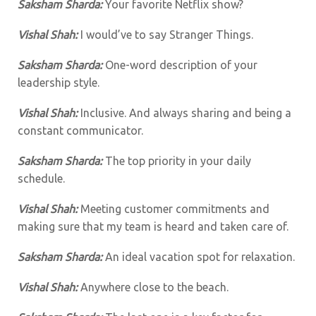
Saksham Sharda:
Your favorite Netflix show?
Vishal Shah:
I would’ve to say Stranger Things.
Saksham Sharda:
One-word description of your
leadership style.
Vishal Shah:
Inclusive. And always sharing and being a
constant communicator.
Saksham Sharda:
The top priority in your daily
schedule.
Vishal Shah:
Meeting customer commitments and
making sure that my team is heard and taken care of.
Saksham Sharda:
An ideal vacation spot for relaxation.
Vishal Shah:
Anywhere close to the beach.