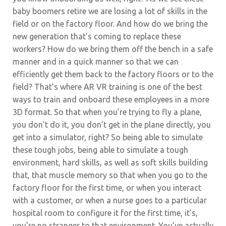
baby boomers retire we are losing a lot of skills in the
field or on the factory floor. And how do we bring the
new generation that’s coming to replace these
workers? How do we bring them off the bench in a safe
manner and in a quick manner so that we can
efficiently get them back to the factory floors or to the
field? That’s where AR VR training is one of the best
ways to train and onboard these employees in a more
3D format. So that when you’re trying to fly a plane,
you don’t do it, you don’t get in the plane directly, you
get into a simulator, right? So being able to simulate
these tough jobs, being able to simulate a tough
environment, hard skills, as well as soft skills building
that, that muscle memory so that when you go to the
factory floor for the first time, or when you interact
with a customer, or when a nurse goes to a particular
hospital room to configure it for the first time, it’s,
you’re no stranger to that environment. You’ve actually