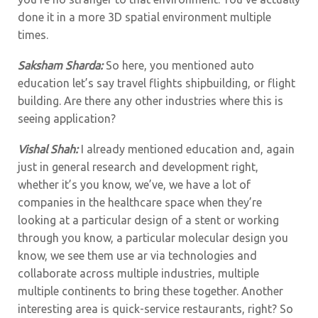
done it in a more 3D spatial environment multiple
times.
Saksham Sharda:
So here, you mentioned auto
education let’s say travel flights shipbuilding, or flight
building. Are there any other industries where this is
seeing application?
Vishal Shah:
I already mentioned education and, again
just in general research and development right,
whether it’s you know, we’ve, we have a lot of
companies in the healthcare space when they’re
looking at a particular design of a stent or working
through you know, a particular molecular design you
know, we see them use ar via technologies and
collaborate across multiple industries, multiple
multiple continents to bring these together. Another
interesting area is quick-service restaurants, right? So