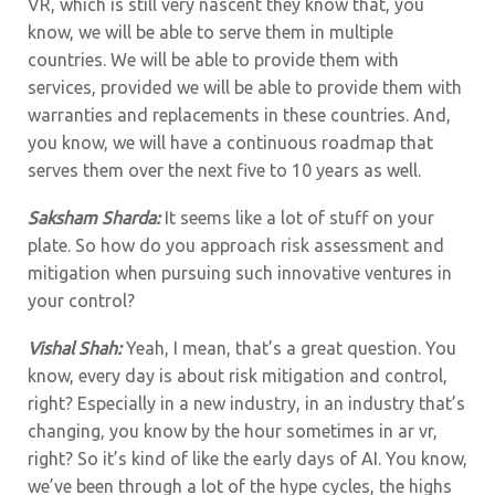
VR, which is still very nascent they know that, you
know, we will be able to serve them in multiple
countries. We will be able to provide them with
services, provided we will be able to provide them with
warranties and replacements in these countries. And,
you know, we will have a continuous roadmap that
serves them over the next five to 10 years as well.
Saksham Sharda:
It seems like a lot of stuff on your
plate. So how do you approach risk assessment and
mitigation when pursuing such innovative ventures in
your control?
Vishal Shah:
Yeah, I mean, that’s a great question. You
know, every day is about risk mitigation and control,
right? Especially in a new industry, in an industry that’s
changing, you know by the hour sometimes in ar vr,
right? So it’s kind of like the early days of AI. You know,
we’ve been through a lot of the hype cycles, the highs