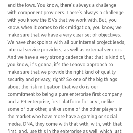
and the lows. You know, there’s always a challenge
with component providers. There’s always a challenge
with you know the ISVs that we work with. But, you
know, when it comes to risk mitigation, you know, we
make sure that we have a very clear set of objectives.
We have checkpoints with all our internal project leads,
internal service providers, as well as external vendors.
And we have a very strong cadence that that is kind of,
you know, it’s gonna, it’s the Lenovo approach to
make sure that we provide the right kind of quality
security and privacy, right? So one of the big things
about the risk mitigation that we do is our
commitment to being a pure enterprise first company
and a PR enterprise, first platform for ar vr, unlike
some of our other, unlike some of the other players in
the market who have more have a gaming or social
media, DNA, they come with that with, with, with that
first, and, use this in the enterprise as well, which just