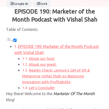
Google AI
Grok
EPISODE 190: Marketer of the
Month Podcast with Vishal Shah
Table of Contents
EPISODE 190: Marketer of the Month Podcast
with Vishal Shah
About our host:
About our guest:
Reality Check: Lenovo’s GM of XR &
Metaverse Vishal Shah on Balancing
Innovation with Profitability
Let’s Conclude!
Hey there! Welcome to the
Marketer Of The Month
blog!