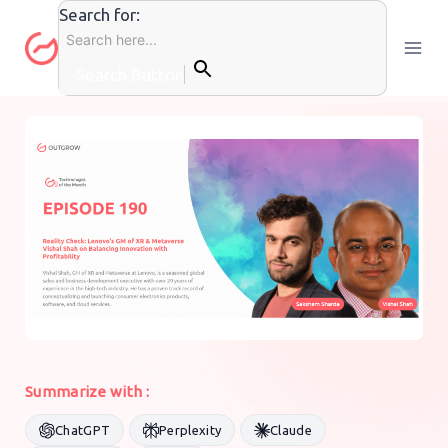
Skip
Search for:
to
content
Search Button
PODCASTS
By
Muskan
16 May 2024
Summarize with :
ChatGPT
Perplexity
Claude