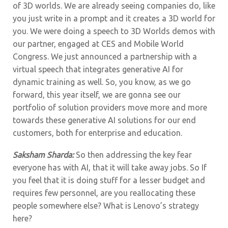
of 3D worlds. We are already seeing companies do, like
you just write in a prompt and it creates a 3D world for
you. We were doing a speech to 3D Worlds demos with
our partner, engaged at CES and Mobile World
Congress. We just announced a partnership with a
virtual speech that integrates generative AI for
dynamic training as well. So, you know, as we go
forward, this year itself, we are gonna see our
portfolio of solution providers move more and more
towards these generative AI solutions for our end
customers, both for enterprise and education.
Saksham Sharda:
So then addressing the key fear
everyone has with AI, that it will take away jobs. So If
you feel that it is doing stuff for a lesser budget and
requires few personnel, are you reallocating these
people somewhere else? What is Lenovo’s strategy
here?