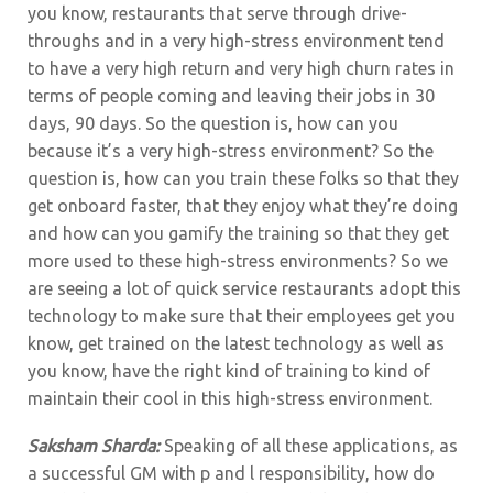
you know, restaurants that serve through drive-
throughs and in a very high-stress environment tend
to have a very high return and very high churn rates in
terms of people coming and leaving their jobs in 30
days, 90 days. So the question is, how can you
because it’s a very high-stress environment? So the
question is, how can you train these folks so that they
get onboard faster, that they enjoy what they’re doing
and how can you gamify the training so that they get
more used to these high-stress environments? So we
are seeing a lot of quick service restaurants adopt this
technology to make sure that their employees get you
know, get trained on the latest technology as well as
you know, have the right kind of training to kind of
maintain their cool in this high-stress environment.
Saksham Sharda:
Speaking of all these applications, as
a successful GM with p and l responsibility, how do