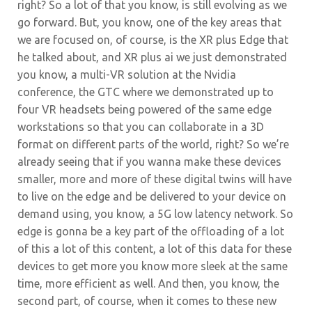
right? So a lot of that you know, is still evolving as we
go forward. But, you know, one of the key areas that
we are focused on, of course, is the XR plus Edge that
he talked about, and XR plus ai we just demonstrated
you know, a multi-VR solution at the Nvidia
conference, the GTC where we demonstrated up to
four VR headsets being powered of the same edge
workstations so that you can collaborate in a 3D
format on different parts of the world, right? So we’re
already seeing that if you wanna make these devices
smaller, more and more of these digital twins will have
to live on the edge and be delivered to your device on
demand using, you know, a 5G low latency network. So
edge is gonna be a key part of the offloading of a lot
of this a lot of this content, a lot of this data for these
devices to get more you know more sleek at the same
time, more efficient as well. And then, you know, the
second part, of course, when it comes to these new