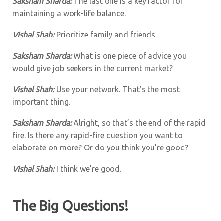
Saksham Sharda:
The last one is a key factor for
maintaining a work-life balance.
Vishal Shah:
Prioritize family and friends.
Saksham Sharda:
What is one piece of advice you
would give job seekers in the current market?
Vishal Shah:
Use your network. That’s the most
important thing.
Saksham Sharda:
Alright, so that’s the end of the rapid
fire. Is there any rapid-fire question you want to
elaborate on more? Or do you think you’re good?
Vishal Shah:
I think we’re good.
The Big Questions!