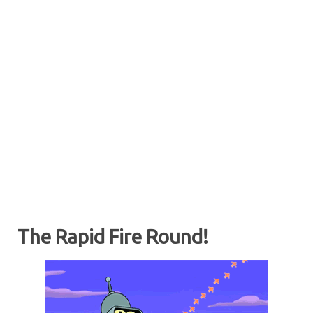
The Rapid Fire Round!