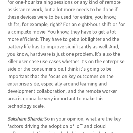
for one-hour training sessions or any kind of remote
assistance work, but a lot more needs to be done if
these devices were to be used for entire, you know,
shifts, for example, right? For an eight-hour shift or for
a complete movie.
You know, they have to get a lot
more efficient. They have to get a lot lighter and the
battery life has to improve significantly as well. And,
you know, hardware is just one problem. It’s also the
killer user case use cases whether it’s on the enterprise
side or the consumer side. I think it’s going to be
important that the focus on key outcomes on the
enterprise side, especially around learning and
development collaboration, and the remote worker
area is gonna be very important to make this
technology scale.
Saksham Sharda:
So in your opinion, what are the key
factors driving the adoption of IoT and cloud