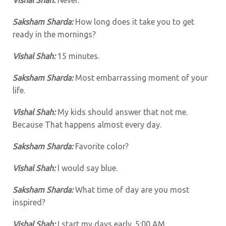
Saksham Sharda:
How long does it take you to get
ready in the mornings?
Vishal Shah:
15 minutes.
Saksham Sharda:
Most embarrassing moment of your
life.
Vishal Shah:
My kids should answer that not me.
Because That happens almost every day.
Saksham Sharda:
Favorite color?
Vishal Shah:
I would say blue.
Saksham Sharda:
What time of day are you most
inspired?
Vishal Shah:
I start my days early. 5:00 AM.