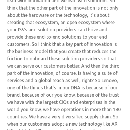
lead with innovation and we lead with solutions. So I
think that the other part of the innovation is not only
about the hardware or the technology, it’s about
creating that ecosystem, an open ecosystem where
your ISVs and solution providers can thrive and
provide these end-to-end solutions to your end
customers. So I think that a key part of innovation is
the business model that you create that reduces the
friction to onboard these solution providers so that
we can serve our customers better. And then the third
part of the innovation, of course, is having a suite of
services and a global reach as well, right? So Lenovo,
one of the things that’s in our DNA is because of our
brand, because of our you know, because of the trust
we have with the largest CIOs and enterprises in the
world you know, we have operations in more than 180
countries. We have a very diversified supply chain. So
when our customers adopt a new technology like AR