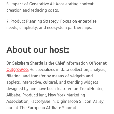
6.
Impact of Generative AI: Accelerating content
creation and reducing costs.
7. Product Planning Strategy: Focus on enterprise
needs, simplicity, and ecosystem partnerships.
About our host:
Dr. Saksham Sharda
is the Chief Information Officer at
Outgrow.co.
He specializes in data collection, analysis,
filtering, and transfer by means of widgets and
applets. Interactive, cultural, and trending widgets
designed by him have been featured on TrendHunter,
Alibaba, ProductHunt, New York Marketing
Association, FactoryBerlin, Digimarcon Silicon Valley,
and at The European Affiliate Summit.