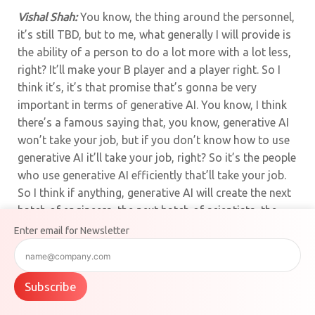
Vishal Shah:
You know, the thing around the personnel,
it’s still TBD, but to me, what generally I will provide is
the ability of a person to do a lot more with a lot less,
right? It’ll make your B player and a player right. So I
think it’s, it’s that promise that’s gonna be very
important in terms of generative AI. You know, I think
there’s a famous saying that, you know, generative AI
won’t take your job, but if you don’t know how to use
generative AI it’ll take your job, right? So it’s the people
who use generative AI efficiently that’ll take your job.
So I think if anything, generative AI will create the next
batch of engineers, the next batch of scientists, the
next batch of you know, artists as well that can use
Enter email for Newsletter
these technologies and make them more efficient. And
just like any technology inflection, you know, I think
there’s gonna be, you know, there’s gonna be some
Subscribe
winners and losers but it’s gonna still TBD to see how