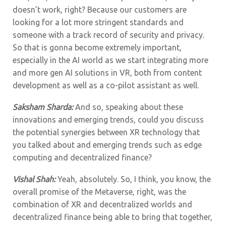
doesn’t work, right? Because our customers are
looking for a lot more stringent standards and
someone with a track record of security and privacy.
So that is gonna become extremely important,
especially in the AI world as we start integrating more
and more gen AI solutions in VR, both from content
development as well as a co-pilot assistant as well.
Saksham Sharda:
And so, speaking about these
innovations and emerging trends, could you discuss
the potential synergies between XR technology that
you talked about and emerging trends such as edge
computing and decentralized finance?
Vishal Shah:
Yeah, absolutely. So, I think, you know, the
overall promise of the Metaverse, right, was the
combination of XR and decentralized worlds and
decentralized finance being able to bring that together,