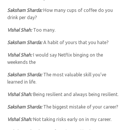
Saksham Sharda:
How many cups of coffee do you
drink per day?
Vishal Shah:
Too many.
Saksham Sharda:
A habit of yours that you hate?
Vishal Shah:
I would say Netflix binging on the
weekends the
Saksham Sharda:
The most valuable skill you’ve
learned in life.
Vishal Shah:
Being resilient and always being resilient.
Saksham Sharda:
The biggest mistake of your career?
Vishal Shah:
Not taking risks early on in my career.