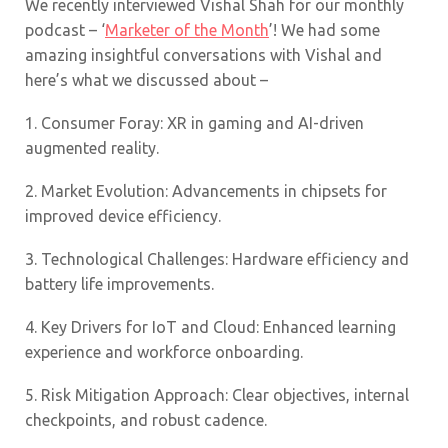
We recently interviewed Vishal Shah for our monthly
podcast – ‘
Marketer of the Month
’! We had some
amazing insightful conversations with Vishal and
here’s what we discussed about –
1.
Consumer Foray: XR in gaming and AI-driven
augmented reality.
2.
Market Evolution: Advancements in chipsets for
improved device efficiency.
3.
Technological Challenges: Hardware efficiency and
battery life improvements.
4.
Key Drivers for IoT and Cloud: Enhanced learning
experience and workforce onboarding.
5.
Risk Mitigation Approach: Clear objectives, internal
checkpoints, and robust cadence.