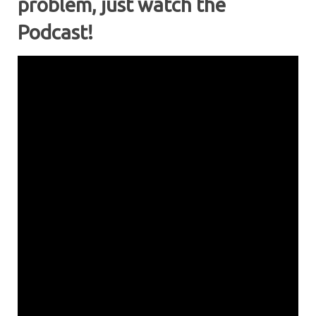
problem, just watch the
Podcast!