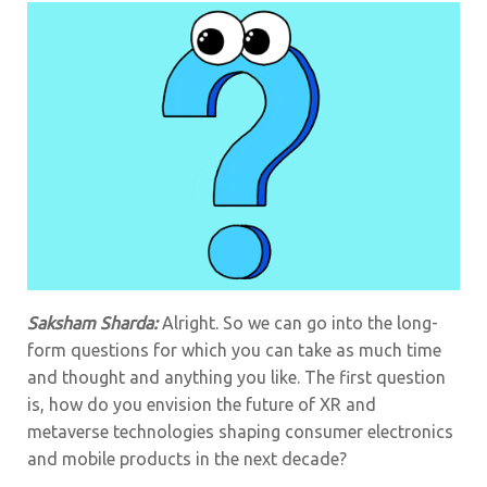
Saksham Sharda:
Alright. So we can go into the long-
form questions for which you can take as much time
and thought and anything you like. The first question
is, how do you envision the future of XR and
metaverse technologies shaping consumer electronics
and mobile products in the next decade?