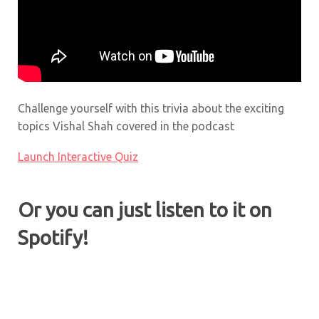
Challenge yourself with this trivia about the exciting
topics Vishal Shah covered in the podcast
Launch Interactive Quiz
Or you can just listen to it on
Spotify!