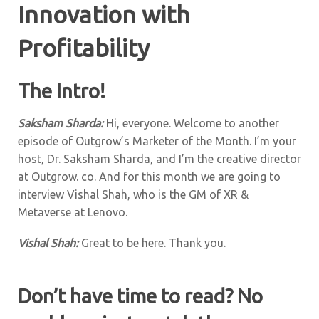
Innovation with
Profitability
The Intro!
Saksham Sharda:
Hi, everyone. Welcome to another
episode of Outgrow’s Marketer of the Month. I’m your
host, Dr. Saksham Sharda, and I’m the creative director
at Outgrow. co. And for this month we are going to
interview Vishal Shah, who is the GM of XR &
Metaverse at Lenovo.
Vishal Shah:
Great to be here. Thank you.
Don’t have time to read? No