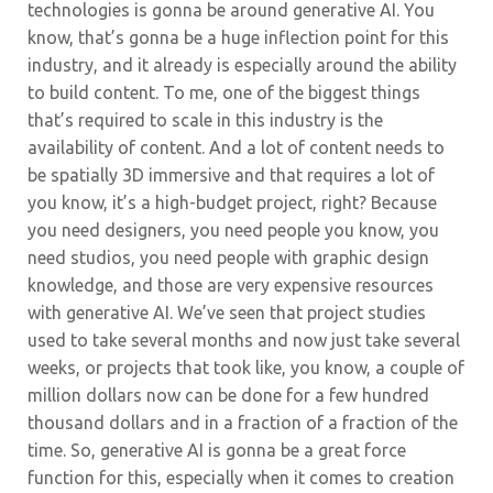
technologies is gonna be around generative AI. You
know, that’s gonna be a huge inflection point for this
industry, and it already is especially around the ability
to build content. To me, one of the biggest things
that’s required to scale in this industry is the
availability of content. And a lot of content needs to
be spatially 3D immersive and that requires a lot of
you know, it’s a high-budget project, right? Because
you need designers, you need people you know, you
need studios, you need people with graphic design
knowledge, and those are very expensive resources
with generative AI. We’ve seen that project studies
used to take several months and now just take several
weeks, or projects that took like, you know, a couple of
million dollars now can be done for a few hundred
thousand dollars and in a fraction of a fraction of the
time. So, generative AI is gonna be a great force
function for this, especially when it comes to creation