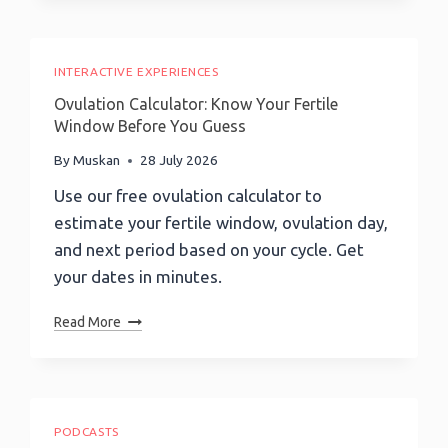
(EQ)
Scale
Quiz:
Discover
Your
INTERACTIVE EXPERIENCES
EQ
Ovulation Calculator: Know Your Fertile
Score
Window Before You Guess
In
5
By
Muskan
28 July 2026
Minutes!
Use our free ovulation calculator to
estimate your fertile window, ovulation day,
and next period based on your cycle. Get
your dates in minutes.
Ovulation
Read More
Calculator:
Know
Your
Fertile
Window
PODCASTS