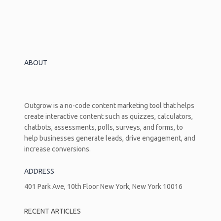
Setup,
Design,
And
Deployment
Guide
ABOUT
Outgrow is a no-code content marketing tool that helps
create interactive content such as quizzes, calculators,
chatbots, assessments, polls, surveys, and forms, to
help businesses generate leads, drive engagement, and
increase conversions.
ADDRESS
401 Park Ave, 10th Floor New York, New York 10016
RECENT ARTICLES