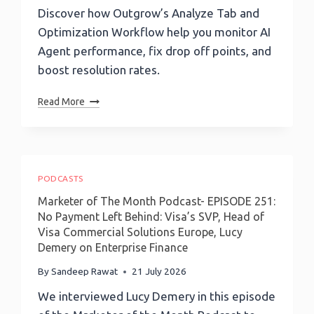
Discover how Outgrow’s Analyze Tab and
Optimization Workflow help you monitor AI
Agent performance, fix drop off points, and
boost resolution rates.
How
Read More
To
Analyze
And
Optimize
Your
PODCASTS
AI
Marketer of The Month Podcast- EPISODE 251:
Agent
No Payment Left Behind: Visa’s SVP, Head of
Performance
Visa Commercial Solutions Europe, Lucy
With
Demery on Enterprise Finance
Outgrow’s
Analyze
By
Sandeep Rawat
21 July 2026
Tab
We interviewed Lucy Demery in this episode
And