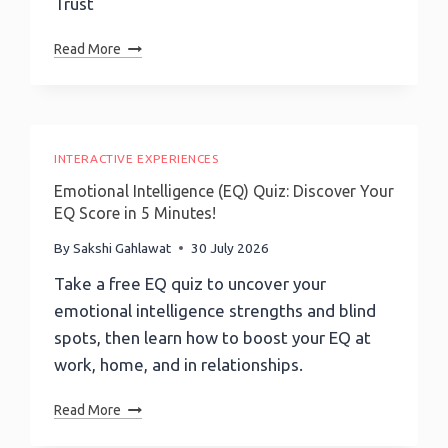
Trust
Marketer
Read More
Of
The
Month
Podcast-
EPISODE
INTERACTIVE EXPERIENCES
253:
Emotional Intelligence (EQ) Quiz: Discover Your
Banking
EQ Score in 5 Minutes!
On
Blockchain:
By
Sakshi Gahlawat
30 July 2026
Standard
Take a free EQ quiz to uncover your
Chartered
emotional intelligence strengths and blind
Luxembourg
CEO
spots, then learn how to boost your EQ at
Laurent
work, home, and in relationships.
Marochini
On
Emotional
Read More
Tokenization
Intelligence
At