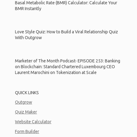
Basal Metabolic Rate (BMR) Calculator: Calculate Your
BMR Instantly
Love Style Quiz: How to Build a Viral Relationship Quiz
With Outgrow
Marketer of The Month Podcast- EPISODE 253: Banking
on Blockchain: Standard Chartered Luxembourg CEO
Laurent Marochini on Tokenization at Scale
QUICK LINKS
Outgrow
Quiz Maker
Website Calculator
Form Builder