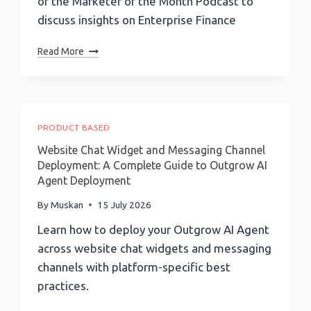
of the Marketer of the Month Podcast to
Optimization
Workflow
discuss insights on Enterprise Finance
Marketer
Read More
Of
The
Month
Podcast-
EPISODE
PRODUCT BASED
251:
Website Chat Widget and Messaging Channel
No
Deployment: A Complete Guide to Outgrow AI
Payment
Agent Deployment
Left
Behind:
By
Muskan
15 July 2026
Visa’s
Learn how to deploy your Outgrow AI Agent
SVP,
across website chat widgets and messaging
Head
Of
channels with platform-specific best
Visa
practices.
Commercial
Solutions