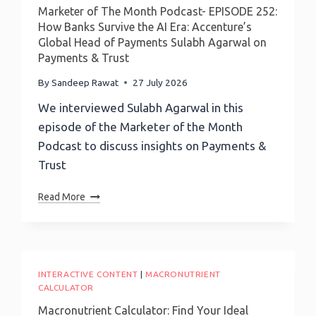
Before
Marketer of The Month Podcast- EPISODE 252:
You
How Banks Survive the AI Era: Accenture’s
Guess
Global Head of Payments Sulabh Agarwal on
Payments & Trust
By
Sandeep Rawat
27 July 2026
We interviewed Sulabh Agarwal in this
episode of the Marketer of the Month
Podcast to discuss insights on Payments &
Trust
Marketer
Read More
Of
The
Month
Podcast-
EPISODE
INTERACTIVE CONTENT
|
MACRONUTRIENT
252:
CALCULATOR
How
Macronutrient Calculator: Find Your Ideal