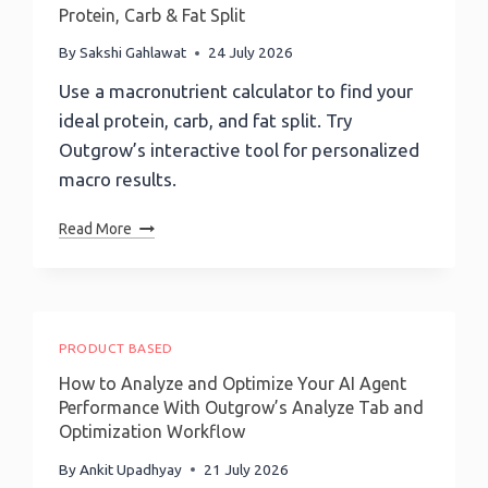
Banks
Protein, Carb & Fat Split
Survive
The
By
Sakshi Gahlawat
24 July 2026
AI
Use a macronutrient calculator to find your
Era:
ideal protein, carb, and fat split. Try
Accenture’s
Global
Outgrow’s interactive tool for personalized
Head
macro results.
Of
Payments
Macronutrient
Read More
Sulabh
Calculator:
Agarwal
Find
On
Your
Payments
Ideal
&
Protein,
PRODUCT BASED
Trust
Carb
How to Analyze and Optimize Your AI Agent
&
Performance With Outgrow’s Analyze Tab and
Fat
Optimization Workflow
Split
By
Ankit Upadhyay
21 July 2026