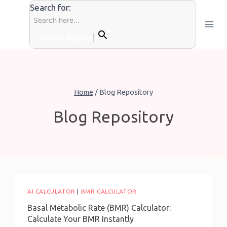
Skip
Search for:
to
content
Search Button
Home
/
Blog Repository
Blog Repository
AI CALCULATOR
|
BMR CALCULATOR
Basal Metabolic Rate (BMR) Calculator:
Calculate Your BMR Instantly