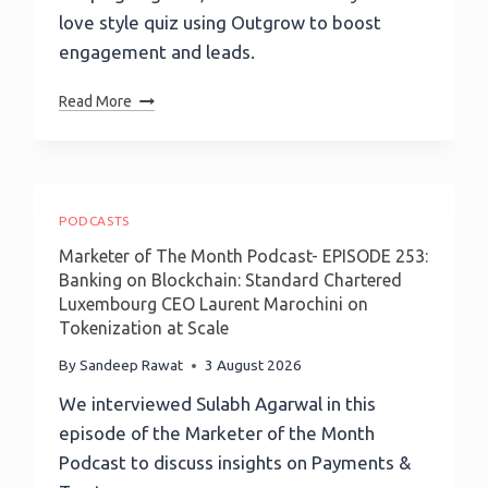
love style quiz using Outgrow to boost
engagement and leads.
Love
Read More
Style
Quiz:
How
To
Build
PODCASTS
A
Marketer of The Month Podcast- EPISODE 253:
Viral
Banking on Blockchain: Standard Chartered
Relationship
Luxembourg CEO Laurent Marochini on
Quiz
Tokenization at Scale
With
Outgrow
By
Sandeep Rawat
3 August 2026
We interviewed Sulabh Agarwal in this
episode of the Marketer of the Month
Podcast to discuss insights on Payments &