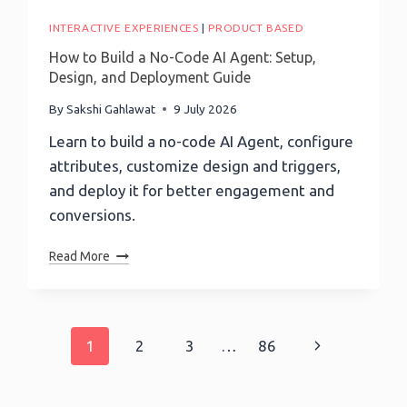
Your
Debt-
INTERACTIVE EXPERIENCES
|
PRODUCT BASED
Free
How to Build a No-Code AI Agent: Setup,
Date
Design, and Deployment Guide
Using
The
By
Sakshi Gahlawat
9 July 2026
Snowball
Learn to build a no-code AI Agent, configure
Method
attributes, customize design and triggers,
and deploy it for better engagement and
conversions.
How
Read More
To
Build
A
No-
Page
1
2
3
…
86
Next
Code
AI
navigation
Page
Agent: