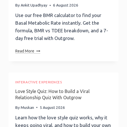
By
Ankit Upadhyay
6 August 2026
Use our free BMR calculator to find your
Basal Metabolic Rate instantly. Get the
formula, BMR vs TDEE breakdown, and a 7-
day free trial with Outgrow.
Basal
Read More
Metabolic
Rate
(BMR)
Calculator:
Calculate
INTERACTIVE EXPERIENCES
Your
Love Style Quiz: How to Build a Viral
BMR
Relationship Quiz With Outgrow
Instantly
By
Muskan
5 August 2026
Learn how the love style quiz works, why it
keeps going viral, and how to build your own