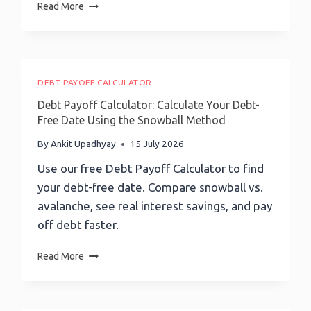
Website
Read More
Europe,
Chat
Lucy
Widget
Demery
And
On
Messaging
Enterprise
Channel
DEBT PAYOFF CALCULATOR
Finance
Deployment:
Debt Payoff Calculator: Calculate Your Debt-
A
Free Date Using the Snowball Method
Complete
Guide
By
Ankit Upadhyay
15 July 2026
To
Use our free Debt Payoff Calculator to find
Outgrow
your debt-free date. Compare snowball vs.
AI
Agent
avalanche, see real interest savings, and pay
Deployment
off debt faster.
Debt
Read More
Payoff
Calculator:
Calculate