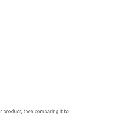
ir product, then comparing it to