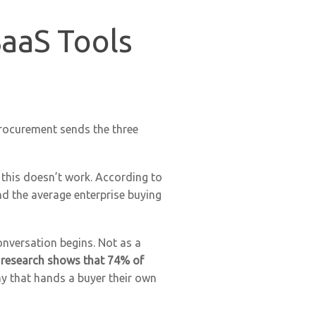
SaaS Tools
procurement sends the three
this doesn’t work. According to
nd the average enterprise buying
onversation begins. Not as a
 research shows that 74% of
y that hands a buyer their own