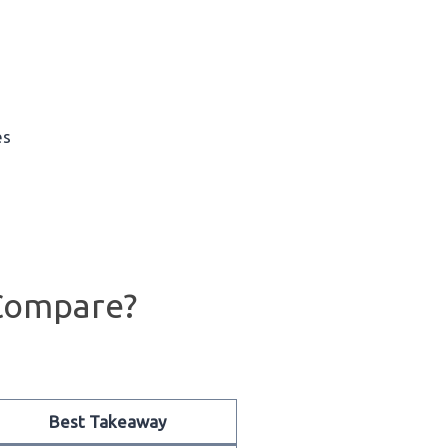
es
Compare?
Best Takeaway