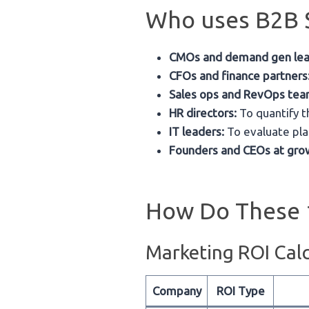
Who uses B2B S
CMOs and demand gen lea
CFOs and finance partners
Sales ops and RevOps tea
HR directors:
To quantify t
IT leaders:
To evaluate pla
Founders and CEOs at gro
How Do These 
Marketing ROI Calc
Company
ROI Type