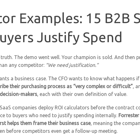
tor Examples: 15 B2B 
uyers Justify Spend
truth. The demo went well. Your champion is sold. And then 
than any competitor:
“We need justification.”
ants a business case. The CFO wants to know what happens if 
ibe their purchasing process as “very complex or difficult”
, a
 decision-makers
, each with their own definition of value.
 SaaS companies deploy ROI calculators before the contract c
vice to buyers who need to justify spending internally.
Forrester
rst helps them frame their business case
, meaning the compan
ften before competitors even get a follow-up meeting.