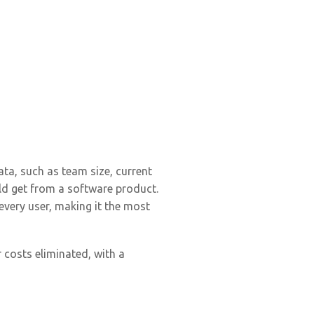
ata, such as team size, current
uld get from a software product.
every user, making it the most
 costs eliminated, with a