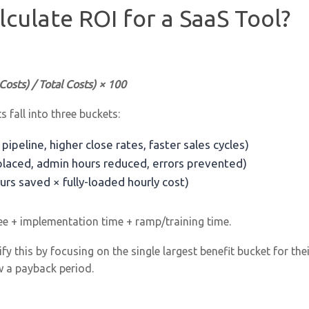
culate ROI for a SaaS Tool?
 Costs) / Total Costs) × 100
s fall into three buckets:
pipeline, higher close rates, faster sales cycles)
placed, admin hours reduced, errors prevented)
urs saved × fully-loaded hourly cost)
ee + implementation time + ramp/training time.
y this by focusing on the single largest benefit bucket for the
w a payback period.