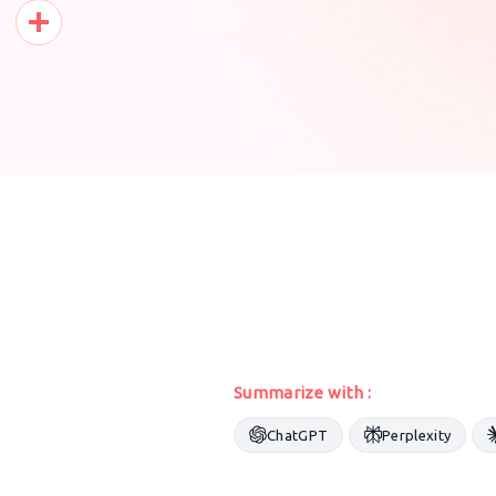
Pinterest
Share
Summarize with :
ChatGPT
Perplexity