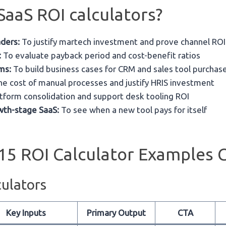
aaS ROI calculators?
ders:
To justify martech investment and prove channel ROI
:
To evaluate payback period and cost-benefit ratios
ms:
To build business cases for CRM and sales tool purchas
he cost of manual processes and justify HRIS investment
tform consolidation and support desk tooling ROI
wth-stage SaaS:
To see when a new tool pays for itself
15 ROI Calculator Examples 
ulators
Key Inputs
Primary Output
CTA