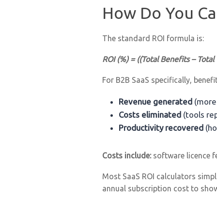
How Do You Cal
The standard ROI formula is:
ROI (%) = ((Total Benefits – Total
For B2B SaaS specifically, benefit
Revenue generated
(more 
Costs eliminated
(tools re
Productivity recovered
(ho
Costs include:
software licence f
Most SaaS ROI calculators simplif
annual subscription cost to sho