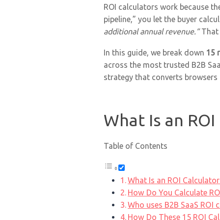
ROI calculators work because th
pipeline,” you let the buyer calcu
additional annual revenue.”
That 
In this guide, we break down
15 
across the most trusted B2B SaaS
strategy that converts browsers 
What Is an ROI 
Table of Contents
What Is an ROI Calculator
How Do You Calculate ROI
Who uses B2B SaaS ROI c
How Do These 15 ROI Cal