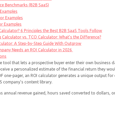
nce Benchmarks (B2B SaaS)
 Examples
tor Examples
tor Examples
lculator? 6 Principles the Best B2B SaaS Tools Follow
ng Calculator vs. TCO Calculator: What’s the Difference?
culator: A Step-by-Step Guide With Outgrow
pany Needs an ROI Calculator in 2026
ions
ve tool that lets a prospective buyer enter their own business d
eceive a personalized estimate of the financial return they wo
PDF one-pager, an ROI calculator generates a unique output for 
aS company’s content library.
 as annual revenue gained, hours saved converted to dollars, or