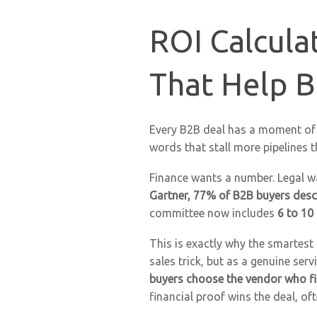
ROI Calcula
That Help B
Every B2B deal has a moment of 
words that stall more pipelines 
Finance wants a number. Legal w
Gartner, 77% of B2B buyers descr
committee now includes
6 to 10
This is exactly why the smartest
sales trick, but as a genuine ser
buyers choose the vendor who fi
financial proof wins the deal, o