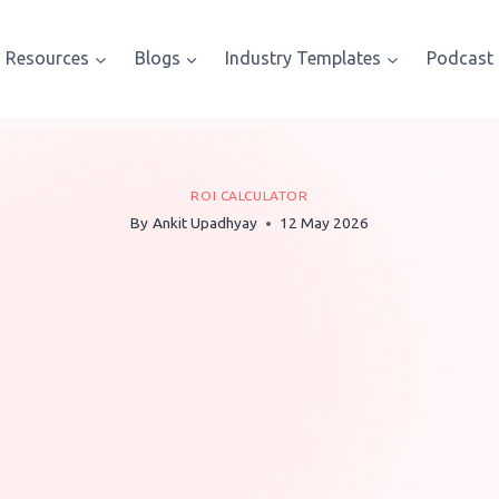
Resources
Blogs
Industry Templates
Podcast
ROI CALCULATOR
By
Ankit Upadhyay
12 May 2026