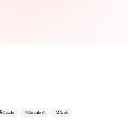
Claude
Google AI
Grok