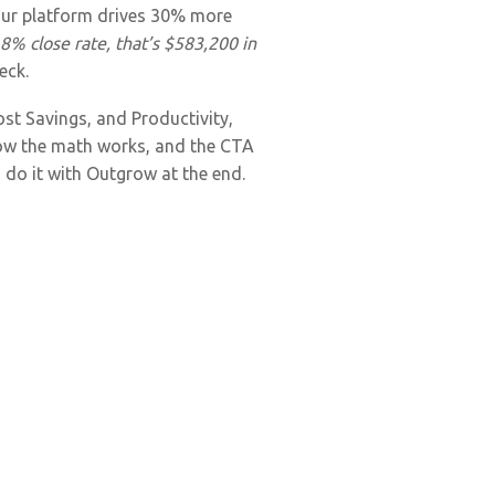
“our platform drives 30% more
% close rate, that’s $583,200 in
eck.
ost Savings, and Productivity,
 how the math works, and the CTA
 do it with Outgrow at the end.