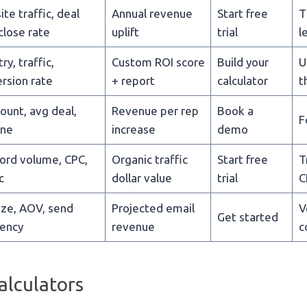
te traffic, deal
Annual revenue
Start free
T
 close rate
uplift
trial
l
ry, traffic,
Custom ROI score
Build your
U
rsion rate
+ report
calculator
t
ount, avg deal,
Revenue per rep
Book a
F
ine
increase
demo
rd volume, CPC,
Organic traffic
Start free
T
c
dollar value
trial
C
size, AOV, send
Projected email
V
Get started
ency
revenue
c
alculators