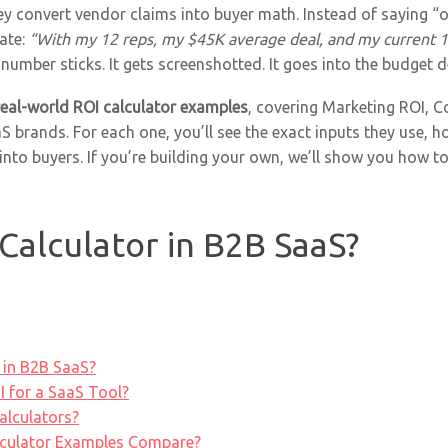
ey convert vendor claims into buyer math. Instead of saying 
late:
“With my 12 reps, my $45K average deal, and my current 18
number sticks. It gets screenshotted. It goes into the budget d
real-world ROI calculator examples
, covering Marketing ROI, C
 brands. For each one, you’ll see the exact inputs they use,
into buyers. If you’re building your own, we’ll show you how to
Calculator in B2B SaaS?
 in B2B SaaS?
 for a SaaS Tool?
alculators?
culator Examples Compare?