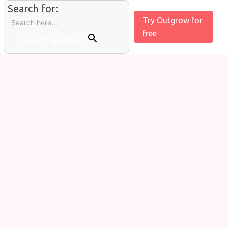
Search for:
Try Outgrow for
free
Search Button