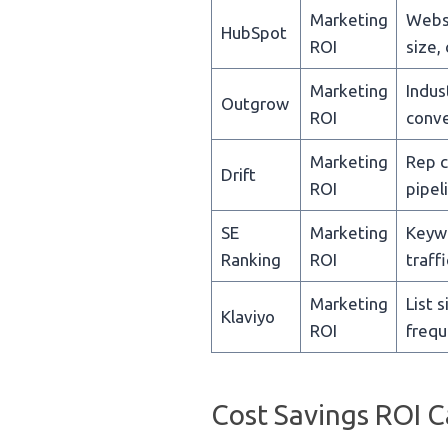
Marketing
Websi
HubSpot
ROI
size,
Marketing
Indust
Outgrow
ROI
conve
Marketing
Rep c
Drift
ROI
pipel
SE
Marketing
Keywo
Ranking
ROI
traffi
Marketing
List 
Klaviyo
ROI
frequ
Cost Savings ROI C