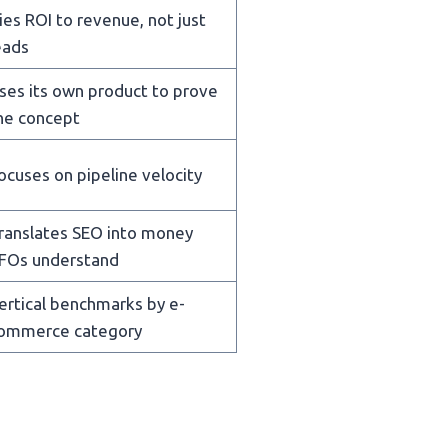
ies ROI to revenue, not just
eads
ses its own product to prove
he concept
ocuses on pipeline velocity
ranslates SEO into money
FOs understand
ertical benchmarks by e-
ommerce category