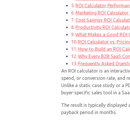
ROI Calculator Performa
Marketing ROI Calculator
Cost Savings ROI Calcula
Productivity ROI Calcula
What Makes a Good ROI Ca
ROI Calculator vs. Prici
How to Build an ROI Cal
Why Every B2B SaaS Com
Frequently Asked Quest
An ROI calculator is an interacti
spend, or conversion rate, and r
Unlike a static case study or a 
buyer-specific sales tool in a Sa
The result is typically displayed
payback period in months.