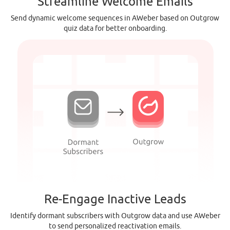
Streamline Welcome Emails
Send dynamic welcome sequences in AWeber based on Outgrow
quiz data for better onboarding.
Re-Engage Inactive Leads
Identify dormant subscribers with Outgrow data and use AWeber
to send personalized reactivation emails.