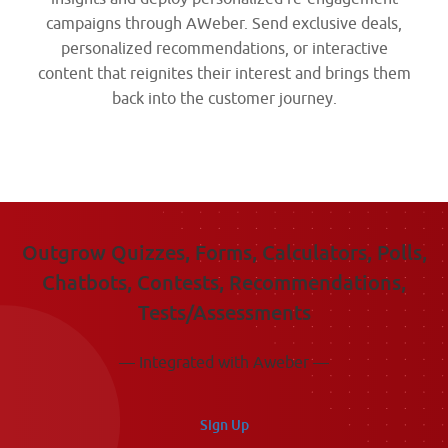
campaigns through AWeber. Send exclusive deals,
personalized recommendations, or interactive
content that reignites their interest and brings them
back into the customer journey.
Outgrow Quizzes, Forms, Calculators, Polls,
Chatbots, Contests, Recommendations,
Tests/Assessments
— Integrated with Aweber —
Sign Up