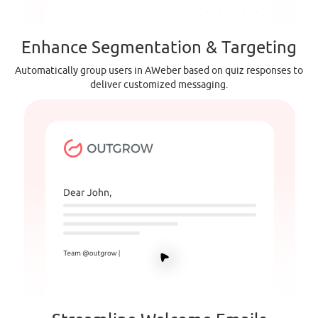
Enhance Segmentation & Targeting
Automatically group users in AWeber based on quiz responses to
deliver customized messaging.