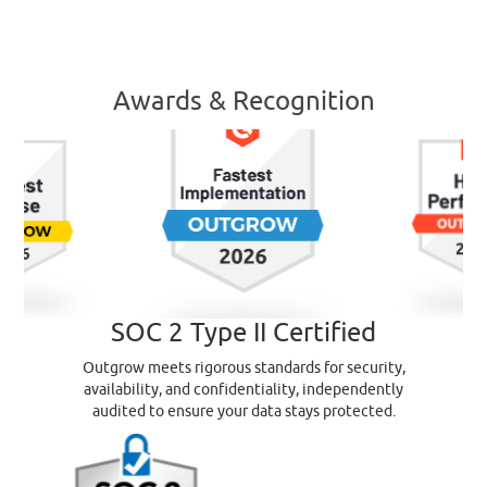
Awards & Recognition
SOC 2 Type II Certified
Outgrow meets rigorous standards for security,
availability, and confidentiality, independently
audited to ensure your data stays protected.