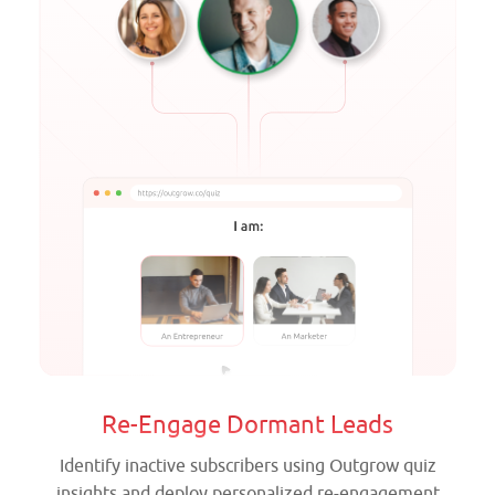
Re-Engage Dormant Leads
Identify inactive subscribers using Outgrow quiz
insights and deploy personalized re-engagement