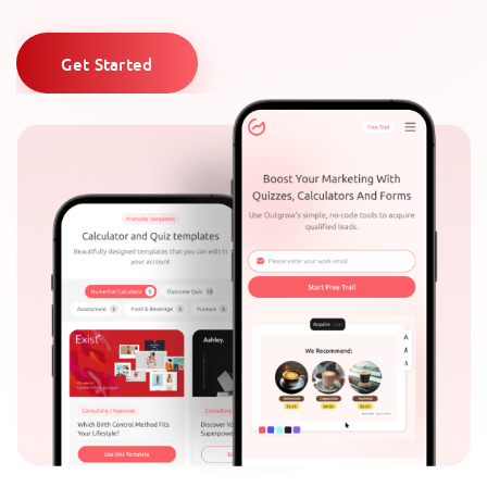
Get Started