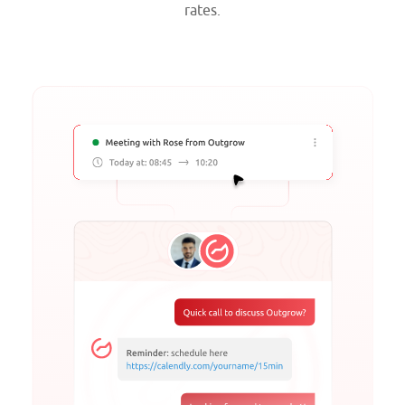
rates.