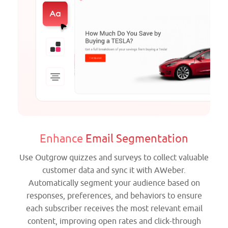
Enhance
Email Segmentation
Use Outgrow quizzes and surveys to collect valuable
customer data and sync it with AWeber.
Automatically segment your audience based on
responses, preferences, and behaviors to ensure
each subscriber receives the most relevant email
content, improving open rates and click-through