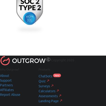
Copyright 2026
Why Outgrow?
Products
About
Chatbots
Support
Quiz
Partners
Surveys
Affiliates
Calculators
Report Abuse
Assessments
Landing Page