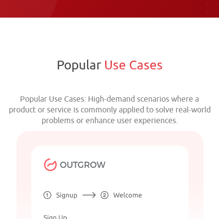
Popular
Use Cases
Popular Use Cases: High-demand scenarios where a
product or service is commonly applied to solve real-world
problems or enhance user experiences.