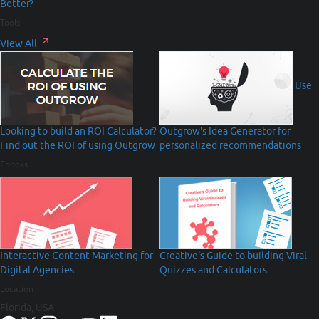
Better?
Tools
View All
Use
Looking to build an ROI Calculator?
Outgrow's Idea Generator for
Find out the ROI of using Outgrow
personalized recommendations
Ebooks
Interactive Content Marketing for
Creative's Guide to building Viral
Digital Agencies
Quizzes and Calculators
Location
Florida, USA