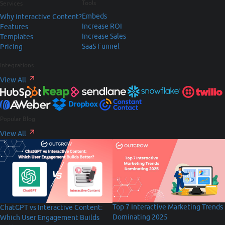
Tools
Services
Embeds
Why interactive Content?
Increase ROI
Features
Increase Sales
Templates
SaaS Funnel
Pricing
Integrations
View All
Popular Blog
View All
Top 7 Interactive Marketing Trends
ChatGPT vs Interactive Content:
Dominating 2025
Which User Engagement Builds