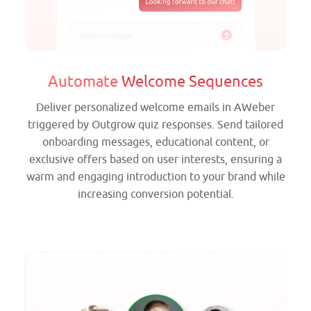
Automate
Welcome Sequences
Deliver personalized welcome emails in AWeber
triggered by Outgrow quiz responses. Send tailored
onboarding messages, educational content, or
exclusive offers based on user interests, ensuring a
warm and engaging introduction to your brand while
increasing conversion potential.