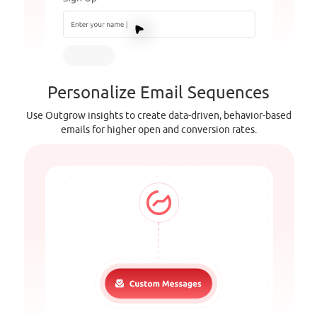
Personalize Email Sequences
Use Outgrow insights to create data-driven, behavior-based
emails for higher open and conversion rates.