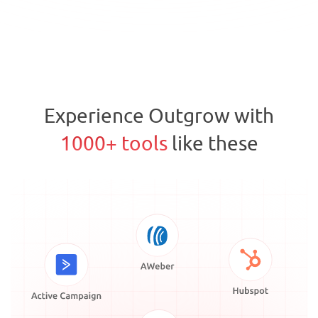
Experience Outgrow with
1000+ tools
like these