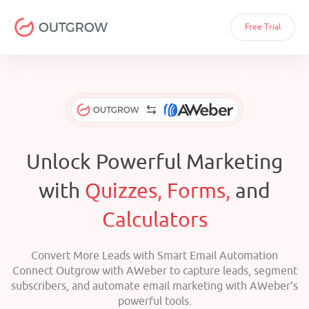
Free Trial
Unlock Powerful Marketing
with
Quizzes, Forms,
and
Calculators
Convert More Leads with Smart Email Automation
Connect Outgrow with AWeber to capture leads, segment
subscribers, and automate email marketing with AWeber’s
powerful tools.