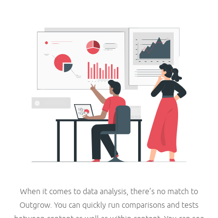
When it comes to data analysis, there’s no match to
Outgrow. You can quickly run comparisons and tests