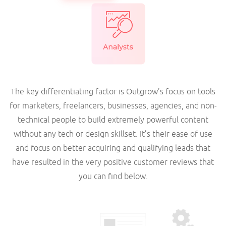
The key differentiating factor is Outgrow’s focus on tools
for marketers, freelancers, businesses, agencies, and non-
technical people to build extremely powerful content
without any tech or design skillset. It’s their ease of use
and focus on better acquiring and qualifying leads that
have resulted in the very positive customer reviews that
you can find below.