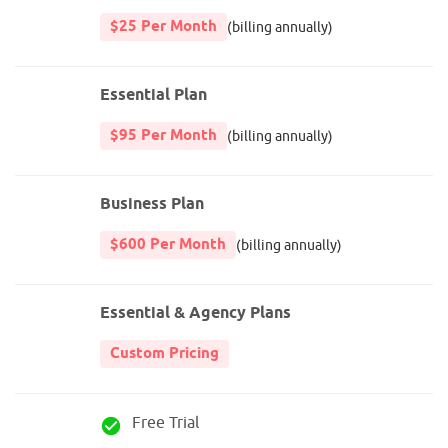
$25 Per Month
(billing annually)
Essential Plan
$95 Per Month
(billing annually)
Business Plan
$600 Per Month
(billing annually)
Essential & Agency Plans
Custom Pricing
Free Trial
check_circle