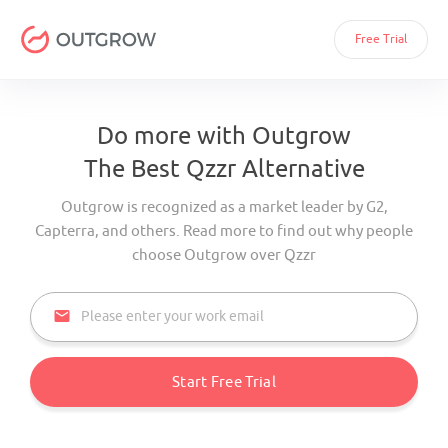
Free Trial
Do more with Outgrow
The Best Qzzr Alternative
Outgrow is recognized as a market leader by G2,
Capterra, and others. Read more to find out why people
choose Outgrow over Qzzr
email
Start Free Trial