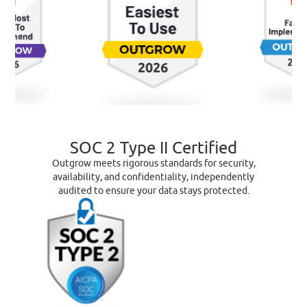
SOC 2 Type II Certified
Outgrow meets rigorous standards for security,
availability, and confidentiality, independently
audited to ensure your data stays protected.