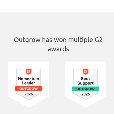
Outgrow has won multiple G2
awards