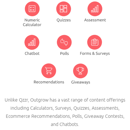
Unlike Qzzr, Outgrow has a vast range of content offerings
including Calculators, Surveys, Quizzes, Assessments,
Ecommerce Recommendations, Polls, Giveaway Contests,
and Chatbots.