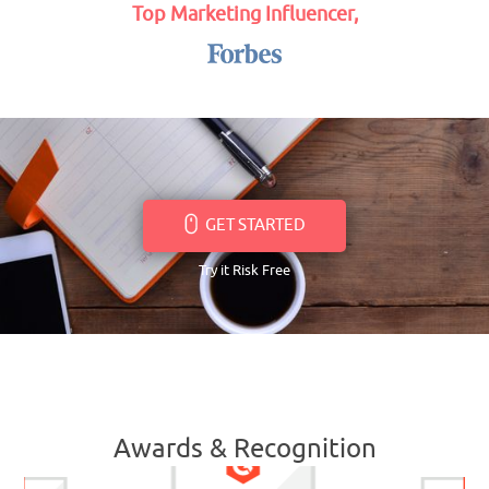
Top Marketing Influencer,
GET STARTED
Try it Risk Free
Awards & Recognition