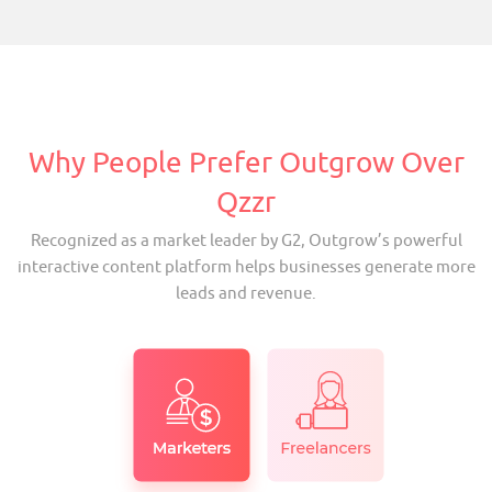
Why People Prefer Outgrow Over
Qzzr
Recognized as a market leader by G2, Outgrow’s powerful
interactive content platform helps businesses generate more
leads and revenue.