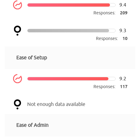
9.4
Responses:
209
9.3
Responses:
10
Ease of Setup
9.2
Responses:
117
Not enough data available
Ease of Admin