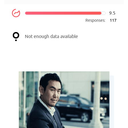
9.5
Responses:
117
Not enough data available