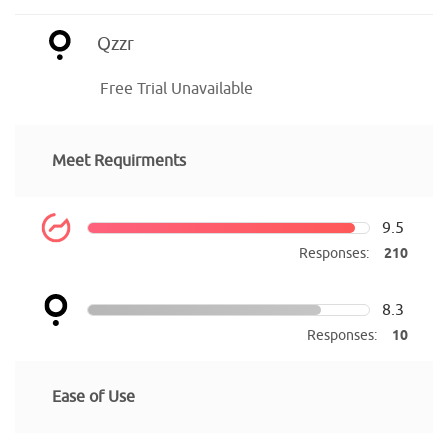
Qzzr
Free Trial Unavailable
Meet Requirments
9.5
Responses:
210
8.3
Responses:
10
Ease of Use