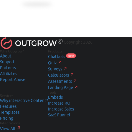
Copyright 2026
Why Outgrow?
Products
About
Chatbots
Support
Quiz
Partners
Surveys
Affiliates
Calculators
Report Abuse
Assessments
Landing Page
Tools
Services
Embeds
Why interactive Content?
Increase ROI
Features
Increase Sales
Templates
SaaS Funnel
Pricing
Integrations
View All