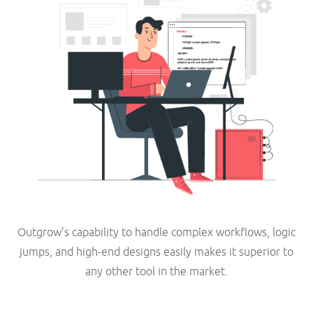
Outgrow’s capability to handle complex workflows, logic
jumps, and high-end designs easily makes it superior to
any other tool in the market.