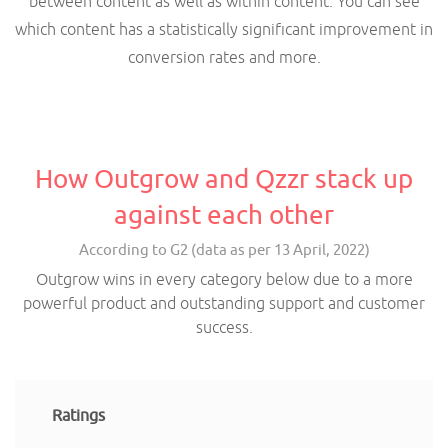
between content as well as within content. You can see
which content has a statistically significant improvement in
conversion rates and more.
How Outgrow and Qzzr stack up
against each other
According to G2 (data as per 13 April, 2022)
Outgrow wins in every category below due to a more
powerful product and outstanding support and customer
success.
Ratings