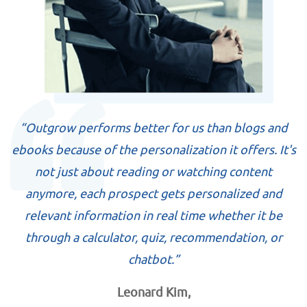
“Outgrow performs better for us than blogs and
ebooks because of the personalization it offers. It's
not just about reading or watching content
anymore, each prospect gets personalized and
relevant information in real time whether it be
through a calculator, quiz, recommendation, or
chatbot.”
Leonard Kim,