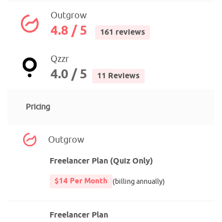
Outgrow
4.8 / 5
161 reviews
Qzzr
4.0 / 5
11 Reviews
Pricing
Outgrow
Freelancer Plan (Quiz Only)
$14 Per Month
(billing annually)
Freelancer Plan