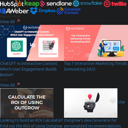
Popular Blog
View All
Top 7 Interactive Marketing Trends
ChatGPT vs Interactive Content:
Dominating 2025
Which User Engagement Builds
Better?
Tools
View All
Use
Looking to build an ROI Calculator?
Outgrow's Idea Generator for
Find out the ROI of using Outgrow
personalized recommendations