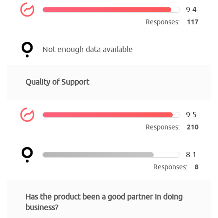
9.4
Responses:
117
Not enough data available
Quality of Support
9.5
Responses:
210
8.1
Responses:
8
Has the product been a good partner in doing
business?