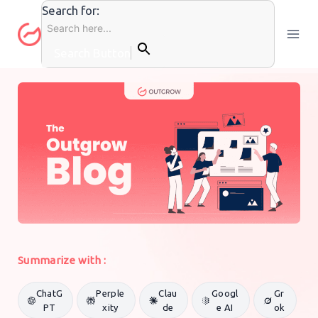
Skip
Search for:
to
content
Search Button
GENERAL MARKETING
By
Outgrow Team
9 May 2019
Summarize with :
ChatG
Perple
Clau
Googl
Gr
PT
xity
de
e AI
ok