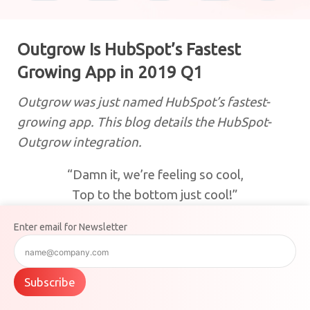
Outgrow Is HubSpot’s Fastest
Growing App in 2019 Q1
Outgrow was just named HubSpot’s fastest-
growing app. This blog details the HubSpot-
Outgrow integration.
“Damn it, we’re feeling so cool,
Top to the bottom just cool!”
What is the occasion this time? Well, Outgrow
Enter email for Newsletter
has just been named
HubSpot’s fastest-growing
app
, and we couldn’t contain our happiness!
Subscribe
For a while now, HubSpot had been noticing a