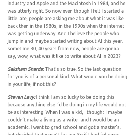
industry and Apple and the Macintosh in 1984, and he
was utterly right. So now even though I felt I started a
little late, people are asking me about what it was like
back then in the 1980s, in the 1990s when the internet
was getting underway. And I believe the people who
jump in and maybe started writing about AI this year,
sometime 30, 40 years from now, people are gonna
say, wow, what was it like to write about AI in 2023?
Saksham Sharda:
That’s so true. So the last question
for you is of a personal kind. What would you be doing
in your life, if not this?
Steven Levy:
I think I am so lucky to be doing this
because anything else I’d be doing in my life would not
be as interesting. When I was a kid, I thought I maybe
couldn’t make a living as a writer and I would be an
academic. I went to grad school and got a master’s,
but decided that wasn’t for me. So if I had followed