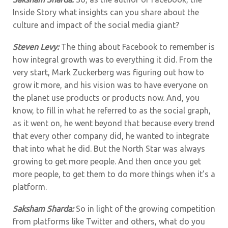
Inside Story what insights can you share about the
culture and impact of the social media giant?
Steven Levy:
The thing about Facebook to remember is
how integral growth was to everything it did. From the
very start, Mark Zuckerberg was figuring out how to
grow it more, and his vision was to have everyone on
the planet use products or products now. And, you
know, to fill in what he referred to as the social graph,
as it went on, he went beyond that because every trend
that every other company did, he wanted to integrate
that into what he did. But the North Star was always
growing to get more people. And then once you get
more people, to get them to do more things when it’s a
platform.
Saksham Sharda:
So in light of the growing competition
from platforms like Twitter and others, what do you