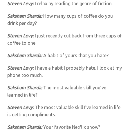
Steven Levy:
I relax by reading the genre of fiction.
Saksham Sharda:
How many cups of coffee do you
drink per day?
Steven Levy:
I just recently cut back from three cups of
coffee to one.
Saksham Sharda:
A habit of yours that you hate?
Steven Levy:
I have a habit I probably hate. I look at my
phone too much.
Saksham Sharda:
The most valuable skill you’ve
learned in life?
Steven Levy:
The most valuable skill I’ve learned in life
is getting compliments.
Saksham Sharda:
Your favorite Netflix show?