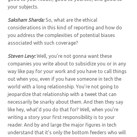
your subjects.
Saksham Sharda:
So, what are the ethical
considerations in this kind of reporting and how do
you address the complexities of potential biases
associated with such coverage?
Steven Levy:
Well, you’re not gonna want these
companies you write about to subsidize you or in any
way like pay for your work and you have to call things
out when you, even if you have someone in tech the
world with a long relationship. You’re not going to
jeopardize that relationship with a tweet that can
necessarily be snarky about them. And then they say
like hey, what’d you do that for? Well, when you’re
writing a story your first responsibility is to your
reader. And by and large the major figures in tech
understand that it’s only the bottom feeders who will