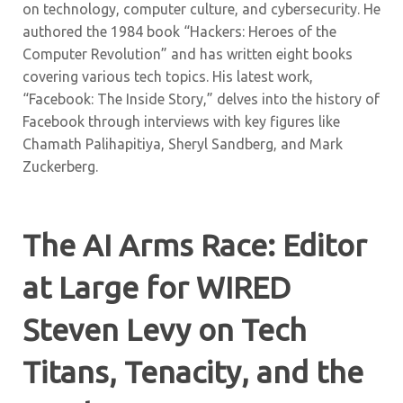
on technology, computer culture, and cybersecurity. He
authored the 1984 book “Hackers: Heroes of the
Computer Revolution” and has written eight books
covering various tech topics. His latest work,
“Facebook: The Inside Story,” delves into the history of
Facebook through interviews with key figures like
Chamath Palihapitiya, Sheryl Sandberg, and Mark
Zuckerberg.
The AI Arms Race: Editor
at Large for WIRED
Steven Levy on Tech
Titans, Tenacity, and the