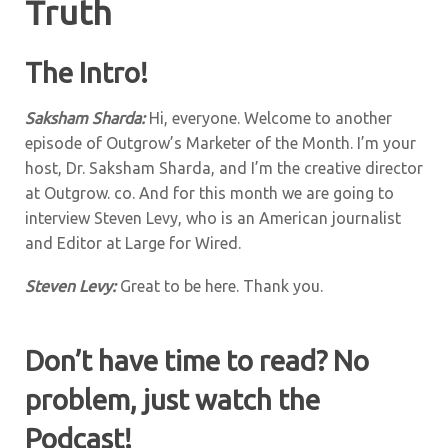
Truth
The Intro!
Saksham Sharda:
Hi, everyone. Welcome to another
episode of Outgrow’s Marketer of the Month. I’m your
host, Dr. Saksham Sharda, and I’m the creative director
at Outgrow. co. And for this month we are going to
interview Steven Levy, who is an American journalist
and Editor at Large for Wired.
Steven Levy:
Great to be here. Thank you.
Don’t have time to read? No
problem, just watch the
Podcast!