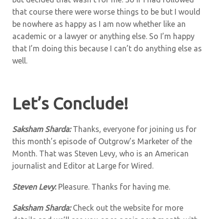
that course there were worse things to be but I would
be nowhere as happy as I am now whether like an
academic or a lawyer or anything else. So I’m happy
that I’m doing this because I can’t do anything else as
well.
Let’s Conclude!
Saksham Sharda:
Thanks, everyone for joining us for
this month’s episode of Outgrow’s Marketer of the
Month. That was Steven Levy, who is an American
journalist and Editor at Large for Wired.
Steven Levy
:
Pleasure. Thanks for having me.
Saksham Sharda:
Check out the website for more