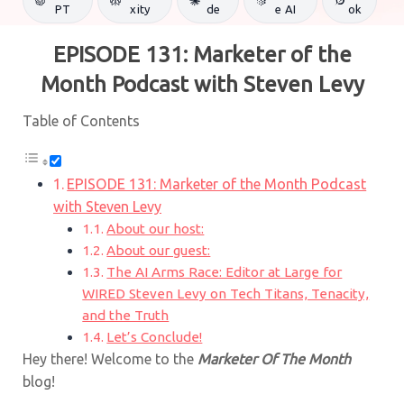
PT
xity
de
e AI
ok
EPISODE 131: Marketer of the
Month Podcast with Steven Levy
Table of Contents
EPISODE 131: Marketer of the Month Podcast
with Steven Levy
About our host:
About our guest:
The AI Arms Race: Editor at Large for
WIRED Steven Levy on Tech Titans, Tenacity,
and the Truth
Let’s Conclude!
Hey there! Welcome to the
Marketer Of The Month
blog!