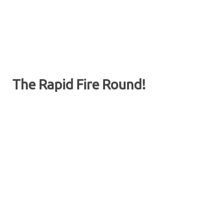
The Rapid Fire Round!