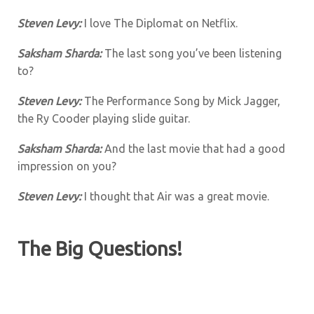
Steven Levy:
I love The Diplomat on Netflix.
Saksham Sharda:
The last song you’ve been listening
to?
Steven Levy:
The Performance Song by Mick Jagger,
the Ry Cooder playing slide guitar.
Saksham Sharda:
And the last movie that had a good
impression on you?
Steven Levy:
I thought that Air was a great movie.
The Big Questions!