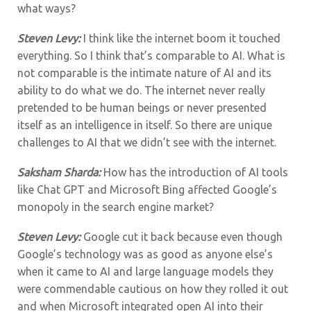
what ways?
Steven Levy:
I think like the internet boom it touched
everything. So I think that’s comparable to AI. What is
not comparable is the intimate nature of AI and its
ability to do what we do. The internet never really
pretended to be human beings or never presented
itself as an intelligence in itself. So there are unique
challenges to AI that we didn’t see with the internet.
Saksham Sharda:
How has the introduction of AI tools
like Chat GPT and Microsoft Bing affected Google’s
monopoly in the search engine market?
Steven Levy:
Google cut it back because even though
Google’s technology was as good as anyone else’s
when it came to AI and large language models they
were commendable cautious on how they rolled it out
and when Microsoft integrated open AI into their