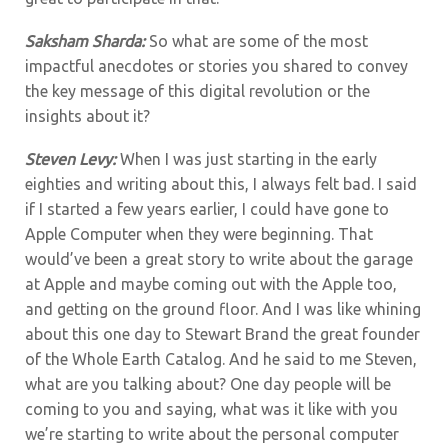
Saksham Sharda:
So what are some of the most
impactful anecdotes or stories you shared to convey
the key message of this digital revolution or the
insights about it?
Steven Levy:
When I was just starting in the early
eighties and writing about this, I always felt bad. I said
if I started a few years earlier, I could have gone to
Apple Computer when they were beginning. That
would’ve been a great story to write about the garage
at Apple and maybe coming out with the Apple too,
and getting on the ground floor. And I was like whining
about this one day to Stewart Brand the great founder
of the Whole Earth Catalog. And he said to me Steven,
what are you talking about? One day people will be
coming to you and saying, what was it like with you
we’re starting to write about the personal computer