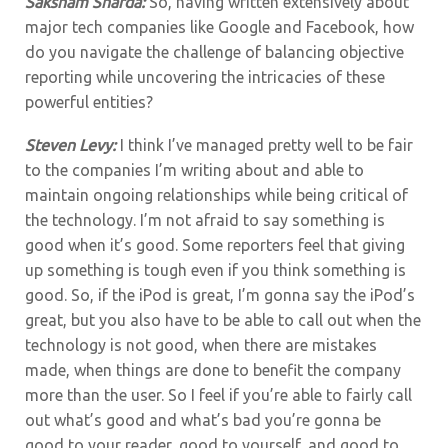
Saksham Sharda:
So, having written extensively about
major tech companies like Google and Facebook, how
do you navigate the challenge of balancing objective
reporting while uncovering the intricacies of these
powerful entities?
Steven Levy:
I think I’ve managed pretty well to be fair
to the companies I’m writing about and able to
maintain ongoing relationships while being critical of
the technology. I’m not afraid to say something is
good when it’s good. Some reporters feel that giving
up something is tough even if you think something is
good. So, if the iPod is great, I’m gonna say the iPod’s
great, but you also have to be able to call out when the
technology is not good, when there are mistakes
made, when things are done to benefit the company
more than the user. So I feel if you’re able to fairly call
out what’s good and what’s bad you’re gonna be
good to your reader, good to yourself, and good to