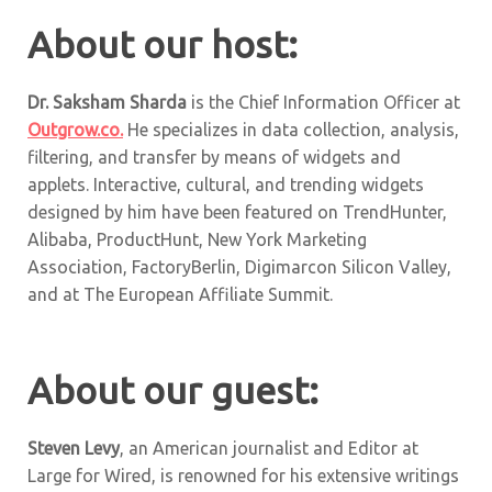
About our host:
Dr. Saksham Sharda
is the Chief Information Officer at
Outgrow.co.
He specializes in data collection, analysis,
filtering, and transfer by means of widgets and
applets. Interactive, cultural, and trending widgets
designed by him have been featured on TrendHunter,
Alibaba, ProductHunt, New York Marketing
Association, FactoryBerlin, Digimarcon Silicon Valley,
and at The European Affiliate Summit.
About our guest:
Steven Levy
, an American journalist and Editor at
Large for Wired, is renowned for his extensive writings