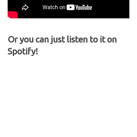
Or you can just listen to it on
Spotify!