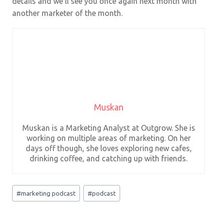
details and we’ll see you once again next month with
another marketer of the month.
Muskan
Muskan is a Marketing Analyst at Outgrow. She is
working on multiple areas of marketing. On her
days off though, she loves exploring new cafes,
drinking coffee, and catching up with friends.
Post
#
marketing podcast
#
podcast
Tags: