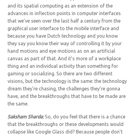
and its spatial computing as an extension of the
advances in inflection points in computer interfaces
that we’ve seen over the last half a century from the
graphical user interface to the mobile interface and
because you have Dutch technology and you know
they say you know their way of controlling it by your
hand motions and eye motions as on an artificial
canvas as part of that. And it’s more of a workplace
thing and an individual activity than something for
gaming or socializing. So there are two different
visions, but the technology is the same: the technology
dream they’re chasing, the challenges they’re gonna
have, and the breakthroughs that have to be made are
the same.
Saksham Sharda:
So, do you feel that there is a chance
that the breakthroughs or these developments would
collapse like Google Glass did? Because people don’t