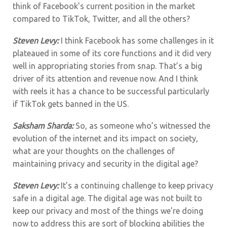
think of Facebook’s current position in the market
compared to TikTok, Twitter, and all the others?
Steven Levy:
I think Facebook has some challenges in it
plateaued in some of its core functions and it did very
well in appropriating stories from snap. That’s a big
driver of its attention and revenue now. And I think
with reels it has a chance to be successful particularly
if TikTok gets banned in the US.
Saksham Sharda:
So, as someone who’s witnessed the
evolution of the internet and its impact on society,
what are your thoughts on the challenges of
maintaining privacy and security in the digital age?
Steven Levy:
It’s a continuing challenge to keep privacy
safe in a digital age. The digital age was not built to
keep our privacy and most of the things we’re doing
now to address this are sort of blocking abilities the