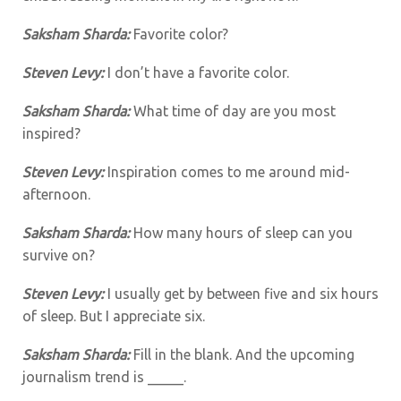
Saksham Sharda:
Favorite color?
Steven Levy:
I don’t have a favorite color.
Saksham Sharda:
What time of day are you most
inspired?
Steven Levy:
Inspiration comes to me around mid-
afternoon.
Saksham Sharda:
How many hours of sleep can you
survive on?
Steven Levy:
I usually get by between five and six hours
of sleep. But I appreciate six.
Saksham Sharda:
Fill in the blank. And the upcoming
journalism trend is _____.