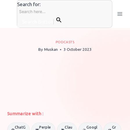
Skip
Search for:
to
content
Search Button
PODCASTS
By
Muskan
3 October 2023
Summarize with :
ChatG
Perple
Clau
Googl
Gr