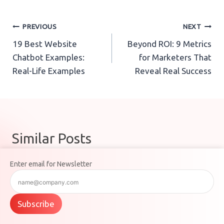
Post
PREVIOUS
NEXT
19 Best Website
Beyond ROI: 9 Metrics
navigation
Chatbot Examples:
for Marketers That
Real-Life Examples
Reveal Real Success
Similar Posts
Enter email for Newsletter
Subscribe