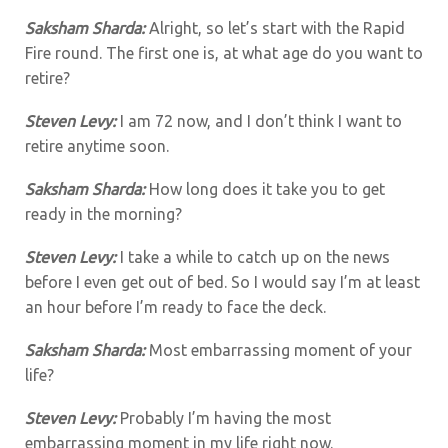
Saksham Sharda:
Alright, so let’s start with the Rapid
Fire round. The first one is, at what age do you want to
retire?
Steven Levy:
I am 72 now, and I don’t think I want to
retire anytime soon.
Saksham Sharda:
How long does it take you to get
ready in the morning?
Steven Levy:
I take a while to catch up on the news
before I even get out of bed. So I would say I’m at least
an hour before I’m ready to face the deck.
Saksham Sharda:
Most embarrassing moment of your
life?
Steven Levy:
Probably I’m having the most
embarrassing moment in my life right now.