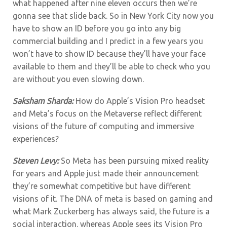
what happened after nine eleven occurs then we’re
gonna see that slide back. So in New York City now you
have to show an ID before you go into any big
commercial building and I predict in a few years you
won’t have to show ID because they’ll have your face
available to them and they’ll be able to check who you
are without you even slowing down.
Saksham Sharda:
How do Apple’s Vision Pro headset
and Meta’s focus on the Metaverse reflect different
visions of the future of computing and immersive
experiences?
Steven Levy:
So Meta has been pursuing mixed reality
for years and Apple just made their announcement
they’re somewhat competitive but have different
visions of it. The DNA of meta is based on gaming and
what Mark Zuckerberg has always said, the future is a
social interaction. whereas Apple sees its Vision Pro