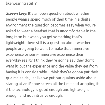
like wearing stuff?
Steven Levy:
It’s an open question about whether
people wanna spend much of their time in a digital
environment the question becomes easy when you’re
asked to wear a headset that is uncomfortable in the
long term but when you get something that’s
lightweight, there still is a question about whether
people are going to want to make that immersive
experience or semi-immersive experience their
everyday reality. I think they’re gonna say they don’t
want it, but the experience and the value they get from
having it is considerable. I think they’re gonna put their
qualms aside just like we put our qualms aside about
staring at an iPhone screen all the time and adopting it
if the technology is good enough and lightweight
enough and not intrusive enough.