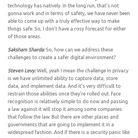
technology has natively. In the long run, that’s not
gonna work and in terms of safety, we have never been
able to come up with a truly effective way to make
things safe. So, I don’t have a rosy forecast for either
of those areas.
Saksham Sharda:
So, how can we address these
challenges to create a safer digital environment?
Steven Levy:
Well, yeah I mean the challenge in privacy
is we have unlimited ability to capture data, store
data, and implement data. And it’s very difficult to
restrain those abilities once they’re rolled out. Face
recognition is relatively simple to do now and passing
a law against it will stop it among some companies
that follow the law. But there are other places and
governments that are going to implement it in a
widespread fashion. And if there is a security panic like