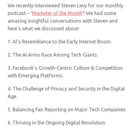
We recently interviewed Steven Levy for our monthly
podcast – ‘
Marketer of the Month
’! We had some
amazing insightful conversations with Steven and
here’s what we discussed about-
1. AI’s Resemblance to the Early Internet Boom.
2. The AI Arms Race Among Tech Giants.
3. Facebook’s Growth-Centric Culture & Competition
with Emerging Platforms.
4. The Challenge of Privacy and Security in the Digital
Age.
5. Balancing Fair Reporting on Major Tech Companies.
6. Thriving in the Ongoing Digital Revolution.