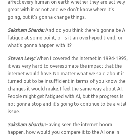
affect every human on earth whether they are actively
great with it or not and we don’t know where it’s
going, but it’s gonna change things.
Saksham Sharda:
And do you think there’s gonna be AI
fatigue at some point, or is it an overhyped trend, or
what’s gonna happen with it?
Steven Levy:
When I covered the internet in 1994-1995,
it was very hard to overestimate the impact that the
internet would have. No matter what we said about it
turned out to be insufficient in terms of you know the
changes it would make. I feel the same way about AI.
People might get fatigued with AI, but the progress is
not gonna stop and it’s going to continue to be a vital
issue.
Saksham Sharda:
Having seen the internet boom
happen, how would you compare it to the AI one in