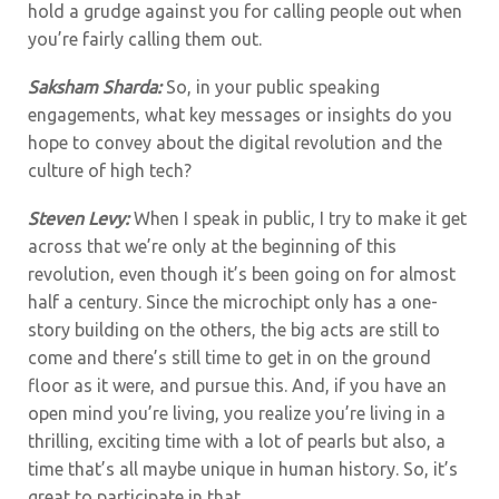
hold a grudge against you for calling people out when
you’re fairly calling them out.
Saksham Sharda:
So, in your public speaking
engagements, what key messages or insights do you
hope to convey about the digital revolution and the
culture of high tech?
Steven Levy:
When I speak in public, I try to make it get
across that we’re only at the beginning of this
revolution, even though it’s been going on for almost
half a century. Since the microchipt only has a one-
story building on the others, the big acts are still to
come and there’s still time to get in on the ground
floor as it were, and pursue this. And, if you have an
open mind you’re living, you realize you’re living in a
thrilling, exciting time with a lot of pearls but also, a
time that’s all maybe unique in human history. So, it’s
great to participate in that.