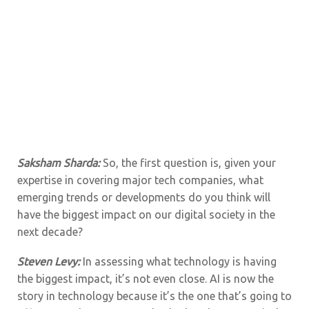
Saksham Sharda:
So, the first question is, given your
expertise in covering major tech companies, what
emerging trends or developments do you think will
have the biggest impact on our digital society in the
next decade?
Steven Levy:
In assessing what technology is having
the biggest impact, it’s not even close. AI is now the
story in technology because it’s the one that’s going to