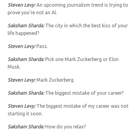
Steven Levy:
An upcoming journalism trend is trying to
prove you’re not an AI.
Saksham Sharda:
The city in which the best kiss of your
life happened?
Steven Levy:
Pass.
Saksham Sharda:
Pick one Mark Zuckerberg or Elon
Musk.
Steven Levy:
Mark Zuckerberg.
Saksham Sharda:
The biggest mistake of your career?
Steven Levy:
The biggest mistake of my career was not
starting it soon.
Saksham Sharda:
How do you relax?