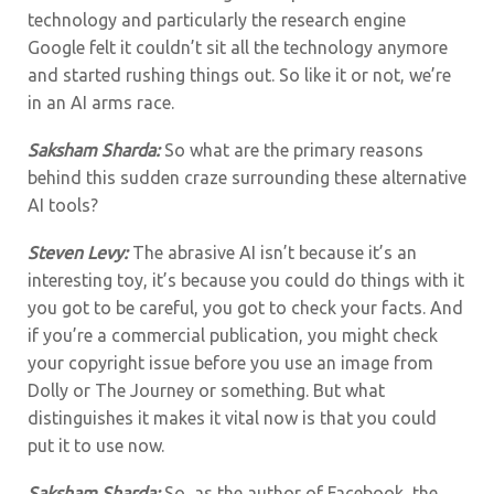
technology and particularly the research engine
Google felt it couldn’t sit all the technology anymore
and started rushing things out. So like it or not, we’re
in an AI arms race.
Saksham Sharda:
So what are the primary reasons
behind this sudden craze surrounding these alternative
AI tools?
Steven Levy:
The abrasive AI isn’t because it’s an
interesting toy, it’s because you could do things with it
you got to be careful, you got to check your facts. And
if you’re a commercial publication, you might check
your copyright issue before you use an image from
Dolly or The Journey or something. But what
distinguishes it makes it vital now is that you could
put it to use now.
Saksham Sharda:
So, as the author of Facebook, the