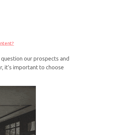
ontent?
question our prospects and
, it’s important to choose