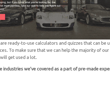
are ready-to-use calculators and quizzes that can be u
ces. To make sure that we can help the majority of ou
ill get used a lot.
e industries we’ve covered as a part of pre-made expe