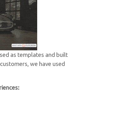
sed as templates and built
r customers, we have used
riences: