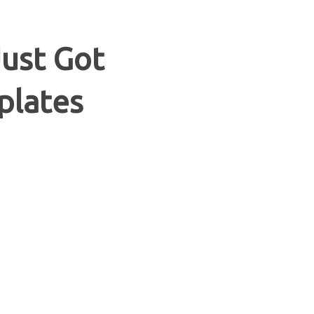
Just Got
plates