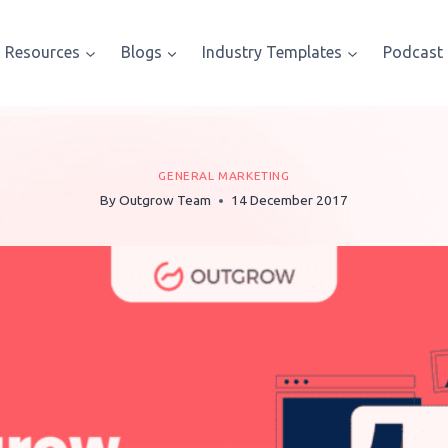
Resources
Blogs
Industry Templates
Podcast
GENERAL MARKETING
By
Outgrow Team
14 December 2017