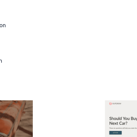
ion
n