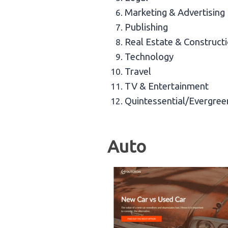
Marketing & Advertising
Publishing
Real Estate & Construct
Technology
Travel
TV & Entertainment
Quintessential/Evergree
Auto