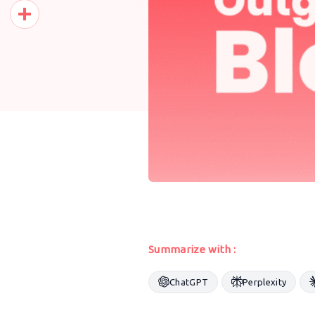
Pinterest
Share
Summarize with :
ChatGPT
Perplexity