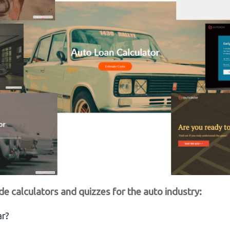
de calculators and quizzes for the auto industry:
ar?