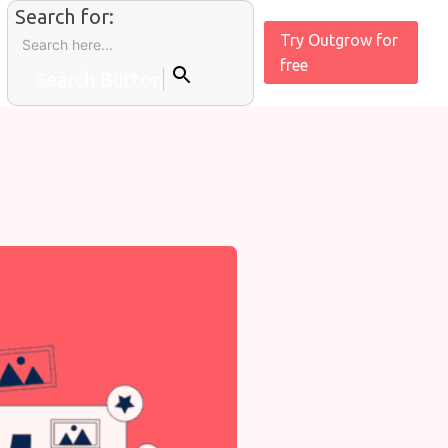
Search for:
Try Outgrow for
free
Search Button