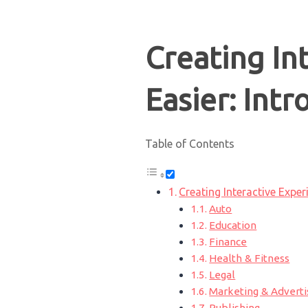
Creating In
Easier: Int
Table of Contents
Creating Interactive Expe
Auto
Education
Finance
Health & Fitness
Legal
Marketing & Adverti
Publishing