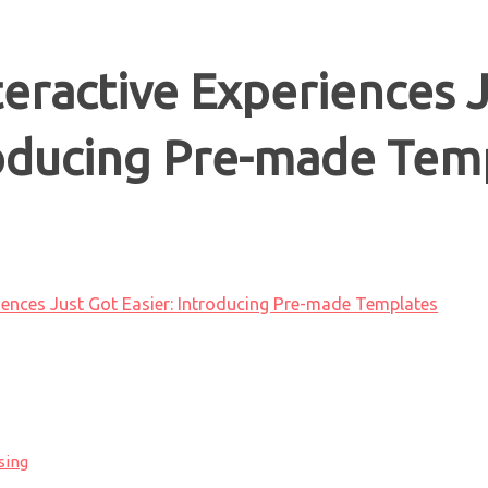
teractive Experiences 
roducing Pre-made Tem
riences Just Got Easier: Introducing Pre-made Templates
sing