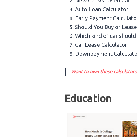
New Car Vs. Used Car
Auto Loan Calculator
Early Payment Calculato
Should You Buy or Lease
Which kind of car should
Car Lease Calculator
Downpayment Calculato
Want to own these calculators 
Education