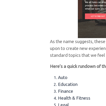
As the name suggests, these 
upon to create new experien
standard topics that we feel w
Here’s a quick rundown of th
Auto
Education
Finance
Health & Fitness
Legal