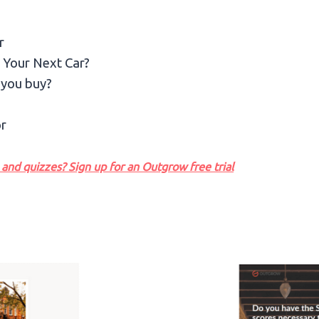
r
 Your Next Car?
 you buy?
r
and quizzes? Sign up for an Outgrow free trial