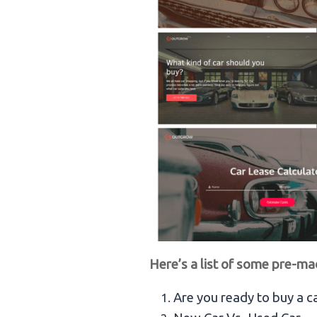
Here’s a list of some pre-ma
Are you ready to buy a c