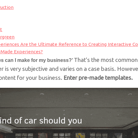
ruction
t
ergreen
riences Are the Ultimate Reference to Creating Interactive C
-Made Experiences?
That’s the most common 
zes can I make for my business?’
 is very subjective and varies on a case basis. However
 content for your business.
Enter pre-made templates.