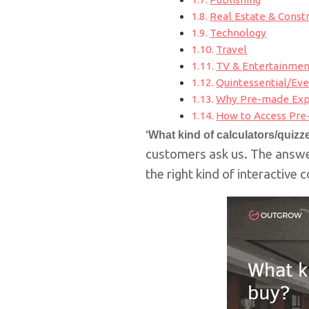
Real Estate & Const
Technology
Travel
TV & Entertainmen
Quintessential/Ev
Why Pre-made Expe
How to Access Pre
‘What kind of calculators/quiz
customers ask us.
The answer
the right kind of interactive