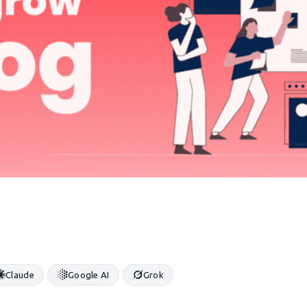
Claude
Google AI
Grok