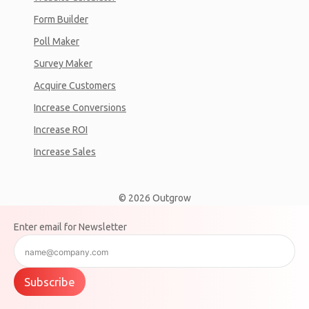
Form Builder
Poll Maker
Survey Maker
Acquire Customers
Increase Conversions
Increase ROI
Increase Sales
© 2026 Outgrow
Enter email for Newsletter
Subscribe