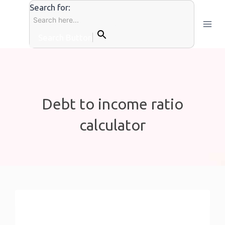
Skip
Search for:
to
content
Search Button
Debt to income ratio
calculator