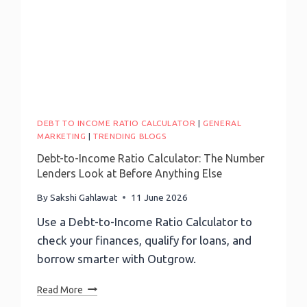
DEBT TO INCOME RATIO CALCULATOR
|
GENERAL
MARKETING
|
TRENDING BLOGS
Debt-to-Income Ratio Calculator: The Number
Lenders Look at Before Anything Else
By
Sakshi Gahlawat
11 June 2026
Use a Debt-to-Income Ratio Calculator to
check your finances, qualify for loans, and
borrow smarter with Outgrow.
Debt-
Read More
To-