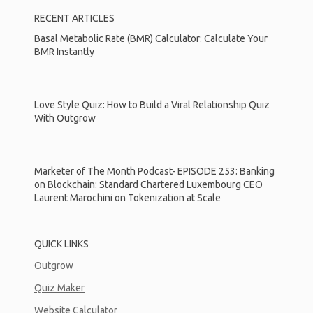
RECENT ARTICLES
Basal Metabolic Rate (BMR) Calculator: Calculate Your
BMR Instantly
Love Style Quiz: How to Build a Viral Relationship Quiz
With Outgrow
Marketer of The Month Podcast- EPISODE 253: Banking
on Blockchain: Standard Chartered Luxembourg CEO
Laurent Marochini on Tokenization at Scale
QUICK LINKS
Outgrow
Quiz Maker
Website Calculator