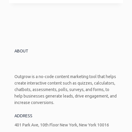
Income
Ratio
Calculator:
The
Number
Lenders
Look
At
ABOUT
Before
Anything
Else
Outgrow is a no-code content marketing tool that helps
create interactive content such as quizzes, calculators,
chatbots, assessments, polls, surveys, and forms, to
help businesses generate leads, drive engagement, and
increase conversions.
ADDRESS
401 Park Ave, 10th Floor New York, New York 10016