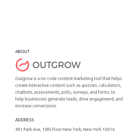
ABOUT
Outgrow is a no-code content marketing tool that helps
create interactive content such as quizzes, calculators,
chatbots, assessments, polls, surveys, and forms, to
help businesses generate leads, drive engagement, and
increase conversions.
ADDRESS
401 Park Ave, 10th Floor New York, New York 10016