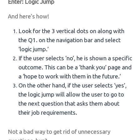
Enter: Logic Jump
And here’s how!
Look for the 3 vertical dots on along with
the Q1. on the navigation bar and select
‘logic jump.’
If the user selects ‘no’, he is shown a specific
outcome. This can be a ‘thank you’ page and
a ‘hope to work with them in the future.’
On the other hand, if the user selects ‘yes’,
the logic jump will allow the user to go to
the next question that asks them about
their job requirements.
Not a bad way to get rid of unnecessary