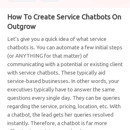
How To Create Service Chatbots On
Outgrow
Let’s give you a quick idea of what service
chatbots is. You can automate a few initial steps
(or ANYTHING for that matter) of
communicating with a potential or existing client
with service chatbots. These typically aid
service-based businesses. In other words, your
executives typically have to answer the same
questions every single day. They can be queries
regarding the service, pricing, location, etc. With
a chatbot, the lead gets her queries resolved
instantly. Therefore, a chatbot is far more