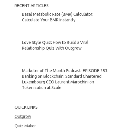
RECENT ARTICLES
Basal Metabolic Rate (BMR) Calculator:
Calculate Your BMR Instantly
Love Style Quiz: How to Build a Viral
Relationship Quiz With Outgrow
Marketer of The Month Podcast- EPISODE 253:
Banking on Blockchain: Standard Chartered
Luxembourg CEO Laurent Marochini on
Tokenization at Scale
QUICK LINKS
Outgrow
Quiz Maker