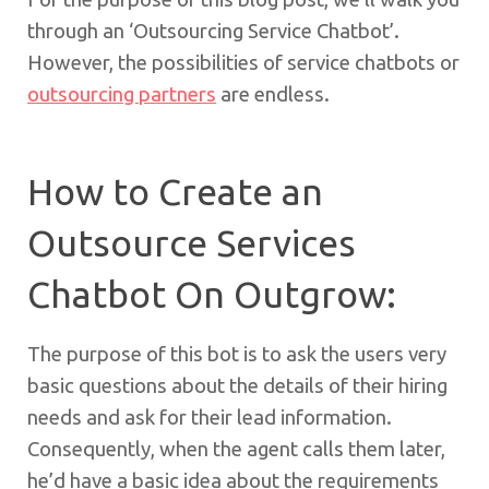
through an ‘Outsourcing Service Chatbot’.
However, the possibilities of service chatbots or
outsourcing partners
are endless.
How to Create an
Outsource Services
Chatbot On Outgrow:
The purpose of this bot is to ask the users very
basic questions about the details of their hiring
needs and ask for their lead information.
Consequently, when the agent calls them later,
he’d have a basic idea about the requirements