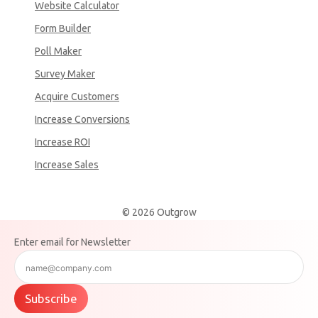
Website Calculator
Form Builder
Poll Maker
Survey Maker
Acquire Customers
Increase Conversions
Increase ROI
Increase Sales
© 2026 Outgrow
Enter email for Newsletter
Subscribe