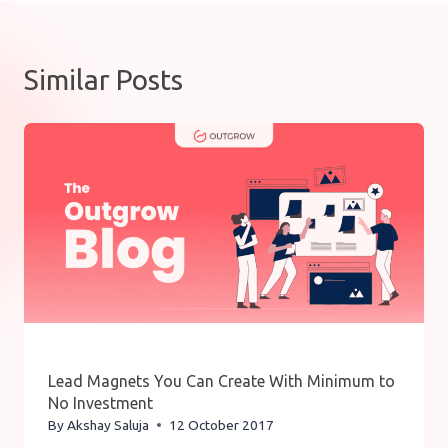
Similar Posts
Lead Magnets You Can Create With Minimum to
No Investment
By
Akshay Saluja
12 October 2017