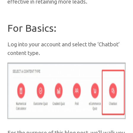
effective in retaining more leads.
For Basics:
Log into your account and select the ‘Chatbot’
content type.
For the purpose of this blog post, we’ll walk you