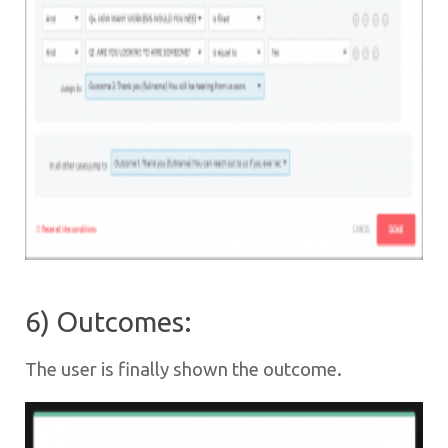
6) Outcomes:
The user is finally shown the outcome.