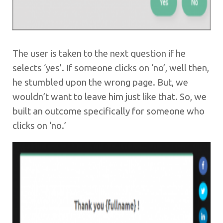
The user is taken to the next question if he
selects ‘yes’. If someone clicks on ‘no’, well then,
he stumbled upon the wrong page. But, we
wouldn’t want to leave him just like that. So, we
built an outcome specifically for someone who
clicks on ‘no.’