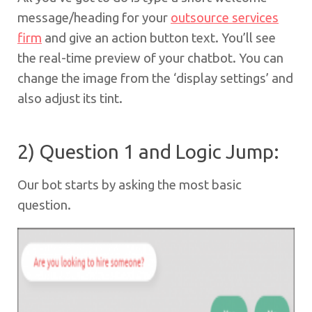
message/heading for your
outsource services
firm
and give an action button text. You’ll see
the real-time preview of your chatbot. You can
change the image from the ‘display settings’ and
also adjust its tint.
2) Question 1 and Logic Jump:
Our bot starts by asking the most basic
question.