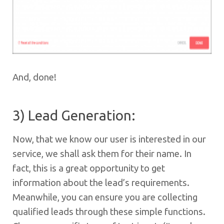
And, done!
3) Lead Generation:
Now, that we know our user is interested in our
service, we shall ask them for their name. In
fact, this is a great opportunity to get
information about the lead’s requirements.
Meanwhile, you can ensure you are collecting
qualified leads through these simple functions.