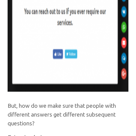
But, how do we make sure that people with
different answers get different subsequent
questions?