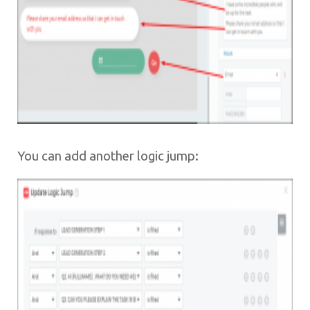
You can add another logic jump: