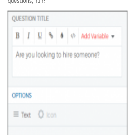
questions, hun?