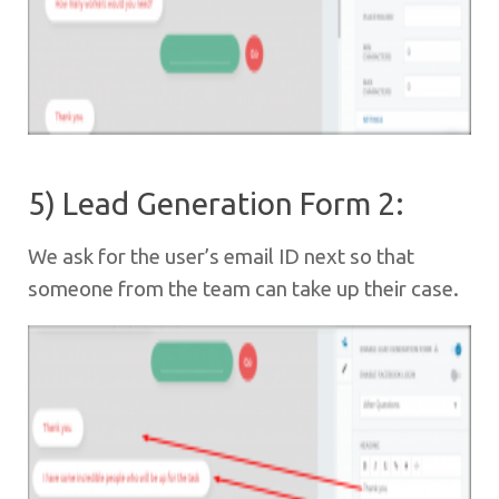
5) Lead Generation Form 2:
We ask for the user’s email ID next so that
someone from the team can take up their case.