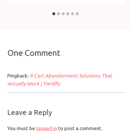
One Comment
Pingback:
9 Cart Abandonment Solutions That
Actually Work | Yieldify
Leave a Reply
You must be
logged in
to post a comment.