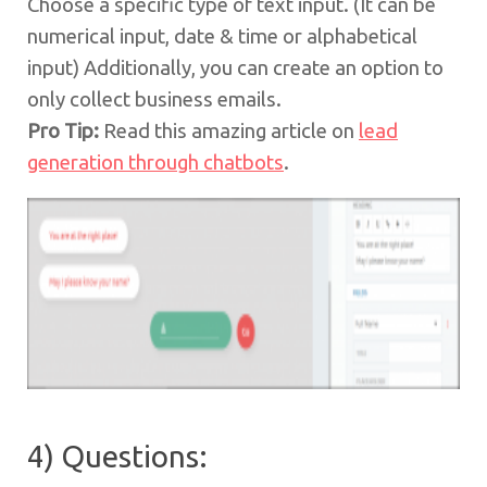
Choose a specific type of text input. (It can be
numerical input, date & time or alphabetical
input) Additionally, you can create an option to
only collect business emails.
Pro Tip:
Read this amazing article on
lead
generation through chatbots
.
4) Questions: