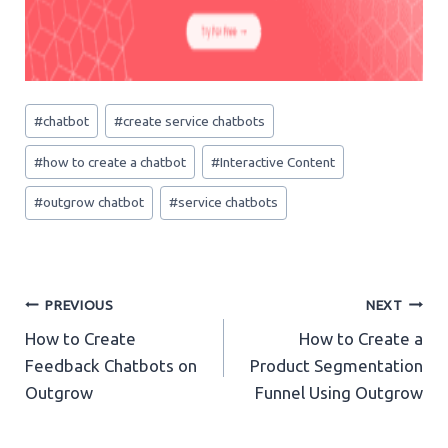
Post
#
chatbot
#
create service chatbots
Tags:
#
how to create a chatbot
#
Interactive Content
#
outgrow chatbot
#
service chatbots
Post
PREVIOUS
NEXT
How to Create
How to Create a
navigation
Feedback Chatbots on
Product Segmentation
Outgrow
Funnel Using Outgrow