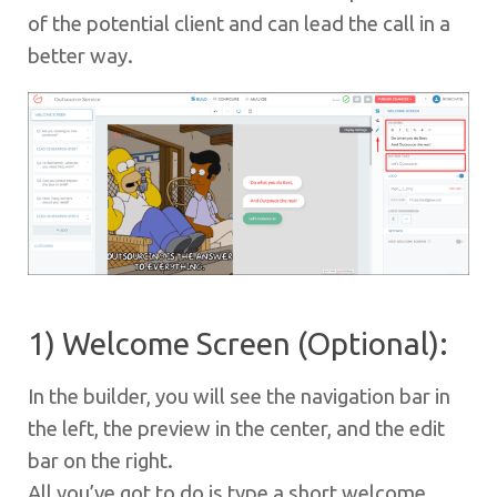
of the potential client and can lead the call in a
better way.
1) Welcome Screen (Optional):
In the builder, you will see the navigation bar in
the left, the preview in the center, and the edit
bar on the right.
All you’ve got to do is type a short welcome