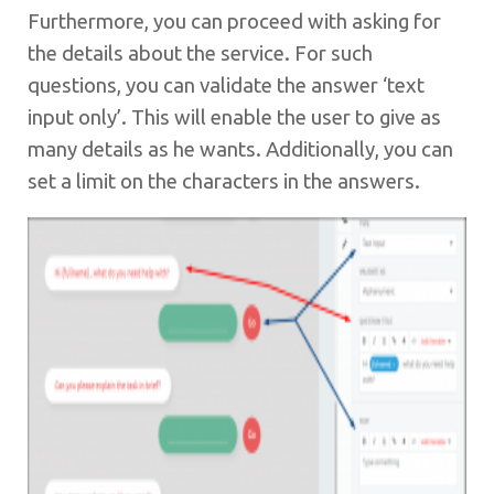
Furthermore, you can proceed with asking for
the details about the service. For such
questions, you can validate the answer ‘text
input only’. This will enable the user to give as
many details as he wants. Additionally, you can
set a limit on the characters in the answers.