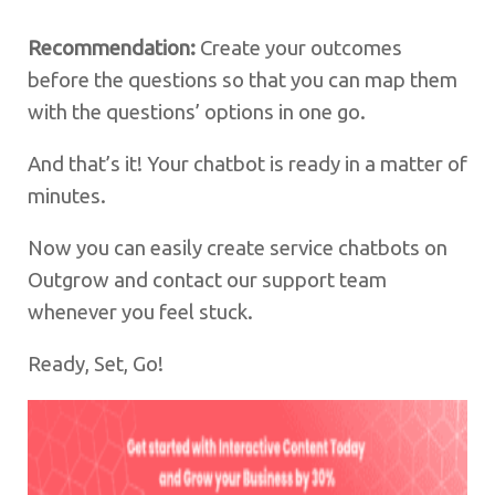
Recommendation:
Create your outcomes
before the questions so that you can map them
with the questions’ options in one go.
And that’s it! Your chatbot is ready in a matter of
minutes.
Now you can easily create service chatbots on
Outgrow and contact our support team
whenever you feel stuck.
Ready, Set, Go!