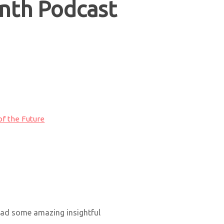
nth Podcast
of the Future
had some amazing insightful