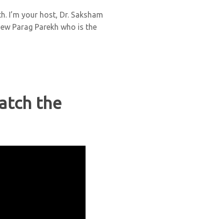
h. I’m your host, Dr. Saksham
view Parag Parekh who is the
atch the