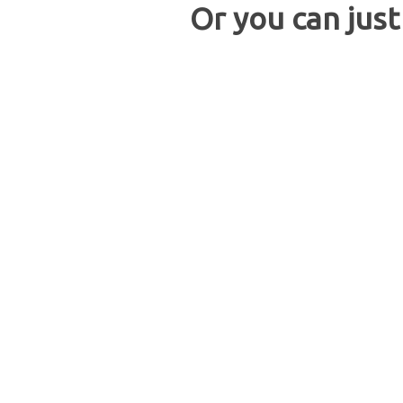
Or you can just 