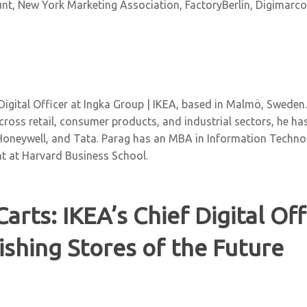
t, New York Marketing Association, FactoryBerlin, Digimarcon
 Digital Officer at Ingka Group | IKEA, based in Malmö, Sweden
across retail, consumer products, and industrial sectors, he has 
Honeywell, and Tata. Parag has an MBA in Information Tech
t at Harvard Business School.
Carts: IKEA’s Chief Digital Of
ishing Stores of the Future