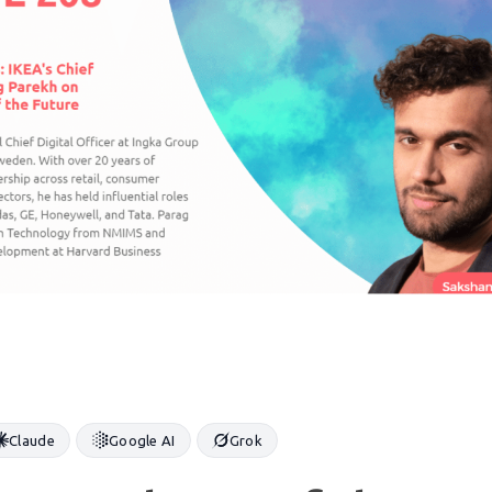
Claude
Google AI
Grok