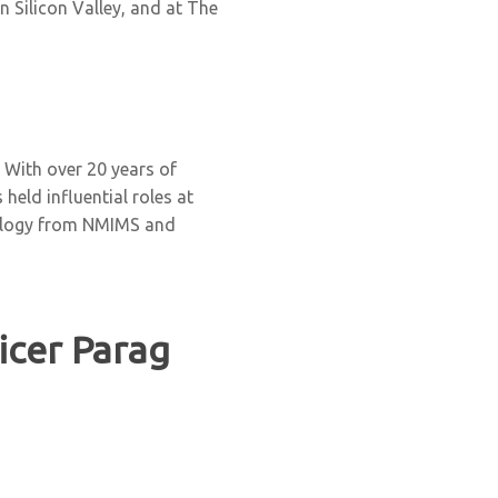
 Silicon Valley, and at The
. With over 20 years of
held influential roles at
nology from NMIMS and
ficer Parag