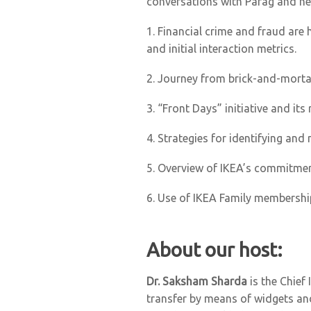
conversations with Parag and he
1.
Financial crime and fraud are h
and initial interaction metrics.
2.
Journey from brick-and-mortar
3.
“Front Days” initiative and it
4.
Strategies for identifying and 
5.
Overview of IKEA’s commitment t
6.
Use of IKEA Family membershi
About our host:
Dr. Saksham Sharda
is the Chief
transfer by means of widgets and