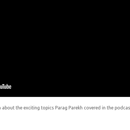
ia about the exciting topics
Parag Parekh
covered in the podcas