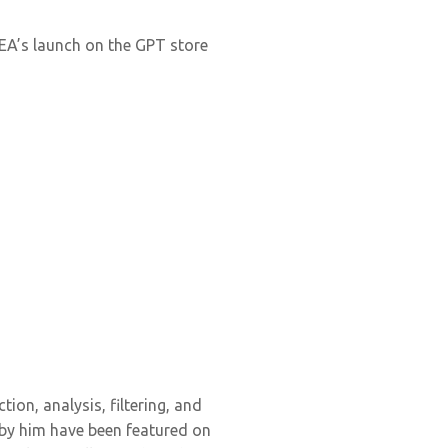
IKEA’s launch on the GPT store
tion, analysis, filtering, and
 by him have been featured on