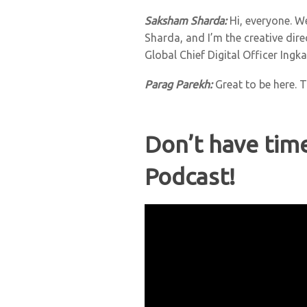
Saksham Sharda:
Hi, everyone. W
Sharda, and I’m the creative dir
Global Chief Digital Officer Ingk
Parag Parekh
:
Great to be here. 
Don’t have tim
Podcast!