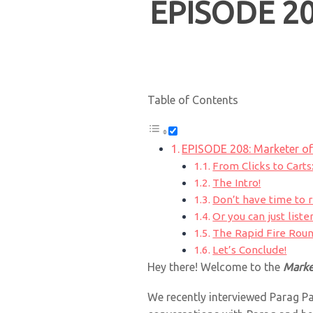
EPISODE 20
Table of Contents
EPISODE 208: Marketer of
From Clicks to Carts
The Intro!
Don’t have time to 
Or you can just listen
The Rapid Fire Roun
Let’s Conclude!
Hey there! Welcome to the
Marke
We recently interviewed Parag Pa