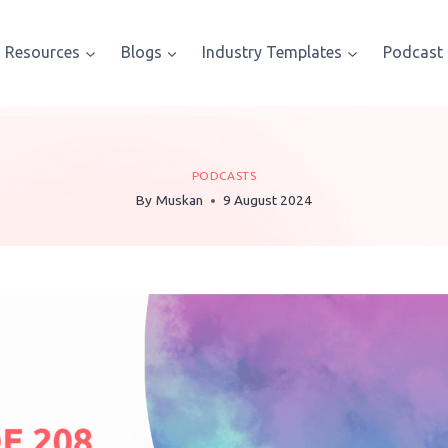
Resources
Blogs
Industry Templates
Podcast
PODCASTS
By
Muskan
9 August 2024