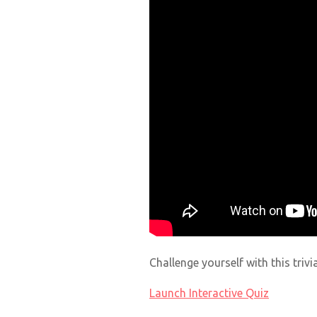
Challenge yourself with this triv
Launch Interactive Quiz