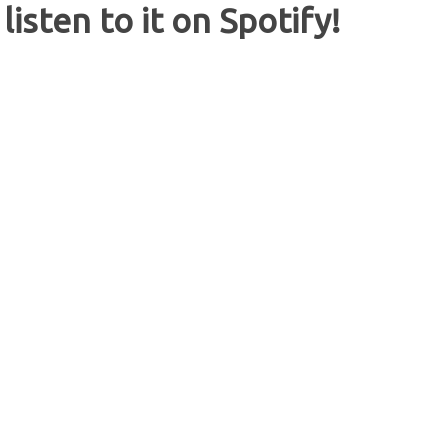
listen to it on Spotify!