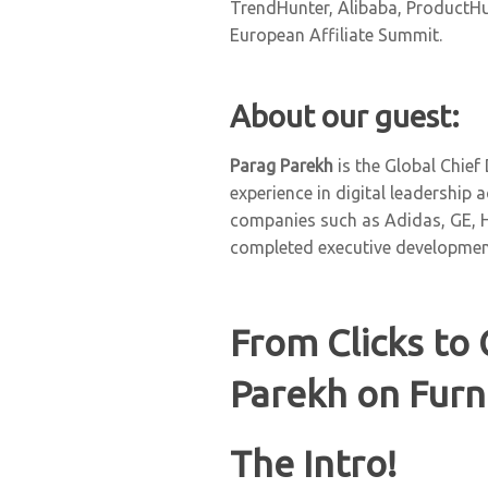
TrendHunter, Alibaba, ProductHun
European Affiliate Summit.
About our guest:
Parag Parekh
is the Global Chief
experience in digital leadership 
companies such as Adidas, GE, 
completed executive developmen
From Clicks to 
Parekh on Furn
The Intro!