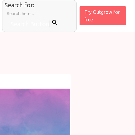
Search for:
Try Outgrow for
free
Search Button