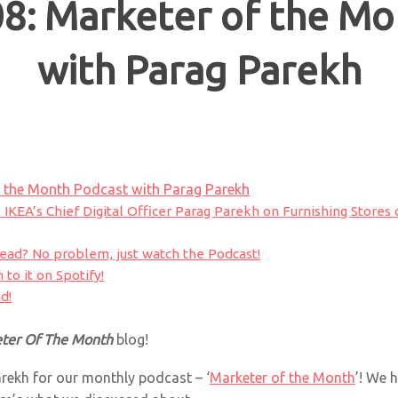
8: Marketer of the Mo
with Parag Parekh
 the Month Podcast with Parag Parekh
: IKEA’s Chief Digital Officer Parag Parekh on Furnishing Stores 
read? No problem, just watch the Podcast!
 to it on Spotify!
d!
ter Of The Month
blog!
rekh for our monthly podcast – ‘
Marketer of the Month
’! We 