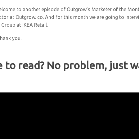
elcome to another episode of Outgrow’s Marketer of the Mont
ector at Outgrow. co. And for this month we are going to inter
a Group at IKEA Retail.
Thank you.
e to read? No problem, just w