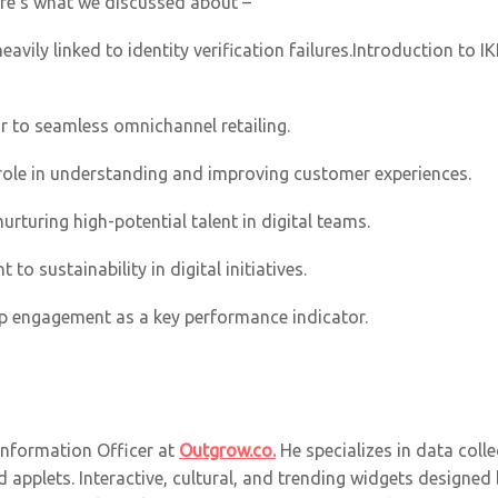
re’s what we discussed about –
eavily linked to identity verification failures.Introduction to 
 to seamless omnichannel retailing.
s role in understanding and improving customer experiences.
nurturing high-potential talent in digital teams.
o sustainability in digital initiatives.
p engagement as a key performance indicator.
 Information Officer at
Outgrow.co.
He specializes in data collec
 applets. Interactive, cultural, and trending widgets designed