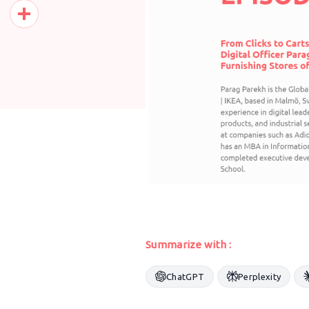
Pinterest
Share
Summarize with :
ChatGPT
Perplexity