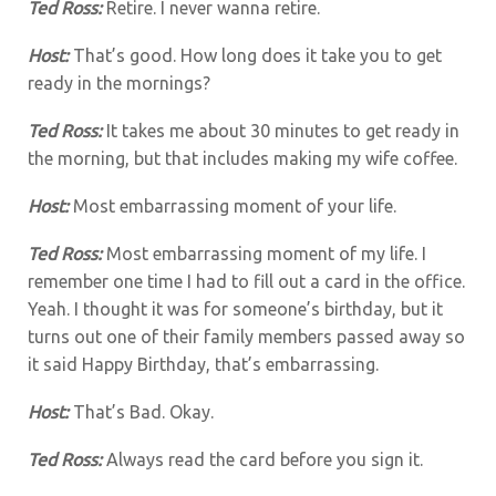
Ted Ross:
Retire. I never wanna retire.
Host:
That’s good. How long does it take you to get
ready in the mornings?
Ted Ross:
It takes me about 30 minutes to get ready in
the morning, but that includes making my wife coffee.
Host:
Most embarrassing moment of your life.
Ted Ross:
Most embarrassing moment of my life. I
remember one time I had to fill out a card in the office.
Yeah. I thought it was for someone’s birthday, but it
turns out one of their family members passed away so
it said Happy Birthday, that’s embarrassing.
Host:
That’s Bad. Okay.
Ted Ross:
Always read the card before you sign it.