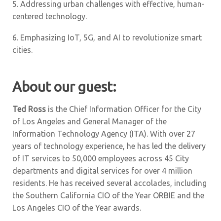
5.
Addressing urban challenges with effective, human-
centered technology.
6.
Emphasizing IoT, 5G, and AI to revolutionize smart
cities.
About our guest:
Ted Ross
is the Chief Information Officer for the City
of Los Angeles and General Manager of the
Information Technology Agency (ITA). With over 27
years of technology experience, he has led the delivery
of IT services to 50,000 employees across 45 City
departments and digital services for over 4 million
residents. He has received several accolades, including
the Southern California CIO of the Year ORBIE and the
Los Angeles CIO of the Year awards.