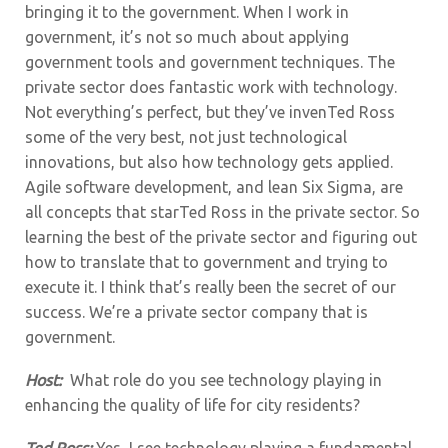
bringing it to the government. When I work in
government, it’s not so much about applying
government tools and government techniques. The
private sector does fantastic work with technology.
Not everything’s perfect, but they’ve invenTed Ross
some of the very best, not just technological
innovations, but also how technology gets applied.
Agile software development, and lean Six Sigma, are
all concepts that starTed Ross in the private sector. So
learning the best of the private sector and figuring out
how to translate that to government and trying to
execute it. I think that’s really been the secret of our
success. We’re a private sector company that is
government.
Host:
What role do you see technology playing in
enhancing the quality of life for city residents?
Ted Ross:
Yes, I see technology playing a fundamental