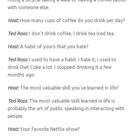
with someone else.
Host:
How many cups of coffee do you drink per day?
Ted Ross:
I don’t drink coffee, I drink tea Iced tea.
Host:
A habit of yours that you hate?
Ted Ross:
I used to have a habit. I hate it, I used to
drink Diet Coke a lot. I stopped drinking it a few
months ago.
Host:
The most valuable skill you’ve learned in life?
Ted Ross:
The most valuable skill learned in life is
probably the art of public speaking in interacting with
people.
Host:
Your favorite Netflix show?