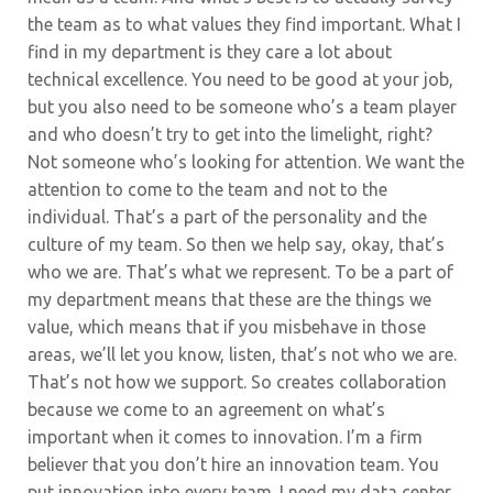
the team as to what values they find important. What I
find in my department is they care a lot about
technical excellence. You need to be good at your job,
but you also need to be someone who’s a team player
and who doesn’t try to get into the limelight, right?
Not someone who’s looking for attention. We want the
attention to come to the team and not to the
individual. That’s a part of the personality and the
culture of my team. So then we help say, okay, that’s
who we are.
That’s what we represent. To be a part of
my department means that these are the things we
value, which means that if you misbehave in those
areas, we’ll let you know, listen, that’s not who we are.
That’s not how we support. So creates collaboration
because we come to an agreement on what’s
important when it comes to innovation.
I’m a firm
believer that you don’t hire an innovation team. You
put innovation into every team. I need my data center