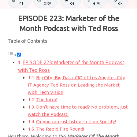
PT
xity
de
e AI
ok
EPISODE 223: Marketer of the
Month Podcast with Ted Ross
Table of Contents
EPISODE 223: Marketer of the Month Podcast
with Ted Ross
Big City, Big Data: CIO of Los Angeles City
IT Agency Ted Ross on Leading the Market
with Tech Vision
The Intro!
Don’t have time to read? No problem, just
watch the Podcast!
Or you can just listen to it on Spotify!
The Rapid Fire Round!
Hey there! Welcome to the
Marketer Of The Month