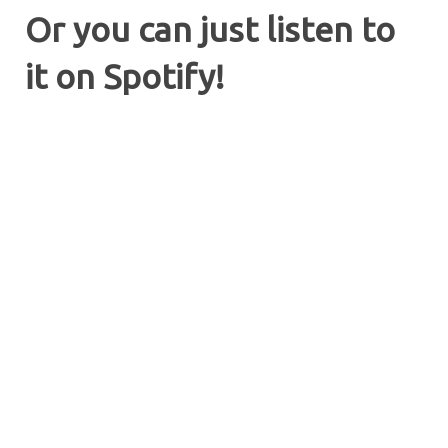
Or you can just listen to
it on Spotify!