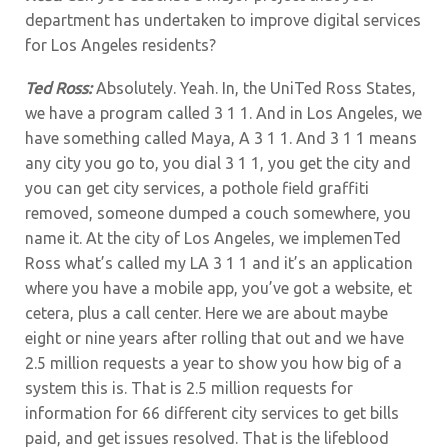
department has undertaken to improve digital services
for Los Angeles residents?
Ted Ross:
Absolutely. Yeah. In, the UniTed Ross States,
we have a program called 3 1 1. And in Los Angeles, we
have something called Maya, A 3 1 1. And 3 1 1 means
any city you go to, you dial 3 1 1, you get the city and
you can get city services, a pothole field graffiti
removed, someone dumped a couch somewhere, you
name it. At the city of Los Angeles, we implemenTed
Ross what’s called my LA 3 1 1 and it’s an application
where you have a mobile app, you’ve got a website, et
cetera, plus a call center. Here we are about maybe
eight or nine years after rolling that out and we have
2.5 million requests a year to show you how big of a
system this is. That is 2.5 million requests for
information for 66 different city services to get bills
paid, and get issues resolved. That is the lifeblood