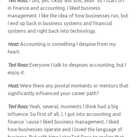
Ted Ross:
I did, yes. Okay. But you, yeah. So I start off
in finance and accounting. I liked business
management. I like the idea of how businesses run, but
I end up back in business systems and financial
systems and right back into technology.
Host:
Accounting is something I despise from my
heart.
Ted Ross:
Everyone I talk to despises accounting, but I
enjoy it.
Host:
Were there any pivotal moments or mentors that
significantly influenced your career path?
Ted Ross:
Yeah, several, moments I think had a big
influence.
So first of all, I, I got into accounting and
finance ’cause I liked business management. I liked
how businesses operate and I loved the language of
business. But with time I starTed Ross to realize that