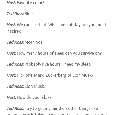
Host:
Favorite color?
Ted Ross:
Blue.
Host:
We can see that. What time of day are you most
inspired?
Ted Ross:
Mornings.
Host:
How many hours of sleep can you survive on?
Ted Ross:
Probably five hours. I need my sleep.
Host:
Pick one. Mark. Zuckerberg or Elon Musk?
Ted Ross:
Elon Musk.
Host:
How do you relax?
Ted Ross:
I try to get my mind on other things like
riding a bicycle taking a walk or having a conversation