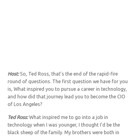
Host:
So, Ted Ross, that’s the end of the rapid-fire
round of questions. The first question we have for you
is,
What inspired you to pursue a career in technology,
and how did that journey lead you to become the CIO
of Los Angeles?
Ted Ross:
What inspired me to go into a job in
technology when I was younger, I thought I’d be the
black sheep of the family. My brothers were both in