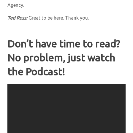
Agency.
Ted Ross
:
Great to be here. Thank you.
Don’t have time to read?
No problem, just watch
the Podcast!