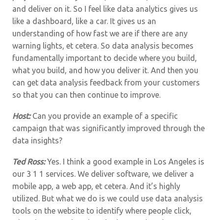
and deliver on it. So I feel like data analytics gives us
like a dashboard, like a car. It gives us an
understanding of how fast we are if there are any
warning lights, et cetera. So data analysis becomes
fundamentally important to decide where you build,
what you build, and how you deliver it. And then you
can get data analysis feedback from your customers
so that you can then continue to improve.
Host:
Can you provide an example of a specific
campaign that was significantly improved through the
data insights?
Ted Ross:
Yes. I think a good example in Los Angeles is
our 3 1 1 services. We deliver software, we deliver a
mobile app, a web app, et cetera. And it’s highly
utilized. But what we do is we could use data analysis
tools on the website to identify where people click,