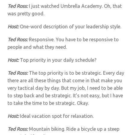
Ted Ross:
I just watched Umbrella Academy. Oh, that
was pretty good.
Host:
One-word description of your leadership style.
Ted Ross:
Responsive. You have to be responsive to
people and what they need.
Host:
Top priority in your daily schedule?
Ted Ross:
The top priority is to be strategic. Every day
there are all these things that come in that make you
very tactical day by day. But my job, I need to be able
to step back and be strategic. It’s not easy, but I have
to take the time to be strategic. Okay.
Host:
Ideal vacation spot for relaxation.
Ted Ross:
Mountain biking. Ride a bicycle up a steep