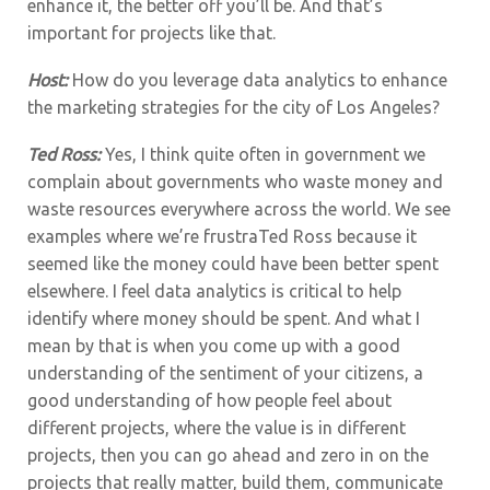
enhance it, the better off you’ll be. And that’s
important for projects like that.
Host:
How do you leverage data analytics to enhance
the marketing strategies for the city of Los Angeles?
Ted Ross:
Yes,
I think quite often in government we
complain about governments who waste money and
waste resources everywhere across the world. We see
examples where we’re frustraTed Ross because it
seemed like the money could have been better spent
elsewhere. I feel data analytics is critical to help
identify where money should be spent. And what I
mean by that is when you come up with a good
understanding of the sentiment of your citizens, a
good understanding of how people feel about
different projects, where the value is in different
projects, then you can go ahead and zero in on the
projects that really matter, build them, communicate