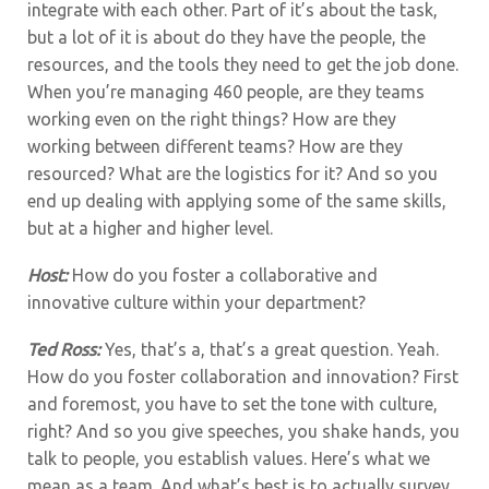
integrate with each other. Part of it’s about the task,
but a lot of it is about do they have the people, the
resources, and the tools they need to get the job done.
When you’re managing 460 people, are they teams
working even on the right things? How are they
working between different teams? How are they
resourced? What are the logistics for it? And so you
end up dealing with applying some of the same skills,
but at a higher and higher level.
Host:
How do you foster a collaborative and
innovative culture within your department?
Ted Ross:
Yes, that’s a, that’s a great question. Yeah.
How do you foster collaboration and innovation? First
and foremost, you have to set the tone with culture,
right? And so you give speeches, you shake hands, you
talk to people, you establish values. Here’s what we
mean as a team. And what’s best is to actually survey