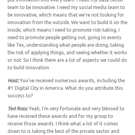
team to be innovative. I need my social media team to
be innovative, which means that we’re not looking for
innovation from the outside. We want to build it on the
inside, which means I need to promote risk-taking, I
need to promote people getting out, going to events
like Tex, understanding what people are doing, taking
the risk of applying things, and seeing whether it works
or not. So I think there are a lot of aspects we could do
to build innovation.
Host:
You’ve received numerous awards, including the
#1 Digital City in America. What do you attribute this
success to?
Ted Ross:
Yeah, I’m very fortunate and very blessed to
have received these awards and for my group to
receive those awards.
I think what a lot of it comes
down to is taking the best of the private sector and