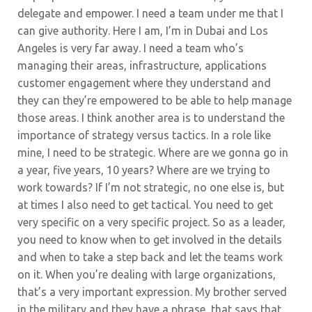
delegate and empower. I need a team under me that I
can give authority. Here I am, I’m in Dubai and Los
Angeles is very far away. I need a team who’s
managing their areas, infrastructure, applications
customer engagement where they understand and
they can they’re empowered to be able to help manage
those areas. I think another area is to understand the
importance of strategy versus tactics. In a role like
mine, I need to be strategic. Where are we gonna go in
a year, five years, 10 years? Where are we trying to
work towards? If I’m not strategic, no one else is, but
at times I also need to get tactical.
You need to get
very specific on a very specific project. So as a leader,
you need to know when to get involved in the details
and when to take a step back and let the teams work
on it. When you’re dealing with large organizations,
that’s a very important expression. My brother served
in the military and they have a phrase, that says that