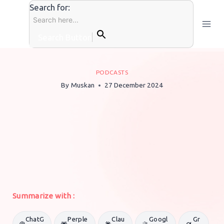
Skip
Search for:
to
content
Search Button
PODCASTS
By
Muskan
27 December 2024
Summarize with :
ChatG
Perple
Clau
Googl
Gr