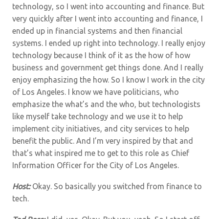
technology, so I went into accounting and finance. But
very quickly after I went into accounting and finance, I
ended up in financial systems and then financial
systems. I ended up right into technology. I really enjoy
technology because I think of it as the how of how
business and government get things done. And I really
enjoy emphasizing the how. So I know I work in the city
of Los Angeles. I know we have politicians, who
emphasize the what’s and the who, but technologists
like myself take technology and we use it to help
implement city initiatives, and city services to help
benefit the public. And I’m very inspired by that and
that’s what inspired me to get to this role as Chief
Information Officer for the City of Los Angeles.
Host:
Okay. So basically you switched from finance to
tech.