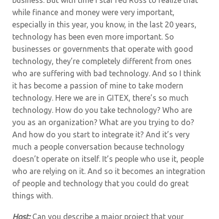
while finance and money were very important,
especially in this year, you know, in the last 20 years,
technology has been even more important. So
businesses or governments that operate with good
technology, they’re completely different from ones
who are suffering with bad technology. And so I think
it has become a passion of mine to take modern
technology. Here we are in GITEX, there’s so much
technology. How do you take technology? Who are
you as an organization? What are you trying to do?
And how do you start to integrate it? And it’s very
much a people conversation because technology
doesn’t operate on itself. It’s people who use it, people
who are relying on it. And so it becomes an integration
of people and technology that you could do great
things with.
Host:
Can you describe a major project that your