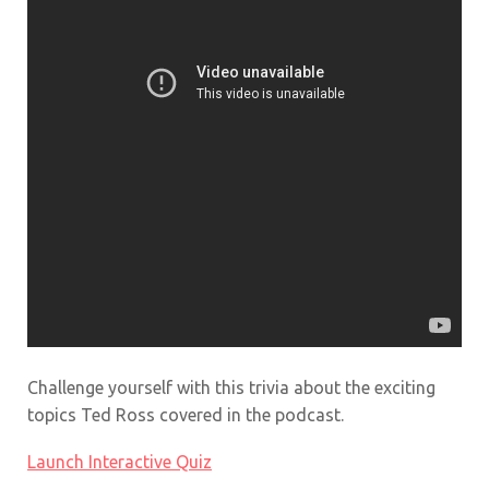
Challenge yourself with this trivia about the exciting
topics Ted Ross covered in the podcast.
Launch Interactive Quiz