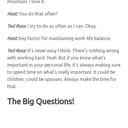
mountain. I love it.
Host:
You do that often?
Ted Ross:
I try to do as often as I can. Okay.
Host:
Key factor for maintaining work-life balance.
Ted Ross:
It’s never easy I think. There’s nothing wrong
with working hard. Yeah. But if you know what’s
important in your personal life, it’s always making sure
to spend time on what’s really important. It could be
children, could be spouses. Always make the time for
that.
The Big Questions!