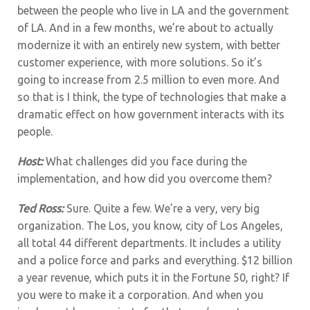
between the people who live in LA and the government
of LA. And in a few months, we’re about to actually
modernize it with an entirely new system, with better
customer experience, with more solutions. So it’s
going to increase from 2.5 million to even more. And
so that is I think, the type of technologies that make a
dramatic effect on how government interacts with its
people.
Host:
What challenges did you face during the
implementation, and how did you overcome them?
Ted Ross:
Sure. Quite a few. We’re a very, very big
organization. The Los, you know, city of Los Angeles,
all total 44 different departments. It includes a utility
and a police force and parks and everything. $12 billion
a year revenue, which puts it in the Fortune 50, right? If
you were to make it a corporation. And when you