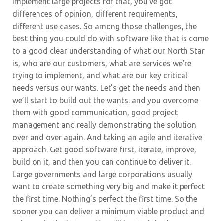
implement large projects for that, you’ve got
differences of opinion, different requirements,
different use cases. So among those challenges, the
best thing you could do with software like that is come
to a good clear understanding of what our North Star
is, who are our customers, what are services we’re
trying to implement, and what are our key critical
needs versus our wants. Let’s get the needs and then
we’ll start to build out the wants. and you overcome
them with good communication, good project
management and really demonstrating the solution
over and over again. And taking an agile and iterative
approach. Get good software first, iterate, improve,
build on it, and then you can continue to deliver it.
Large governments and large corporations usually
want to create something very big and make it perfect
the first time. Nothing’s perfect the first time. So the
sooner you can deliver a minimum viable product and