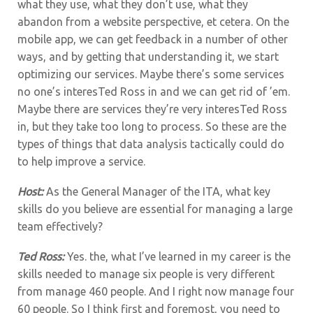
what they use, what they don’t use, what they
abandon from a website perspective, et cetera. On the
mobile app, we can get feedback in a number of other
ways, and by getting that understanding it, we start
optimizing our services. Maybe there’s some services
no one’s interesTed Ross in and we can get rid of ’em.
Maybe there are services they’re very interesTed Ross
in, but they take too long to process. So these are the
types of things that data analysis tactically could do
to help improve a service.
Host:
As the General Manager of the ITA, what key
skills do you believe are essential for managing a large
team effectively?
Ted Ross:
Yes. the,
what I’ve learned in my career is the
skills needed to manage six people is very different
from manage 460 people. And I right now manage four
60 people. So I think first and foremost, you need to