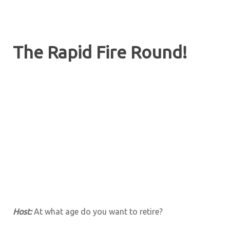
The Rapid Fire Round!
Host:
At what age do you want to retire?