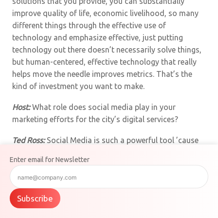
solutions that you provide, you can substantially
improve quality of life, economic livelihood, so many
different things through the effective use of
technology and emphasize effective, just putting
technology out there doesn’t necessarily solve things,
but human-centered, effective technology that really
helps move the needle improves metrics. That’s the
kind of investment you want to make.
Host:
What role does social media play in your
marketing efforts for the city’s digital services?
Ted Ross:
Social Media is such a powerful tool ’cause
it’s where the people are exactly. The government
Enter email for Newsletter
often puts out a message, but no one wants to go to
the government’s message. They’re going to Facebook
and they’re going to X and they’re going to Instagram
Subscribe
and they’re going to the tools that they use to get their
information. So if the government can come to social