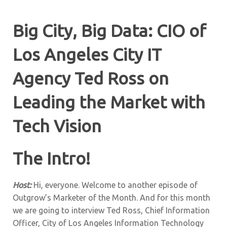
Big City, Big Data: CIO of
Los Angeles City IT
Agency Ted Ross on
Leading the Market with
Tech Vision
The Intro!
Host:
Hi, everyone. Welcome to another episode of
Outgrow’s Marketer of the Month. And for this month
we are going to interview Ted Ross, Chief Information
Officer, City of Los Angeles Information Technology