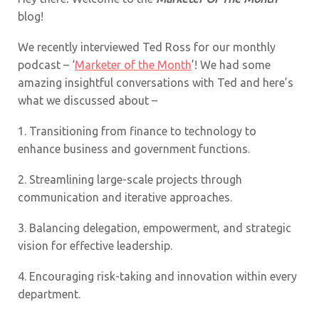
blog!
We recently interviewed Ted Ross for our monthly
podcast – ‘
Marketer of the Month
’! We had some
amazing insightful conversations with Ted and here’s
what we discussed about –
1.
Transitioning from finance to technology to
enhance business and government functions.
2.
Streamlining large-scale projects through
communication and iterative approaches.
3.
Balancing delegation, empowerment, and strategic
vision for effective leadership.
4.
Encouraging risk-taking and innovation within every
department.