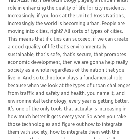
role in enhancing the quality of life for city residents.
Increasingly, if you look at the UniTed Ross Nations,
increasingly the world is becoming urban. People are
moving into cities, right? All sorts of types of cities.
This means that if cities can succeed, if we can create
a good quality of life that’s environmentally
sustainable, that’s safe, that’s secure, that promotes
economic development, then we are gonna help really
society as a whole regardless of the nation that you
live in. And so technology plays a fundamental role
because when we look at the types of urban challenges
from traffic and safety and health, you name it, and
environmental technology, every year is getting better.
It’s one of the only tools that actually is increasing in
how much better it gets every year. So when you take
those technologies and figure out how to integrate
them with society, how to integrate them with the