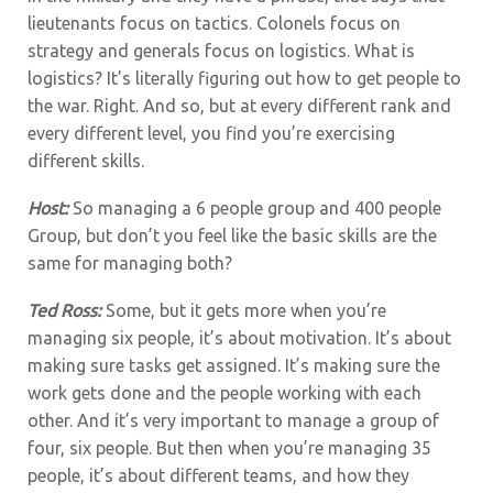
lieutenants focus on tactics. Colonels focus on
strategy and generals focus on logistics. What is
logistics? It’s literally figuring out how to get people to
the war. Right. And so, but at every different rank and
every different level, you find you’re exercising
different skills.
Host:
So managing a 6 people group and 400 people
Group, but don’t you feel like the basic skills are the
same for managing both?
Ted Ross:
Some, but it gets more when you’re
managing six people, it’s about motivation. It’s about
making sure tasks get assigned. It’s making sure the
work gets done and the people working with each
other. And it’s very important to manage a group of
four, six people. But then when you’re managing 35
people, it’s about different teams, and how they