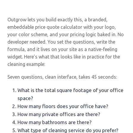
Outgrow lets you build exactly this, a branded,
embeddable price quote calculator with your logo,
your color scheme, and your pricing logic baked in. No
developer needed. You set the questions, write the
formula, and it lives on your site as a native-feeling
widget. Here’s what that looks like in practice for the
cleaning example:
Seven questions, clean interface, takes 45 seconds:
What is the total square footage of your office
space?
How many floors does your office have?
How many private offices are there?
How many bathrooms are there?
What type of cleaning service do you prefer?