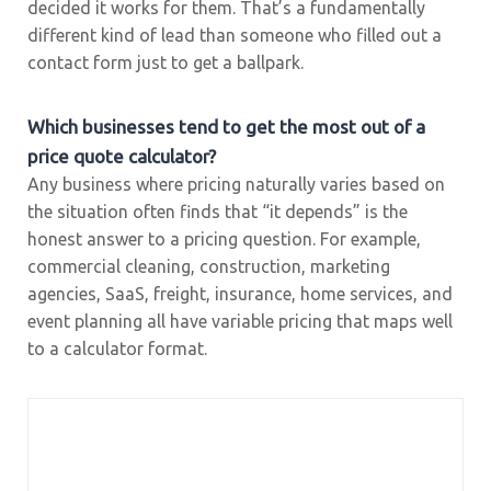
decided it works for them. That’s a fundamentally
different kind of lead than someone who filled out a
contact form just to get a ballpark.
Which businesses tend to get the most out of a
price quote calculator?
Any business where pricing naturally varies based on
the situation often finds that “it depends” is the
honest answer to a pricing question. For example,
commercial cleaning, construction, marketing
agencies, SaaS, freight, insurance, home services, and
event planning all have variable pricing that maps well
to a calculator format.