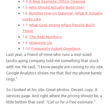
A Real Example: Office Cleaning
Who Should Actually Build One?
Building One on Outgrow- What It Actually
Looks Like
What Goes Wrong When People Build
These
The Real Numbers
Wrapping Up
Frequently Asked Questions
Last year, a friend of mine who runs a mid-sized
landscaping company told me something that stuck
with me. He said, “I know people are coming to my site.
Google Analytics shows me that. But my phone barely
rings.”
So I looked at his site. Great photos. Decent copy. A
services page. And right where the pricing should be, a
little button that said:
“Call us for a free estimate.”