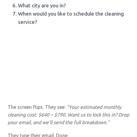
What city are you in?
When would you like to schedule the cleaning
service?
The screen flips. They see:
“Your estimated monthly
cleaning cost: $640 – $790. Want us to lock this in? Drop
your email, and we’ll send the full breakdown.”
They type their email. Done.