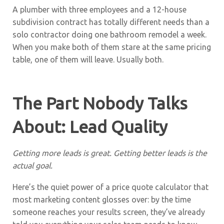
A plumber with three employees and a 12-house
subdivision contract has totally different needs than a
solo contractor doing one bathroom remodel a week.
When you make both of them stare at the same pricing
table, one of them will leave. Usually both.
The Part Nobody Talks
About: Lead Quality
Getting more leads is great. Getting better leads is the
actual goal.
Here’s the quiet power of a price quote calculator that
most marketing content glosses over: by the time
someone reaches your results screen, they’ve already