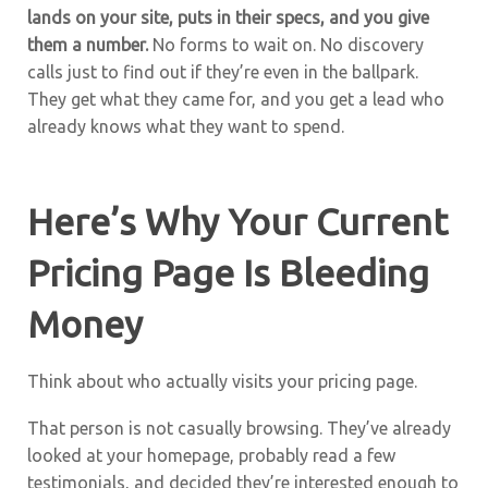
lands on your site, puts in their specs, and you give
them a number.
No forms to wait on. No discovery
calls just to find out if they’re even in the ballpark.
They get what they came for, and you get a lead who
already knows what they want to spend.
Here’s Why Your Current
Pricing Page Is Bleeding
Money
Think about who actually visits your pricing page.
That person is not casually browsing. They’ve already
looked at your homepage, probably read a few
testimonials, and decided they’re interested enough to