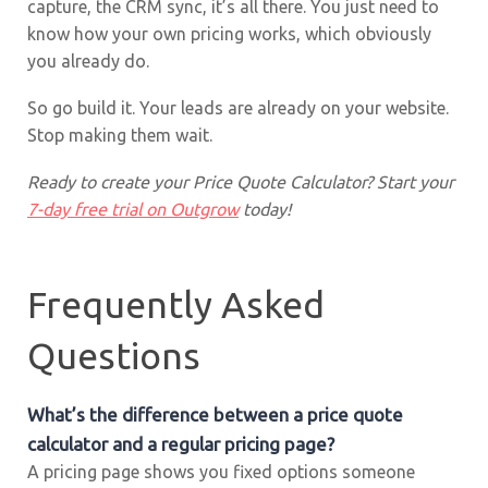
capture, the CRM sync, it’s all there. You just need to
know how your own pricing works, which obviously
you already do.
So go build it. Your leads are already on your website.
Stop making them wait.
Ready to create your Price Quote Calculator? Start your
7-day free trial on Outgrow
today!
Frequently Asked
Questions
What’s the difference between a price quote
calculator and a regular pricing page?
A pricing page shows you fixed options someone