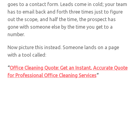
goes to a contact form. Leads come in cold; your team
has to email back and forth three times just to figure
out the scope, and half the time, the prospect has
gone with someone else by the time you get to a
number.
Now picture this instead. Someone lands on a page
with a tool called:
“
Office Cleaning Quote: Get an Instant, Accurate Quote
for Professional Office Cleaning Services
“