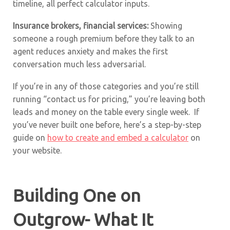
timeline, all perfect calculator inputs.
Insurance brokers, financial services:
Showing
someone a rough premium before they talk to an
agent reduces anxiety and makes the first
conversation much less adversarial.
If you’re in any of those categories and you’re still
running “contact us for pricing,” you’re leaving both
leads and money on the table every single week. If
you’ve never built one before, here’s a step-by-step
guide on
how to create and embed a calculator
on
your website.
Building One on
Outgrow- What It