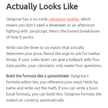
Actually Looks Like
Outgrow has a no-code
calculator builder
, which
means you don’t need a developer or an afternoon
fighting with JavaScript. Here’s the honest breakdown
of how it works:
Write out the three to six inputs that actually
determine your price. Resist the urge to ask for twelve
things. If your sales team can give a ballpark with four
data points, your calculator only needs four questions.
Build the formula like a spreadsheet.
Outgrow’s
formula editor lets you reference your input fields by
name and write out the math. If you can write a basic
Excel formula, you can build this. Outgrow formats the
output as currency automatically.