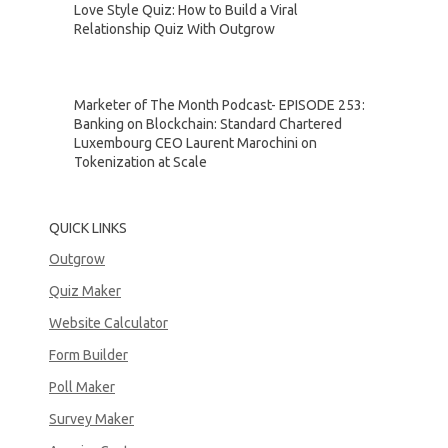
Love Style Quiz: How to Build a Viral
Relationship Quiz With Outgrow
Marketer of The Month Podcast- EPISODE 253:
Banking on Blockchain: Standard Chartered
Luxembourg CEO Laurent Marochini on
Tokenization at Scale
QUICK LINKS
Outgrow
Quiz Maker
Website Calculator
Form Builder
Poll Maker
Survey Maker