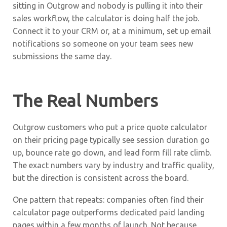
sitting in Outgrow and nobody is pulling it into their
sales workflow, the calculator is doing half the job.
Connect it to your CRM or, at a minimum, set up email
notifications so someone on your team sees new
submissions the same day.
The Real Numbers
Outgrow customers who put a price quote calculator
on their pricing page typically see session duration go
up, bounce rate go down, and lead form fill rate climb.
The exact numbers vary by industry and traffic quality,
but the direction is consistent across the board.
One pattern that repeats: companies often find their
calculator page outperforms dedicated paid landing
pages within a few months of launch. Not because