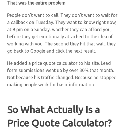
That was the entire problem.
People don’t want to call. They don’t want to wait for
a callback on Tuesday. They want to know right now,
at 9 pm on a Sunday, whether they can afford you,
before they get emotionally attached to the idea of
working with you. The second they hit that wall, they
go back to Google and click the next result.
He added a price quote calculator to his site. Lead
form submissions went up by over 30% that month.
Not because his traffic changed. Because he stopped
making people work for basic information.
So What Actually Is a
Price Quote Calculator?