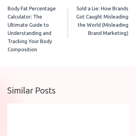
Body Fat Percentage
Sold a Lie: How Brands
navigation
Calculator: The
Got Caught Misleading
Ultimate Guide to
the World (Misleading
Understanding and
Brand Marketing)
Tracking Your Body
Composition
Similar Posts