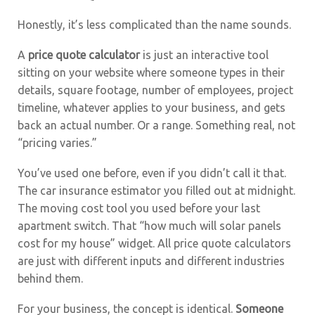
Honestly, it’s less complicated than the name sounds.
A
price quote calculator
is just an interactive tool
sitting on your website where someone types in their
details, square footage, number of employees, project
timeline, whatever applies to your business, and gets
back an actual number. Or a range. Something real, not
“pricing varies.”
You’ve used one before, even if you didn’t call it that.
The car insurance estimator you filled out at midnight.
The moving cost tool you used before your last
apartment switch. That “how much will solar panels
cost for my house” widget. All price quote calculators
are just with different inputs and different industries
behind them.
For your business, the concept is identical.
Someone