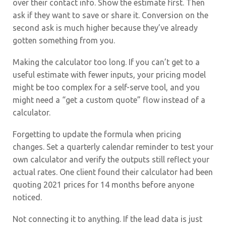
over their contact info. Show the estimate first. Then
ask if they want to save or share it. Conversion on the
second ask is much higher because they’ve already
gotten something from you.
Making the calculator too long. If you can’t get to a
useful estimate with fewer inputs, your pricing model
might be too complex for a self-serve tool, and you
might need a “get a custom quote” flow instead of a
calculator.
Forgetting to update the formula when pricing
changes. Set a quarterly calendar reminder to test your
own calculator and verify the outputs still reflect your
actual rates. One client found their calculator had been
quoting 2021 prices for 14 months before anyone
noticed.
Not connecting it to anything. If the lead data is just