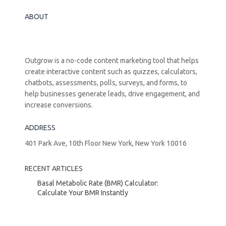
ABOUT
Outgrow is a no-code content marketing tool that helps
create interactive content such as quizzes, calculators,
chatbots, assessments, polls, surveys, and forms, to
help businesses generate leads, drive engagement, and
increase conversions.
ADDRESS
401 Park Ave, 10th Floor New York, New York 10016
RECENT ARTICLES
Basal Metabolic Rate (BMR) Calculator:
Calculate Your BMR Instantly