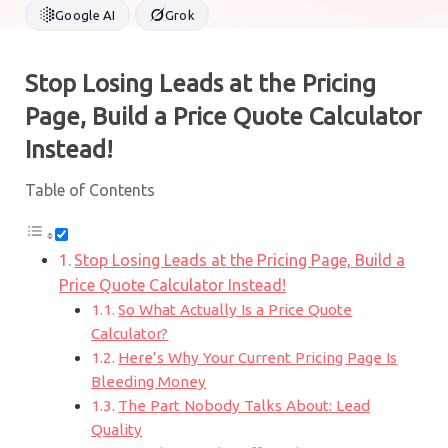
Google AI
Grok
Stop Losing Leads at the Pricing
Page, Build a Price Quote Calculator
Instead!
Table of Contents
Stop Losing Leads at the Pricing Page, Build a
Price Quote Calculator Instead!
So What Actually Is a Price Quote
Calculator?
Here’s Why Your Current Pricing Page Is
Bleeding Money
The Part Nobody Talks About: Lead
Quality