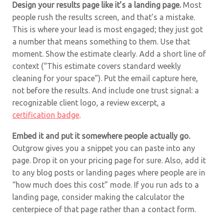
Design your results page like it’s a landing page.
Most
people rush the results screen, and that’s a mistake.
This is where your lead is most engaged; they just got
a number that means something to them. Use that
moment. Show the estimate clearly. Add a short line of
context (“This estimate covers standard weekly
cleaning for your space”). Put the email capture here,
not before the results. And include one trust signal: a
recognizable client logo, a review excerpt, a
certification badge
.
Embed it and put it somewhere people actually go.
Outgrow gives you a snippet you can paste into any
page. Drop it on your pricing page for sure. Also, add it
to any blog posts or landing pages where people are in
“how much does this cost” mode. If you run ads to a
landing page, consider making the calculator the
centerpiece of that page rather than a contact form.