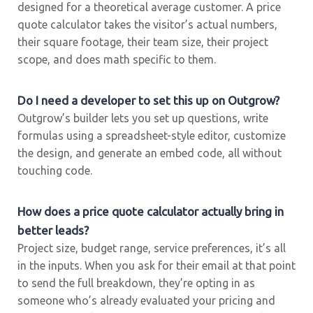
designed for a theoretical average customer. A price
quote calculator takes the visitor’s actual numbers,
their square footage, their team size, their project
scope, and does math specific to them.
Do I need a developer to set this up on Outgrow?
Outgrow’s builder lets you set up questions, write
formulas using a spreadsheet-style editor, customize
the design, and generate an embed code, all without
touching code.
How does a price quote calculator actually bring in
better leads?
Project size, budget range, service preferences, it’s all
in the inputs. When you ask for their email at that point
to send the full breakdown, they’re opting in as
someone who’s already evaluated your pricing and