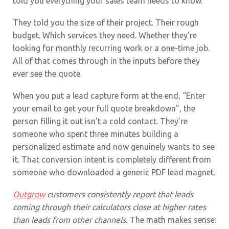
told you everything your sales team needs to know.
They told you the size of their project. Their rough
budget. Which services they need. Whether they’re
looking for monthly recurring work or a one-time job.
All of that comes through in the inputs before they
ever see the quote.
When you put a lead capture form at the end, “Enter
your email to get your full quote breakdown”, the
person filling it out isn’t a cold contact. They’re
someone who spent three minutes building a
personalized estimate and now genuinely wants to see
it. That conversion intent is completely different from
someone who downloaded a generic PDF lead magnet.
Outgrow
customers consistently report that leads
coming through their calculators close at higher rates
than leads from other channels.
The math makes sense: