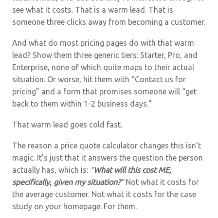
see what it costs. That is a warm lead. That is
someone three clicks away from becoming a customer.
And what do most pricing pages do with that warm
lead? Show them three generic tiers: Starter, Pro, and
Enterprise, none of which quite maps to their actual
situation. Or worse, hit them with “Contact us for
pricing” and a form that promises someone will “get
back to them within 1-2 business days.”
That warm lead goes cold fast.
The reason a price quote calculator changes this isn’t
magic. It’s just that it answers the question the person
actually has, which is:
“
What will this cost ME,
specifically, given my situation?
“
Not what it costs for
the average customer. Not what it costs for the case
study on your homepage. For them.