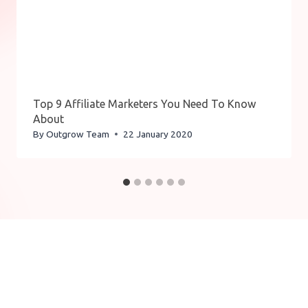
Top 9 Affiliate Marketers You Need To Know
About
By
Outgrow Team
22 January 2020