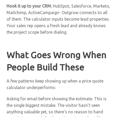
Hook it up to your CRM.
HubSpot, Salesforce, Marketo,
Mailchimp, ActiveCampaign- Outgrow connects to all
of them. The calculator inputs become lead properties.
Your sales rep opens a fresh lead and already knows
the project scope before dialing.
What Goes Wrong When
People Build These
A few patterns keep showing up when a price quote
calculator underperforms:
Asking for email before showing the estimate. This is
the single biggest mistake. The visitor hasn’t seen
anything valuable yet, so there’s no reason to hand