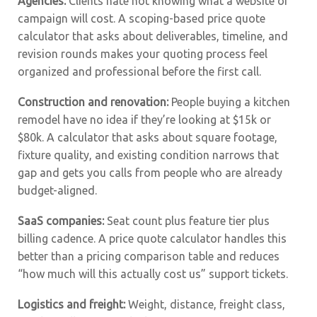
Agencies:
Clients hate not knowing what a website or
campaign will cost. A scoping-based price quote
calculator that asks about deliverables, timeline, and
revision rounds makes your quoting process feel
organized and professional before the first call.
Construction and renovation:
People buying a kitchen
remodel have no idea if they’re looking at $15k or
$80k. A calculator that asks about square footage,
fixture quality, and existing condition narrows that
gap and gets you calls from people who are already
budget-aligned.
SaaS companies:
Seat count plus feature tier plus
billing cadence. A price quote calculator handles this
better than a pricing comparison table and reduces
“how much will this actually cost us” support tickets.
Logistics and freight:
Weight, distance, freight class,