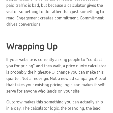
paid traffic is bad, but because a calculator gives the
visitor something to do rather than just something to
read. Engagement creates commitment. Commitment
drives conversions.
Wrapping Up
If your website is currently asking people to “contact
you for pricing” and then wait, a price quote calculator
is probably the highest-ROI change you can make this
quarter. Not a redesign. Not a new ad campaign. A tool
that takes your existing pricing logic and makes it self-
serve for anyone who lands on your site.
Outgrow makes this something you can actually ship
in a day. The calculator logic, the branding, the lead