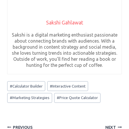
Sakshi Gahlawat
Sakshi is a digital marketing enthusiast passionate
about connecting brands with audiences. With a
background in content strategy and social media,
she loves turning trends into actionable strategies.
Outside of work, you’ll find her reading a book or
hunting for the perfect cup of coffee.
Post
#
Calculator Builder
#
Interactive Content
Tags:
#
Marketing Strategies
#
Price Quote Calculator
Post
PREVIOUS
NEXT