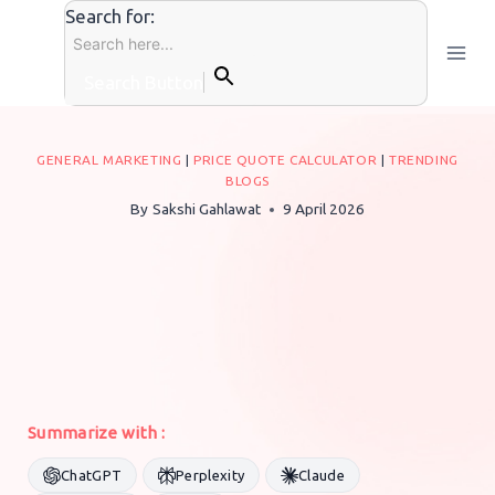
Skip
Search for:
to
content
Search Button
GENERAL MARKETING
|
PRICE QUOTE CALCULATOR
|
TRENDING
BLOGS
By
Sakshi Gahlawat
9 April 2026
Summarize with :
ChatGPT
Perplexity
Claude