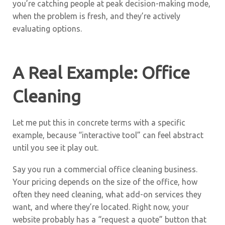
you’re catching people at peak decision-making mode,
when the problem is fresh, and they’re actively
evaluating options.
A Real Example: Office
Cleaning
Let me put this in concrete terms with a specific
example, because “interactive tool” can feel abstract
until you see it play out.
Say you run a commercial office cleaning business.
Your pricing depends on the size of the office, how
often they need cleaning, what add-on services they
want, and where they’re located. Right now, your
website probably has a “request a quote” button that