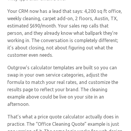
Your CRM now has a lead that says: 4,200 sq ft office,
weekly cleaning, carpet add-on, 2 floors, Austin, TX,
estimated $690/month. Your sales rep calls that
person, and they already know what ballpark they’re
working in. The conversation is completely different;
it’s about closing, not about figuring out what the
customer even needs.
Outgrow’s calculator templates are built so you can
swap in your own service categories, adjust the
formula to match your real rates, and customize the
results page to reflect your brand. The cleaning
example above could be live on your site in an
afternoon.
That’s what a price quote calculator actually does in
practice. The “Office Cleaning Quote” example is just