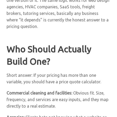
one version of it. The same logic works for web design
agencies, HVAC companies, SaaS tools, freight
brokers, tutoring services, basically any business
where “it depends” is currently the honest answer to a
pricing question.
Who Should Actually
Build One?
Short answer: If your pricing has more than one
variable, you should have a price quote calculator.
Commercial cleaning and facilities:
Obvious fit. Size,
frequency, and services are easy inputs, and they map
directly to a real estimate.