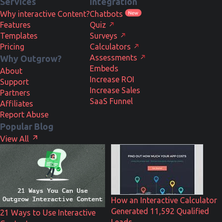
Services
Integration
Why interactive Content?
Chatbots
Features
Quiz
Templates
Surveys
Pricing
Calculators
Assessments
Why Outgrow?
Embeds
About
Increase ROI
Support
Increase Sales
Partners
SaaS Funnel
Affiliates
Report Abuse
Popular Blog
View All
How an Interactive Calculator
Generated 11,592 Qualified
21 Ways to Use Interactive
Leads