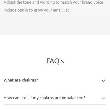
Adjust the tone and wording to match your brand voice
Include opt-in to grow your email list
FAQ's
What are chakras?
How can I tell if my chakras are imbalanced?