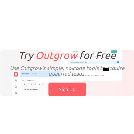
Try
Outgrow
for
Free
Use Outgrow’s simple, no-code tools to acquire
qualified leads.
Sign Up