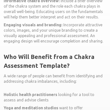
Informative chakra overview:
Include a brief overview
of the chakra system and the role each chakra plays in
overall well-being. Educating users on the fundamentals
will help them better interpret and act on their results.
Engaging visuals and branding:
Incorporate attractive
colors, images, and your unique branding to create a
visually appealing and professional assessment. An
engaging design will encourage completion and sharing.
Who Will Benefit from a Chakra
Assessment Template?
A wide range of people can benefit from identifying and
addressing chakra imbalances, including:
Holistic health practitioners
looking for a tool to
assess and advise clients
Yoga and meditation studios
want to offer