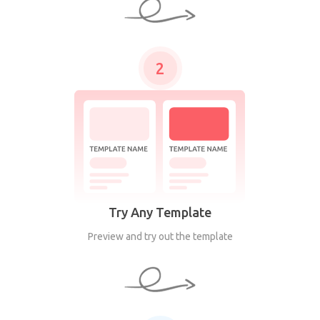
2
Try Any Template
Preview and try out the template