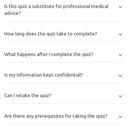
Is this quiz a substitute for professional medical
advice?
How long does the quiz take to complete?
What happens after I complete the quiz?
Is my information kept confidential?
Can I retake the quiz?
Are there any prerequisites for taking the quiz?