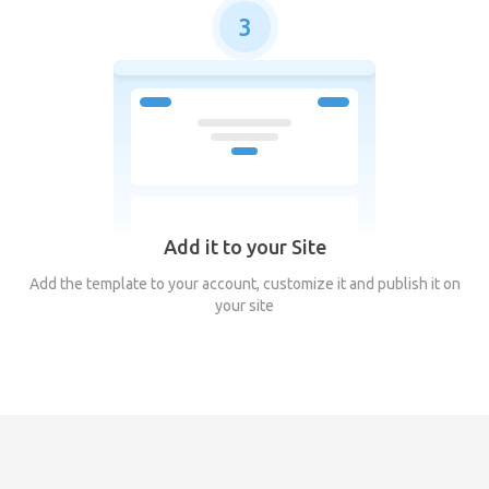
3
Add it to your Site
Add the template to your account, customize it and publish it on
your site