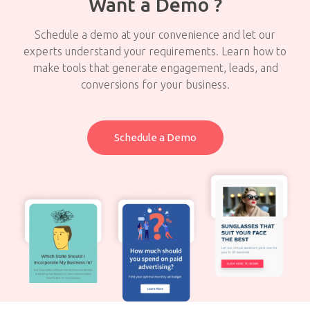
Want a Demo ?
Schedule a demo at your convenience and let our
experts understand your requirements. Learn how to
make tools that generate engagement, leads, and
conversions for your business.
Schedule a Demo