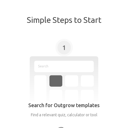
Simple Steps to Start
1
Search for Outgrow templates
Find a relevant quiz, calculator or tool