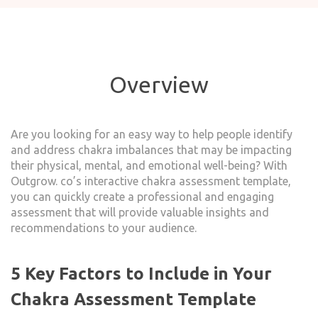
Overview
Are you looking for an easy way to help people identify
and address chakra imbalances that may be impacting
their physical, mental, and emotional well-being? With
Outgrow. co’s interactive chakra assessment template,
you can quickly create a professional and engaging
assessment that will provide valuable insights and
recommendations to your audience.
5 Key Factors to Include in Your
Chakra Assessment Template