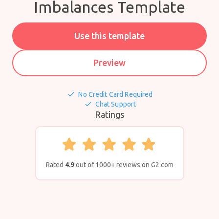
Imbalances Template
Use this template
Preview
done
No Credit Card Required
done
Chat Support
Ratings
Rated
4.9
out of 1000+ reviews on G2.com