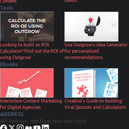
Content
Tools
Looking to build an ROI
Use Outgrow's Idea Generator
Calculator? Find out the ROI of
for personalized
using Outgrow
recommendations
Ebooks
Interactive Content Marketing
Creative's Guide to building
for Digital Agencies
Viral Quizzes and Calculators
ADDRESS
401 Park Ave, 10th Floor, New York 10016