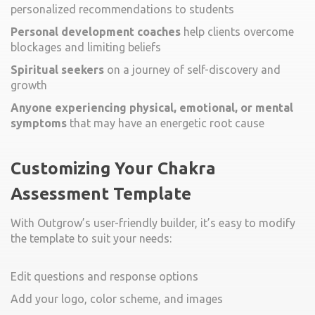
personalized recommendations to students
Personal development coaches
help clients overcome
blockages and limiting beliefs
Spiritual seekers
on a journey of self-discovery and
growth
Anyone experiencing physical, emotional, or mental
symptoms
that may have an energetic root cause
Customizing Your Chakra
Assessment Template
With Outgrow’s user-friendly builder, it’s easy to modify
the template to suit your needs:
Edit questions and response options
Add your logo, color scheme, and images