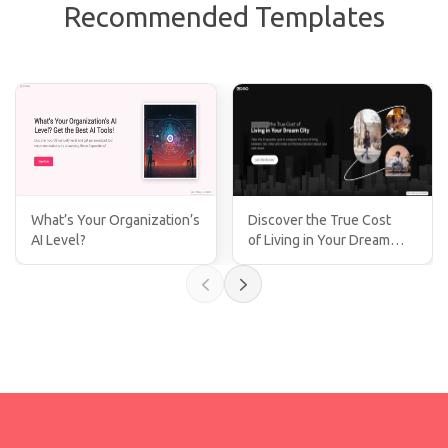
Recommended Templates
What’s Your Organization’s
Discover the True Cost
AI Level?
of Living in Your Dream
City!