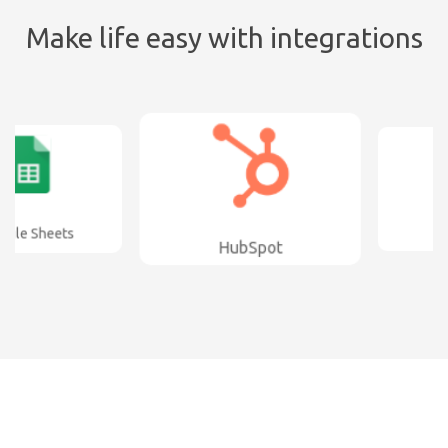
Make life easy with integrations
e Sheets
AWe
HubSpot