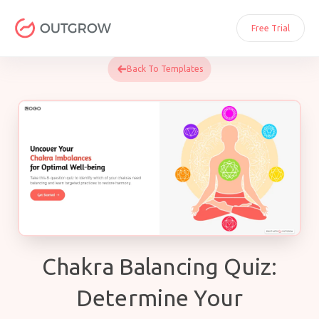
Skip
to
Free Trial
content
Back To Templates
Chakra Balancing Quiz:
Determine Your