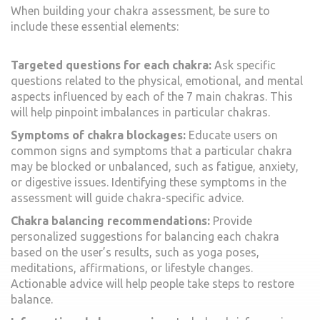
When building your chakra assessment, be sure to
include these essential elements:
Targeted questions for each chakra:
Ask specific
questions related to the physical, emotional, and mental
aspects influenced by each of the 7 main chakras. This
will help pinpoint imbalances in particular chakras.
Symptoms of chakra blockages:
Educate users on
common signs and symptoms that a particular chakra
may be blocked or unbalanced, such as fatigue, anxiety,
or digestive issues. Identifying these symptoms in the
assessment will guide chakra-specific advice.
Chakra balancing recommendations:
Provide
personalized suggestions for balancing each chakra
based on the user’s results, such as yoga poses,
meditations, affirmations, or lifestyle changes.
Actionable advice will help people take steps to restore
balance.