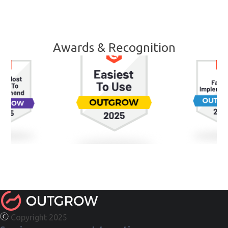
Awards & Recognition
Copyright 2025