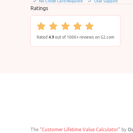
done
done
No Credit Card Required
Chat Support
Ratings
Rated
4.9
out of 1000+ reviews on G2.com
The
“Customer Lifetime Value Calculator”
by
Ou