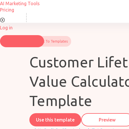
Skip
AI Marketing Tools
to
Pricing
content
Overview
Log in
Free Trial
Back To Templates
Customer Life
Value Calculat
Template
Use this template
Preview