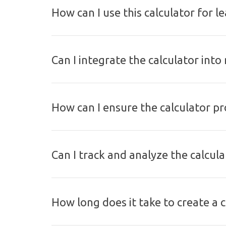
How can I use this calculator for l
Can I integrate the calculator int
How can I ensure the calculator pr
Can I track and analyze the calcul
How long does it take to create a ca