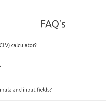
FAQ's
CLV) calculator?
?
rmula and input fields?