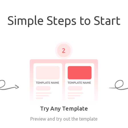
Simple Steps to Start
2
Try Any Template
Preview and try out the template