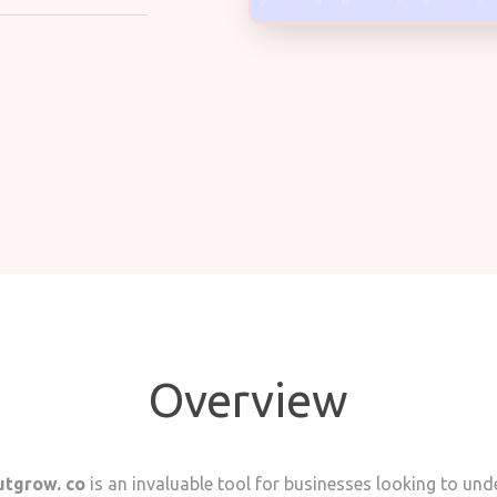
Overview
tgrow. co
is an invaluable tool for businesses looking to un