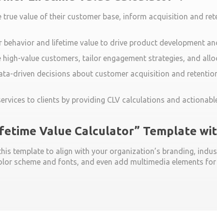
true value of their customer base, inform acquisition and ret
 behavior and lifetime value to drive product development and
e high-value customers, tailor engagement strategies, and allo
ta-driven decisions about customer acquisition and retention
rvices to clients by providing CLV calculations and actionable
ifetime Value Calculator” Template w
is template to align with your organization’s branding, indust
lor scheme and fonts, and even add multimedia elements for a