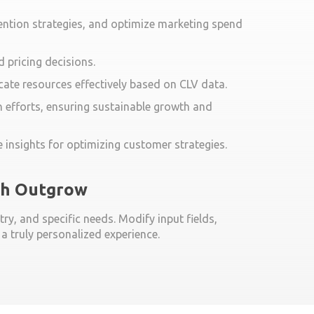
ention strategies, and optimize marketing spend
 pricing decisions.
cate resources effectively based on CLV data.
 efforts, ensuring sustainable growth and
 insights for optimizing customer strategies.
ith Outgrow
ry, and specific needs. Modify input fields,
 truly personalized experience.