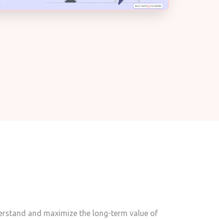
derstand and maximize the long-term value of