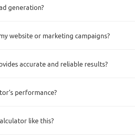
ead generation?
o my website or marketing campaigns?
ovides accurate and reliable results?
ator’s performance?
lculator like this?