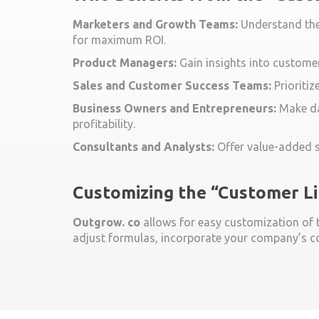
Marketers and Growth Teams:
Understand the 
for maximum ROI.
Product Managers:
Gain insights into customer
Sales and Customer Success Teams:
Prioritiz
Business Owners and Entrepreneurs:
Make da
profitability.
Consultants and Analysts:
Offer value-added se
Customizing the “Customer L
Outgrow. co
allows for easy customization of th
adjust formulas, incorporate your company’s co