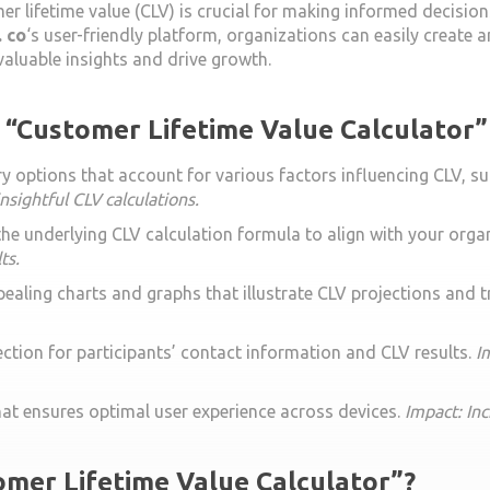
er lifetime value (CLV) is crucial for making informed decision
 co
‘s user-friendly platform, organizations can easily create a
aluable insights and drive growth.
e “Customer Lifetime Value Calculator”
 options that account for various factors influencing CLV, su
nsightful CLV calculations.
 the underlying CLV calculation formula to align with your org
ts.
ppealing charts and graphs that illustrate CLV projections and 
ction for participants’ contact information and CLV results.
I
hat ensures optimal user experience across devices.
Impact: In
mer Lifetime Value Calculator”?