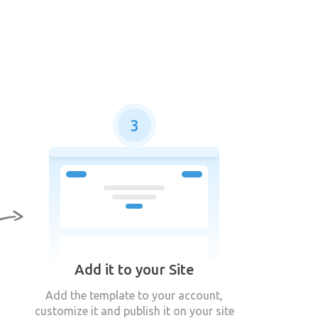
3
Add it to your Site
Add the template to your account,
customize it and publish it on your site