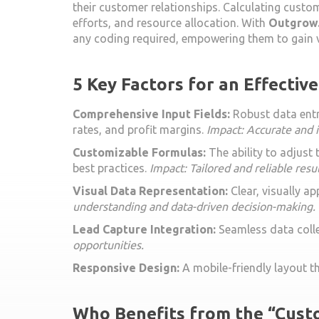
their customer relationships. Calculating custom
efforts, and resource allocation. With
Outgrow.
any coding required, empowering them to gain v
5 Key Factors for an Effectiv
Comprehensive Input Fields:
Robust data entry
rates, and profit margins.
Impact: Accurate and i
Customizable Formulas:
The ability to adjust
best practices.
Impact: Tailored and reliable resul
Visual Data Representation:
Clear, visually a
understanding and data-driven decision-making.
Lead Capture Integration:
Seamless data colle
opportunities.
Responsive Design:
A mobile-friendly layout t
Who Benefits from the “Custo