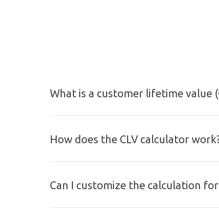
What is a customer lifetime value (
How does the CLV calculator work
Can I customize the calculation fo