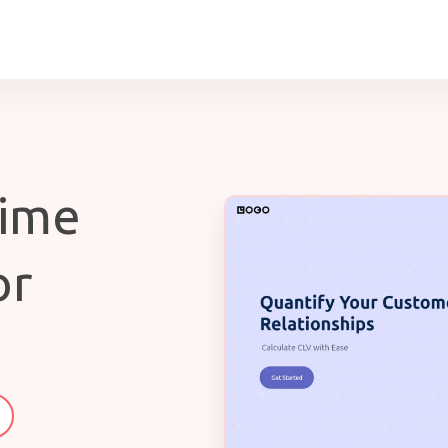
time
or