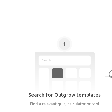
1
Search for Outgrow templates
Find a relevant quiz, calculator or tool