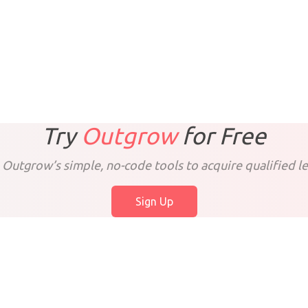
Try
Outgrow
for
Free
 Outgrow’s simple, no-code tools to acquire qualified le
Sign Up