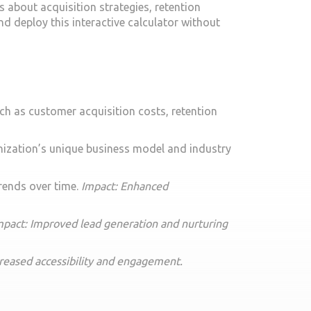
s about acquisition strategies, retention
nd deploy this interactive calculator without
ch as customer acquisition costs, retention
anization’s unique business model and industry
trends over time.
Impact: Enhanced
mpact: Improved lead generation and nurturing
creased accessibility and engagement.