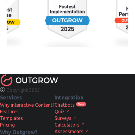
Copyright 2025
Services
Integration
Why interactive Content?
Chatbots
Features
Quiz
Templates
Surveys
Pricing
Calculators
Assessments
Why Outgrow?