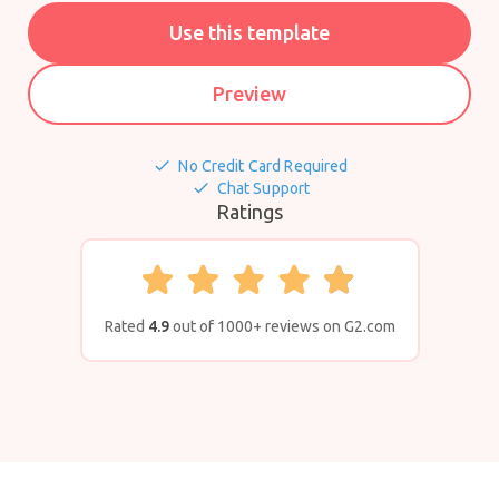
Use this template
Preview
done
No Credit Card Required
done
Chat Support
Ratings
Rated
4.9
out of 1000+ reviews on G2.com