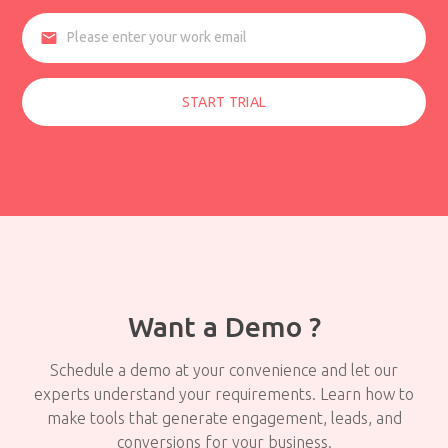
email
START TRIAL
Want a Demo ?
Schedule a demo at your convenience and let our
experts understand your requirements. Learn how to
make tools that generate engagement, leads, and
conversions for your business.