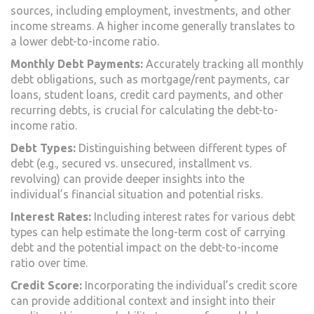
sources, including employment, investments, and other
income streams. A higher income generally translates to
a lower debt-to-income ratio.
Monthly Debt Payments:
Accurately tracking all monthly
debt obligations, such as mortgage/rent payments, car
loans, student loans, credit card payments, and other
recurring debts, is crucial for calculating the debt-to-
income ratio.
Debt Types:
Distinguishing between different types of
debt (e.g., secured vs. unsecured, installment vs.
revolving) can provide deeper insights into the
individual’s financial situation and potential risks.
Interest Rates:
Including interest rates for various debt
types can help estimate the long-term cost of carrying
debt and the potential impact on the debt-to-income
ratio over time.
Credit Score:
Incorporating the individual’s credit score
can provide additional context and insight into their