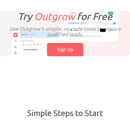
Try
Outgrow
for
Free
Use Outgrow’s simple, no-code tools to acquire
qualified leads.
Sign Up
Simple Steps to Start