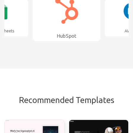
s
AWeber
HubSpot
Recommended Templates