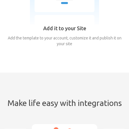
Add it to your Site
Add the template to your account, customize it and publish it on
your site
Make life easy with integrations