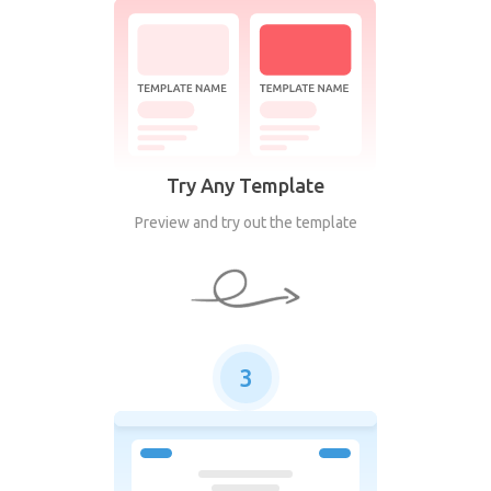
Try Any Template
Preview and try out the template
3