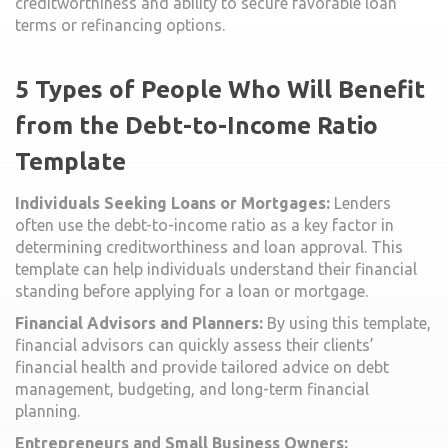
creditworthiness and ability to secure favorable loan
terms or refinancing options.
5 Types of People Who Will Benefit
from the Debt-to-Income Ratio
Template
Individuals Seeking Loans or Mortgages:
Lenders
often use the debt-to-income ratio as a key factor in
determining creditworthiness and loan approval. This
template can help individuals understand their financial
standing before applying for a loan or mortgage.
Financial Advisors and Planners:
By using this template,
financial advisors can quickly assess their clients’
financial health and provide tailored advice on debt
management, budgeting, and long-term financial
planning.
Entrepreneurs and Small Business Owners: