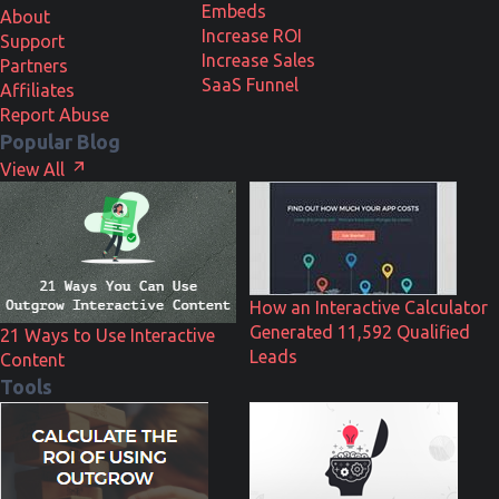
Embeds
About
Increase ROI
Support
Increase Sales
Partners
SaaS Funnel
Affiliates
Report Abuse
Popular Blog
View All
How an Interactive Calculator
Generated 11,592 Qualified
21 Ways to Use Interactive
Leads
Content
Tools