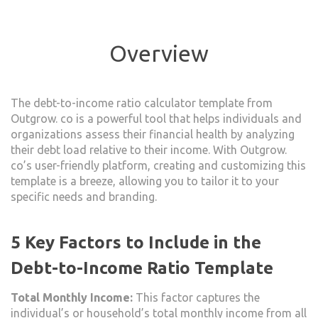
Overview
The debt-to-income ratio calculator template from
Outgrow. co is a powerful tool that helps individuals and
organizations assess their financial health by analyzing
their debt load relative to their income. With Outgrow.
co’s user-friendly platform, creating and customizing this
template is a breeze, allowing you to tailor it to your
specific needs and branding.
5 Key Factors to Include in the
Debt-to-Income Ratio Template
Total Monthly Income:
This factor captures the
individual’s or household’s total monthly income from all