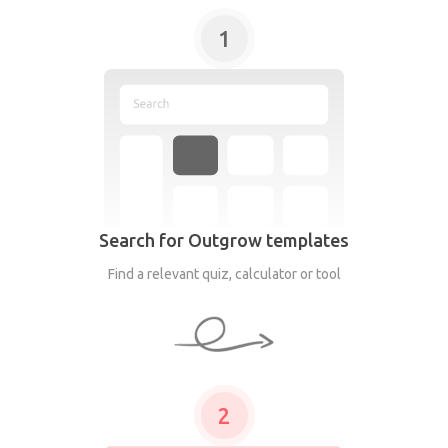
1
Search for Outgrow templates
Find a relevant quiz, calculator or tool
2