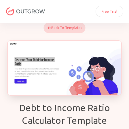
Skip
to
Free Trial
content
Back To Templates
Debt to Income Ratio
Calculator Template