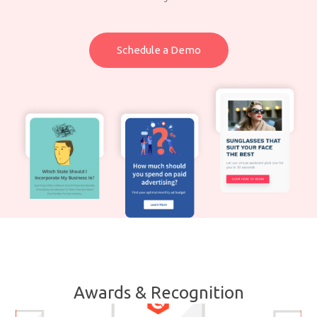
Schedule a Demo
Awards & Recognition