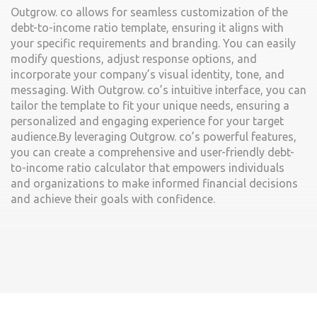
Outgrow. co allows for seamless customization of the
debt-to-income ratio template, ensuring it aligns with
your specific requirements and branding. You can easily
modify questions, adjust response options, and
incorporate your company’s visual identity, tone, and
messaging. With Outgrow. co’s intuitive interface, you can
tailor the template to fit your unique needs, ensuring a
personalized and engaging experience for your target
audience.By leveraging Outgrow. co’s powerful features,
you can create a comprehensive and user-friendly debt-
to-income ratio calculator that empowers individuals
and organizations to make informed financial decisions
and achieve their goals with confidence.