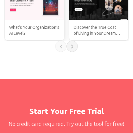
What’s Your Organization’s
Discover the True Cost
AI Level?
of Living in Your Dream
City!
Start Your Free Trial
No credit card required. Try out the tool for free!