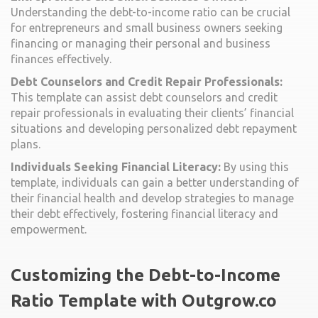
Understanding the debt-to-income ratio can be crucial
for entrepreneurs and small business owners seeking
financing or managing their personal and business
finances effectively.
Debt Counselors and Credit Repair Professionals:
This template can assist debt counselors and credit
repair professionals in evaluating their clients’ financial
situations and developing personalized debt repayment
plans.
Individuals Seeking Financial Literacy:
By using this
template, individuals can gain a better understanding of
their financial health and develop strategies to manage
their debt effectively, fostering financial literacy and
empowerment.
Customizing the Debt-to-Income
Ratio Template with Outgrow.co