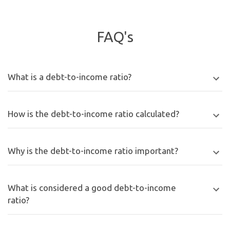
FAQ's
What is a debt-to-income ratio?
How is the debt-to-income ratio calculated?
Why is the debt-to-income ratio important?
What is considered a good debt-to-income
ratio?