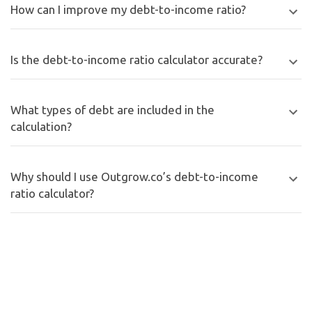
How can I improve my debt-to-income ratio?
Is the debt-to-income ratio calculator accurate?
What types of debt are included in the
calculation?
Why should I use Outgrow.co’s debt-to-income
ratio calculator?