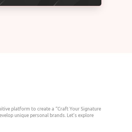
itive platform to create a “Craft Your Signature
evelop unique personal brands. Let’s explore