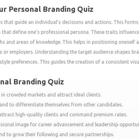
our Personal Branding Quiz
les that guide an individual’s decisions and actions. This form
 that define one’s professional persona. These traits influenc
 and areas of knowledge. This helps in positioning oneself as 
nts or employers. Understanding the target audience shapes b
tyle preferences. This guides the creation of a consistent visu
onal Branding Quiz
 in crowded markets and attract ideal clients.
and to differentiate themselves from other candidates.
 attract high-quality clients and command premium rates.
sional image for career advancement and leadership opportun
nd to grow their following and secure partnerships.