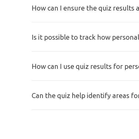
How can I ensure the quiz results 
Is it possible to track how persona
How can I use quiz results for pe
Can the quiz help identify areas f