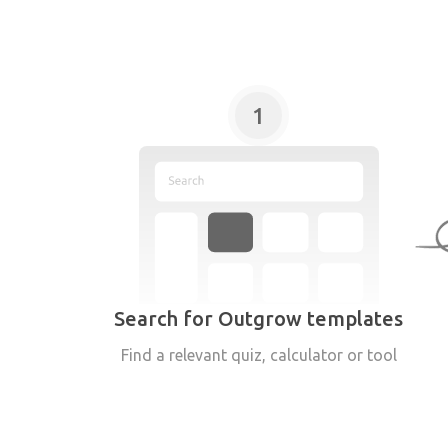
1
Search for Outgrow templates
Find a relevant quiz, calculator or tool