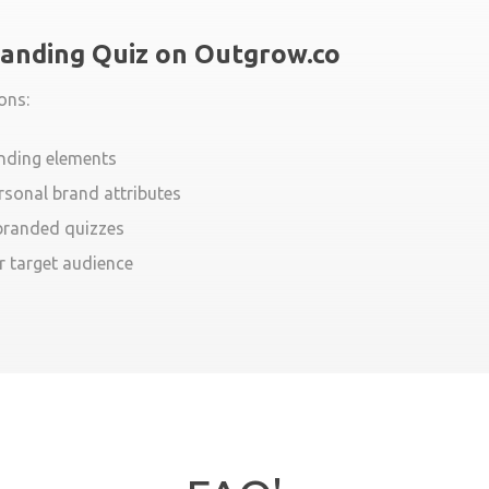
randing Quiz on Outgrow.co
ons:
anding elements
rsonal brand attributes
 branded quizzes
r target audience