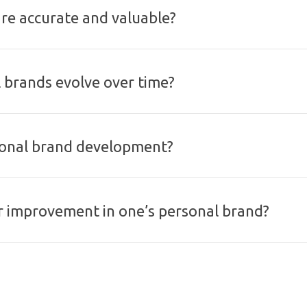
are accurate and valuable?
l brands evolve over time?
rsonal brand development?
or improvement in one’s personal brand?