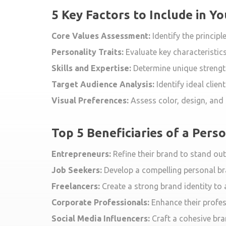
5 Key Factors to Include in Y
Core Values Assessment:
Identify the princip
Personality Traits:
Evaluate key characteristics
Skills and Expertise:
Determine unique strengths
Target Audience Analysis:
Identify ideal clie
Visual Preferences:
Assess color, design, and s
Top 5 Beneficiaries of a Pers
Entrepreneurs:
Refine their brand to stand out
Job Seekers:
Develop a compelling personal br
Freelancers:
Create a strong brand identity to
Corporate Professionals:
Enhance their profes
Social Media Influencers:
Craft a cohesive bra