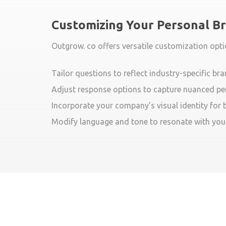
Customizing Your Personal B
Outgrow. co offers versatile customization opti
Tailor questions to reflect industry-specific br
Adjust response options to capture nuanced pe
Incorporate your company’s visual identity for
Modify language and tone to resonate with you