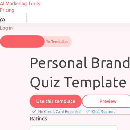
Skip
AI Marketing Tools
to
Pricing
content
Overview
Log in
Free Trial
Back To Templates
Personal Bran
Quiz Template
Use this template
Preview
done
done
No Credit Card Required
Chat Support
Ratings