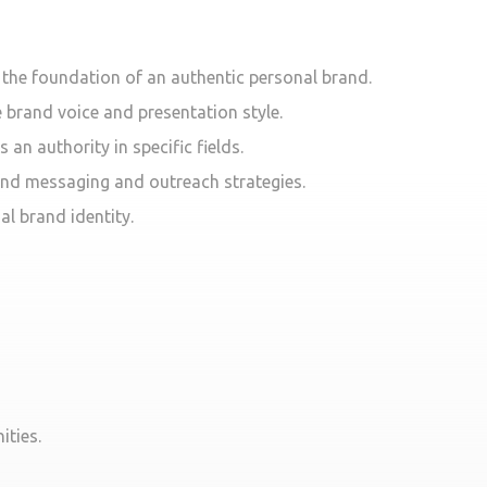
s the foundation of an authentic personal brand.
e brand voice and presentation style.
an authority in specific fields.
rand messaging and outreach strategies.
al brand identity.
ities.