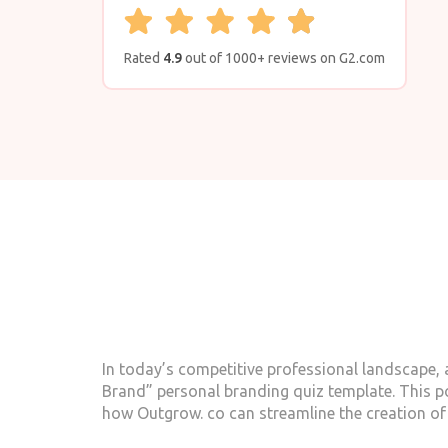
Rated
4.9
out of 1000+ reviews on G2.com
In today’s competitive professional landscape, a
Brand” personal branding quiz template. This p
how Outgrow. co can streamline the creation of 