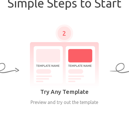
Simple Steps to Start
2
Try Any Template
Preview and try out the template