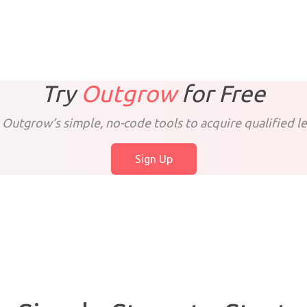
Try
Outgrow
for
Free
 Outgrow’s simple, no-code tools to acquire qualified le
Sign Up