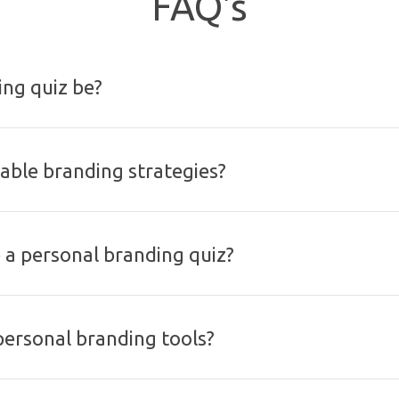
FAQ's
ng quiz be?
nable branding strategies?
a personal branding quiz?
personal branding tools?