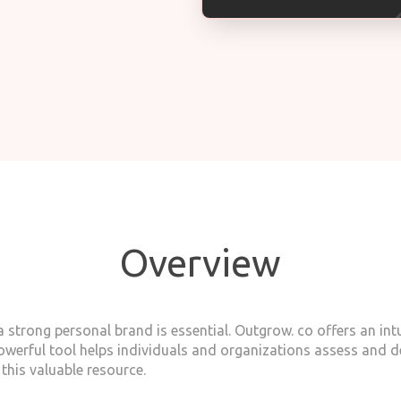
Overview
 strong personal brand is essential. Outgrow. co offers an intu
owerful tool helps individuals and organizations assess and d
this valuable resource.