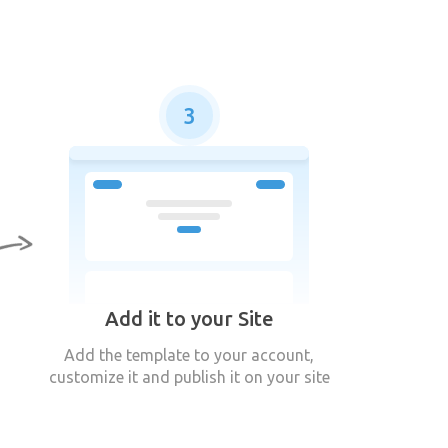
3
Add it to your Site
Add the template to your account,
customize it and publish it on your site