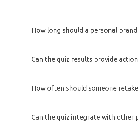
How long should a personal brandi
Can the quiz results provide actio
How often should someone retake 
Can the quiz integrate with other 