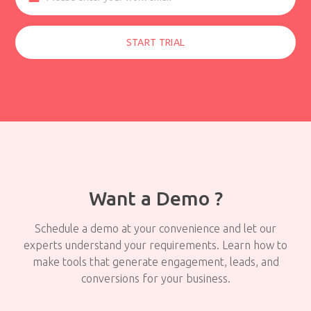
START TRIAL
Want a Demo ?
Schedule a demo at your convenience and let our
experts understand your requirements. Learn how to
make tools that generate engagement, leads, and
conversions for your business.