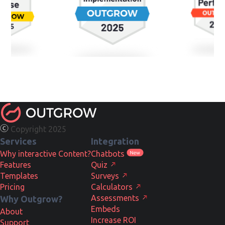
Copyright 2025
Services
Integration
Why interactive Content?
Chatbots
Features
Quiz
Templates
Surveys
Pricing
Calculators
Assessments
Why Outgrow?
Embeds
About
Increase ROI
Support