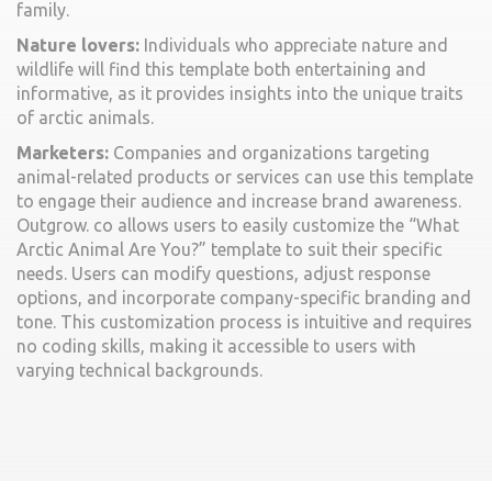
family.
Nature lovers:
Individuals who appreciate nature and
wildlife will find this template both entertaining and
informative, as it provides insights into the unique traits
of arctic animals.
Marketers:
Companies and organizations targeting
animal-related products or services can use this template
to engage their audience and increase brand awareness.
Outgrow. co allows users to easily customize the “What
Arctic Animal Are You?” template to suit their specific
needs. Users can modify questions, adjust response
options, and incorporate company-specific branding and
tone. This customization process is intuitive and requires
no coding skills, making it accessible to users with
varying technical backgrounds.