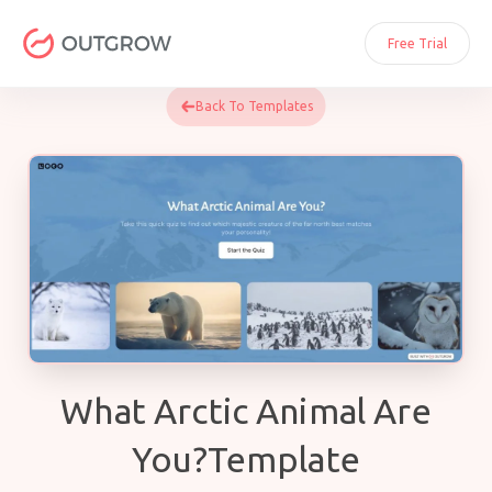
Skip
to
Free Trial
content
Back To Templates
What Arctic Animal Are
You?Template