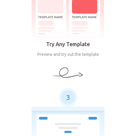
Try Any Template
Preview and try out the template
3