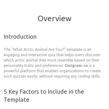
Overview
Introduction
The “What Arctic Animal Are You?” template is an
engaging and interactive quiz that helps users discover
which arctic animal they most resemble based on their
personality traits and preferences.
Outgrow. co
is a
powerful platform that enables organizations to create
such quizzes easily, without requiring any coding skills.
5 Key Factors to Include in the
Template