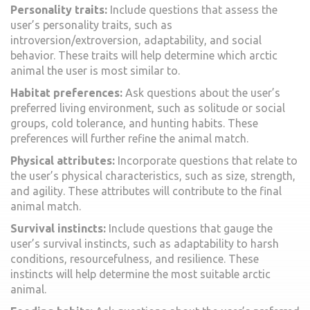
Personality traits:
Include questions that assess the
user’s personality traits, such as
introversion/extroversion, adaptability, and social
behavior. These traits will help determine which arctic
animal the user is most similar to.
Habitat preferences:
Ask questions about the user’s
preferred living environment, such as solitude or social
groups, cold tolerance, and hunting habits. These
preferences will further refine the animal match.
Physical attributes:
Incorporate questions that relate to
the user’s physical characteristics, such as size, strength,
and agility. These attributes will contribute to the final
animal match.
Survival instincts:
Include questions that gauge the
user’s survival instincts, such as adaptability to harsh
conditions, resourcefulness, and resilience. These
instincts will help determine the most suitable arctic
animal.