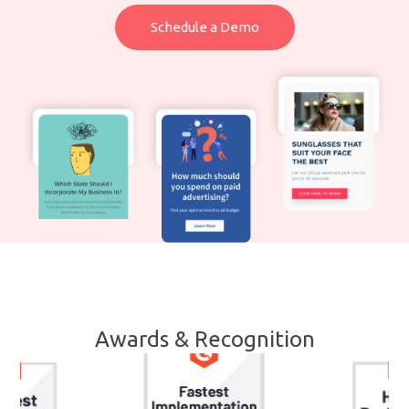
Schedule a Demo
Awards & Recognition