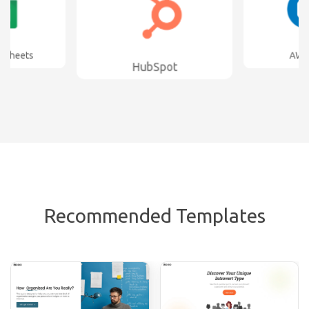
bSpot
AWeber
Sla
Recommended Templates