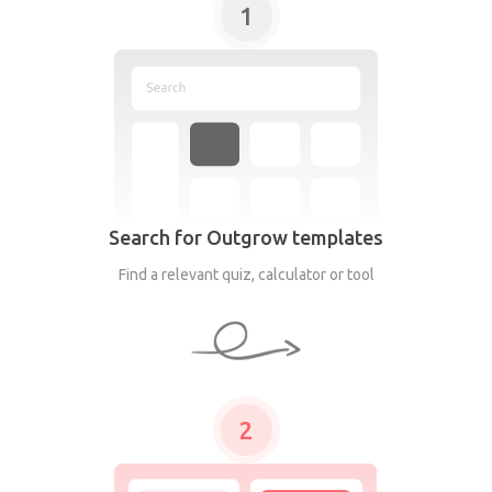
1
Search for Outgrow templates
Find a relevant quiz, calculator or tool
2