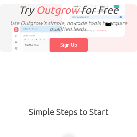
Try
Outgrow
for
Free
Use Outgrow’s simple, no-code tools to acquire
qualified leads.
Sign Up
Simple Steps to Start