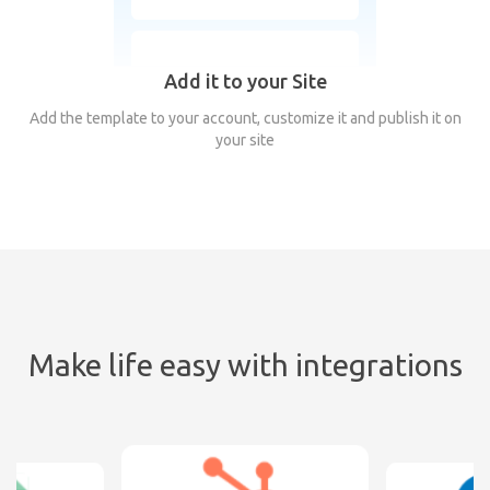
Add it to your Site
Add the template to your account, customize it and publish it on
your site
Make life easy with integrations