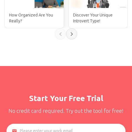
How Organized Are You
Discover Your Unique
Really?
Introvert Type!
Start Your Free Trial
No credit card required. Try out the tool for free!
email