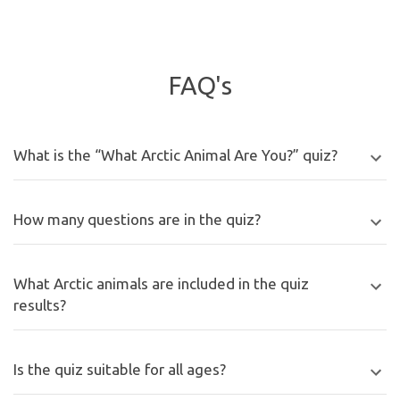
FAQ's
What is the “What Arctic Animal Are You?” quiz?
How many questions are in the quiz?
What Arctic animals are included in the quiz
results?
Is the quiz suitable for all ages?