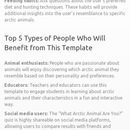
Feeding habits:
Ask questions about the user’s preferred
diet and hunting techniques. These habits will provide
additional insights into the user’s resemblance to specific
arctic animals.
Top 5 Types of People Who Will
Benefit from This Template
Animal enthusiasts:
People who are passionate about
animals will enjoy discovering which arctic animal they
resemble based on their personality and preferences.
Educators:
Teachers and educators can use this
template to engage students in learning about arctic
animals and their characteristics in a fun and interactive
way.
Social media users:
The “What Arctic Animal Are You?”
quiz is highly shareable on social media platforms,
allowing users to compare results with friends and