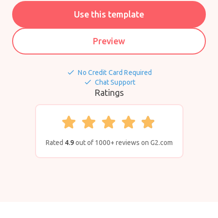
Use this template
Preview
done
No Credit Card Required
done
Chat Support
Ratings
Rated
4.9
out of 1000+ reviews on G2.com