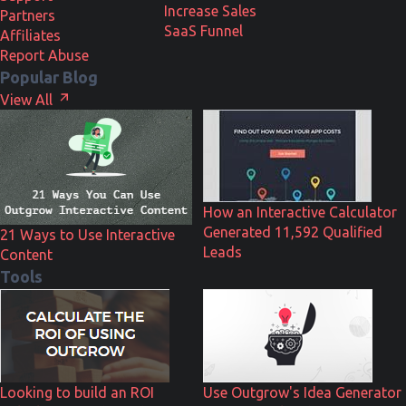
Increase Sales
Partners
SaaS Funnel
Affiliates
Report Abuse
Popular Blog
View All
How an Interactive Calculator
Generated 11,592 Qualified
21 Ways to Use Interactive
Leads
Content
Tools
Looking to build an ROI
Use Outgrow's Idea Generator