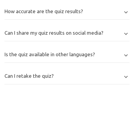
How accurate are the quiz results?
Can I share my quiz results on social media?
Is the quiz available in other languages?
Can I retake the quiz?