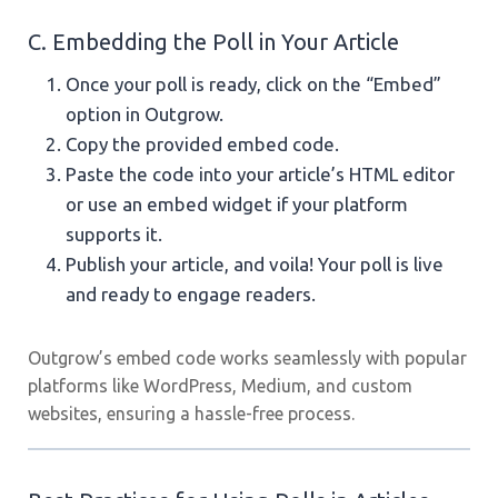
C. Embedding the Poll in Your Article
Once your poll is ready, click on the “Embed”
option in Outgrow.
Copy the provided embed code.
Paste the code into your article’s HTML editor
or use an embed widget if your platform
supports it.
Publish your article, and voila! Your poll is live
and ready to engage readers.
Outgrow’s embed code works seamlessly with popular
platforms like WordPress, Medium, and custom
websites, ensuring a hassle-free process.