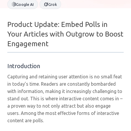
Google AI
Grok
Product Update: Embed Polls in
Your Articles with Outgrow to Boost
Engagement
Introduction
Capturing and retaining user attention is no small feat
in today’s time. Readers are constantly bombarded
with information, making it increasingly challenging to
stand out. This is where interactive content comes in –
a proven way to not only attract but also engage
users. Among the most effective forms of interactive
content are polls.