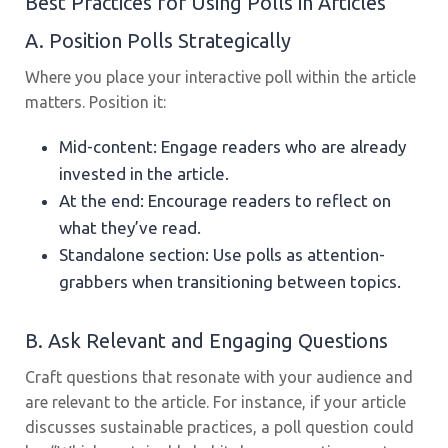
Best Practices for Using Polls in Articles
A. Position Polls Strategically
Where you place your interactive poll within the article
matters. Position it:
Mid-content: Engage readers who are already
invested in the article.
At the end: Encourage readers to reflect on
what they’ve read.
Standalone section: Use polls as attention-
grabbers when transitioning between topics.
B. Ask Relevant and Engaging Questions
Craft questions that resonate with your audience and
are relevant to the article. For instance, if your article
discusses sustainable practices, a poll question could