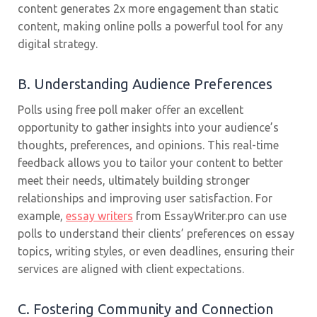
content generates 2x more engagement than static
content, making online polls a powerful tool for any
digital strategy.
B. Understanding Audience Preferences
Polls using free poll maker offer an excellent
opportunity to gather insights into your audience’s
thoughts, preferences, and opinions. This real-time
feedback allows you to tailor your content to better
meet their needs, ultimately building stronger
relationships and improving user satisfaction. For
example,
essay writers
from EssayWriter.pro can use
polls to understand their clients’ preferences on essay
topics, writing styles, or even deadlines, ensuring their
services are aligned with client expectations.
C. Fostering Community and Connection