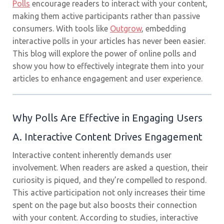
Polls
encourage readers to interact with your content,
making them active participants rather than passive
consumers. With tools like
Outgrow
, embedding
interactive polls in your articles has never been easier.
This blog will explore the power of online polls and
show you how to effectively integrate them into your
articles to enhance engagement and user experience.
Why Polls Are Effective in Engaging Users
A. Interactive Content Drives Engagement
Interactive content inherently demands user
involvement. When readers are asked a question, their
curiosity is piqued, and they’re compelled to respond.
This active participation not only increases their time
spent on the page but also boosts their connection
with your content. According to studies, interactive