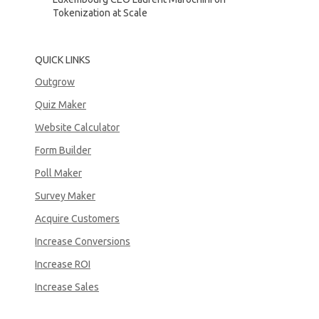
Tokenization at Scale
QUICK LINKS
Outgrow
Quiz Maker
Website Calculator
Form Builder
Poll Maker
Survey Maker
Acquire Customers
Increase Conversions
Increase ROI
Increase Sales