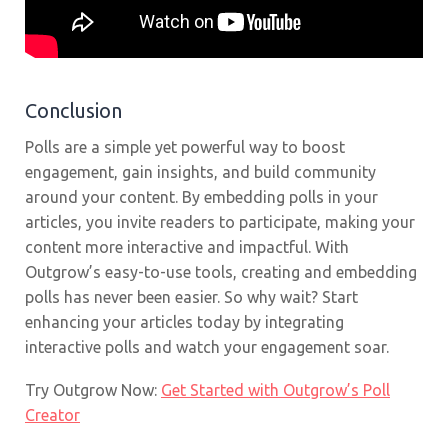
Conclusion
Polls are a simple yet powerful way to boost
engagement, gain insights, and build community
around your content. By embedding polls in your
articles, you invite readers to participate, making your
content more interactive and impactful. With
Outgrow’s easy-to-use tools, creating and embedding
polls has never been easier. So why wait? Start
enhancing your articles today by integrating
interactive polls and watch your engagement soar.
Try Outgrow Now:
Get Started with Outgrow’s Poll
Creator