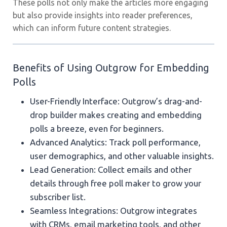
These polls not only make the articles more engaging
but also provide insights into reader preferences,
which can inform future content strategies.
Benefits of Using Outgrow for Embedding
Polls
User-Friendly Interface: Outgrow’s drag-and-
drop builder makes creating and embedding
polls a breeze, even for beginners.
Advanced Analytics: Track poll performance,
user demographics, and other valuable insights.
Lead Generation: Collect emails and other
details through free poll maker to grow your
subscriber list.
Seamless Integrations: Outgrow integrates
with CRMs, email marketing tools, and other