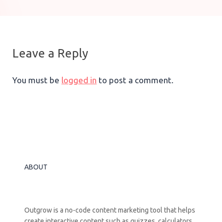
Leave a Reply
You must be
logged in
to post a comment.
ABOUT
Outgrow is a no-code content marketing tool that helps
create interactive content such as quizzes, calculators,