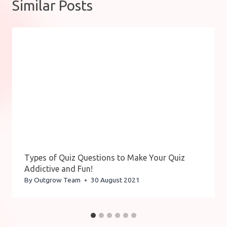
Similar Posts
Types of Quiz Questions to Make Your Quiz
Addictive and Fun!
By
Outgrow Team
30 August 2021