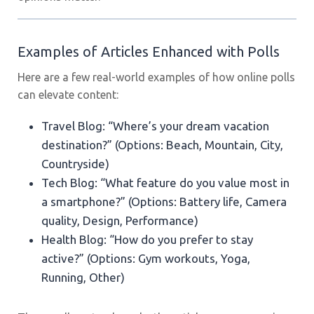
Examples of Articles Enhanced with Polls
Here are a few real-world examples of how online polls
can elevate content:
Travel Blog: “Where’s your dream vacation
destination?” (Options: Beach, Mountain, City,
Countryside)
Tech Blog: “What feature do you value most in
a smartphone?” (Options: Battery life, Camera
quality, Design, Performance)
Health Blog: “How do you prefer to stay
active?” (Options: Gym workouts, Yoga,
Running, Other)