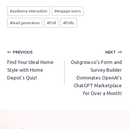
Post
#
audience interaction
#
engage users
Tags:
#
lead generation
#
Poll
#
Polls
Post
PREVIOUS
NEXT
Find Your Ideal Home
Outgrow.co’s Form and
navigation
Style with Home
Survey Builder
Depot’s Quiz!
Dominates OpenAI’s
ChatGPT Marketplace
for Over a Month!