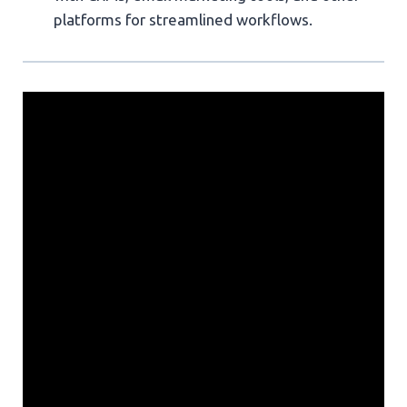
platforms for streamlined workflows.