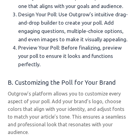
one that aligns with your goals and audience.
Design Your Poll: Use Outgrow’s intuitive drag-
and-drop builder to create your poll. Add
engaging questions, multiple-choice options,
and even images to make it visually appealing.
Preview Your Poll: Before finalizing, preview
your poll to ensure it looks and functions
perfectly.
B. Customizing the Poll for Your Brand
Outgrow’s platform allows you to customize every
aspect of your poll. Add your brand’s logo, choose
colors that align with your identity, and adjust fonts
to match your article’s tone. This ensures a seamless
and professional look that resonates with your
audience.