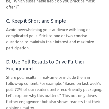
be, “Which sustainable habit do you practice most
often?”
C. Keep it Short and Simple
Avoid overwhelming your audience with long or
complicated polls. Stick to one or two concise
questions to maintain their interest and maximize
participation.
D. Use Poll Results to Drive Further
Engagement
Share poll results in real-time or include them in
follow-up content. For example, “Based on last week’s
poll, 72% of our readers prefer eco-friendly packaging.
Let’s explore why this matters.” This not only drives
further engagement but also shows readers that their
opinions matter.