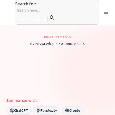
Skip
Search for:
to
content
Search Button
PRODUCT BASED
By
Navya Whig
30 January 2025
Summarize with :
ChatGPT
Perplexity
Claude