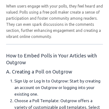
When users engage with your polls, they feel heard and
valued. Polls using a free poll maker create a sense of
participation and foster community among readers.
They can even spark discussions in the comments
section, further enhancing engagement and creating a
vibrant online community.
How to Embed Polls in Your Articles with
Outgrow
A. Creating a Poll on Outgrow
Sign Up or Log In to Outgrow: Start by creating
an account on Outgrow or logging into your
existing one.
Choose a Poll Template: Outgrow offers a
variety of customizable poll templates. Select