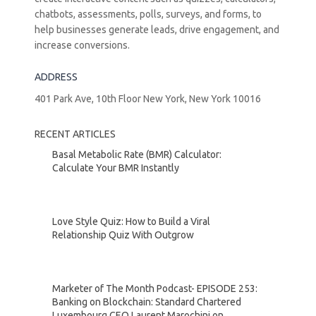
chatbots, assessments, polls, surveys, and forms, to
help businesses generate leads, drive engagement, and
increase conversions.
ADDRESS
401 Park Ave, 10th Floor New York, New York 10016
RECENT ARTICLES
Basal Metabolic Rate (BMR) Calculator:
Calculate Your BMR Instantly
Love Style Quiz: How to Build a Viral
Relationship Quiz With Outgrow
Marketer of The Month Podcast- EPISODE 253:
Banking on Blockchain: Standard Chartered
Luxembourg CEO Laurent Marochini on