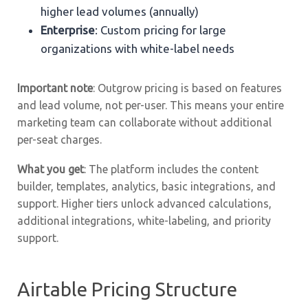
higher lead volumes (annually)
Enterprise
: Custom pricing for large
organizations with white-label needs
Important note
: Outgrow pricing is based on features
and lead volume, not per-user. This means your entire
marketing team can collaborate without additional
per-seat charges.
What you get
: The platform includes the content
builder, templates, analytics, basic integrations, and
support. Higher tiers unlock advanced calculations,
additional integrations, white-labeling, and priority
support.
Airtable Pricing Structure