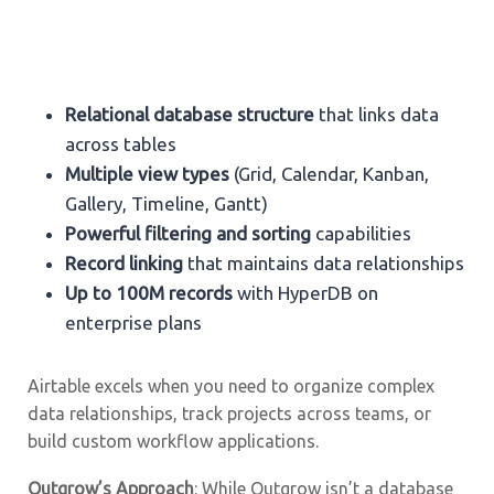
Relational database structure
that links data
across tables
Multiple view types
(Grid, Calendar, Kanban,
Gallery, Timeline, Gantt)
Powerful filtering and sorting
capabilities
Record linking
that maintains data relationships
Up to 100M records
with HyperDB on
enterprise plans
Airtable excels when you need to organize complex
data relationships, track projects across teams, or
build custom workflow applications.
Outgrow’s Approach
: While Outgrow isn’t a database