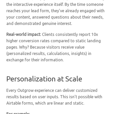
the interactive experience itself. By the time someone
reaches your lead form, they’ve already engaged with
your content, answered questions about their needs,
and demonstrated genuine interest.
Real-world impact
: Clients consistently report 10x
higher conversion rates compared to static landing
pages. Why? Because visitors receive value
(personalized results, calculations, insights) in
exchange for their information.
Personalization at Scale
Every Outgrow experience can deliver customized
results based on user inputs. This isn’t possible with
Airtable forms, which are linear and static.