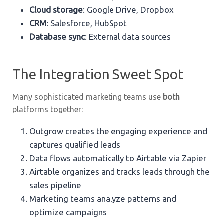
Cloud storage
: Google Drive, Dropbox
CRM
: Salesforce, HubSpot
Database sync
: External data sources
The Integration Sweet Spot
Many sophisticated marketing teams use
both
platforms together:
Outgrow creates the engaging experience and
captures qualified leads
Data flows automatically to Airtable via Zapier
Airtable organizes and tracks leads through the
sales pipeline
Marketing teams analyze patterns and
optimize campaigns