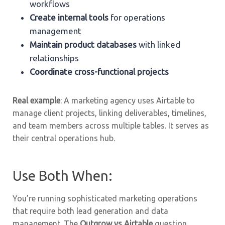
workflows
Create internal tools
for operations
management
Maintain product databases
with linked
relationships
Coordinate cross-functional projects
Real example
: A marketing agency uses Airtable to
manage client projects, linking deliverables, timelines,
and team members across multiple tables. It serves as
their central operations hub.
Use Both When:
You’re running sophisticated marketing operations
that require both lead generation and data
management. The
Outgrow vs Airtable
question