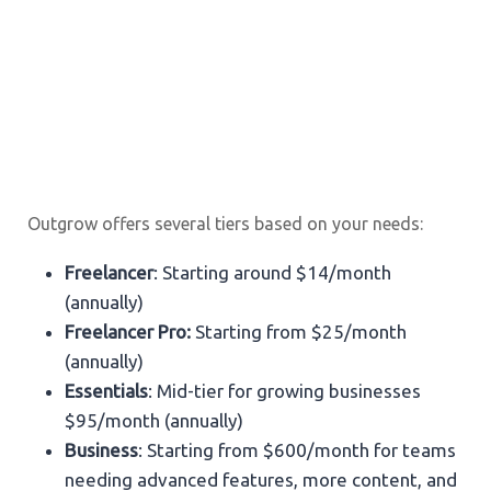
Outgrow offers several tiers based on your needs:
Freelancer
: Starting around $14/month
(annually)
Freelancer Pro:
Starting from $25/month
(annually)
Essentials
: Mid-tier for growing businesses
$95/month (annually)
Business
: Starting from $600/month for teams
needing advanced features, more content, and