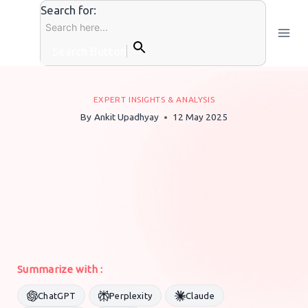
Skip
Search for:
to
content
Search Button
EXPERT INSIGHTS & ANALYSIS
By
Ankit Upadhyay
12 May 2025
Summarize with :
ChatGPT
Perplexity
Claude