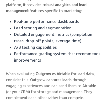
platform, it provides
robust analytics and lead
management
features specific to marketing:
Real-time performance dashboards
Lead scoring and segmentation
Detailed engagement metrics (completion
rates, drop-off points, average time)
A/B testing capabilities
Performance grading system that recommends
improvements
When evaluating
Outgrow vs Airtable
for lead data,
consider this: Outgrow captures leads through
engaging experiences and can send them to Airtable
(or your CRM) for storage and management. They
complement each other rather than compete.