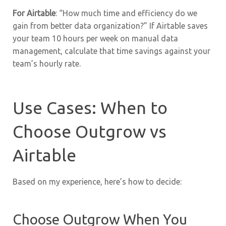
For Airtable
: “How much time and efficiency do we
gain from better data organization?” If Airtable saves
your team 10 hours per week on manual data
management, calculate that time savings against your
team’s hourly rate.
Use Cases: When to
Choose Outgrow vs
Airtable
Based on my experience, here’s how to decide:
Choose Outgrow When You