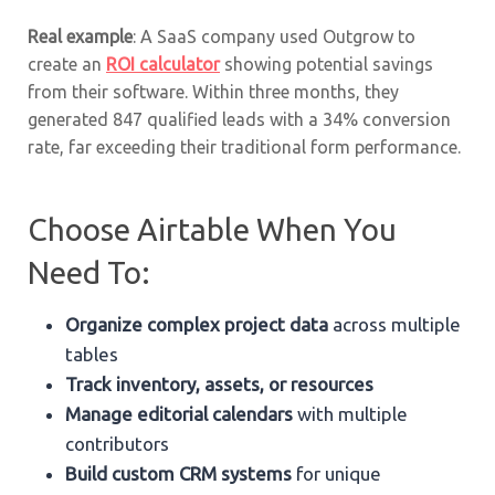
Real example
: A SaaS company used Outgrow to
create an
ROI calculator
showing potential savings
from their software. Within three months, they
generated 847 qualified leads with a 34% conversion
rate, far exceeding their traditional form performance.
Choose Airtable When You
Need To:
Organize complex project data
across multiple
tables
Track inventory, assets, or resources
Manage editorial calendars
with multiple
contributors
Build custom CRM systems
for unique