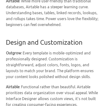
Airtable
: While more user-friendly than traditional
databases, Airtable has a steeper learning curve.
Understanding bases, tables, linked records, lookups,
and rollups takes time. Power users love the flexibility;
beginners can feel overwhelmed.
Design and Customization
Outgrow
: Every template is mobile-optimized and
professionally designed. Customization is
straightforward, adjust colors, fonts, logos, and
layouts to match your brand. The platform ensures
your content looks polished without design skills.
Airtable
: Functional rather than beautiful. Airtable
prioritizes data organization over visual appeal. While
Interface Designer allows custom views, it’s not built
for creating consumer-facing experiences.