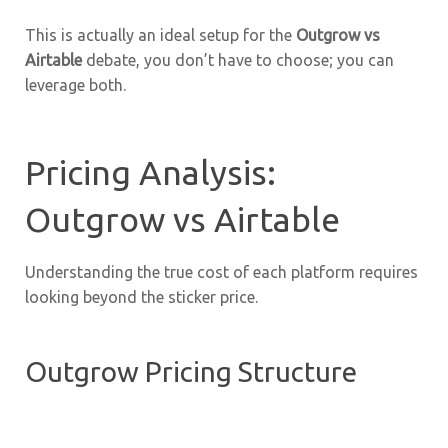
This is actually an ideal setup for the
Outgrow vs
Airtable
debate, you don’t have to choose; you can
leverage both.
Pricing Analysis:
Outgrow vs Airtable
Understanding the true cost of each platform requires
looking beyond the sticker price.
Outgrow Pricing Structure