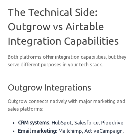
The Technical Side:
Outgrow vs Airtable
Integration Capabilities
Both platforms offer integration capabilities, but they
serve different purposes in your tech stack.
Outgrow Integrations
Outgrow connects natively with major marketing and
sales platforms:
CRM systems
: HubSpot, Salesforce, Pipedrive
Email marketing
: Mailchimp, ActiveCampaign,