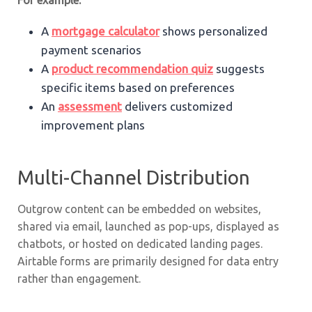
For example:
A
mortgage calculator
shows personalized
payment scenarios
A
product recommendation quiz
suggests
specific items based on preferences
An
assessment
delivers customized
improvement plans
Multi-Channel Distribution
Outgrow content can be embedded on websites,
shared via email, launched as pop-ups, displayed as
chatbots, or hosted on dedicated landing pages.
Airtable forms are primarily designed for data entry
rather than engagement.