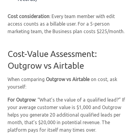
Cost consideration
: Every team member with edit
access counts as a billable user. For a 5-person
marketing team, the Business plan costs $225/month.
Cost-Value Assessment:
Outgrow vs Airtable
When comparing
Outgrow vs Airtable
on cost, ask
yourself:
For Outgrow
: “What’s the value of a qualified lead?” If
your average customer value is $1,000 and Outgrow
helps you generate 20 additional qualified leads per
month, that’s $20,000 in potential revenue. The
platform pays for itself many times over.