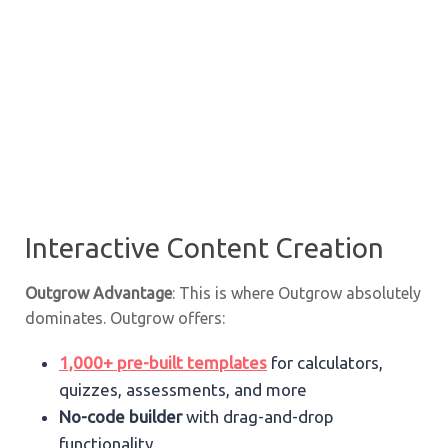
Interactive Content Creation
Outgrow Advantage
: This is where Outgrow absolutely
dominates. Outgrow offers:
1,000+ pre-built templates
for calculators,
quizzes, assessments, and more
No-code builder
with drag-and-drop
functionality