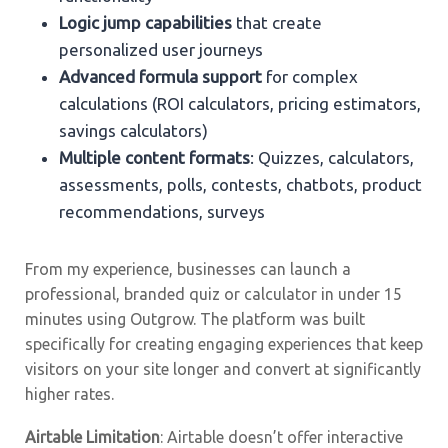
Logic jump capabilities
that create
personalized user journeys
Advanced formula support
for complex
calculations (ROI calculators, pricing estimators,
savings calculators)
Multiple content formats
: Quizzes, calculators,
assessments, polls, contests, chatbots, product
recommendations, surveys
From my experience, businesses can launch a
professional, branded quiz or calculator in under 15
minutes using Outgrow. The platform was built
specifically for creating engaging experiences that keep
visitors on your site longer and convert at significantly
higher rates.
Airtable Limitation
: Airtable doesn’t offer interactive