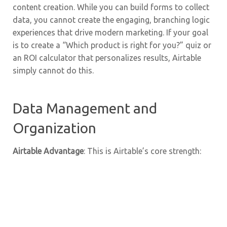
content creation. While you can build forms to collect
data, you cannot create the engaging, branching logic
experiences that drive modern marketing. If your goal
is to create a “Which product is right for you?” quiz or
an ROI calculator that personalizes results, Airtable
simply cannot do this.
Data Management and
Organization
Airtable Advantage
: This is Airtable’s core strength: