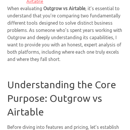
Airtable
When evaluating
Outgrow vs Airtable
, it’s essential to
understand that you’re comparing two fundamentally
different tools designed to solve distinct business
problems. As someone who’s spent years working with
Outgrow and deeply understanding its capabilities, I
want to provide you with an honest, expert analysis of
both platforms, including where each one truly excels
and where they fall short.
Understanding the Core
Purpose: Outgrow vs
Airtable
Before diving into features and pricing, let’s establish