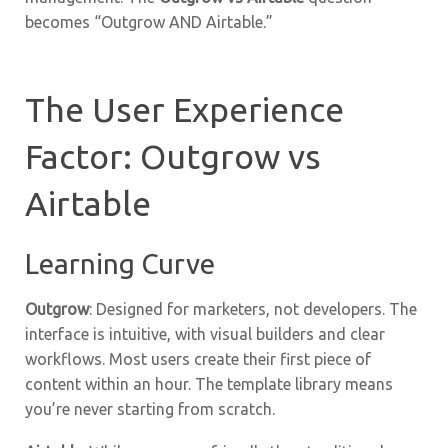
becomes “Outgrow AND Airtable.”
The User Experience
Factor: Outgrow vs
Airtable
Learning Curve
Outgrow
: Designed for marketers, not developers. The
interface is intuitive, with visual builders and clear
workflows. Most users create their first piece of
content within an hour. The template library means
you’re never starting from scratch.