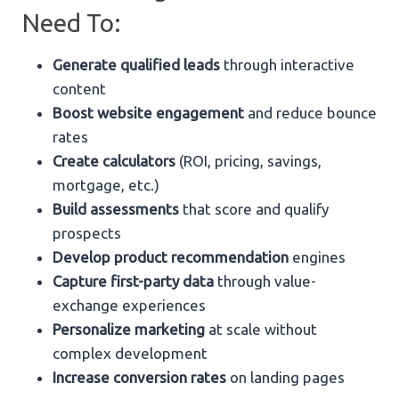
Need To:
Generate qualified leads
through interactive
content
Boost website engagement
and reduce bounce
rates
Create calculators
(ROI, pricing, savings,
mortgage, etc.)
Build assessments
that score and qualify
prospects
Develop product recommendation
engines
Capture first-party data
through value-
exchange experiences
Personalize marketing
at scale without
complex development
Increase conversion rates
on landing pages