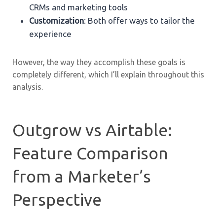
CRMs and marketing tools
Customization
: Both offer ways to tailor the
experience
However, the way they accomplish these goals is
completely different, which I’ll explain throughout this
analysis.
Outgrow vs Airtable:
Feature Comparison
from a Marketer’s
Perspective