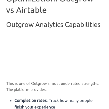
vs Airtable
Outgrow Analytics Capabilities
This is one of Outgrow’s most underrated strengths.
The platform provides:
Completion rates
: Track how many people
finish your experience