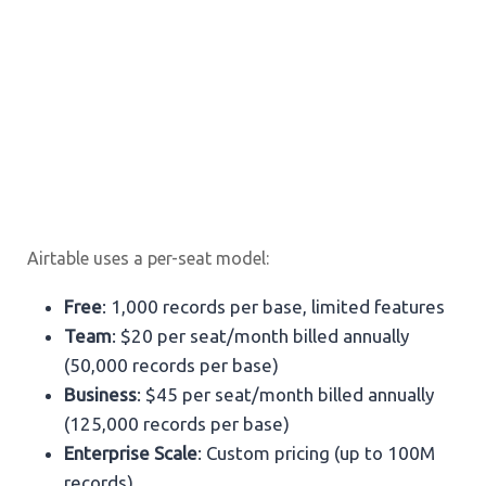
Airtable uses a per-seat model:
Free
: 1,000 records per base, limited features
Team
: $20 per seat/month billed annually
(50,000 records per base)
Business
: $45 per seat/month billed annually
(125,000 records per base)
Enterprise Scale
: Custom pricing (up to 100M
records)