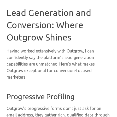
Lead Generation and
Conversion: Where
Outgrow Shines
Having worked extensively with Outgrow, I can
confidently say the platform’s lead generation
capabilities are unmatched. Here’s what makes
Outgrow exceptional for conversion-focused
marketers:
Progressive Profiling
Outgrow’s progressive forms don’t just ask for an
email address, they gather rich, qualified data through