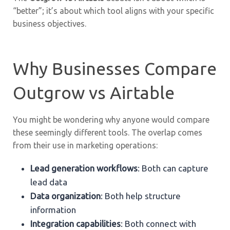
“better”; it’s about which tool aligns with your specific
business objectives.
Why Businesses Compare
Outgrow vs Airtable
You might be wondering why anyone would compare
these seemingly different tools. The overlap comes
from their use in marketing operations:
Lead generation workflows
: Both can capture
lead data
Data organization
: Both help structure
information
Integration capabilities
: Both connect with