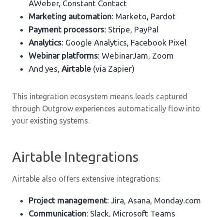
AWeber, Constant Contact
Marketing automation
: Marketo, Pardot
Payment processors
: Stripe, PayPal
Analytics
: Google Analytics, Facebook Pixel
Webinar platforms
: WebinarJam, Zoom
And yes,
Airtable
(via Zapier)
This integration ecosystem means leads captured
through Outgrow experiences automatically flow into
your existing systems.
Airtable Integrations
Airtable also offers extensive integrations:
Project management
: Jira, Asana, Monday.com
Communication
: Slack, Microsoft Teams