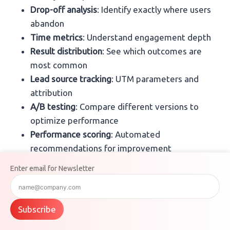
Drop-off analysis
: Identify exactly where users
abandon
Time metrics
: Understand engagement depth
Result distribution
: See which outcomes are
most common
Lead source tracking
: UTM parameters and
attribution
A/B testing
: Compare different versions to
optimize performance
Performance scoring
: Automated
recommendations for improvement
Enter email for Newsletter
These insights are specifically designed for marketers
optimizing conversion funnels.
Subscribe
Airtable Analytics