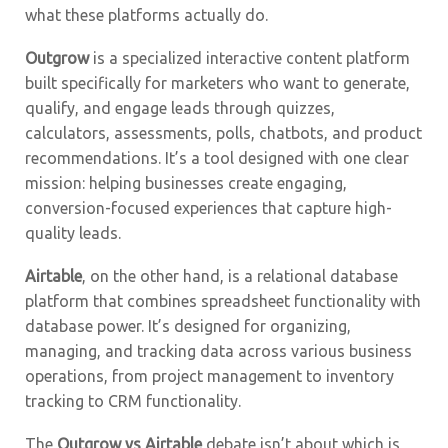
what these platforms actually do.
Outgrow
is a specialized interactive content platform
built specifically for marketers who want to generate,
qualify, and engage leads through quizzes,
calculators, assessments, polls, chatbots, and product
recommendations. It’s a tool designed with one clear
mission: helping businesses create engaging,
conversion-focused experiences that capture high-
quality leads.
Airtable
, on the other hand, is a relational database
platform that combines spreadsheet functionality with
database power. It’s designed for organizing,
managing, and tracking data across various business
operations, from project management to inventory
tracking to CRM functionality.
The
Outgrow vs Airtable
debate isn’t about which is