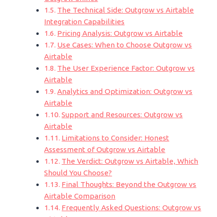
The Technical Side: Outgrow vs Airtable
Integration Capabilities
Pricing Analysis: Outgrow vs Airtable
Use Cases: When to Choose Outgrow vs
Airtable
The User Experience Factor: Outgrow vs
Airtable
Analytics and Optimization: Outgrow vs
Airtable
Support and Resources: Outgrow vs
Airtable
Limitations to Consider: Honest
Assessment of Outgrow vs Airtable
The Verdict: Outgrow vs Airtable, Which
Should You Choose?
Final Thoughts: Beyond the Outgrow vs
Airtable Comparison
Frequently Asked Questions: Outgrow vs