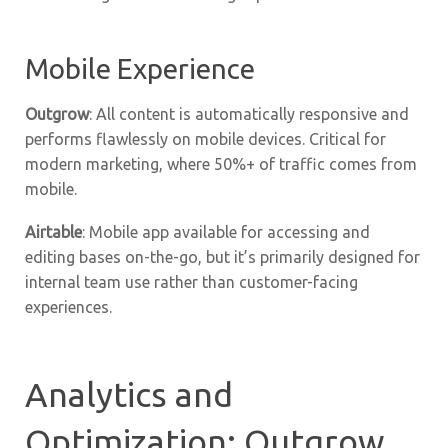
Mobile Experience
Outgrow
: All content is automatically responsive and
performs flawlessly on mobile devices. Critical for
modern marketing, where 50%+ of traffic comes from
mobile.
Airtable
: Mobile app available for accessing and
editing bases on-the-go, but it’s primarily designed for
internal team use rather than customer-facing
experiences.
Analytics and
Optimization: Outgrow