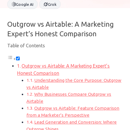
Google AI
Grok
Outgrow vs Airtable: A Marketing
Expert’s Honest Comparison
Table of Contents
Outgrow vs Airtable: A Marketing Expert’s
Honest Comparison
Understanding the Core Purpose: Outgrow
vs Airtable
Why Businesses Compare Outgrow vs
Airtable
Outgrow vs Airtable: Feature Comparison
from a Marketer’s Perspective
Lead Generation and Conversion: Where
Outgrow Shines