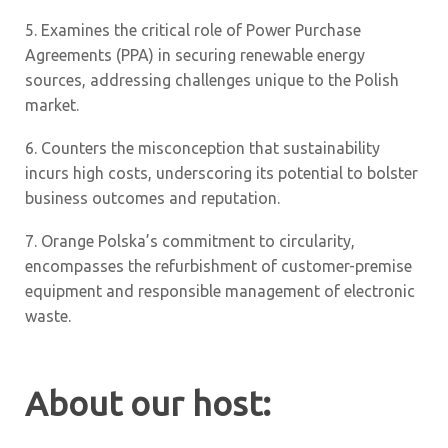
5.
Examines the critical role of Power Purchase
Agreements (PPA) in securing renewable energy
sources, addressing challenges unique to the Polish
market.
6.
Counters the misconception that sustainability
incurs high costs, underscoring its potential to bolster
business outcomes and reputation.
7.
Orange Polska’s commitment to circularity,
encompasses the refurbishment of customer-premise
equipment and responsible management of electronic
waste.
About our host: