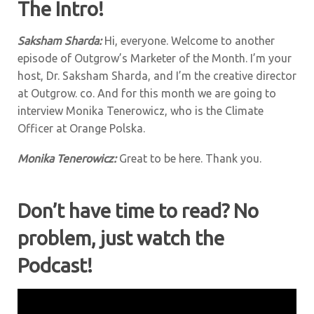
The Intro!
Saksham Sharda:
Hi, everyone. Welcome to another
episode of Outgrow’s Marketer of the Month. I’m your
host, Dr. Saksham Sharda, and I’m the creative director
at Outgrow. co. And for this month we are going to
interview Monika Tenerowicz, who is the Climate
Officer at Orange Polska.
Monika Tenerowicz:
Great to be here. Thank you.
Don’t have time to read? No
problem, just watch the
Podcast!