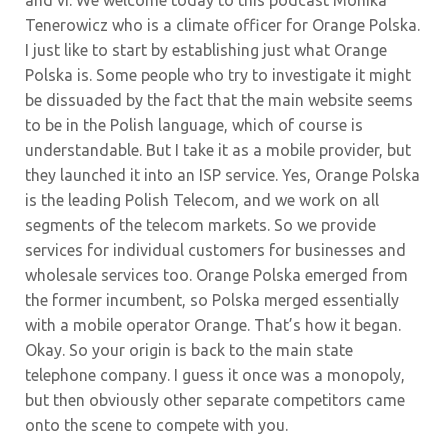
and vi. We welcome today to this podcast Monika
Tenerowicz who is a climate officer for Orange Polska.
I just like to start by establishing just what Orange
Polska is. Some people who try to investigate it might
be dissuaded by the fact that the main website seems
to be in the Polish language, which of course is
understandable. But I take it as a mobile provider, but
they launched it into an ISP service. Yes, Orange Polska
is the leading Polish Telecom, and we work on all
segments of the telecom markets. So we provide
services for individual customers for businesses and
wholesale services too. Orange Polska emerged from
the former incumbent, so Polska merged essentially
with a mobile operator Orange. That’s how it began.
Okay. So your origin is back to the main state
telephone company. I guess it once was a monopoly,
but then obviously other separate competitors came
onto the scene to compete with you.