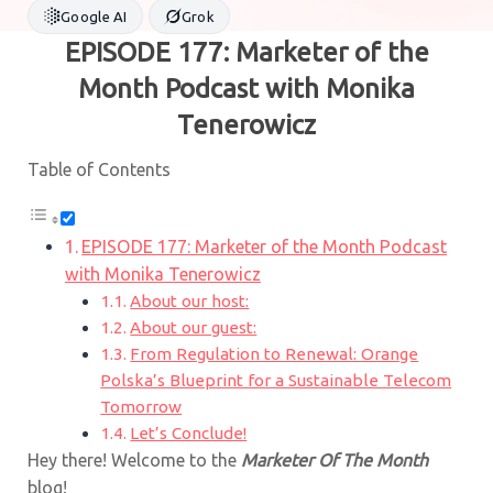
Google AI
Grok
EPISODE 177: Marketer of the
Month Podcast with Monika
Tenerowicz
Table of Contents
EPISODE 177: Marketer of the Month Podcast
with Monika Tenerowicz
About our host:
About our guest:
From Regulation to Renewal: Orange
Polska’s Blueprint for a Sustainable Telecom
Tomorrow
Let’s Conclude!
Hey there! Welcome to the
Marketer Of The Month
blog!