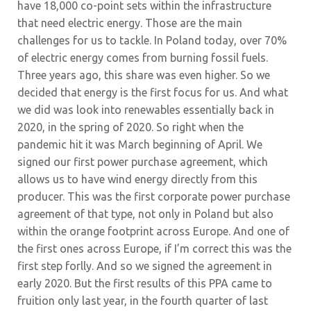
have 18,000 co-point sets within the infrastructure
that need electric energy. Those are the main
challenges for us to tackle. In Poland today, over 70%
of electric energy comes from burning fossil fuels.
Three years ago, this share was even higher. So we
decided that energy is the first focus for us. And what
we did was look into renewables essentially back in
2020, in the spring of 2020. So right when the
pandemic hit it was March beginning of April. We
signed our first power purchase agreement, which
allows us to have wind energy directly from this
producer. This was the first corporate power purchase
agreement of that type, not only in Poland but also
within the orange footprint across Europe. And one of
the first ones across Europe, if I’m correct this was the
first step forlly. And so we signed the agreement in
early 2020. But the first results of this PPA came to
fruition only last year, in the fourth quarter of last