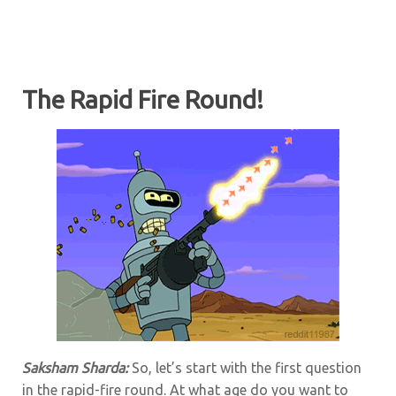
The Rapid Fire Round!
Saksham Sharda:
So, let’s start with the first question
in the rapid-fire round. At what age do you want to