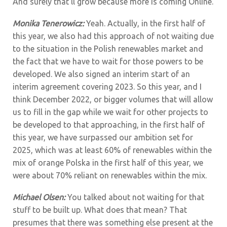
And surely that’ll grow because more is coming Online.
Monika Tenerowicz:
Yeah. Actually, in the first half of
this year, we also had this approach of not waiting due
to the situation in the Polish renewables market and
the fact that we have to wait for those powers to be
developed. We also signed an interim start of an
interim agreement covering 2023. So this year, and I
think December 2022, or bigger volumes that will allow
us to fill in the gap while we wait for other projects to
be developed to that approaching, in the first half of
this year, we have surpassed our ambition set for
2025, which was at least 60% of renewables within the
mix of orange Polska in the first half of this year, we
were about 70% reliant on renewables within the mix.
Michael Olsen:
You talked about not waiting for that
stuff to be built up. What does that mean? That
presumes that there was something else present at the