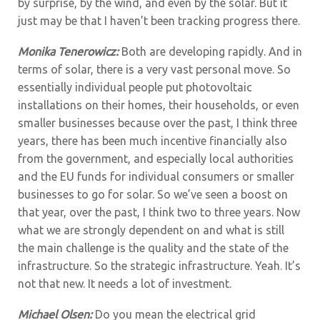
by surprise, by the wind, and even by the solar. But it
just may be that I haven’t been tracking progress there.
Monika Tenerowicz:
Both are developing rapidly. And in
terms of solar, there is a very vast personal move. So
essentially individual people put photovoltaic
installations on their homes, their households, or even
smaller businesses because over the past, I think three
years, there has been much incentive financially also
from the government, and especially local authorities
and the EU funds for individual consumers or smaller
businesses to go for solar. So we’ve seen a boost on
that year, over the past, I think two to three years. Now
what we are strongly dependent on and what is still
the main challenge is the quality and the state of the
infrastructure. So the strategic infrastructure. Yeah. It’s
not that new. It needs a lot of investment.
Michael Olsen:
Do you mean the electrical grid