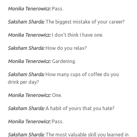
Monika Tenerowicz:
Pass.
Saksham Sharda:
The biggest mistake of your career?
Monika Tenerowicz:
I don’t think I have one.
Saksham Sharda:
How do you relax?
Monika Tenerowicz:
Gardening.
Saksham Sharda:
How many cups of coffee do you
drink per day?
Monika Tenerowicz:
One.
Saksham Sharda:
A habit of yours that you hate?
Monika Tenerowicz:
Pass.
Saksham Sharda:
The most valuable skill you learned in