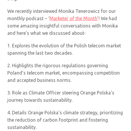
We recently interviewed Monika Tenerowicz for our
monthly podcast – ‘
Marketer of the Month
’! We had
some amazing insightful conversations with Monika
and here’s what we discussed about-
1.
Explores the evolution of the Polish telecom market
spanning the last two decades.
2.
Highlights the rigorous regulations governing
Poland’s telecom market, encompassing competition
and accepted business norms.
3.
Role as Climate Officer steering Orange Polska’s
journey towards sustainability.
4.
Details Orange Polska’s climate strategy, prioritizing
the reduction of carbon footprint and fostering
sustainability.