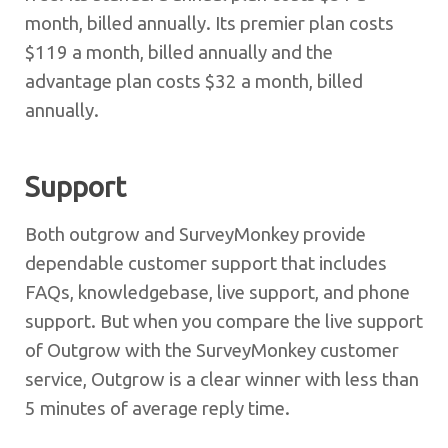
month, billed annually. Its premier plan costs
$119 a month, billed annually and the
advantage plan costs $32 a month, billed
annually.
Support
Both outgrow and SurveyMonkey provide
dependable customer support that includes
FAQs, knowledgebase, live support, and phone
support. But when you compare the live support
of Outgrow with the SurveyMonkey customer
service, Outgrow is a clear winner with less than
5 minutes of average reply time.