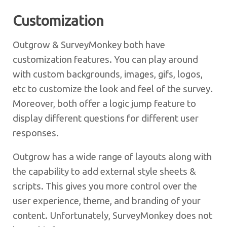
Customization
Outgrow & SurveyMonkey both have
customization features. You can play around
with custom backgrounds, images, gifs, logos,
etc to customize the look and feel of the survey.
Moreover, both offer a logic jump feature to
display different questions for different user
responses.
Outgrow has a wide range of layouts along with
the capability to add external style sheets &
scripts. This gives you more control over the
user experience, theme, and branding of your
content. Unfortunately, SurveyMonkey does not