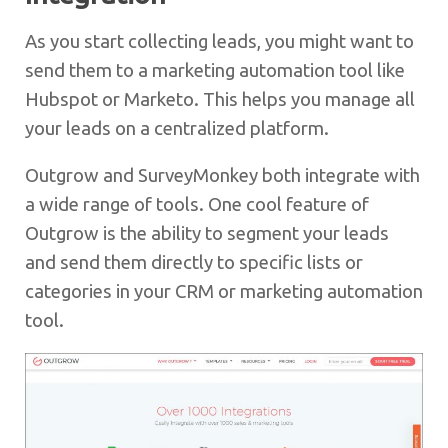
As you start collecting leads, you might want to
send them to a marketing automation tool like
Hubspot or Marketo. This helps you manage all
your leads on a centralized platform.
Outgrow and SurveyMonkey both integrate with
a wide range of tools. One cool feature of
Outgrow is the ability to segment your leads
and send them directly to specific lists or
categories in your CRM or marketing automation
tool.