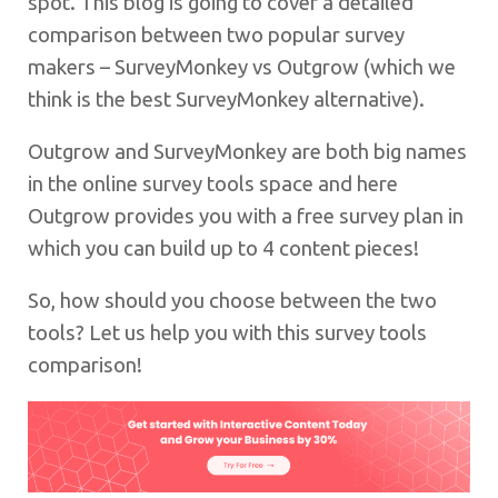
spot. This blog is going to cover a detailed
comparison between two popular survey
makers – SurveyMonkey vs Outgrow (which we
think is the best SurveyMonkey alternative).
Outgrow and SurveyMonkey are both big names
in the online survey tools space and here
Outgrow provides you with a free survey plan in
which you can build up to 4 content pieces!
So, how should you choose between the two
tools? Let us help you with this survey tools
comparison!