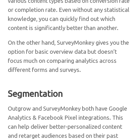
various content types based on conversion rate
or completion rate. Even without any statistical
knowledge, you can quickly find out which
content is significantly better than another.
On the other hand, SurveyMonkey gives you the
option for basic overview data but doesn’t
focus much on comparing analytics across
different forms and surveys.
Segmentation
Outgrow and SurveyMonkey both have Google
Analytics & Facebook Pixel integrations. This
can help deliver better-personalized content
and retarget audiences based on their past