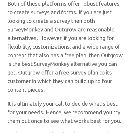
Both of these platforms offer robust features
to create surveys and forms. If you are just
looking to create a survey then both
SurveyMonkey and Outgrow are reasonable
alternatives. However, if you are looking for
flexibility, customizations, and a wide range of
content that also has a free plan, then Outgrow
is the best SurveyMonkey alternative you can
get. Outgrow offer a free survey plan to its
customer in which they can build up to four
content pieces.
It is ultimately your call to decide what’s best
for your needs. Hence, we recommend you try
them out once to see what works best for you.