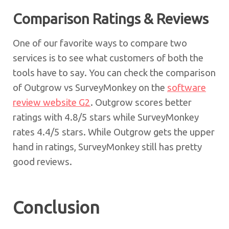
Comparison Ratings & Reviews
One of our favorite ways to compare two
services is to see what customers of both the
tools have to say. You can check the comparison
of Outgrow vs SurveyMonkey on the
software
review website G2
. Outgrow scores better
ratings with 4.8/5 stars while SurveyMonkey
rates 4.4/5 stars. While Outgrow gets the upper
hand in ratings, SurveyMonkey still has pretty
good reviews.
Conclusion