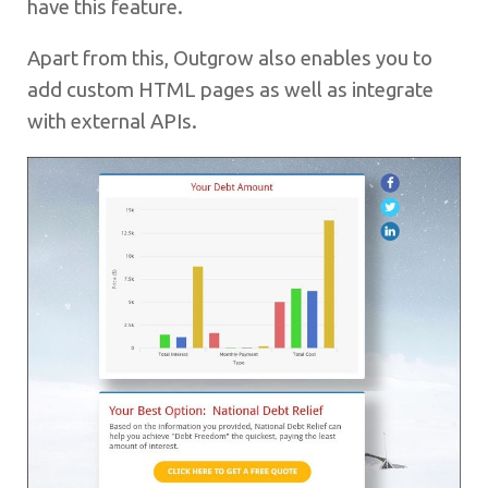
have this feature.
Apart from this, Outgrow also enables you to
add custom HTML pages as well as integrate
with external APIs.