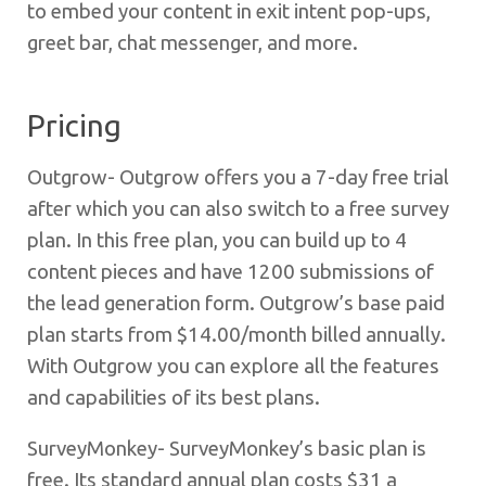
to embed your content in exit intent pop-ups,
greet bar, chat messenger, and more.
Pricing
Outgrow- Outgrow offers you a 7-day free trial
after which you can also switch to a free survey
plan. In this free plan, you can build up to 4
content pieces and have 1200 submissions of
the lead generation form.
Outgrow’s base paid
plan starts from $14.00/month billed annually.
With Outgrow you can explore all the features
and capabilities of its best plans.
SurveyMonkey- SurveyMonkey’s basic plan is
free. Its standard annual plan costs $31 a