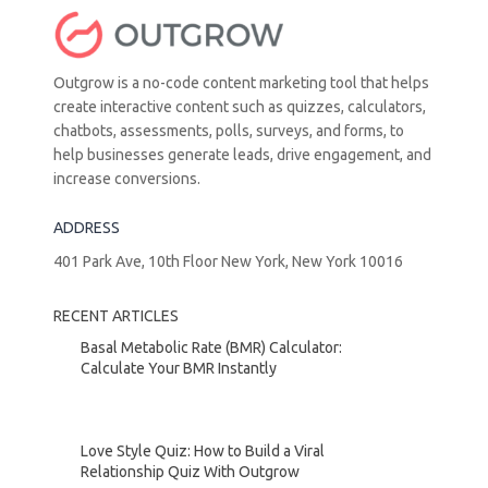
Outgrow is a no-code content marketing tool that helps
create interactive content such as quizzes, calculators,
chatbots, assessments, polls, surveys, and forms, to
help businesses generate leads, drive engagement, and
increase conversions.
ADDRESS
401 Park Ave, 10th Floor New York, New York 10016
RECENT ARTICLES
Basal Metabolic Rate (BMR) Calculator:
Calculate Your BMR Instantly
Love Style Quiz: How to Build a Viral
Relationship Quiz With Outgrow