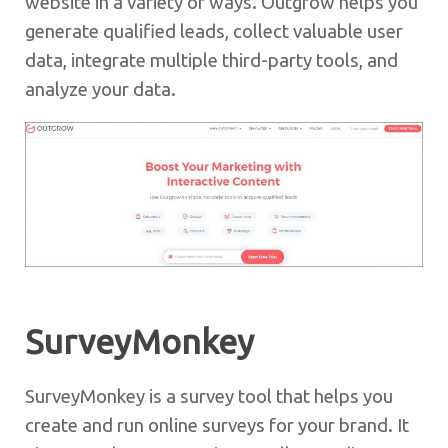
website in a variety of ways. Outgrow helps you
generate qualified leads, collect valuable user
data, integrate multiple third-party tools, and
analyze your data.
SurveyMonkey
SurveyMonkey is a survey tool that helps you
create and run online surveys for your brand. It