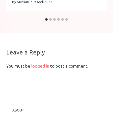
By
Muskan
9 April 2026
Leave a Reply
You must be
logged in
to post a comment.
ABOUT