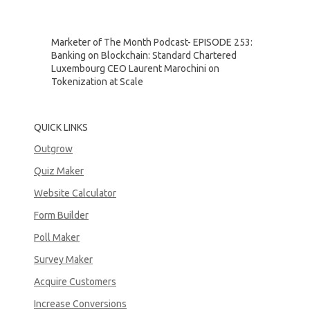
Marketer of The Month Podcast- EPISODE 253:
Banking on Blockchain: Standard Chartered
Luxembourg CEO Laurent Marochini on
Tokenization at Scale
QUICK LINKS
Outgrow
Quiz Maker
Website Calculator
Form Builder
Poll Maker
Survey Maker
Acquire Customers
Increase Conversions