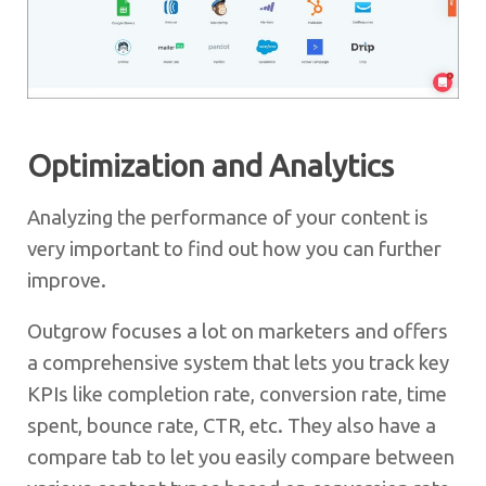
Optimization and Analytics
Analyzing the performance of your content is
very important to find out how you can further
improve.
Outgrow focuses a lot on marketers and offers
a comprehensive system that lets you track key
KPIs like completion rate, conversion rate, time
spent, bounce rate, CTR, etc. They also have a
compare tab to let you easily compare between