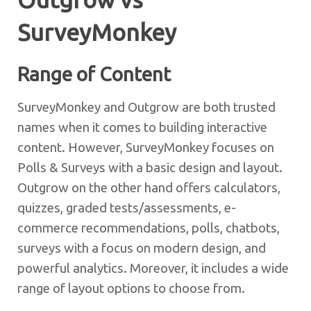
SurveyMonkey
Range of Content
SurveyMonkey and Outgrow are both trusted
names when it comes to building interactive
content. However, SurveyMonkey focuses on
Polls & Surveys with a basic design and layout.
Outgrow on the other hand offers calculators,
quizzes, graded tests/assessments, e-
commerce recommendations, polls, chatbots,
surveys with a focus on modern design, and
powerful analytics. Moreover, it includes a wide
range of layout options to choose from.