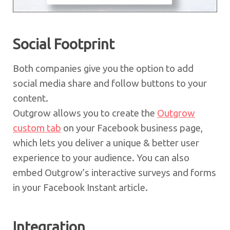
Social Footprint
Both companies give you the option to add
social media share and follow buttons to your
content.
Outgrow allows you to create the
Outgrow
custom tab
on your Facebook business page,
which lets you deliver a unique & better user
experience to your audience. You can also
embed Outgrow’s interactive surveys and forms
in your Facebook Instant article.
Integration