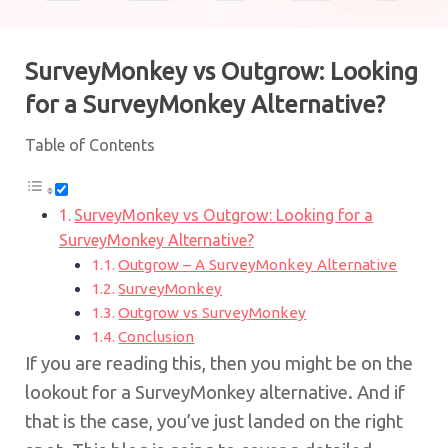
SurveyMonkey vs Outgrow: Looking
for a SurveyMonkey Alternative?
Table of Contents
SurveyMonkey vs Outgrow: Looking for a
SurveyMonkey Alternative?
Outgrow – A SurveyMonkey Alternative
SurveyMonkey
Outgrow vs SurveyMonkey
Conclusion
If you are reading this, then you might be on the
lookout for a SurveyMonkey alternative. And if
that is the case, you’ve just landed on the right