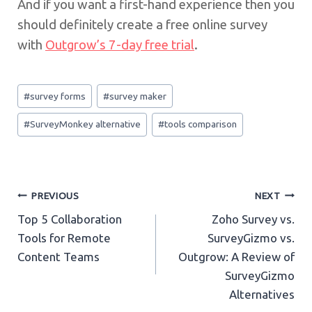
And if you want a first-hand experience then you
should definitely create a free online survey
with
Outgrow’s 7-day free trial
.
Post
#
survey forms
#
survey maker
Tags:
#
SurveyMonkey alternative
#
tools comparison
Post
PREVIOUS
NEXT
Top 5 Collaboration
Zoho Survey vs.
navigation
Tools for Remote
SurveyGizmo vs.
Content Teams
Outgrow: A Review of
SurveyGizmo
Alternatives