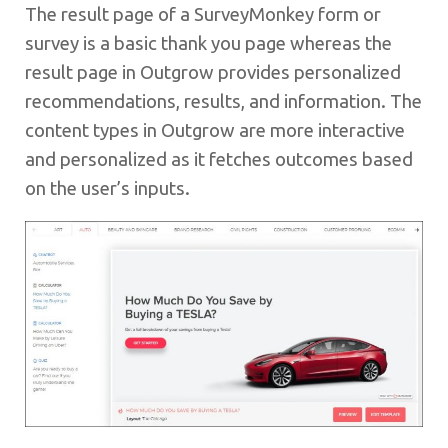
The result page of a SurveyMonkey form or
survey is a basic thank you page whereas the
result page in Outgrow provides personalized
recommendations, results, and information. The
content types in Outgrow are more interactive
and personalized as it fetches outcomes based
on the user’s inputs.