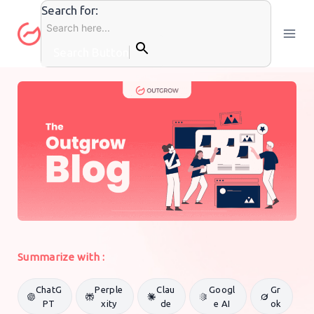
Skip
Search for:
to
content
Search Button
GENERAL MARKETING
By
Outgrow Team
16 September 2020
Summarize with :
ChatG
Perple
Clau
Googl
Gr
PT
xity
de
e AI
ok