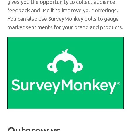
gives you the opportunity to collect audience
feedback and use it to improve your offerings.
You can also use SurveyMonkey polls to gauge
market sentiments for your brand and products.
Outgrow vs