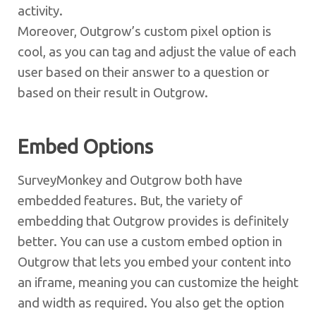
activity.
Moreover, Outgrow’s custom pixel option is
cool, as you can tag and adjust the value of each
user based on their answer to a question or
based on their result in Outgrow.
Embed Options
SurveyMonkey and Outgrow both have
embedded features. But, the variety of
embedding that Outgrow provides is definitely
better. You can use a custom embed option in
Outgrow that lets you embed your content into
an iframe, meaning you can customize the height
and width as required. You also get the option