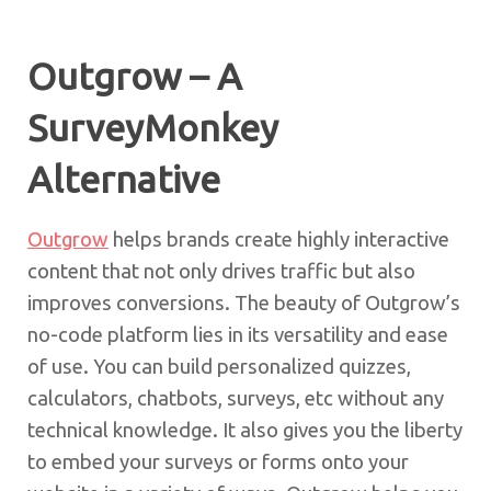
Outgrow – A
SurveyMonkey
Alternative
Outgrow
helps brands create highly interactive
content that not only drives traffic but also
improves conversions. The beauty of Outgrow’s
no-code platform lies in its versatility and ease
of use. You can build personalized quizzes,
calculators, chatbots, surveys, etc without any
technical knowledge. It also gives you the liberty
to embed your surveys or forms onto your