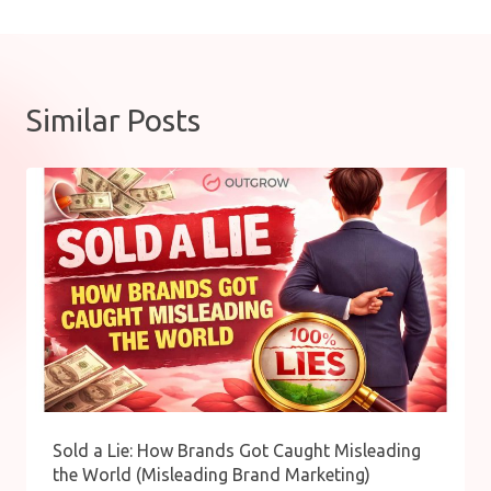
Similar Posts
Sold a Lie: How Brands Got Caught Misleading
the World (Misleading Brand Marketing)