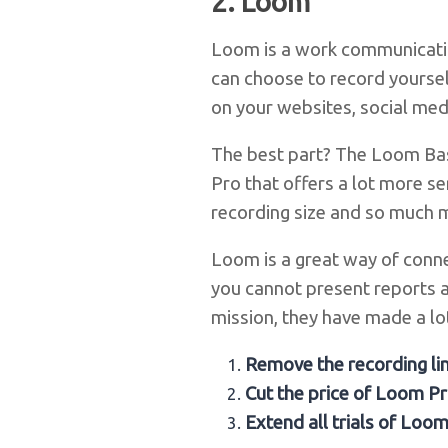
2.
Loom
Loom is a work communicatio
can choose to record yoursel
on your websites, social medi
The best part? The Loom Basi
Pro that offers a lot more se
recording size and so much 
Loom is a great way of conne
you cannot present reports 
mission, they have made a lot
Remove the recording li
Cut the price of Loom P
Extend all trials of Loo