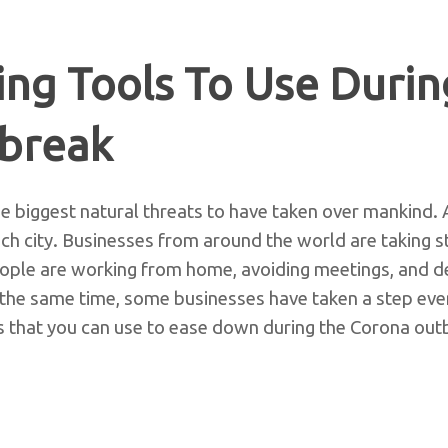
ng Tools To Use Durin
break
e biggest natural threats to have taken over mankind. An
ch city. Businesses from around the world are taking st
People are working from home, avoiding meetings, and de
the same time, some businesses have taken a step even
s that you can use to ease down during the Corona out