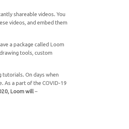
tantly shareable videos. You
these videos, and embed them
 have a package called Loom
, drawing tools, custom
g tutorials. On days when
e. As a part of the COVID-19
2020, Loom will
–