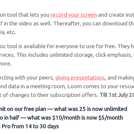
n tool that lets you
record your screen
and create ins
f in the video as well. Thereafter, you can download 
a, etc.
c tool is available for everyone to use for free. They
rvices. This includes unlimited storage, click emphasis
more.
cting with your peers,
giving presentations
, and makin
and data in a meeting room, Loom comes to your rescu
 of changes to their subscription offers.
Till 1st July 
mit on our free plan — what was 25 is now unlimited
ro in half — what was $10/month is now $5/month
m Pro from 14 to 30 days