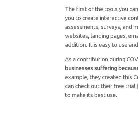
The first of the tools you c
you to create interactive co
assessments, surveys, and m
websites, landing pages, ema
addition. It is easy to use an
As a contribution during CO
businesses suffering because
example, they created this Co
can check out their free trial
to make its best use.