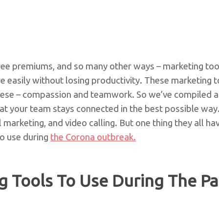
free premiums, and so many other ways – marketing tool
easily without losing productivity. These marketing 
hese – compassion and teamwork. So we’ve compiled a l
at your team stays connected in the best possible way.
l marketing, and video calling. But one thing they all ha
to use during
the Corona outbreak.
g Tools To Use During The P