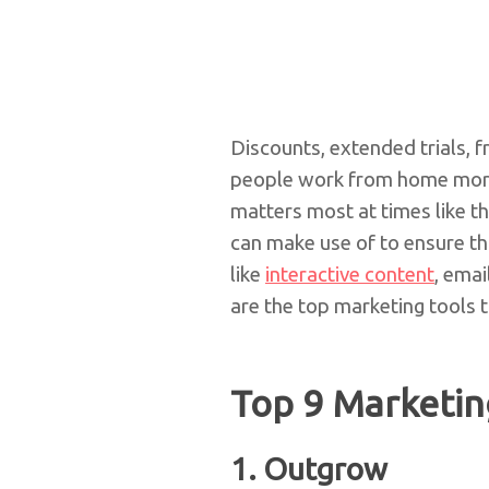
Discounts, extended trials, 
people work from home more 
matters most at times like t
can make use of to ensure th
like
interactive content
, emai
are the top marketing tools 
Top 9 Marketin
1.
Outgrow