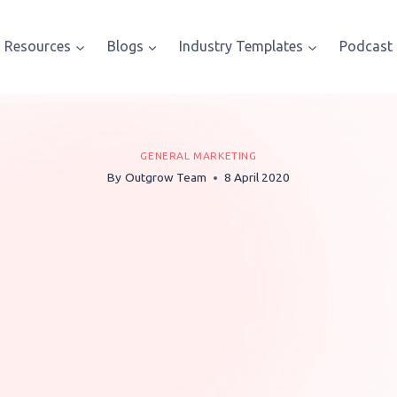
Resources
Blogs
Industry Templates
Podcast
GENERAL MARKETING
By
Outgrow Team
8 April 2020