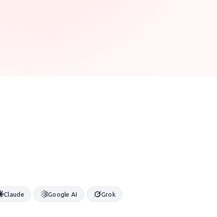
Claude
Google AI
Grok