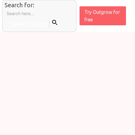
Search for:
Try Outgrow for
free
Search Button