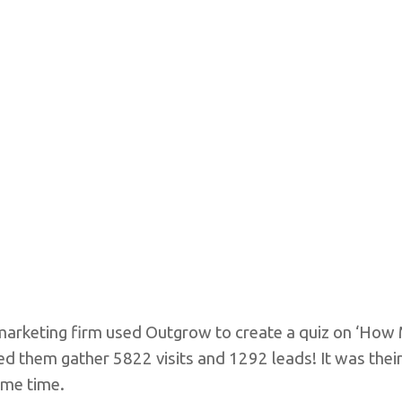
al marketing firm used Outgrow to create a quiz on ‘H
ped them gather 5822 visits and 1292 leads! It was thei
ame time.