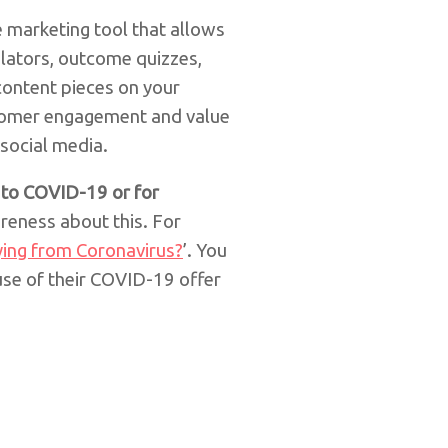
e marketing tool that allows
ulators, outcome quizzes,
content pieces on your
omer engagement and value
 social media.
d to COVID-19 or for
reness about this. For
ying from Coronavirus?
’. You
use of their COVID-19 offer