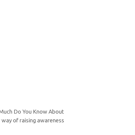
ow Much Do You Know About
r way of raising awareness