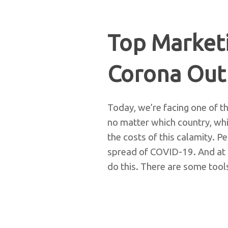
Top Marketi
Corona Out
Today, we’re facing one of th
no matter which country, whi
the costs of this calamity. 
spread of COVID-19. And at 
do this. There are some tool