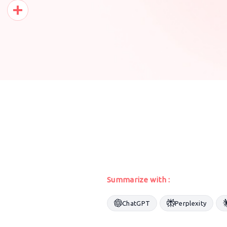
Pinterest
Share
Summarize with :
ChatGPT
Perplexity