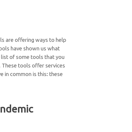
s are offering ways to help
tools have shown us what
ist of some tools that you
 These tools offer services
ve in common is this: these
andemic