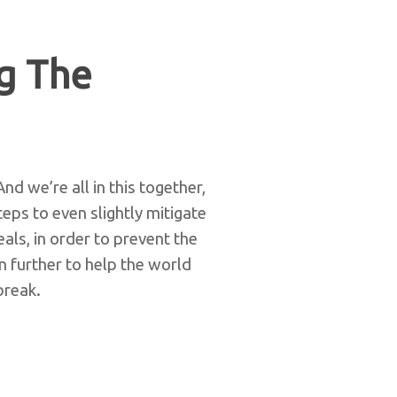
g The
d we’re all in this together,
eps to even slightly mitigate
als, in order to prevent the
 further to help the world
break.