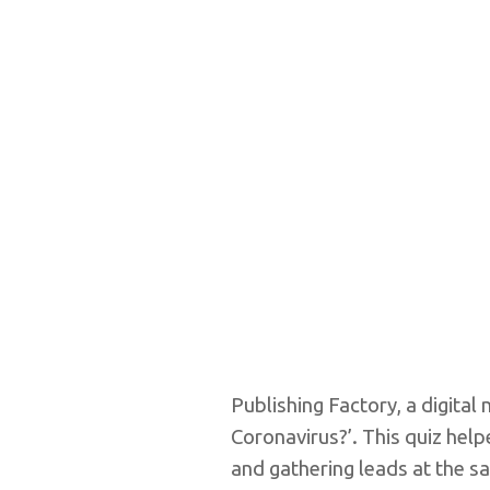
Publishing Factory, a digit
Coronavirus?’. This quiz hel
and gathering leads at the s