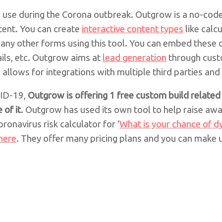
an use during the Corona outbreak. Outgrow is a no-cod
ntent. You can create
interactive content types
like calc
any other forms using this tool. You can embed these 
ils, etc. Outgrow aims at
lead generation
through cust
d allows for integrations with multiple third parties and
VID-19,
Outgrow is offering 1 free custom build relate
 of it
. Outgrow has used its own tool to help raise awa
ronavirus risk calculator for ‘
What is your chance of d
here
. They offer many pricing plans and you can make 