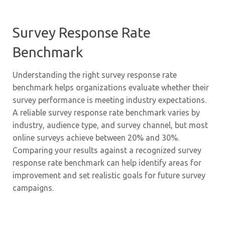
Survey Response Rate
Benchmark
Understanding the right survey response rate
benchmark helps organizations evaluate whether their
survey performance is meeting industry expectations.
A reliable survey response rate benchmark varies by
industry, audience type, and survey channel, but most
online surveys achieve between 20% and 30%.
Comparing your results against a recognized survey
response rate benchmark can help identify areas for
improvement and set realistic goals for future survey
campaigns.