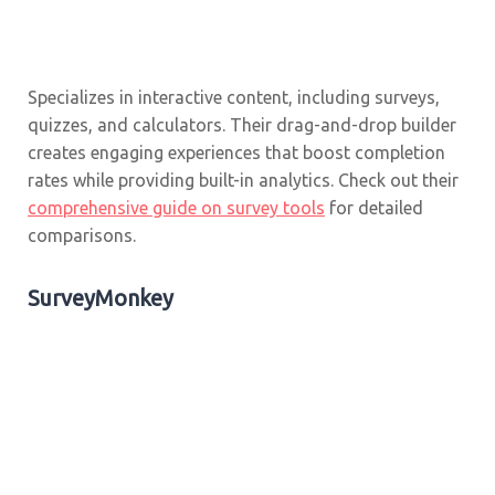
Specializes in interactive content, including surveys,
quizzes, and calculators. Their drag-and-drop builder
creates engaging experiences that boost completion
rates while providing built-in analytics. Check out their
comprehensive guide on survey tools
for detailed
comparisons.
SurveyMonkey