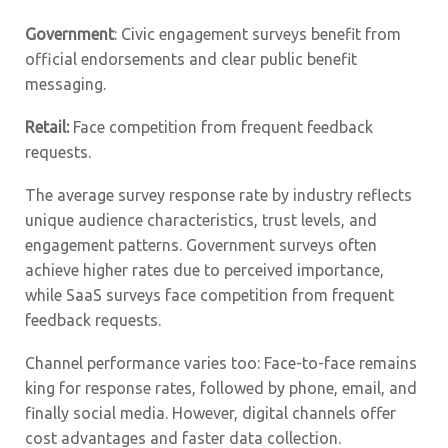
Government
: Civic engagement surveys benefit from
official endorsements and clear public benefit
messaging.
Retail:
Face competition from frequent feedback
requests.
The average survey response rate by industry reflects
unique audience characteristics, trust levels, and
engagement patterns. Government surveys often
achieve higher rates due to perceived importance,
while SaaS surveys face competition from frequent
feedback requests.
Channel performance varies too: Face-to-face remains
king for response rates, followed by phone, email, and
finally social media. However, digital channels offer
cost advantages and faster data collection.