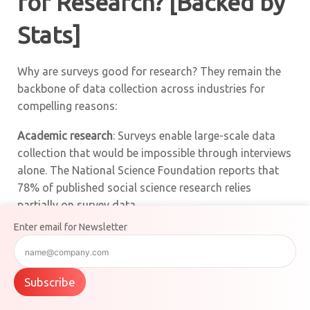
for Research? [Backed by
Stats]
Why are surveys good for research? They remain the
backbone of data collection across industries for
compelling reasons:
Academic research
: Surveys enable large-scale data
collection that would be impossible through interviews
alone. The National Science Foundation reports that
78% of published social science research relies
partially on survey data.
Enter email for Newsletter
Market validation
: Product teams use surveys to test
concepts before development. Companies that
validate ideas through surveys are 42% more likely to
Subscribe
successfully launch new products.
Product-market fit
surveys
help companies make data-driven decisions