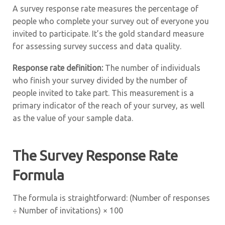
A survey response rate measures the percentage of
people who complete your survey out of everyone you
invited to participate. It’s the gold standard measure
for assessing survey success and data quality.
Response rate definition:
The number of individuals
who finish your survey divided by the number of
people invited to take part. This measurement is a
primary indicator of the reach of your survey, as well
as the value of your sample data.
The Survey Response Rate
Formula
The formula is straightforward: (Number of responses
÷ Number of invitations) × 100