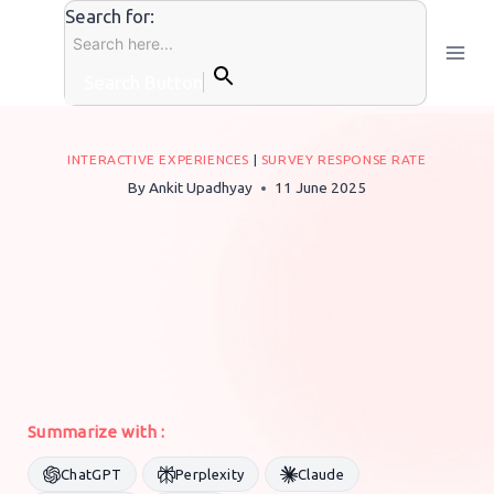
Skip
Search for:
to
content
Search Button
INTERACTIVE EXPERIENCES
|
SURVEY RESPONSE RATE
By
Ankit Upadhyay
11 June 2025
Summarize with :
ChatGPT
Perplexity
Claude