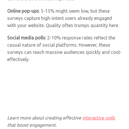
Online pop-ups
: 5-15% might seem low, but these
surveys capture high-intent users already engaged
with your website. Quality often trumps quantity here.
Social media polls:
2-10% response rates reflect the
casual nature of social platforms. However, these
surveys can reach massive audiences quickly and cost-
effectively.
Learn more about creating effective
interactive polls
that boost engagement.