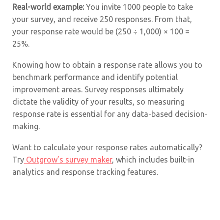
Real-world example:
You invite 1000 people to take
your survey, and receive 250 responses. From that,
your response rate would be (250 ÷ 1,000) × 100 =
25%.
Knowing how to obtain a response rate allows you to
benchmark performance and identify potential
improvement areas. Survey responses ultimately
dictate the validity of your results, so measuring
response rate is essential for any data-based decision-
making.
Want to calculate your response rates automatically?
Try
Outgrow’s survey maker
, which includes built-in
analytics and response tracking features.