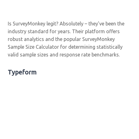
Is SurveyMonkey legit? Absolutely – they’ve been the
industry standard for years. Their platform offers
robust analytics and the popular SurveyMonkey
Sample Size Calculator for determining statistically
valid sample sizes and response rate benchmarks.
Typeform