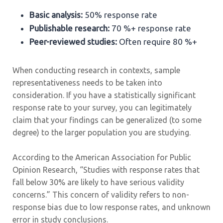
Basic analysis:
50% response rate
Publishable research:
70 %+ response rate
Peer-reviewed studies:
Often require 80 %+
When conducting research in contexts, sample
representativeness needs to be taken into
consideration. If you have a statistically significant
response rate to your survey, you can legitimately
claim that your findings can be generalized (to some
degree) to the larger population you are studying.
According to the American Association for Public
Opinion Research, “Studies with response rates that
fall below 30% are likely to have serious validity
concerns.” This concern of validity refers to non-
response bias due to low response rates, and unknown
error in study conclusions.