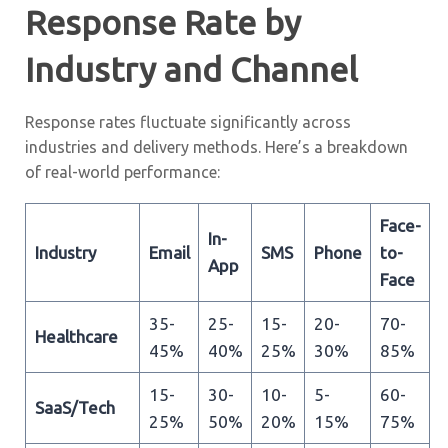
Response Rate by
Industry and Channel
Response rates fluctuate significantly across
industries and delivery methods. Here’s a breakdown
of real-world performance:
Face-
In-
Industry
Email
SMS
Phone
to-
App
Face
35-
25-
15-
20-
70-
Healthcare
45%
40%
25%
30%
85%
15-
30-
10-
5-
60-
SaaS/Tech
25%
50%
20%
15%
75%