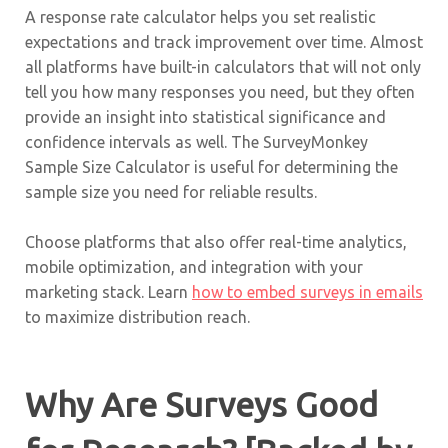
A response rate calculator helps you set realistic
expectations and track improvement over time. Almost
all platforms have built-in calculators that will not only
tell you how many responses you need, but they often
provide an insight into statistical significance and
confidence intervals as well. The SurveyMonkey
Sample Size Calculator is useful for determining the
sample size you need for reliable results.
Choose platforms that also offer real-time analytics,
mobile optimization, and integration with your
marketing stack. Learn
how to embed surveys in emails
to maximize distribution reach.
Why Are Surveys Good