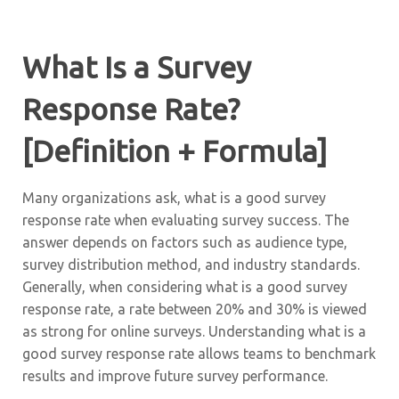
What Is a Survey
Response Rate?
[Definition + Formula]
Many organizations ask, what is a good survey
response rate when evaluating survey success. The
answer depends on factors such as audience type,
survey distribution method, and industry standards.
Generally, when considering what is a good survey
response rate, a rate between 20% and 30% is viewed
as strong for online surveys. Understanding what is a
good survey response rate allows teams to benchmark
results and improve future survey performance.