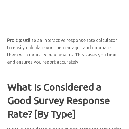
Pro tip:
Utilize an interactive response rate calculator
to easily calculate your percentages and compare
them with industry benchmarks. This saves you time
and ensures you report accurately.
What Is Considered a
Good Survey Response
Rate? [By Type]