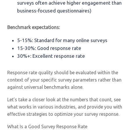
surveys often achieve higher engagement than
business-focused questionnaires)
Benchmark expectations:
5-15%: Standard for many online surveys
15-30%: Good response rate
30%+: Excellent response rate
Response rate quality should be evaluated within the
context of your specific survey parameters rather than
against universal benchmarks alone.
Let’s take a closer look at the numbers that count, see
what works in various industries, and provide you with
effective strategies to optimize your survey response.
What Is a Good Survey Response Rate