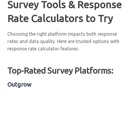
Survey Tools & Response
Rate Calculators to Try
Choosing the right platform impacts both response
rates and data quality. Here are trusted options with
response rate calculator features:
Top-Rated Survey Platforms:
Outgrow