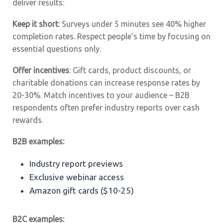
deliver results:
Keep it short
: Surveys under 5 minutes see 40% higher
completion rates. Respect people’s time by focusing on
essential questions only.
Offer incentives
: Gift cards, product discounts, or
charitable donations can increase response rates by
20-30%. Match incentives to your audience – B2B
respondents often prefer industry reports over cash
rewards.
B2B examples:
Industry report previews
Exclusive webinar access
Amazon gift cards ($10-25)
B2C examples: