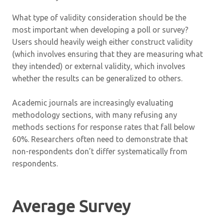
What type of validity consideration should be the
most important when developing a poll or survey?
Users should heavily weigh either construct validity
(which involves ensuring that they are measuring what
they intended) or external validity, which involves
whether the results can be generalized to others.
Academic journals are increasingly evaluating
methodology sections, with many refusing any
methods sections for response rates that fall below
60%. Researchers often need to demonstrate that
non-respondents don’t differ systematically from
respondents.
Average Survey