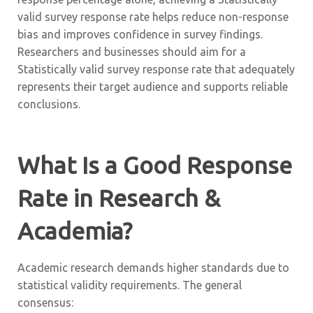
valid survey response rate helps reduce non-response
bias and improves confidence in survey findings.
Researchers and businesses should aim for a
Statistically valid survey response rate that adequately
represents their target audience and supports reliable
conclusions.
What Is a Good Response
Rate in Research &
Academia?
Academic research demands higher standards due to
statistical validity requirements. The general
consensus: