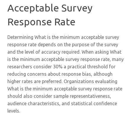
Acceptable Survey
Response Rate
Determining What is the minimum acceptable survey
response rate depends on the purpose of the survey
and the level of accuracy required. When asking What
is the minimum acceptable survey response rate, many
researchers consider 30% a practical threshold for
reducing concerns about response bias, although
higher rates are preferred. Organizations evaluating
What is the minimum acceptable survey response rate
should also consider sample representativeness,
audience characteristics, and statistical confidence
levels.