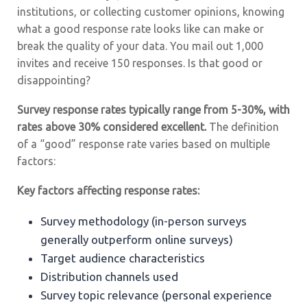
institutions, or collecting customer opinions, knowing
what a good response rate looks like can make or
break the quality of your data. You mail out 1,000
invites and receive 150 responses. Is that good or
disappointing?
Survey response rates typically range from 5-30%, with
rates above 30% considered excellent.
The definition
of a “good” response rate varies based on multiple
factors:
Key factors affecting response rates:
Survey methodology (in-person surveys
generally outperform online surveys)
Target audience characteristics
Distribution channels used
Survey topic relevance (personal experience