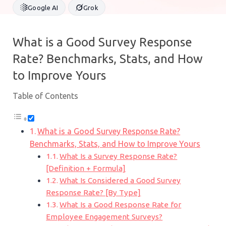
Google AI
Grok
What is a Good Survey Response
Rate? Benchmarks, Stats, and How
to Improve Yours
Table of Contents
What is a Good Survey Response Rate?
Benchmarks, Stats, and How to Improve Yours
What Is a Survey Response Rate?
[Definition + Formula]
What Is Considered a Good Survey
Response Rate? [By Type]
What Is a Good Response Rate for
Employee Engagement Surveys?