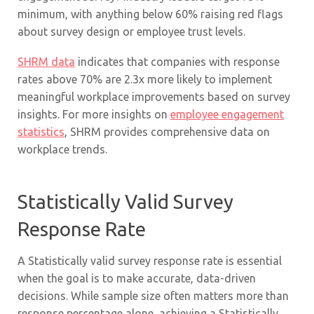
minimum, with anything below 60% raising red flags
about survey design or employee trust levels.
SHRM data
indicates that companies with response
rates above 70% are 2.3x more likely to implement
meaningful workplace improvements based on survey
insights. For more insights on
employee engagement
statistics
, SHRM provides comprehensive data on
workplace trends.
Statistically Valid Survey
Response Rate
A Statistically valid survey response rate is essential
when the goal is to make accurate, data-driven
decisions. While sample size often matters more than
response percentage alone, achieving a Statistically