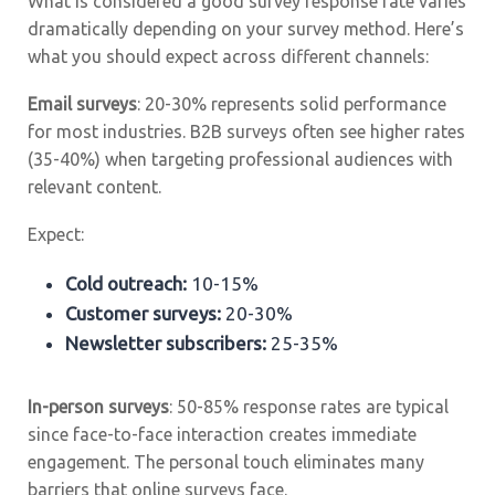
What is considered a good survey response rate varies
dramatically depending on your survey method. Here’s
what you should expect across different channels:
Email surveys
: 20-30% represents solid performance
for most industries. B2B surveys often see higher rates
(35-40%) when targeting professional audiences with
relevant content.
Expect:
Cold outreach:
10-15%
Customer surveys:
20-30%
Newsletter subscribers:
25-35%
In-person surveys
: 50-85% response rates are typical
since face-to-face interaction creates immediate
engagement. The personal touch eliminates many
barriers that online surveys face.