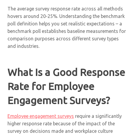
The average survey response rate across all methods
hovers around 20-25%. Understanding the benchmark
poll definition helps you set realistic expectations – a
benchmark poll establishes baseline measurements for
comparison purposes across different survey types
and industries.
What Is a Good Response
Rate for Employee
Engagement Surveys?
Employee engagement surveys
require a significantly
higher response rate because of the impact of the
survey on decisions made and workplace culture