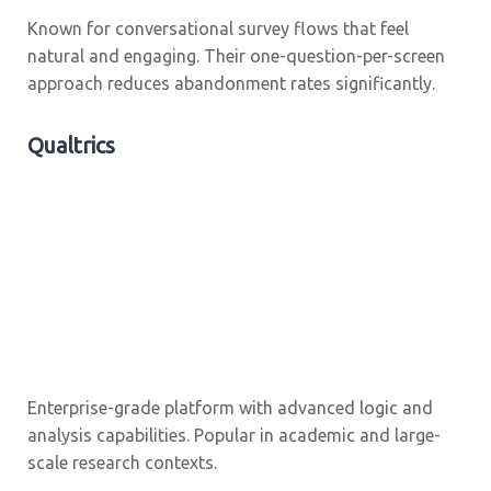
Known for conversational survey flows that feel
natural and engaging. Their one-question-per-screen
approach reduces abandonment rates significantly.
Qualtrics
Enterprise-grade platform with advanced logic and
analysis capabilities. Popular in academic and large-
scale research contexts.