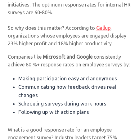
initiatives. The optimum response rates for internal HR
surveys are 60-80%.
So why does this matter? According to
Gallup
,
organizations whose employees are engaged display
23% higher profit and 18% higher productivity.
Companies like
Microsoft and Google
consistently
achieve 80 %+ response rates on employee surveys by:
Making participation easy and anonymous
Communicating how feedback drives real
changes
Scheduling surveys during work hours
Following up with action plans
What is a good response rate for an employee
engagement survey? Industry leaders target 75%