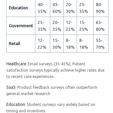
40-
45-
20-
25-
80-
Education
55%
60%
30%
35%
90%
25-
20-
12-
15-
65-
Government
35%
35%
22%
25%
80%
12-
15-
8-
8-
55-
Retail
22%
30%
18%
18%
70%
Healthcare
: Email surveys (35-45%), Patient
satisfaction surveys typically achieve higher rates due
to recent care experiences.
SaaS
: Product feedback surveys often outperform
general market research.
Education
: Student surveys vary widely based on
timing and incentives.