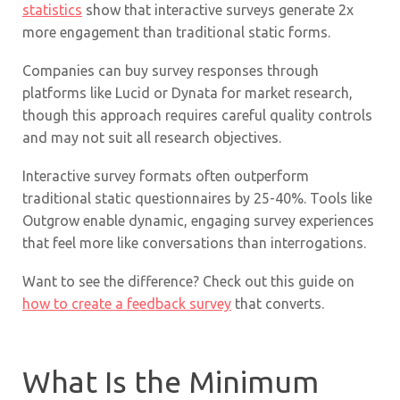
statistics
show that interactive surveys generate 2x
more engagement than traditional static forms.
Companies can buy survey responses through
platforms like Lucid or Dynata for market research,
though this approach requires careful quality controls
and may not suit all research objectives.
Interactive survey formats often outperform
traditional static questionnaires by 25-40%. Tools like
Outgrow enable dynamic, engaging survey experiences
that feel more like conversations than interrogations.
Want to see the difference? Check out this guide on
how to create a feedback survey
that converts.
What Is the Minimum