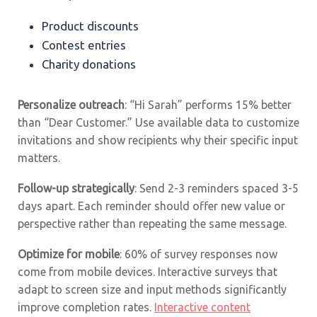
Product discounts
Contest entries
Charity donations
Personalize outreach
: “Hi Sarah” performs 15% better
than “Dear Customer.” Use available data to customize
invitations and show recipients why their specific input
matters.
Follow-up strategically
: Send 2-3 reminders spaced 3-5
days apart. Each reminder should offer new value or
perspective rather than repeating the same message.
Optimize for mobile
: 60% of survey responses now
come from mobile devices. Interactive surveys that
adapt to screen size and input methods significantly
improve completion rates.
Interactive content