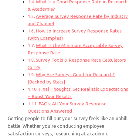
What Is a Good Response Rate in Research
& Academia?
Average Survey Response Rate by Industry
and Channel
How to Increase Survey Response Rates
(with Examples)
What Is the Minimum Acceptable Survey
Response Rate
Survey Tools & Response Rate Calculators
to Try
Why Are Surveys Good for Research?
[Backed by Stats]
Final Thoughts: Set Realistic Expectations
+ Boost Your Results
FAQs: All Your Survey Response
Questions Answered
Getting people to fill out your survey feels like an uphill
battle. Whether you’re conducting employee
satisfaction surveys, researching at academic