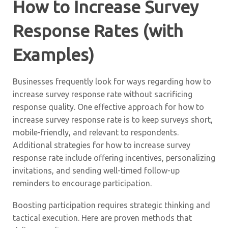
How to Increase Survey
Response Rates (with
Examples)
Businesses frequently look for ways regarding how to
increase survey response rate without sacrificing
response quality. One effective approach for how to
increase survey response rate is to keep surveys short,
mobile-friendly, and relevant to respondents.
Additional strategies for how to increase survey
response rate include offering incentives, personalizing
invitations, and sending well-timed follow-up
reminders to encourage participation.
Boosting participation requires strategic thinking and
tactical execution. Here are proven methods that