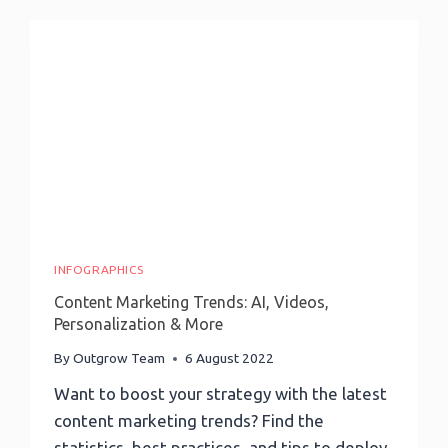
Page:
13
Steps
For
More
Conversions
INFOGRAPHICS
Content Marketing Trends: AI, Videos,
Personalization & More
By
Outgrow Team
6 August 2022
Want to boost your strategy with the latest
content marketing trends? Find the
statistics, best practices, and tips to deploy