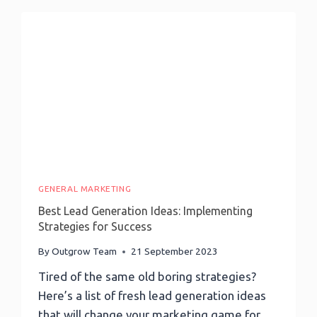
Master
AI
Email
Marketing-
Don’t
Miss
Out!
GENERAL MARKETING
Best Lead Generation Ideas: Implementing
Strategies for Success
By
Outgrow Team
21 September 2023
Tired of the same old boring strategies?
Here’s a list of fresh lead generation ideas
that will change your marketing game for