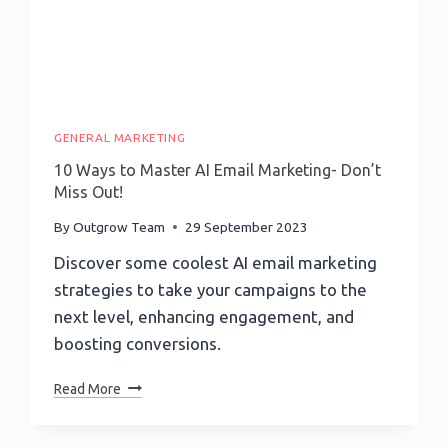
GENERAL MARKETING
10 Ways to Master AI Email Marketing- Don’t
Miss Out!
By
Outgrow Team
29 September 2023
Discover some coolest AI email marketing
strategies to take your campaigns to the
next level, enhancing engagement, and
boosting conversions.
10
Read More
Ways
To