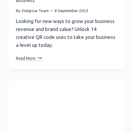
Business
By
Outgrow Team
8 September 2023
Looking for new ways to grow your business
revenue and brand value? Unlock 14
creative QR code uses to take your business
a level up today.
QR
Read More
Code
Uses:
14
New
Ways
To
Grow
Your
Business