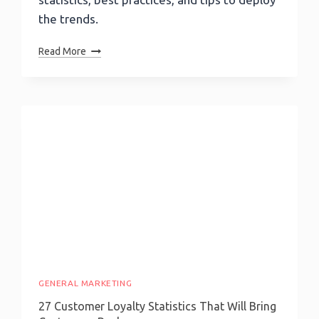
the trends.
Content
Read More
Marketing
Trends:
AI,
Videos,
Personalization
&
More
GENERAL MARKETING
27 Customer Loyalty Statistics That Will Bring