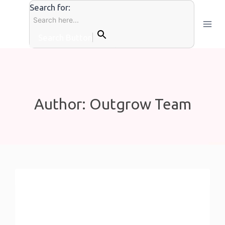
Skip
Search for:
to
content
Search Button
Author: Outgrow Team