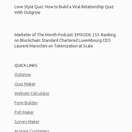
Love Style Quiz: How to Build a Viral Relationship Quiz
With Outgrow
Marketer of The Month Podcast- EPISODE 253: Banking
on Blockchain: Standard Chartered Luxembourg CEO
Laurent Marochini on Tokenization at Scale
QUICK LINKS
Outgrow
Quiz Maker
Website Calculator
Form Builder
Poll Maker
Survey Maker
Acquire Customers