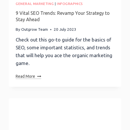
GENERAL MARKETING
|
INFOGRAPHICS
9 Vital SEO Trends: Revamp Your Strategy to
Stay Ahead
By
Outgrow Team
20 July 2023
Check out this go-to guide for the basics of
SEO, some important statistics, and trends
that will help you ace the organic marketing
game.
9
Read More
Vital
SEO
Trends:
Revamp
Your
Strategy
To
Stay