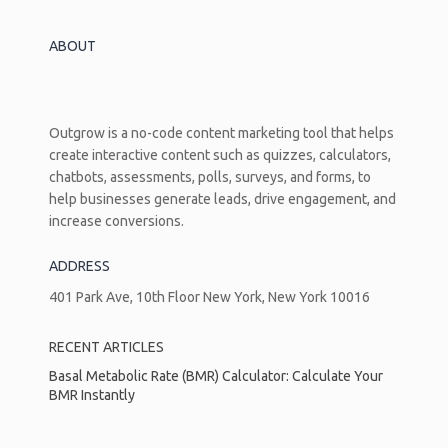
ABOUT
Outgrow is a no-code content marketing tool that helps
create interactive content such as quizzes, calculators,
chatbots, assessments, polls, surveys, and forms, to
help businesses generate leads, drive engagement, and
increase conversions.
ADDRESS
401 Park Ave, 10th Floor New York, New York 10016
RECENT ARTICLES
Basal Metabolic Rate (BMR) Calculator: Calculate Your
BMR Instantly