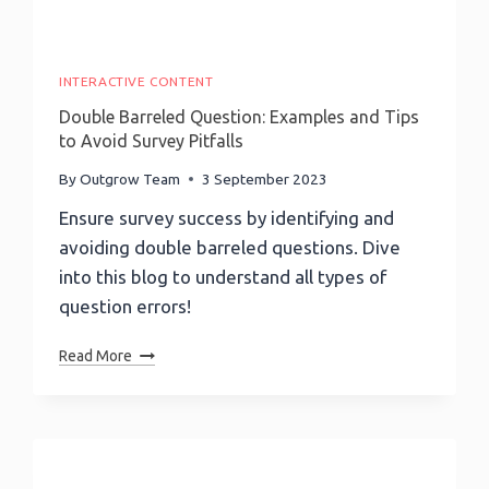
INTERACTIVE CONTENT
Double Barreled Question: Examples and Tips
to Avoid Survey Pitfalls
By
Outgrow Team
3 September 2023
Ensure survey success by identifying and
avoiding double barreled questions. Dive
into this blog to understand all types of
question errors!
Double
Read More
Barreled
Question:
Examples
And
Tips