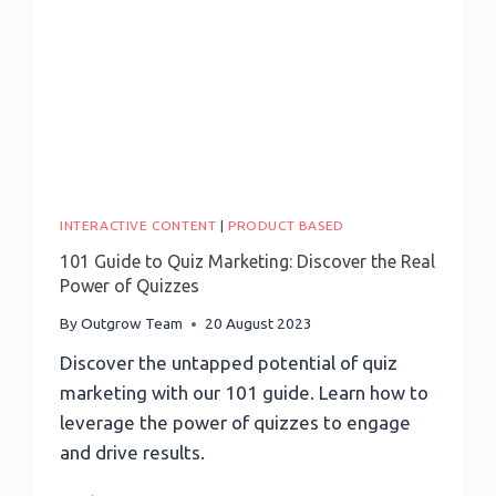
To
Avoid
Survey
Pitfalls
INTERACTIVE CONTENT
|
PRODUCT BASED
101 Guide to Quiz Marketing: Discover the Real
Power of Quizzes
By
Outgrow Team
20 August 2023
Discover the untapped potential of quiz
marketing with our 101 guide. Learn how to
leverage the power of quizzes to engage
and drive results.