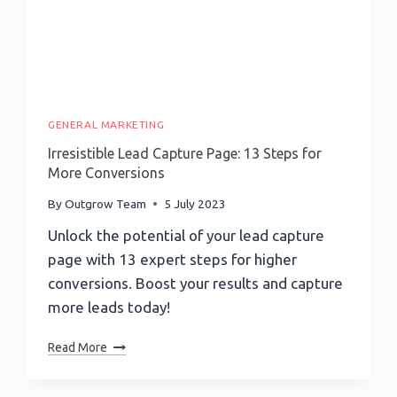
Ahead
GENERAL MARKETING
Irresistible Lead Capture Page: 13 Steps for
More Conversions
By
Outgrow Team
5 July 2023
Unlock the potential of your lead capture
page with 13 expert steps for higher
conversions. Boost your results and capture
more leads today!
Irresistible
Read More
Lead
Capture