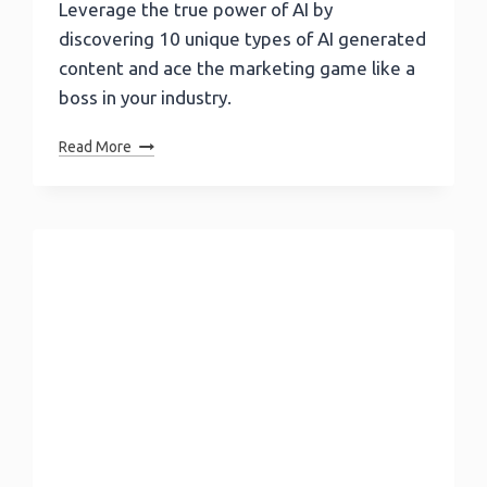
Leverage the true power of AI by
discovering 10 unique types of AI generated
content and ace the marketing game like a
boss in your industry.
10
Read More
Types
Of
AI
Generated
Content
To
Change
Your
Content
Game