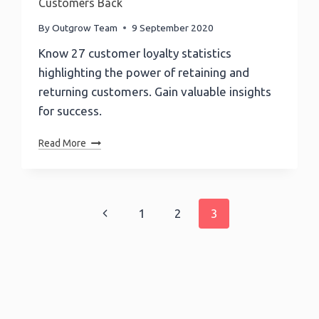
Customers Back
By
Outgrow Team
9 September 2020
Know 27 customer loyalty statistics
highlighting the power of retaining and
returning customers. Gain valuable insights
for success.
27
Read More
Customer
Loyalty
Statistics
That
Page
Previous
1
2
3
Will
Bring
navigation
Page
Customers
Back