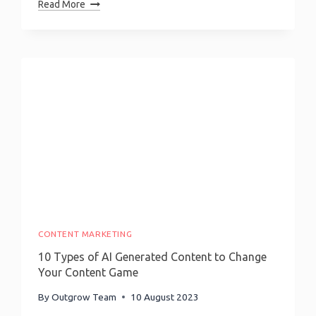
101
Read More
Guide
To
Quiz
Marketing:
Discover
The
Real
Power
Of
Quizzes
CONTENT MARKETING
10 Types of AI Generated Content to Change
Your Content Game
By
Outgrow Team
10 August 2023