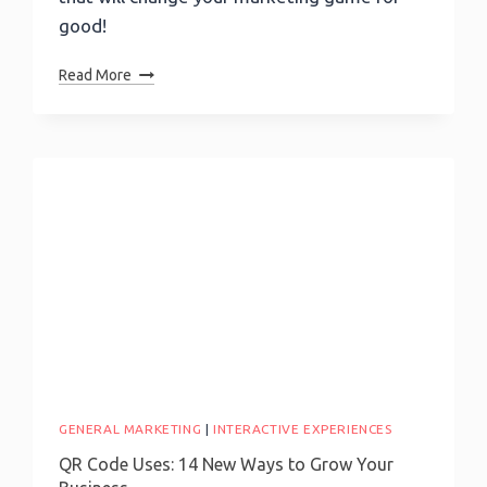
good!
Best
Read More
Lead
Generation
Ideas:
Implementing
Strategies
For
Success
GENERAL MARKETING
|
INTERACTIVE EXPERIENCES
QR Code Uses: 14 New Ways to Grow Your