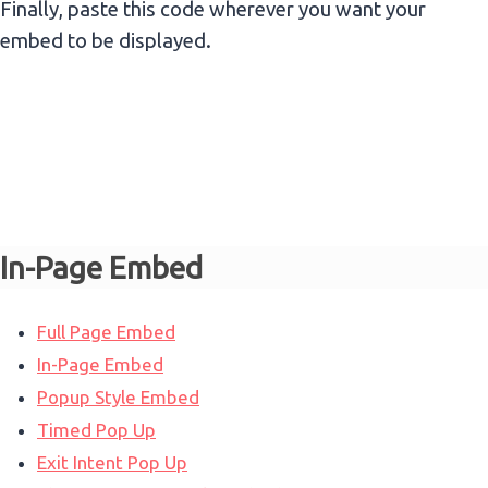
Finally, paste this code wherever you want your
embed to be displayed.
In-Page Embed
Full Page Embed
In-Page Embed
Popup Style Embed
Timed Pop Up
Exit Intent Pop Up