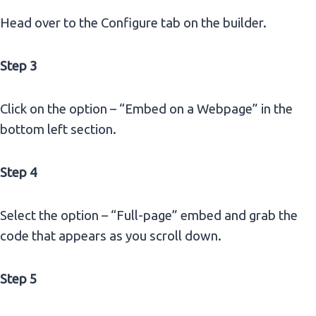
Head over to the Configure tab on the builder.
Step 3
Click on the option – “Embed on a Webpage” in the
bottom left section.
Step 4
Select the option – “Full-page” embed and grab the
code that appears as you scroll down.
Step 5