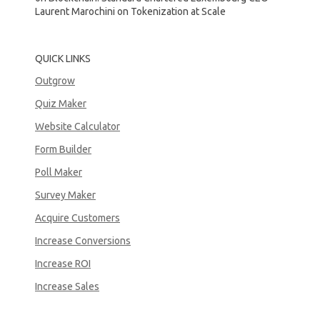
Laurent Marochini on Tokenization at Scale
QUICK LINKS
Outgrow
Quiz Maker
Website Calculator
Form Builder
Poll Maker
Survey Maker
Acquire Customers
Increase Conversions
Increase ROI
Increase Sales