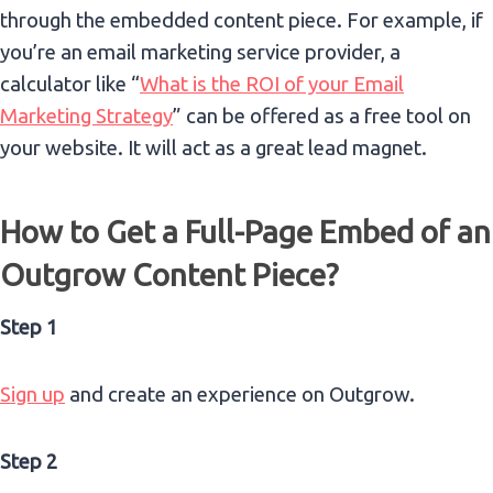
through the embedded content piece.
For example, if
you’re an email marketing service provider, a
calculator like “
What is the ROI of your Email
Marketing Strategy
” can be offered as a free tool on
your website. It will act as a great lead magnet.
How to Get a Full-Page Embed of an
Outgrow Content Piece?
Step 1
Sign up
and create an experience on Outgrow.
Step 2