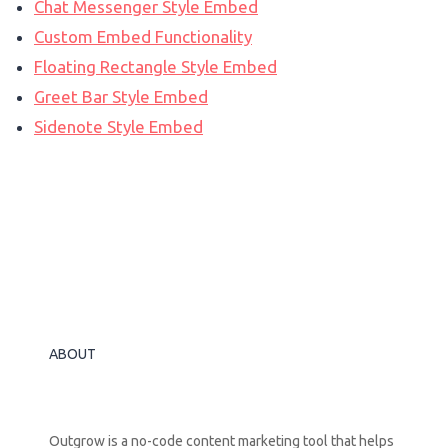
Chat Messenger Style Embed
Custom Embed Functionality
Floating Rectangle Style Embed
Greet Bar Style Embed
Sidenote Style Embed
ABOUT
Outgrow is a no-code content marketing tool that helps