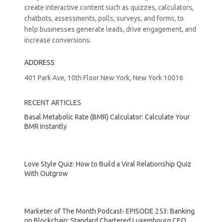
create interactive content such as quizzes, calculators,
chatbots, assessments, polls, surveys, and forms, to
help businesses generate leads, drive engagement, and
increase conversions.
ADDRESS
401 Park Ave, 10th Floor New York, New York 10016
RECENT ARTICLES
Basal Metabolic Rate (BMR) Calculator: Calculate Your
BMR Instantly
Love Style Quiz: How to Build a Viral Relationship Quiz
With Outgrow
Marketer of The Month Podcast- EPISODE 253: Banking
on Blockchain: Standard Chartered Luxembourg CEO