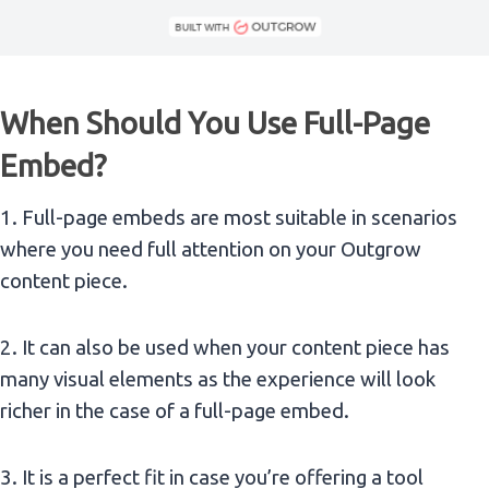
When Should You Use Full-Page
Embed?
1. Full-page embeds are most suitable in scenarios
where you need full attention on your Outgrow
content piece.
2. It can also be used when your content piece has
many visual elements as the experience will look
richer in the case of a full-page embed.
3. It is a perfect fit in case you’re offering a tool