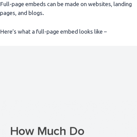
Full-page embeds can be made on websites, landing
pages, and blogs.
Here’s what a full-page embed looks like –