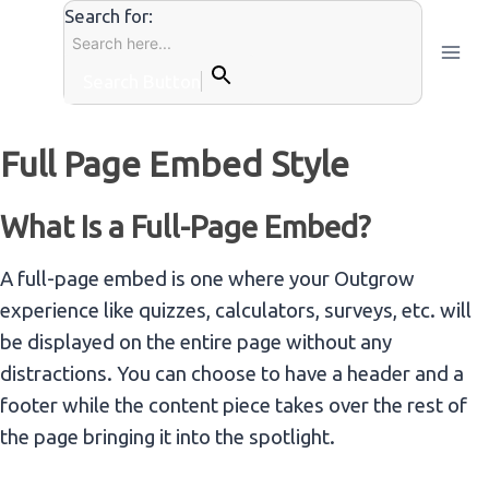
Skip
Search for:
to
content
Search Button
Full Page Embed Style
What Is a Full-Page Embed?
A full-page embed is one where your Outgrow
experience like quizzes, calculators, surveys, etc. will
be displayed on the entire page without any
distractions. You can choose to have a header and a
footer while the content piece takes over the rest of
the page bringing it into the spotlight.