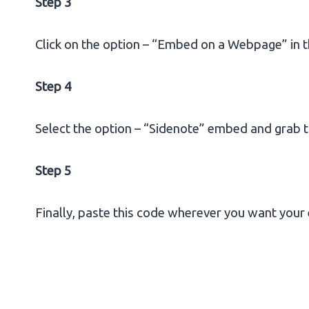
Step 3
Click on the option – “Embed on a Webpage” in t
Step 4
Select the option – “Sidenote” embed and grab t
Step 5
Finally, paste this code wherever you want your