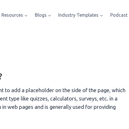
Resources
Blogs
Industry Templates
Podcast
?
 to add a placeholder on the side of the page, which
 type like quizzes, calculators, surveys, etc. in a
in web pages and is generally used for providing