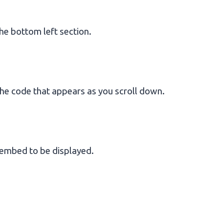
he bottom left section.
he code that appears as you scroll down.
 embed to be displayed.