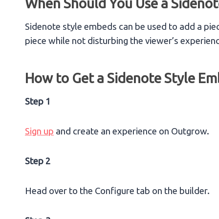
When Should You Use a Sidenot
Sidenote style embeds can be used to add a piec
piece while not disturbing the viewer’s experien
How to Get a Sidenote Style E
Step 1
Sign up
and create an experience on Outgrow.
Step 2
Head over to the Configure tab on the builder.