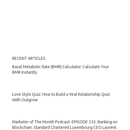
RECENT ARTICLES
Basal Metabolic Rate (BMR) Calculator: Calculate Your
BMR Instantly
Love Style Quiz: How to Build a Viral Relationship Quiz
With Outgrow
Marketer of The Month Podcast- EPISODE 253: Banking on
Blockchain: Standard Chartered Luxembourg CEO Laurent