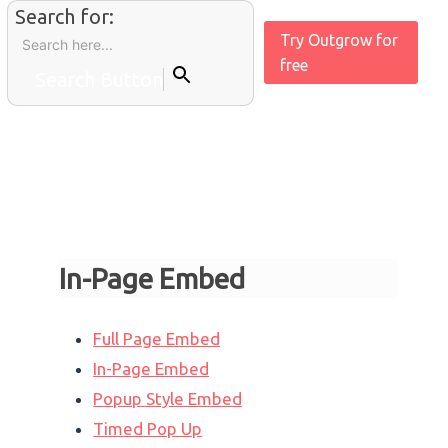
Search for:
Try Outgrow for
free
Search Button
In-Page Embed
Full Page Embed
In-Page Embed
Popup Style Embed
Timed Pop Up