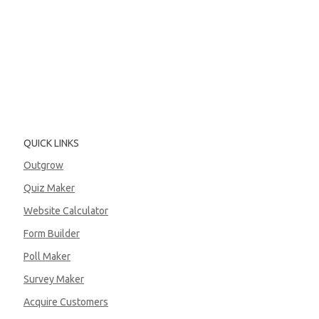
QUICK LINKS
Outgrow
Quiz Maker
Website Calculator
Form Builder
Poll Maker
Survey Maker
Acquire Customers