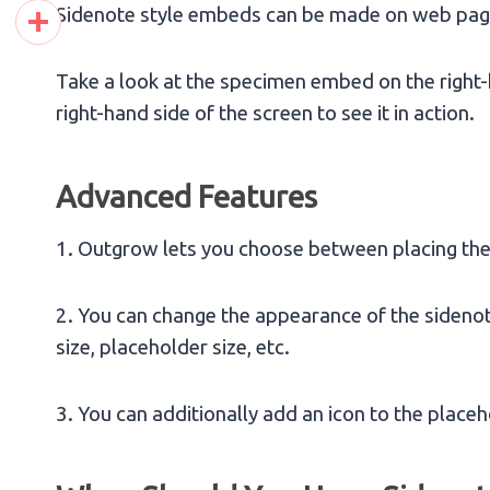
Pinterest
Sidenote style embeds can be made on web page
Share
Take a look at the specimen embed on the right-h
right-hand side of the screen to see it in action.
Advanced Features
1. Outgrow lets you choose between placing the e
2. You can change the appearance of the sidenote
size, placeholder size, etc.
3. You can additionally add an icon to the placeh