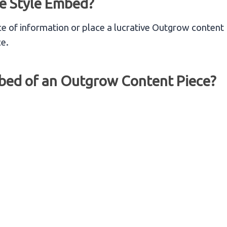
e Style Embed?
e of information or place a lucrative Outgrow content
ce.
mbed of an Outgrow Content Piece?