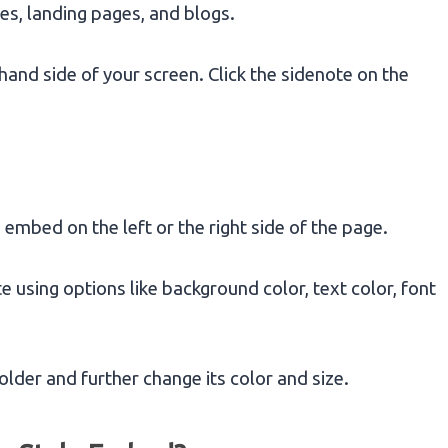
s, landing pages, and blogs.
and side of your screen. Click the sidenote on the
mbed on the left or the right side of the page.
 using options like background color, text color, font
older and further change its color and size.