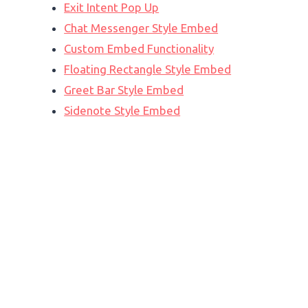
Exit Intent Pop Up
Chat Messenger Style Embed
Custom Embed Functionality
Floating Rectangle Style Embed
Greet Bar Style Embed
Sidenote Style Embed