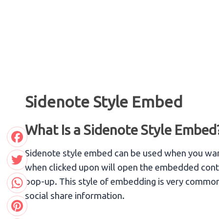
Skip
to
content
Sidenote Style Embed
What Is a Sidenote Style Embed
Facebook
Sidenote style embed can be used when you want
when clicked upon will open the embedded content
Twitter
pop-up. This style of embedding is very common 
social share information.
WhatsApp