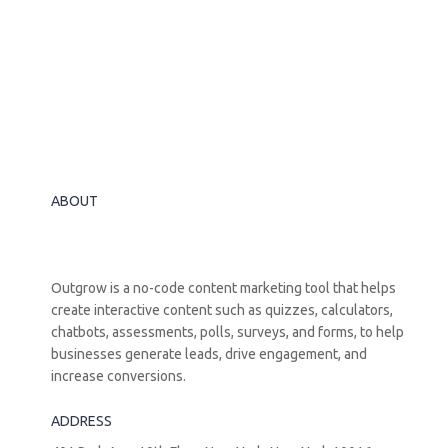
ABOUT
Outgrow is a no-code content marketing tool that helps
create interactive content such as quizzes, calculators,
chatbots, assessments, polls, surveys, and forms, to help
businesses generate leads, drive engagement, and
increase conversions.
ADDRESS