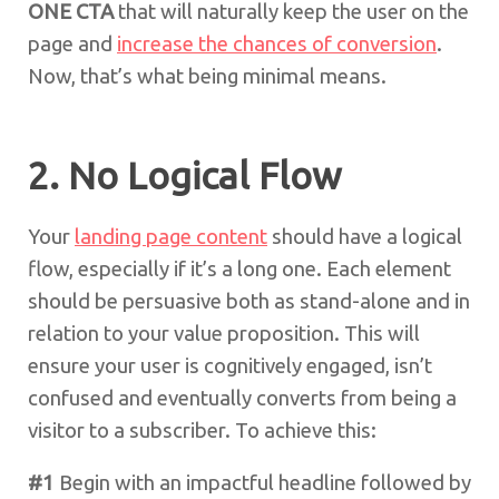
ONE CTA
that will naturally keep the user on the
page and
increase the chances of conversion
.
Now, that’s what being minimal means.
2. No Logical Flow
Your
landing page content
should have a logical
flow, especially if it’s a long one. Each element
should be persuasive both as stand-alone and in
relation to your value proposition. This will
ensure your user is cognitively engaged, isn’t
confused and eventually converts from being a
visitor to a subscriber. To achieve this:
#1
Begin with an impactful headline followed by