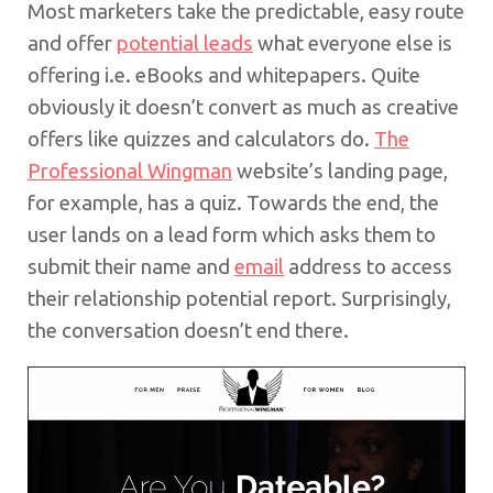
Most marketers take the predictable, easy route
and offer
potential leads
what everyone else is
offering i.e. eBooks and whitepapers. Quite
obviously it doesn’t convert as much as creative
offers like quizzes and calculators do.
The
Professional Wingman
website’s landing page,
for example, has a quiz. Towards the end, the
user lands on a lead form which asks them to
submit their name and
email
address to access
their relationship potential report. Surprisingly,
the conversation doesn’t end there.