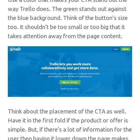
way Trello does. The green stands out against
the blue background. Think of the button’s size
too. It shouldn’t be too small or too big that it
takes attention away from the page content.
Think about the placement of the CTA as well.
Have it in the first fold if the product or offer is
simple. But, if there’s a lot of information for the
user then having it lower down the page makes