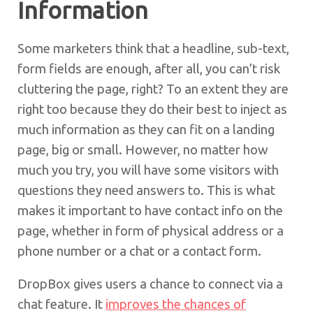
Information
Some marketers think that a headline, sub-text,
form fields are enough, after all, you can’t risk
cluttering the page, right? To an extent they are
right too because they do their best to inject as
much information as they can fit on a landing
page, big or small. However, no matter how
much you try, you will have some visitors with
questions they need answers to. This is what
makes it important to have contact info on the
page, whether in form of physical address or a
phone number or a chat or a contact form.
DropBox gives users a chance to connect via a
chat feature. It
improves the chances of