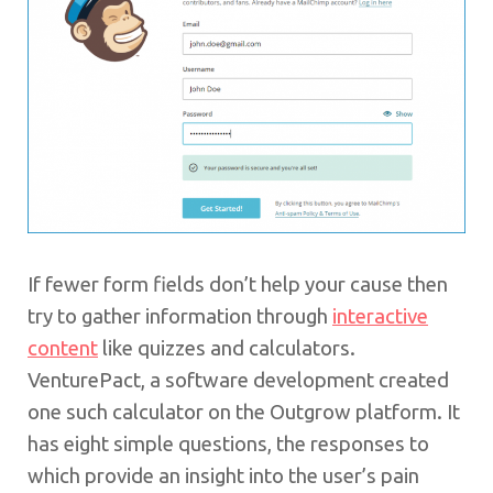
If fewer form fields don’t help your cause then
try to gather information through
interactive
content
like quizzes and calculators.
VenturePact, a software development created
one such calculator on the Outgrow platform. It
has eight simple questions, the responses to
which provide an insight into the user’s pain