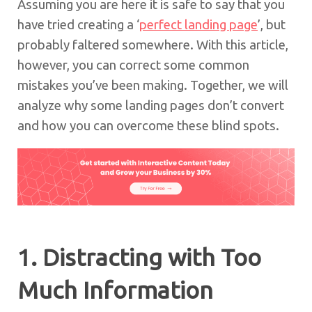
Assuming you are here it is safe to say that you
have tried creating a ‘
perfect landing page
’, but
probably faltered somewhere. With this article,
however, you can correct some common
mistakes you’ve been making. Together, we will
analyze why some landing pages don’t convert
and how you can overcome these blind spots.
1. Distracting with Too
Much Information