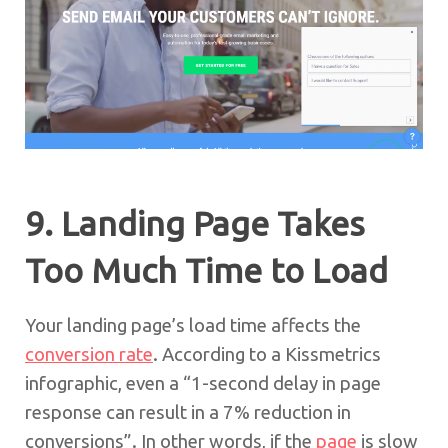
9. Landing Page Takes
Too Much Time to Load
Your landing page’s load time affects the
conversion rate
. According to a Kissmetrics
infographic, even a “1-second delay in page
response can result in a 7% reduction in
conversions”. In other words, if the
page
is slow