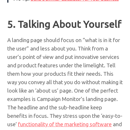
5. Talking About Yourself
A landing page should focus on “what is in it for
the user” and less about you. Think from a
user’s point of view and put innovative services
and product features under the limelight. Tell
them how your products fit their needs. This
way you convey all that you do without making it
look like an ‘about us’ page. One of the perfect
examples is Campaign Monitor’s landing page.
The headline and the sub-headline keep
benefits in focus. They stress upon the ‘easy-to-
use’
functionality of the marketing software
and