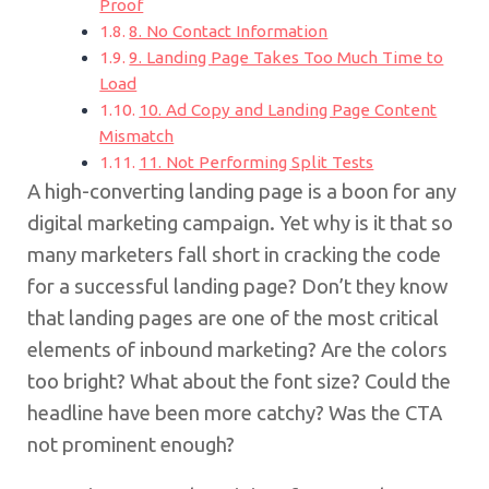
Proof
8. No Contact Information
9. Landing Page Takes Too Much Time to
Load
10. Ad Copy and Landing Page Content
Mismatch
11. Not Performing Split Tests
A high-converting landing page is a boon for any
digital marketing campaign. Yet why is it that so
many marketers fall short in cracking the code
for a successful landing page? Don’t they know
that landing pages are one of the most critical
elements of inbound marketing? Are the colors
too bright? What about the font size? Could the
headline have been more catchy? Was the CTA
not prominent enough?