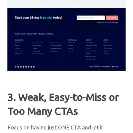
3. Weak, Easy-to-Miss or
Too Many CTAs
Focus on having just ONE CTA and let it