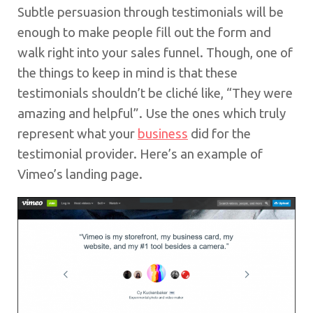
Subtle persuasion through testimonials will be
enough to make people fill out the form and
walk right into your sales funnel. Though, one of
the things to keep in mind is that these
testimonials shouldn’t be cliché like, “They were
amazing and helpful”. Use the ones which truly
represent what your
business
did for the
testimonial provider. Here’s an example of
Vimeo’s landing page.