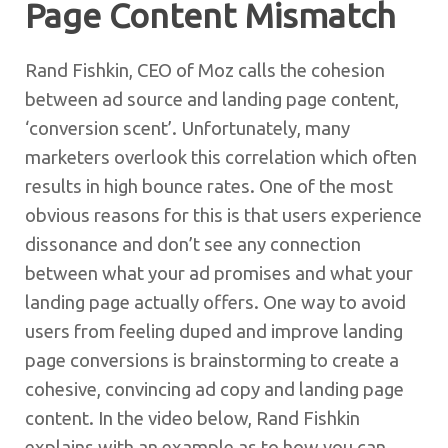
Page Content Mismatch
Rand Fishkin, CEO of Moz calls the cohesion
between ad source and landing page content,
‘conversion scent’. Unfortunately, many
marketers overlook this correlation which often
results in high bounce rates. One of the most
obvious reasons for this is that users experience
dissonance and don’t see any connection
between what your ad promises and what your
landing page actually offers. One way to avoid
users from feeling duped and improve landing
page conversions is brainstorming to create a
cohesive, convincing ad copy and landing page
content. In the video below, Rand Fishkin
explains with an example as to how you can