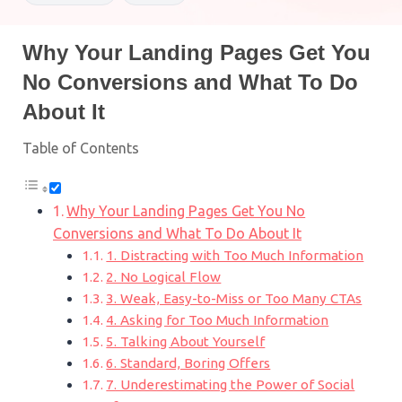
Why Your Landing Pages Get You
No Conversions and What To Do
About It
Table of Contents
Why Your Landing Pages Get You No
Conversions and What To Do About It
1. Distracting with Too Much Information
2. No Logical Flow
3. Weak, Easy-to-Miss or Too Many CTAs
4. Asking for Too Much Information
5. Talking About Yourself
6. Standard, Boring Offers
7. Underestimating the Power of Social