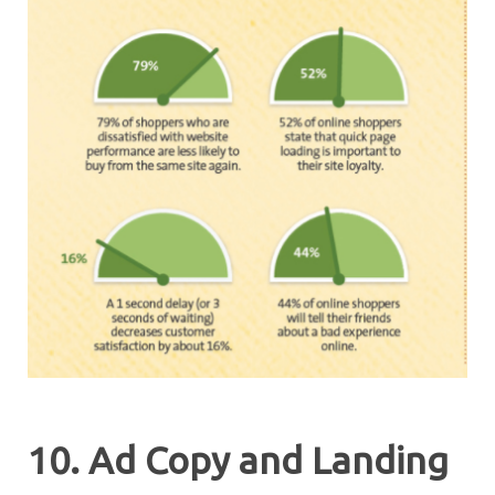
10. Ad Copy and Landing