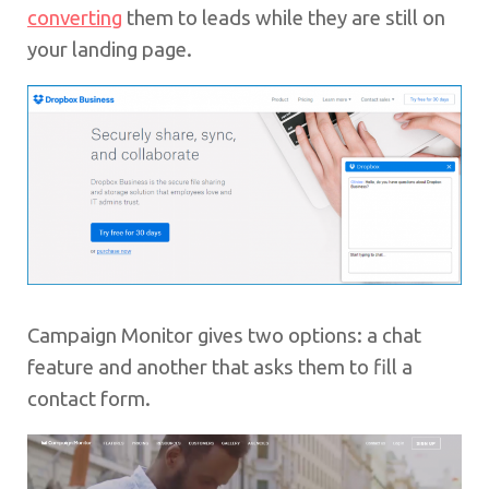
converting
them to leads while they are still on
your landing page.
Campaign Monitor gives two options: a chat
feature and another that asks them to fill a
contact form.