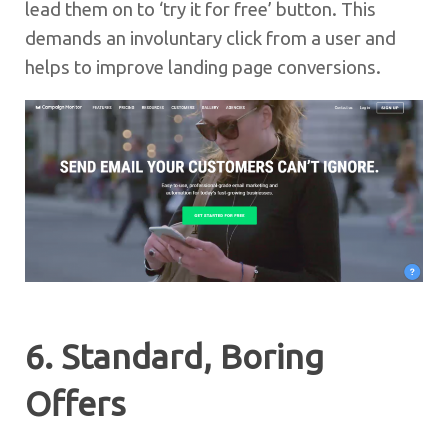
lead them on to ‘try it for free’ button. This
demands an involuntary click from a user and
helps to improve landing page conversions.
6. Standard, Boring
Offers