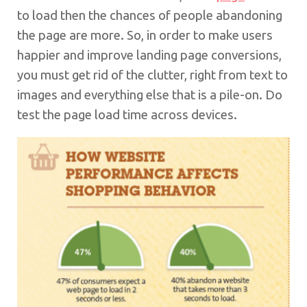
to load then the chances of people abandoning
the page are more. So, in order to make users
happier and improve landing page conversions,
you must get rid of the clutter, right from text to
images and everything else that is a pile-on. Do
test the page load time across devices.