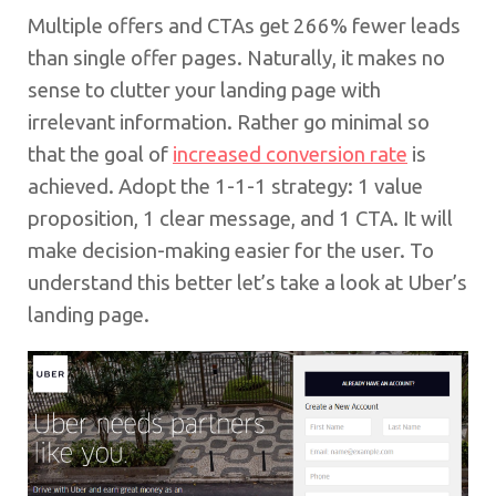
Multiple offers and CTAs get 266% fewer leads
than single offer pages. Naturally, it makes no
sense to clutter your landing page with
irrelevant information. Rather go minimal so
that the goal of
increased conversion rate
is
achieved. Adopt the 1-1-1 strategy: 1 value
proposition, 1 clear message, and 1 CTA. It will
make decision-making easier for the user. To
understand this better let’s take a look at Uber’s
landing page.