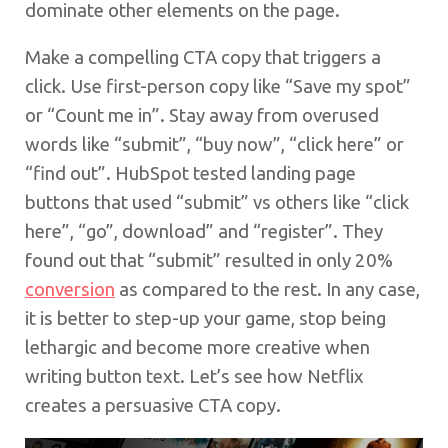
dominate other elements on the page.
Make a compelling CTA copy that triggers a
click. Use first-person copy like “Save my spot”
or “Count me in”. Stay away from overused
words like “submit”, “buy now”, “click here” or
“find out”. HubSpot tested landing page
buttons that used “submit” vs others like “click
here”, “go”, download” and “register”. They
found out that “submit” resulted in only 20%
conversion
as compared to the rest. In any case,
it is better to step-up your game, stop being
lethargic and become more creative when
writing button text. Let’s see how Netflix
creates a persuasive CTA copy.