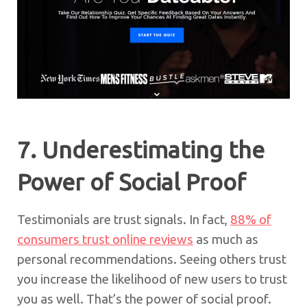
7. Underestimating the
Power of Social Proof
Testimonials are trust signals. In fact,
88% of
consumers trust online reviews
as much as
personal recommendations. Seeing others trust
you increase the likelihood of new users to trust
you as well. That’s the power of social proof.