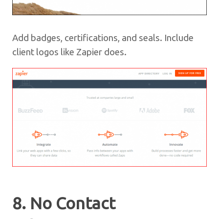
Add badges, certifications, and seals. Include
client logos like Zapier does.
8. No Contact