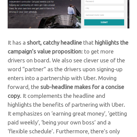
It has a
short, catchy headline
that
highlights the
campaign’s value proposition
: to get more
drivers on board. We also see clever use of the
word “partner” as the drivers upon signing-up
enters into a partnership with Uber. Moving
forward, the
sub-headline makes for a concise
copy
. It complements the headline and
highlights the benefits of partnering with Uber.
It emphasizes on ‘earning great money’, ‘getting
paid weekly’, ‘being your own boss’ and a
‘flexible schedule’. Furthermore, there’s only