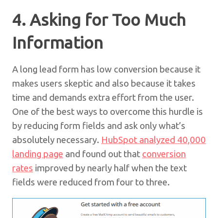
4. Asking for Too Much
Information
A long lead form has low conversion because it
makes users skeptic and also because it takes
time and demands extra effort from the user.
One of the best ways to overcome this hurdle is
by reducing form fields and ask only what’s
absolutely necessary.
HubSpot analyzed 40,000
landing page
and found out that
conversion
rates
improved by nearly half when the text
fields were reduced from four to three.