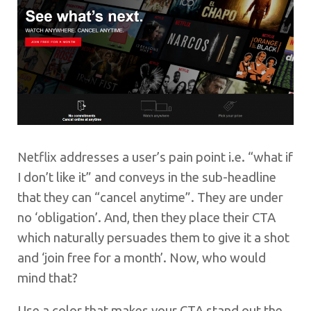
Netflix addresses a user’s pain point i.e. “what if
I don’t like it” and conveys in the sub-headline
that they can “cancel anytime”. They are under
no ‘obligation’. And, then they place their CTA
which naturally persuades them to give it a shot
and ‘join free for a month’. Now, who would
mind that?
Use a color that makes your CTA stand out the