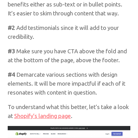
benefits either as sub-text or in bullet points.
It’s easier to skim through content that way.
#2
Add testimonials since it will add to your
credibility.
#3
Make sure you have CTA above the fold and
at the bottom of the page, above the footer.
#4
Demarcate various sections with design
elements. It will be more impactful if each of it
resonates with content in question.
To understand what this better, let’s take a look
at
Shopify’s landing page
.