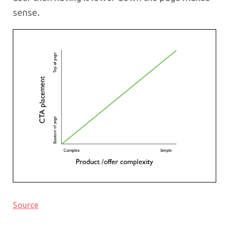
sense.
Source