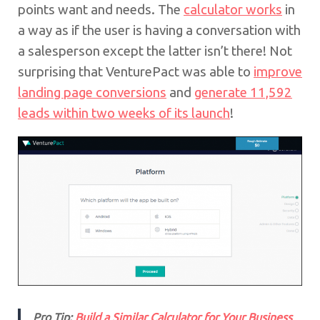
points want and needs. The
calculator works
in
a way as if the user is having a conversation with
a salesperson except the latter isn’t there! Not
surprising that VenturePact was able to
improve
landing page conversions
and
generate 11,592
leads within two weeks of its launch
!
Pro Tip:
Build a Similar Calculator for Your Business