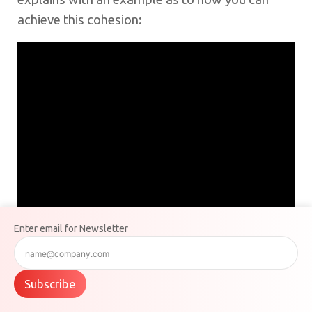
achieve this cohesion:
Enter email for Newsletter
Subscribe