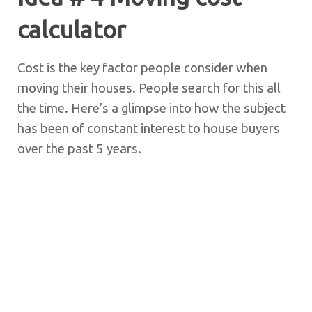
calculator
Cost is the key factor people consider when
moving their houses. People search for this all
the time. Here’s a glimpse into how the subject
has been of constant interest to house buyers
over the past 5 years.