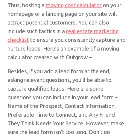
Thus, hosting a
moving cost calculator
on your
homepage or a landing page on your site will
attract potential customers. You can also
include such tactics in a
real estate marketing
checklist
to ensure you consistently capture and
nurture leads. Here’s an example of a moving
calculator created with Outgrow –
Besides, if you add a lead form at the end,
asking relevant questions, you’ll be able to
capture qualified leads. Here are some
questions you can include in your lead form –
Name of the Prospect, Contact Information,
Preferable Time to Connect, and Any Friend
They Think Needs Your Service. However, make
sure the lead form isn’t too long. Don’t go