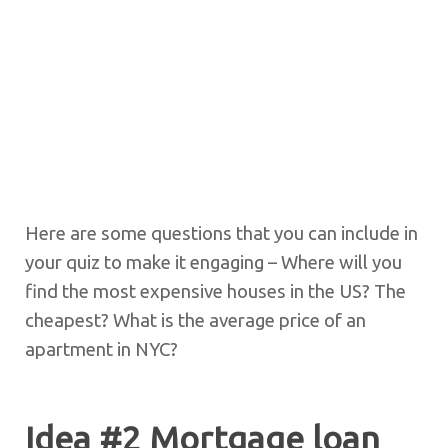
Here are some questions that you can include in
your quiz to make it engaging – Where will you
find the most expensive houses in the US? The
cheapest? What is the average price of an
apartment in NYC?
Idea #2 Mortgage loan