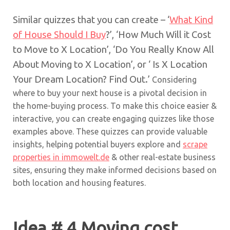
Similar quizzes that you can create – ‘
What Kind
of House Should I Buy
?’, ‘How Much Will it Cost
to Move to X Location’, ‘Do You Really Know All
About Moving to X Location’, or ‘ Is X Location
Your Dream Location? Find Out.’
Considering
where to buy your next house is a pivotal decision in
the home-buying process. To make this choice easier &
interactive, you can create engaging quizzes like those
examples above. These quizzes can provide valuable
insights, helping potential buyers explore and
scrape
properties in immowelt.de
& other real-estate business
sites, ensuring they make informed decisions based on
both location and housing features.
Idea # 4 Moving cost