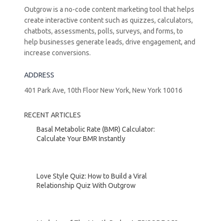
Outgrow is a no-code content marketing tool that helps
create interactive content such as quizzes, calculators,
chatbots, assessments, polls, surveys, and forms, to
help businesses generate leads, drive engagement, and
increase conversions.
ADDRESS
401 Park Ave, 10th Floor New York, New York 10016
RECENT ARTICLES
Basal Metabolic Rate (BMR) Calculator:
Calculate Your BMR Instantly
Love Style Quiz: How to Build a Viral
Relationship Quiz With Outgrow