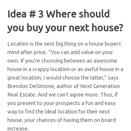
Idea # 3 Where should
you buy your next house?
Location is the next big thing on a house buyers’
mind after price. “You can add value on your
own. If you’re choosing between an awesome
house in a crappy location or an awful house in a
great location, I would choose the latter,” says
Brendon DeSimone, author of Next Generation
Real Estate. And we can’t agree more. Thus, if
you present to your prospects a fun and easy
way to find the ideal location for their next
house, your chances of having them on board
increase.