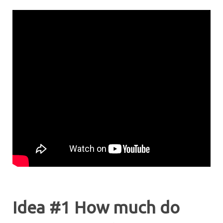
Idea #1 How much do