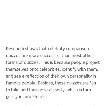
Research shows that celebrity comparison
quizzes are more successful than most other
forms of quizzes. This is because people project
themselves onto celebrities, identify with them,
and see a reflection of their own personality in
famous people. Besides, these quizzes are fun
to take and thus go viral easily, which in turn
gets you more leads.