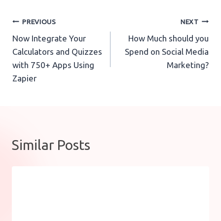
Post
PREVIOUS
NEXT
Now Integrate Your
How Much should you
navigation
Calculators and Quizzes
Spend on Social Media
with 750+ Apps Using
Marketing?
Zapier
Similar Posts