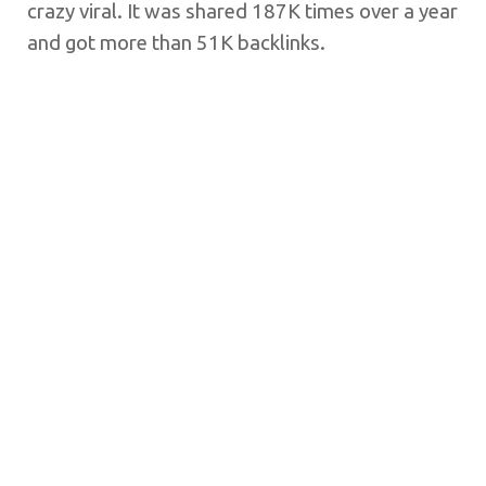
crazy viral. It was shared 187K times over a year
and got more than 51K backlinks.