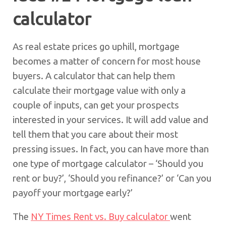
calculator
As real estate prices go uphill, mortgage
becomes a matter of concern for most house
buyers. A calculator that can help them
calculate their mortgage value with only a
couple of inputs, can get your prospects
interested in your services. It will add value and
tell them that you care about their most
pressing issues. In fact, you can have more than
one type of mortgage calculator – ‘Should you
rent or buy?’, ‘Should you refinance?’ or ‘Can you
payoff your mortgage early?’
The
NY Times Rent vs. Buy calculator
went