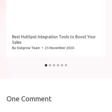
Best HubSpot Integration Tools to Boost Your
Sales
By
Outgrow Team
25 November 2020
One Comment