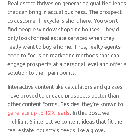
Real estate thrives on generating qualified leads
that can bring in actual business. The prospect
to customer lifecycle is short here. You won’t
find people window shopping houses. They’d
only look for real estate services when they
really want to buy a home. Thus, realty agents
need to focus on marketing methods that can
engage prospects at a personal level and offer a
solution to their pain points.
Interactive content like calculators and quizzes
have proved to engage prospects better than
other content forms. Besides, they’re known to
generate up to 12X leads
. In this post, we
highlight 5 interactive content ideas that fit the
real estate industry’s needs like a glove.