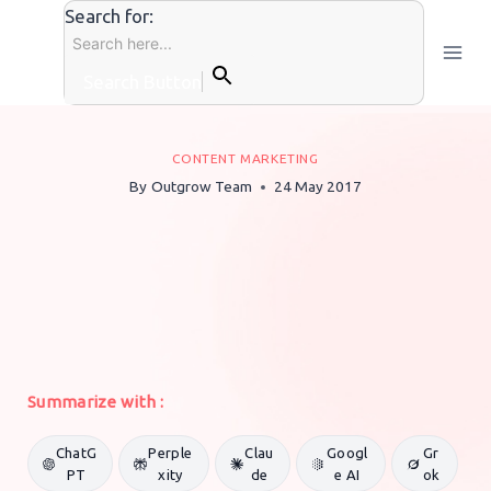
Skip
Search for:
to
content
Search Button
CONTENT MARKETING
By
Outgrow Team
24 May 2017
Summarize with :
ChatG
Perple
Clau
Googl
Gr
PT
xity
de
e AI
ok