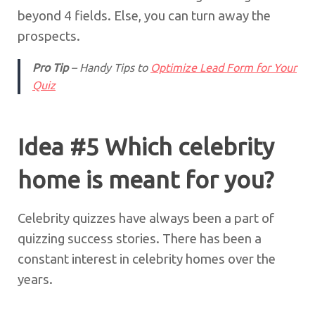
beyond 4 fields. Else, you can turn away the
prospects.
Pro Tip
– Handy Tips to
Optimize Lead Form for Your
Quiz
Idea #5 Which celebrity
home is meant for you?
Celebrity quizzes have always been a part of
quizzing success stories. There has been a
constant interest in celebrity homes over the
years.