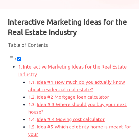
Interactive Marketing Ideas for the
Real Estate Industry
Table of Contents
Interactive Marketing Ideas for the Real Estate
Industry
Idea #1 How much do you actually know
about residential real estate?
Idea #2 Mortgage loan calculator
Idea # 3 Where should you buy your next
house?
Idea # 4 Moving cost calculator
Idea #5 Which celebrity home is meant for
you?