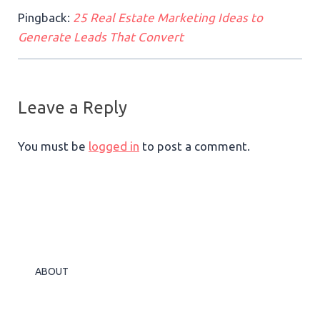
Pingback:
25 Real Estate Marketing Ideas to
Generate Leads That Convert
Leave a Reply
You must be
logged in
to post a comment.
ABOUT