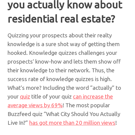
you actually know about
residential real estate?
Quizzing your prospects about their realty
knowledge is a sure shot way of getting them
hooked. Knowledge quizzes challenges your
prospects’ know-how and lets them show off
their knowledge to their network. Thus, the
success rate of knowledge quizzes is high.
What’s more? Including the word “actually” to
your
quiz
title of your quiz
can increase the
average views by 69%
! The most popular
Buzzfeed quiz “What City Should You Actually
Live In?”
has got more than 20 million views
!