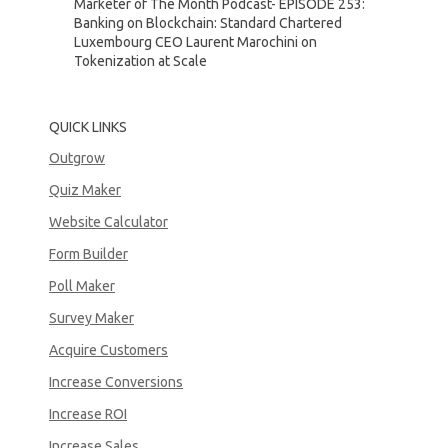
Marketer of The Month Podcast- EPISODE 253:
Banking on Blockchain: Standard Chartered
Luxembourg CEO Laurent Marochini on
Tokenization at Scale
QUICK LINKS
Outgrow
Quiz Maker
Website Calculator
Form Builder
Poll Maker
Survey Maker
Acquire Customers
Increase Conversions
Increase ROI
Increase Sales