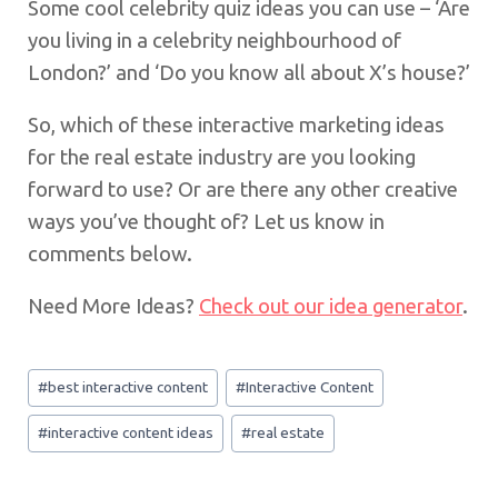
Some cool celebrity quiz ideas you can use – ‘Are
you living in a celebrity neighbourhood of
London?’ and ‘Do you know all about X’s house?’
So, which of these interactive marketing ideas
for the real estate industry are you looking
forward to use? Or are there any other creative
ways you’ve thought of? Let us know in
comments below.
Need More Ideas?
Check out our idea generator
.
Post
#
best interactive content
#
Interactive Content
Tags:
#
interactive content ideas
#
real estate