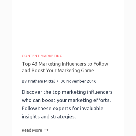
CONTENT MARKETING
Top 43 Marketing Influencers to Follow
and Boost Your Marketing Game
By
Pratham Mittal
30 November 2016
Discover the top marketing influencers
who can boost your marketing efforts.
Follow these experts for invaluable
insights and strategies.
Top
Read More
43