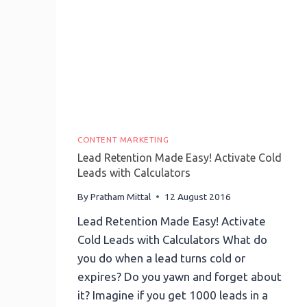
CONTENT MARKETING
Lead Retention Made Easy! Activate Cold
Leads with Calculators
By
Pratham Mittal
12 August 2016
Lead Retention Made Easy! Activate
Cold Leads with Calculators What do
you do when a lead turns cold or
expires? Do you yawn and forget about
it? Imagine if you get 1000 leads in a