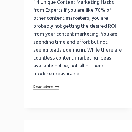
14 Unique Content Marketing Hacks
from Experts If you are like 70% of
other content marketers, you are
probably not getting the desired ROI
from your content marketing. You are
spending time and effort but not
seeing leads pouring in. While there are
countless content marketing ideas
available online, not all of them
produce measurable…
14
Read More
Unique
Content
Marketing
Hacks
From
Experts