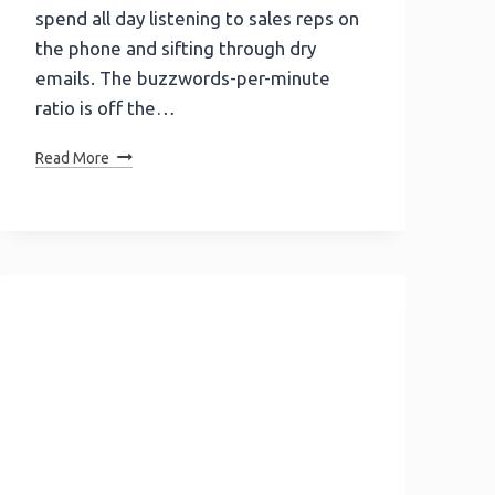
spend all day listening to sales reps on
the phone and sifting through dry
emails. The buzzwords-per-minute
ratio is off the…
Don’t
Read More
Be
Afraid
To
Show
Personality
In
Your
B2B
Emails