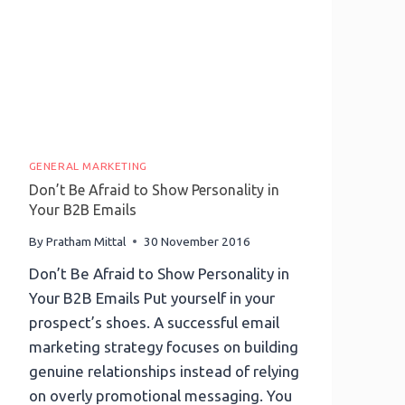
GENERAL MARKETING
Don’t Be Afraid to Show Personality in
Your B2B Emails
By
Pratham Mittal
30 November 2016
Don’t Be Afraid to Show Personality in
Your B2B Emails Put yourself in your
prospect’s shoes. A successful email
marketing strategy focuses on building
genuine relationships instead of relying
on overly promotional messaging. You