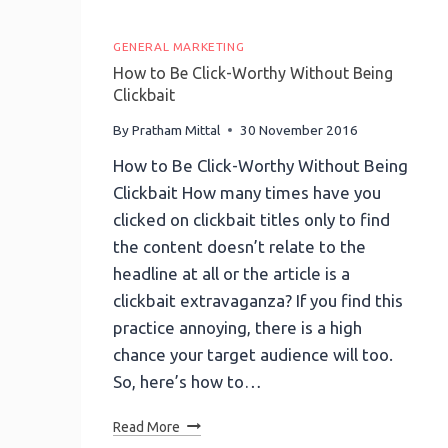
GENERAL MARKETING
How to Be Click-Worthy Without Being
Clickbait
By
Pratham Mittal
30 November 2016
How to Be Click-Worthy Without Being
Clickbait How many times have you
clicked on clickbait titles only to find
the content doesn’t relate to the
headline at all or the article is a
clickbait extravaganza? If you find this
practice annoying, there is a high
chance your target audience will too.
So, here’s how to…
How
Read More
To