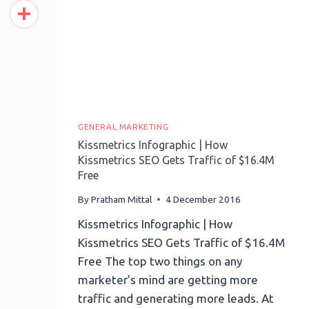
Pinterest
Share
GENERAL MARKETING
Kissmetrics Infographic | How
Kissmetrics SEO Gets Traffic of $16.4M
Free
By
Pratham Mittal
4 December 2016
Kissmetrics Infographic | How
Kissmetrics SEO Gets Traffic of $16.4M
Free The top two things on any
marketer’s mind are getting more
traffic and generating more leads. At