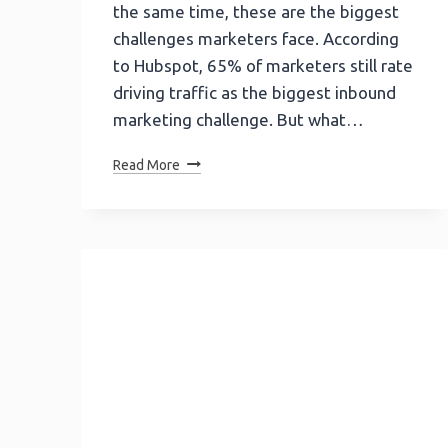
the same time, these are the biggest
challenges marketers face. According
to Hubspot, 65% of marketers still rate
driving traffic as the biggest inbound
marketing challenge. But what…
Kissmetrics
Read More
Infographic
|
How
Kissmetrics
SEO
Gets
Traffic
Of
$16.4M
Free