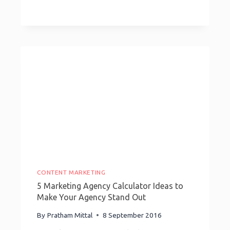
Inspiring
Growth-
Hacking
Stories
CONTENT MARKETING
5 Marketing Agency Calculator Ideas to
Make Your Agency Stand Out
By
Pratham Mittal
8 September 2016