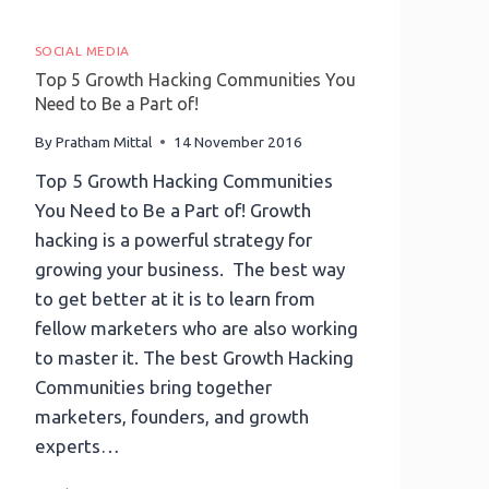
SOCIAL MEDIA
Top 5 Growth Hacking Communities You
Need to Be a Part of!
By
Pratham Mittal
14 November 2016
Top 5 Growth Hacking Communities
You Need to Be a Part of! Growth
hacking is a powerful strategy for
growing your business. The best way
to get better at it is to learn from
fellow marketers who are also working
to master it. The best Growth Hacking
Communities bring together
marketers, founders, and growth
experts…