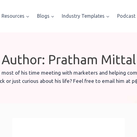
Resources
Blogs
Industry Templates
Podcast
Author: Pratham Mittal
 most of his time meeting with marketers and helping comp
k or just curious about his life? Feel free to email him at 