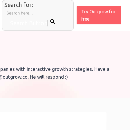
Search for:
Try Outgrow for
free
Search Button
anies with interactive growth strategies. Have a
p@outgrow.co. He will respond :)