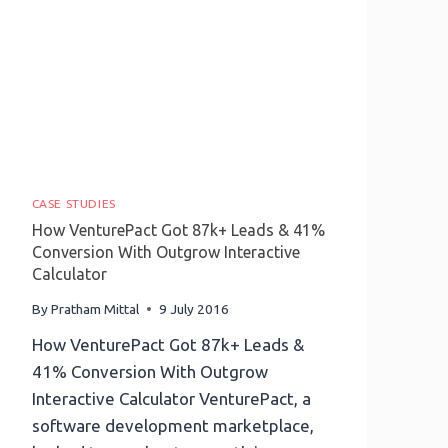
On
Its
Website
CASE STUDIES
How VenturePact Got 87k+ Leads & 41%
Conversion With Outgrow Interactive
Calculator
By
Pratham Mittal
9 July 2016
How VenturePact Got 87k+ Leads &
41% Conversion With Outgrow
Interactive Calculator VenturePact, a
software development marketplace,