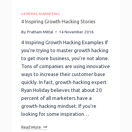
GENERAL MARKETING
4 Inspiring Growth-Hacking Stories
By
Pratham Mittal
14 November 2016
4 Inspiring Growth Hacking Examples If
you’re trying to master growth hacking
to get more business, you’re not alone.
Tons of companies are using innovative
ways to increase their customer base
quickly. In fact, growth-hacking expert
Ryan Holiday believes that about 20
percent of all marketers have a
growth-hacking mindset. If you’re
looking for some inspiration…
4
Read More