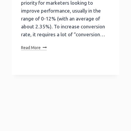
priority for marketers looking to
improve performance, usually in the
range of 0-12% (with an average of
about 2.35%). To increase conversion
rate, it requires a lot of “conversion…
10
Read More
Reasons
Why
You
Need
To
Ditch
Static
Landing
Pages
For
Interactive
Calculators!