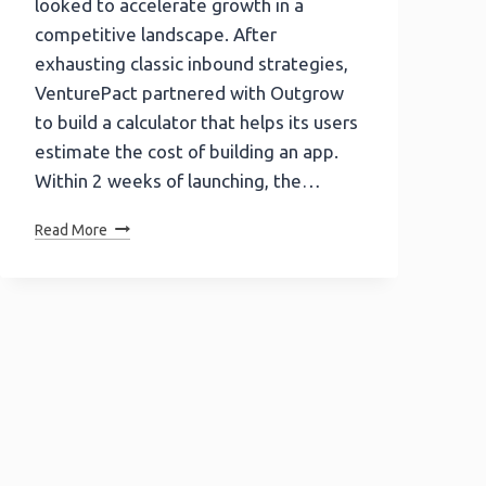
looked to accelerate growth in a
competitive landscape. After
exhausting classic inbound strategies,
VenturePact partnered with Outgrow
to build a calculator that helps its users
estimate the cost of building an app.
Within 2 weeks of launching, the…
How
Read More
VenturePact
Got
87k+
Leads
&
41%
Conversion
With
Outgrow
Interactive