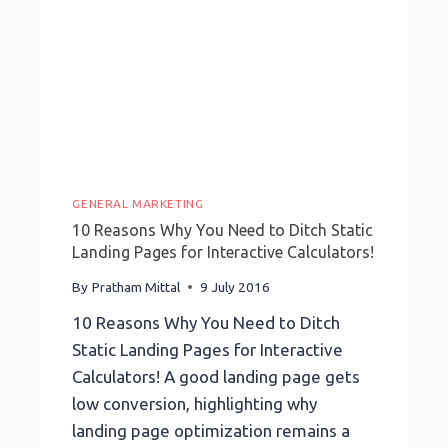
Make
Your
Agency
Stand
Out
GENERAL MARKETING
10 Reasons Why You Need to Ditch Static
Landing Pages for Interactive Calculators!
By
Pratham Mittal
9 July 2016
10 Reasons Why You Need to Ditch
Static Landing Pages for Interactive
Calculators! A good landing page gets
low conversion, highlighting why
landing page optimization remains a