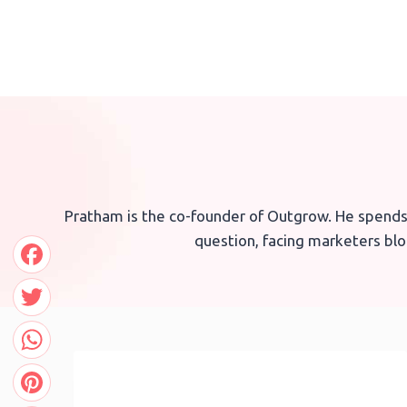
Skip
to
content
Pratham is the co-founder of Outgrow. He spends
question, facing marketers bloc
Facebook
Twitter
WhatsApp