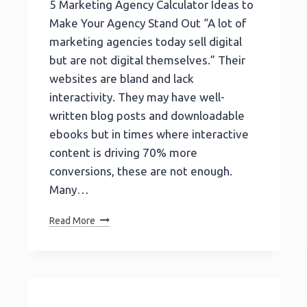
5 Marketing Agency Calculator Ideas to
Make Your Agency Stand Out “A lot of
marketing agencies today sell digital
but are not digital themselves.” Their
websites are bland and lack
interactivity. They may have well-
written blog posts and downloadable
ebooks but in times where interactive
content is driving 70% more
conversions, these are not enough.
Many…
5
Read More
Marketing
Agency
Calculator
Ideas
To