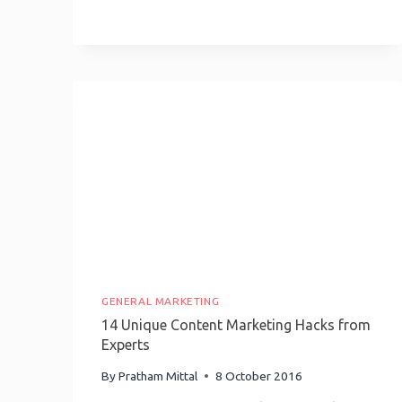
Be
Click-
Worthy
Without
Being
Clickbait
GENERAL MARKETING
14 Unique Content Marketing Hacks from
Experts
By
Pratham Mittal
8 October 2016