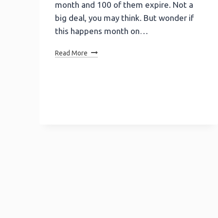
month and 100 of them expire. Not a
big deal, you may think. But wonder if
this happens month on…
Lead
Read More
Retention
Made
Easy!
Activate
Cold
Leads
With
Calculators