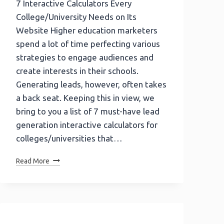
7 Interactive Calculators Every
College/University Needs on Its
Website Higher education marketers
spend a lot of time perfecting various
strategies to engage audiences and
create interests in their schools.
Generating leads, however, often takes
a back seat. Keeping this in view, we
bring to you a list of 7 must-have lead
generation interactive calculators for
colleges/universities that…
7
Read More
Interactive
Calculators
Every
College/University
Needs