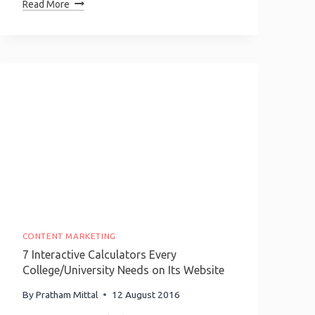
Top
Read More
5
Growth
Hacking
Communities
You
Need
To
Be
A
Part
Of!
CONTENT MARKETING
7 Interactive Calculators Every
College/University Needs on Its Website
By
Pratham Mittal
12 August 2016