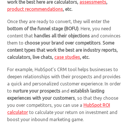
work the best here are
calculators
,
assessments
,
product recommendations
, etc.
Once they are ready to convert, they will enter the
bottom of the funnel stage (BOFU)
. Here, you need
content that
handles all their objections
and convinces
them to
choose your brand over competitors
.
Some
content types that work the best are industry reports,
calculators
,
live chats
,
case studies
, etc.
For example, HubSpot’s CRM tool helps businesses to
deepen relationships with their prospects and provides
a quick and personalized customer experience. In order
to
nurture your prospects
and
establish lasting
experiences with your customers
, so that they choose
you over competitors, you can use a
HubSpot ROI
calculator
to calculate your return on investment and
boost your inbound marketing game.