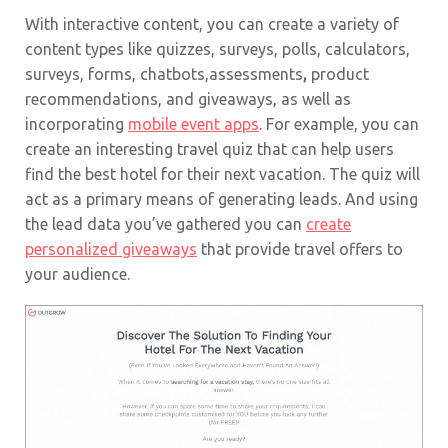
With interactive content, you can create a variety of
content types like quizzes, surveys, polls, calculators,
surveys, forms, chatbots,assessments
,
product
recommendations, and giveaways, as well as
incorporating
mobile event apps
. For example, you can
create an interesting travel quiz that can help users
find the best hotel for their next vacation. The quiz will
act as a primary means of generating leads. And using
the lead data you’ve gathered you can
create
personalized giveaways
that provide travel offers to
your audience.