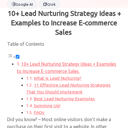
Google AI
Grok
10+ Lead Nurturing Strategy Ideas +
Examples to Increase E-commerce
Sales
Table of Contents
10+ Lead Nurturing Strategy Ideas + Examples
to Increase E-commerce Sales
What Is Lead Nurturing?
11 Effective Lead Nurturing Strategies
That You Should Implement
Best Lead Nurturing Examples
Summing Up!
FAQs
Did you know? – Most online visitors don’t make a
purchase on their first visit to a website. In other