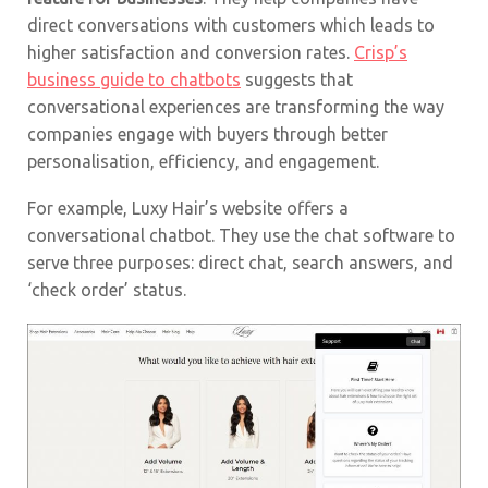
direct conversations with customers which leads to
higher satisfaction and conversion rates.
Crisp’s
business guide to chatbots
suggests that
conversational experiences are transforming the way
companies engage with buyers through better
personalisation, efficiency, and engagement.
For example, Luxy Hair’s website offers a
conversational chatbot. They use the chat software to
serve three purposes: direct chat, search answers, and
‘check order’ status.