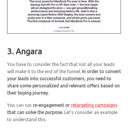
3.
Angara
You have to consider the fact that not all your leads
will make it to the end of the funnel.
In order to convert
your leads into successful customers, you need to
share some personalized and relevant offers based on
their buying journey.
You can run
re-engagement or
retargeting campaigns
that can solve the purpose.
Let’s consider an example
to understand this.