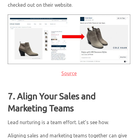
checked out on their website.
Source
7. Align Your Sales and
Marketing Teams
Lead nurturing is a team effort. Let’s see how.
Aligning sales and marketing teams together can give