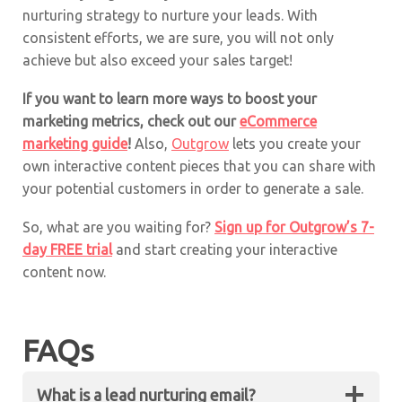
nurturing strategy to nurture your leads. With
consistent efforts, we are sure, you will not only
achieve but also exceed your sales target!
If you want to learn more ways to boost your
marketing metrics, check out our
eCommerce
marketing guide
!
Also,
Outgrow
lets you create your
own interactive content pieces that you can share with
your potential customers in order to generate a sale.
So, what are you waiting for?
Sign up for Outgrow’s 7-
day FREE trial
and start creating your interactive
content now.
FAQs
What is a lead nurturing email?