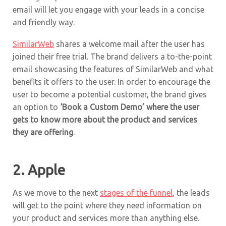
email will let you engage with your leads in a concise
and friendly way.
SimilarWeb
shares a welcome mail after the user has
joined their free trial. The brand delivers a to-the-point
email showcasing the features of SimilarWeb and what
benefits it offers to the user. In order to encourage the
user to become a potential customer, the brand gives
an option to
‘Book a Custom Demo’ where the user
gets to know more about the product and services
they are offering
.
2.
Apple
As we move to the next
stages of the funnel
, the leads
will get to the point where they need information on
your product and services more than anything else.