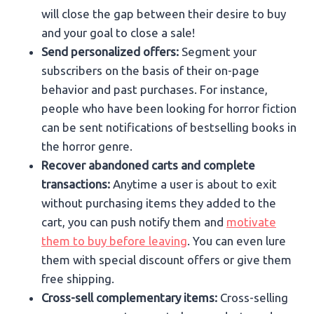
will close the gap between their desire to buy
and your goal to close a sale!
Send personalized offers:
Segment your
subscribers on the basis of their on-page
behavior and past purchases. For instance,
people who have been looking for horror fiction
can be sent notifications of bestselling books in
the horror genre.
Recover abandoned carts and complete
transactions:
Anytime a user is about to exit
without purchasing items they added to the
cart, you can push notify them and
motivate
them to buy before leaving
. You can even lure
them with special discount offers or give them
free shipping.
Cross-sell complementary items:
Cross-selling