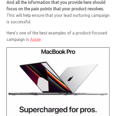
And all the information that you provide here should
focus on the pain points that your product resolves.
This will help ensure that your lead nurturing campaign
is successful.
Here’s one of the best examples of a product-focused
campaign is
Apple
.