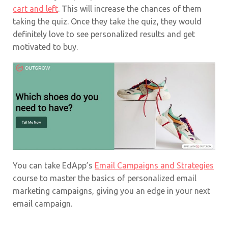
cart and left
. This will increase the chances of them
taking the quiz. Once they take the quiz, they would
definitely love to see personalized results and get
motivated to buy.
You can take EdApp’s
Email Campaigns and Strategies
course to master the basics of personalized email
marketing campaigns, giving you an edge in your next
email campaign.