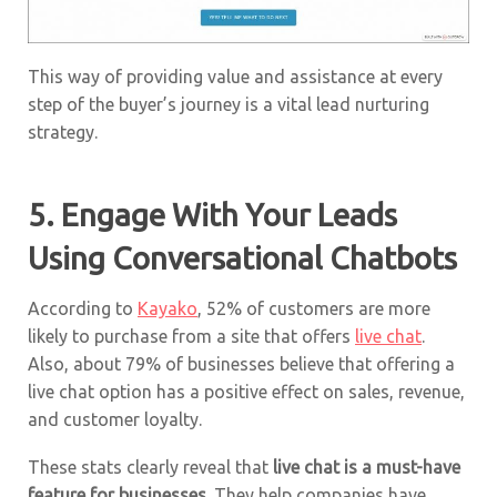
This way of providing value and assistance at every
step of the buyer’s journey is a vital lead nurturing
strategy.
5. Engage With Your Leads
Using Conversational Chatbots
According to
Kayako
, 52% of customers are more
likely to purchase from a site that offers
live chat
.
Also, about 79% of businesses believe that offering a
live chat option has a positive effect on sales, revenue,
and customer loyalty.
These stats clearly reveal that
live chat is a must-have
feature for businesses
. They help companies have