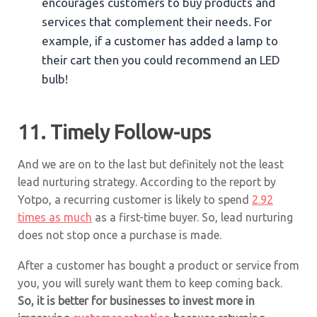
encourages customers to buy products and
services that complement their needs. For
example, if a customer has added a lamp to
their cart then you could recommend an LED
bulb!
11. Timely Follow-ups
And we are on to the last but definitely not the least
lead nurturing strategy. According to the report by
Yotpo, a recurring customer is likely to spend
2.92
times as much
as a first-time buyer. So, lead nurturing
does not stop once a purchase is made.
After a customer has bought a product or service from
you, you will surely want them to keep coming back.
So, it is better for businesses to invest more in