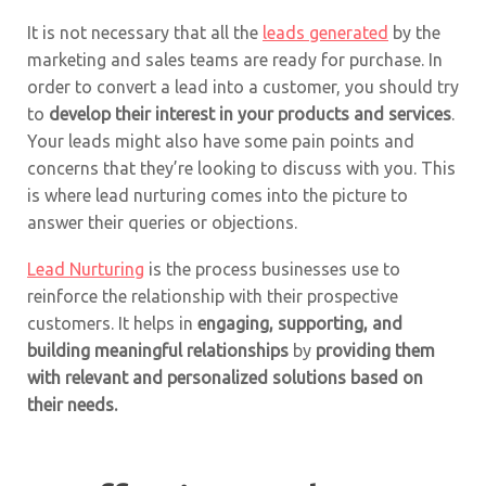
It is not necessary that all the
leads generated
by the
marketing and sales teams are ready for purchase. In
order to convert a lead into a customer, you should try
to
develop their interest in your products and services
.
Your leads might also have some pain points and
concerns that they’re looking to discuss with you. This
is where lead nurturing comes into the picture to
answer their queries or objections.
Lead Nurturing
is the process businesses use to
reinforce the relationship with their prospective
customers. It helps in
engaging, supporting, and
building meaningful relationships
by
providing them
with relevant and personalized solutions based on
their needs.