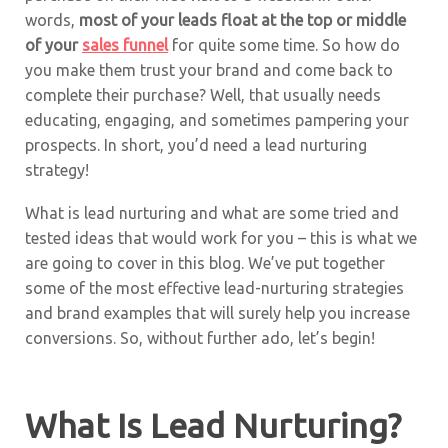
words,
most of your leads float at the top or middle
of your
sales funnel
for quite some time. So how do
you make them trust your brand and come back to
complete their purchase? Well, that usually needs
educating, engaging, and sometimes pampering your
prospects. In short, you’d need a lead nurturing
strategy!
What is lead nurturing and what are some tried and
tested ideas that would work for you – this is what we
are going to cover in this blog. We’ve put together
some of the most effective lead-nurturing strategies
and brand examples that will surely help you increase
conversions. So, without further ado, let’s begin!
What Is Lead Nurturing?