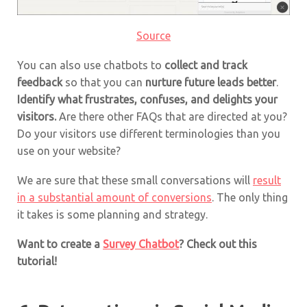
Source
You can also use chatbots to
collect and track
feedback
so that you can
nurture future leads better
.
Identify what frustrates, confuses, and delights your
visitors.
Are there other FAQs that are directed at you?
Do your visitors use different terminologies than you
use on your website?
We are sure that these small conversations will
result
in a substantial amount of conversions
. The only thing
it takes is some planning and strategy.
Want to create a
Survey Chatbot
? Check out this
tutorial!