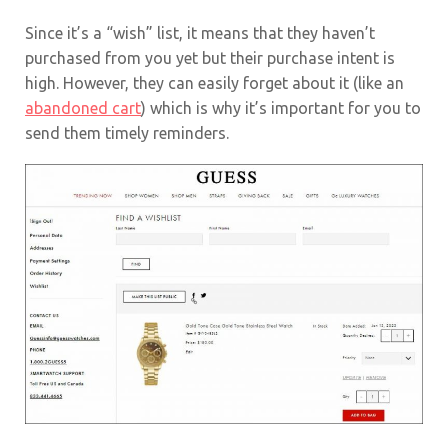
Since it’s a “wish” list, it means that they haven’t
purchased from you yet but their purchase intent is
high. However, they can easily forget about it (like an
abandoned cart
) which is why it’s important for you to
send them timely reminders.