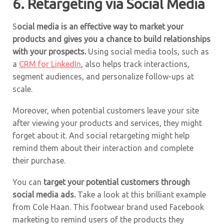
6. Retargeting via Social Media
S
ocial media is an effective way to market your
products and gives you a chance to build relationships
with your prospects.
Using social media tools, such as
a
CRM for LinkedIn
, also helps track interactions,
segment audiences, and personalize follow-ups at
scale.
Moreover, when potential customers leave your site
after viewing your products and services, they might
forget about it. And social retargeting might help
remind them about their interaction and complete
their purchase.
You can
target your potential customers through
social media ads.
Take a look at this brilliant example
from Cole Haan. This footwear brand used Facebook
marketing to remind users of the products they