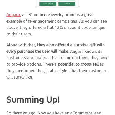
Angara
, an eCommerce jewelry brand is a great
example of re-engagement campaigns. As you can see
above, they offered a flat 12% discount code, unique
to their users.
Along with that,
they also offered a surprise gift with
every purchase the user will make
. Angara knows its
customers and realizes that to nurture them, they need
to provide options. There’s
potential to cross-sell
as
they mentioned the giftable styles that their customers
will surely like.
Summing Up!
So there you go. Now you have an eCommerce lead