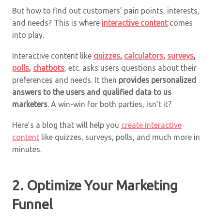
But how to find out customers’ pain points, interests,
and needs? This is where
interactive content
comes
into play.
Interactive content like
quizzes
,
calculators
,
surveys
,
polls
,
chatbots
, etc. asks users questions about their
preferences and needs. It then
provides personalized
answers to the users and qualified data to us
marketers
. A win-win for both parties, isn’t it?
Here’s a blog that will help you
create interactive
content
like quizzes, surveys, polls, and much more in
minutes.
2. Optimize Your Marketing
Funnel