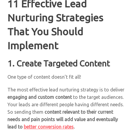
11 Effective Lead
Nurturing Strategies
That You Should
Implement
1. Create Targeted Content
One type of content doesn’t fit all!
The most effective lead nurturing strategy is to deliver
engaging and custom content
to the target audiences.
Your leads are different people having different needs.
So sending them
content relevant to their current
needs and pain points will add value and eventually
lead to
better conversion rates
.