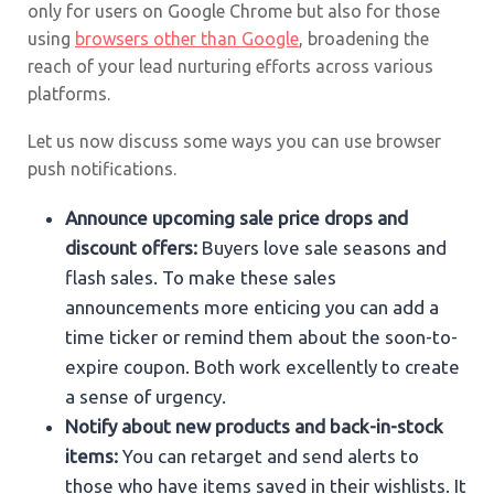
only for users on Google Chrome but also for those
using
browsers other than Google
, broadening the
reach of your lead nurturing efforts across various
platforms.
Let us now discuss some ways you can use browser
push notifications.
Announce upcoming sale price drops and
discount offers:
Buyers love sale seasons and
flash sales. To make these sales
announcements more enticing you can add a
time ticker or remind them about the soon-to-
expire coupon. Both work excellently to create
a sense of urgency.
Notify about new products and back-in-stock
items:
You can retarget and send alerts to
those who have items saved in their wishlists. It