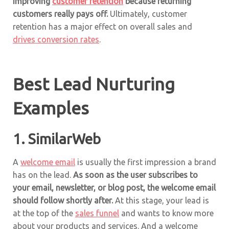
improving
customer retention
because returning
customers really pays off.
Ultimately, customer
retention has a major effect on overall sales and
drives conversion rates
.
Best Lead Nurturing
Examples
1.
SimilarWeb
A
welcome email
is usually the first impression a brand
has on the lead.
As soon as the user subscribes to
your email, newsletter, or blog post, the welcome email
should follow shortly after.
At this stage, your lead is
at the top of the
sales funnel
and wants to know more
about your products and services. And a welcome