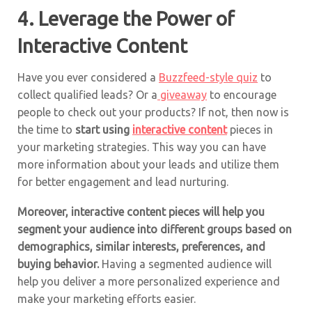
4. Leverage the Power of
Interactive Content
Have you ever considered a
Buzzfeed-style quiz
to
collect qualified leads? Or a
giveaway
to encourage
people to check out your products? If not, then now is
the time to
start using
interactive content
pieces in
your marketing strategies. This way you can have
more information about your leads and utilize them
for better engagement and lead nurturing.
Moreover, interactive content pieces will help you
segment your audience into different groups based on
demographics, similar interests, preferences, and
buying behavior.
Having a segmented audience will
help you deliver a more personalized experience and
make your marketing efforts easier.