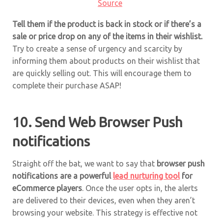
Source
Tell them if the product is back in stock or if there’s a
sale or price drop on any of the items in their wishlist.
Try to create a sense of urgency and scarcity by
informing them about products on their wishlist that
are quickly selling out. This will encourage them to
complete their purchase ASAP!
10. Send Web Browser Push
notifications
Straight off the bat, we want to say that
browser push
notifications are a powerful
lead nurturing tool
for
eCommerce players
. Once the user opts in, the alerts
are delivered to their devices, even when they aren’t
browsing your website. This strategy is effective not