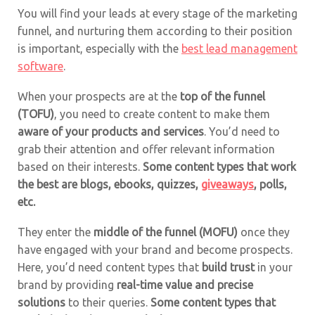
You will find your leads at every stage of the marketing
funnel, and nurturing them according to their position
is important, especially with the
best lead management
software
.
When your prospects are at the
top of the funnel
(TOFU)
, you need to create content to make them
aware of your products and services
. You’d need to
grab their attention and offer relevant information
based on their interests.
Some content types that work
the best are blogs, ebooks,
quizzes
,
giveaways
,
polls
,
etc.
They enter the
middle of the funnel (MOFU)
once they
have engaged with your brand and become prospects.
Here, you’d need content types that
build trust
in your
brand by providing
real-time value and precise
solutions
to their queries.
Some content types that