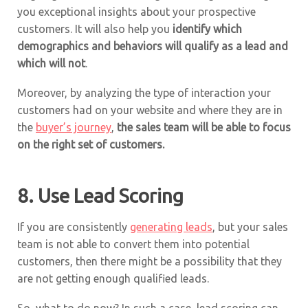
you exceptional insights about your prospective
customers. It will also help you
identify which
demographics and behaviors will qualify as a lead and
which will not
.
Moreover, by analyzing the type of interaction your
customers had on your website and where they are in
the
buyer’s journey
,
the sales team will be able to focus
on the right set of customers.
8. Use Lead Scoring
If you are consistently
generating leads
, but your sales
team is not able to convert them into potential
customers, then there might be a possibility that they
are not getting enough qualified leads.