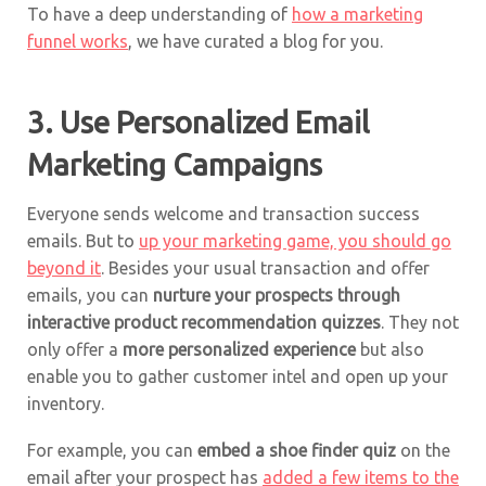
To have a deep understanding of
how a marketing
funnel works
, we have curated a blog for you.
3. Use Personalized Email
Marketing Campaigns
Everyone sends welcome and transaction success
emails. But to
up your marketing game, you should go
beyond it
. Besides your usual transaction and offer
emails, you can
nurture your prospects through
interactive
product recommendation
quizzes
. They not
only offer a
more personalized experience
but also
enable you to gather customer intel and open up your
inventory.
For example, you can
embed a shoe finder quiz
on the
email after your prospect has
added a few items to the