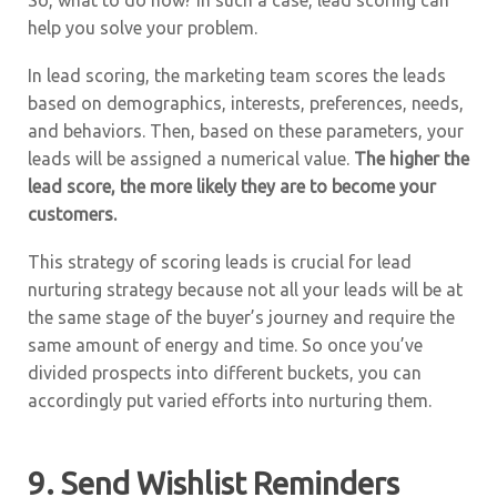
So, what to do now? In such a case, lead scoring can
help you solve your problem.
In lead scoring, the marketing team scores the leads
based on demographics, interests, preferences, needs,
and behaviors. Then, based on these parameters, your
leads will be assigned a numerical value.
The higher the
lead score, the more likely they are to become your
customers.
This strategy of scoring leads is crucial for lead
nurturing strategy because not all your leads will be at
the same stage of the buyer’s journey and require the
same amount of energy and time. So once you’ve
divided prospects into different buckets, you can
accordingly put varied efforts into nurturing them.
9. Send Wishlist Reminders