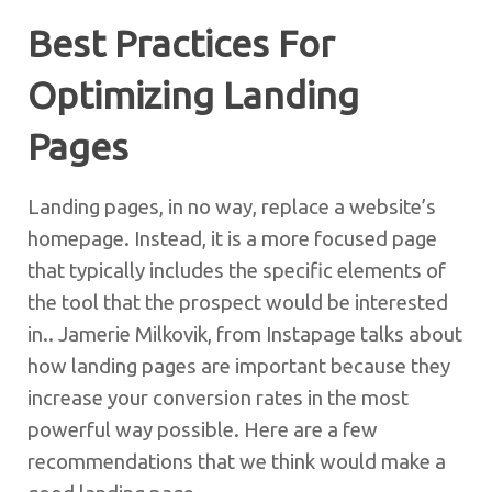
Best Practices For
Optimizing Landing
Pages
Landing pages, in no way, replace a website’s
homepage. Instead, it is a more focused page
that typically includes the specific elements of
the tool that the prospect would be interested
in.. Jamerie Milkovik, from Instapage talks about
how landing pages are important because they
increase your conversion rates in the most
powerful way possible. Here are a few
recommendations that we think would make a