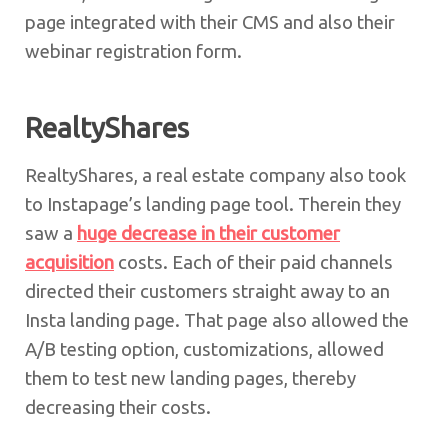
page integrated with their CMS and also their
webinar registration form.
RealtyShares
RealtyShares, a real estate company also took
to Instapage’s landing page tool. Therein they
saw a
huge decrease in their customer
acquisition
costs. Each of their paid channels
directed their customers straight away to an
Insta landing page. That page also allowed the
A/B testing option, customizations, allowed
them to test new landing pages, thereby
decreasing their costs.