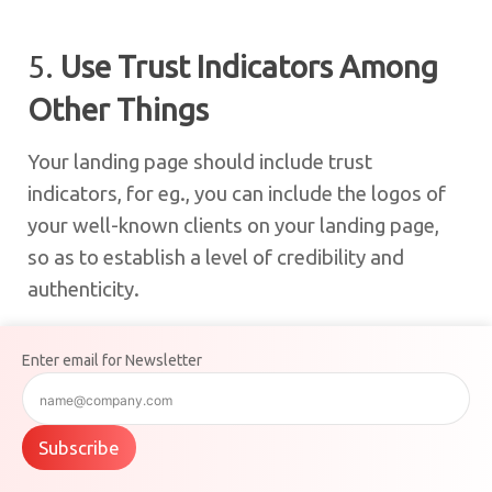
5.
Use Trust Indicators Among
Other Things
Your landing page should include trust
indicators, for eg., you can include the logos of
your well-known clients on your landing page,
so as to establish a level of credibility and
authenticity.
Enter email for Newsletter
6.
Have A/B Testing
A/B testing, also known as split testing is a
Subscribe
method where you can place two versions of
the same page side by side to compare and see