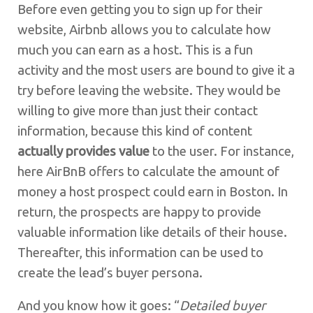
Before even getting you to sign up for their
website, Airbnb allows you to calculate how
much you can earn as a host. This is a fun
activity and the most users are bound to give it a
try before leaving the website. They would be
willing to give more than just their contact
information, because this kind of content
actually provides value
to the user. For instance,
here AirBnB offers to calculate the amount of
money a host prospect could earn in Boston. In
return, the prospects are happy to provide
valuable information like details of their house.
Thereafter, this information can be used to
create the lead’s buyer persona.
And you know how it goes: “
Detailed buyer