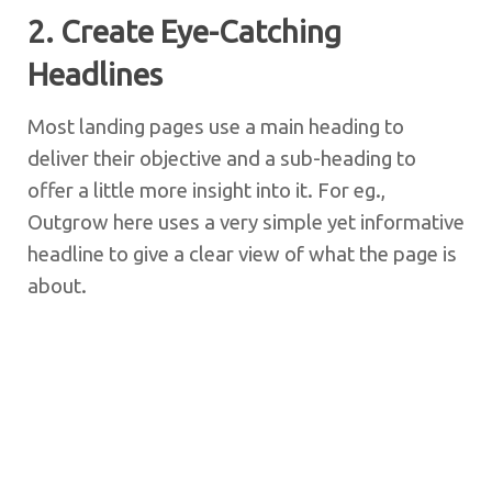
2. Create Eye-Catching
Headlines
Most landing pages use a main heading to
deliver their objective and a sub-heading to
offer a little more insight into it. For eg.,
Outgrow here uses a very simple yet informative
headline to give a clear view of what the page is
about.