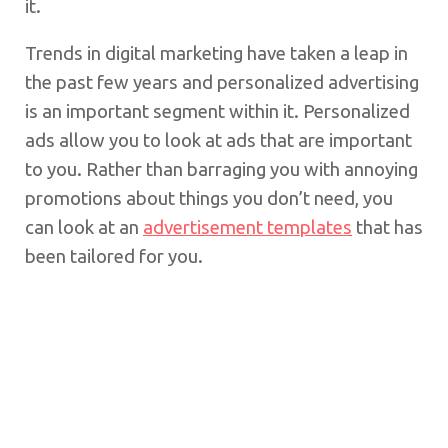
it.
Trends in digital marketing have taken a leap in
the past few years and personalized advertising
is an important segment within it. Personalized
ads allow you to look at ads that are important
to you. Rather than barraging you with annoying
promotions about things you don’t need, you
can look at an
advertisement templates
that has
been tailored for you.