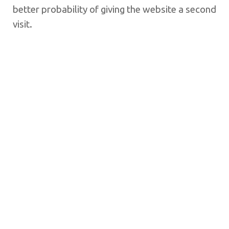
better probability of giving the website a second
visit.