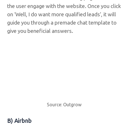
the user engage with the website. Once you click
on ‘Well, I do want more qualified leads’, it will
guide you through a premade chat template to
give you beneficial answers.
Source: Outgrow
B) Airbnb