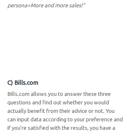
persona=More and more sales!”
C) Bills.com
Bills.com allows you to answer these three
questions and find out whether you would
actually benefit from their advice or not. You
can input data according to your preference and
if you’re satisfied with the results, you have a