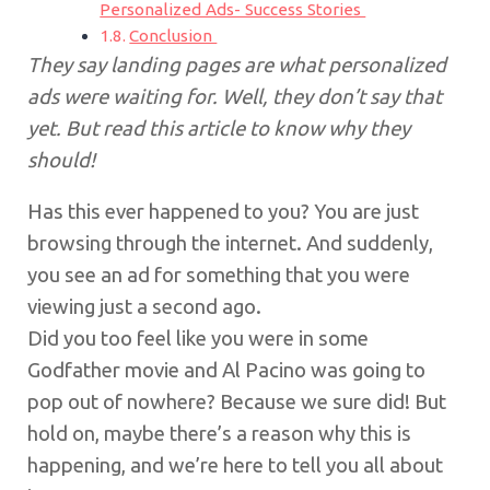
Personalized Ads- Success Stories
Conclusion
They say landing pages are what personalized
ads were waiting for. Well, they don’t say that
yet. But read this article to know why they
should!
Has this ever happened to you? You are just
browsing through the internet. And suddenly,
you see an ad for something that you were
viewing just a second ago.
Did you too feel like you were in some
Godfather movie and Al Pacino was going to
pop out of nowhere? Because we sure did! But
hold on, maybe there’s a reason why this is
happening, and we’re here to tell you all about