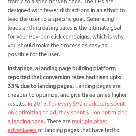
traffic to a specific web page. The LPs are
designed with fewer distractions in an effort to
lead the user to a specific goal. Generating
leads and increasing sales is the ultimate goal
for your Pay-per-click campaigns, which is why
you should make the process as easy as
possible for the user.
Instapage, a landing page building platform
reported that conversion rates had risen upto
33% due to landing pages.
Landing pages are
cheaper to optimize, and give three times higher
results.
In 2013, for every $92 marketers spent
on optimizing an ad, they spent $1 on optimizing
a landing page.
There are
multiple other
advantages
of landing pages that have led to