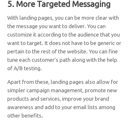
5. More Targeted Messaging
With landing pages, you can be more clear with
the message you want to deliver. You can
customize it according to the audience that you
want to target. It does not have to be generic or
pertain to the rest of the website. You can fine
tune each customer’s path along with the help
of A/B testing.
Apart from these, landing pages also allow for
simpler campaign management, promote new
products and services, improve your brand
awareness and add to your email lists among
other benefits.