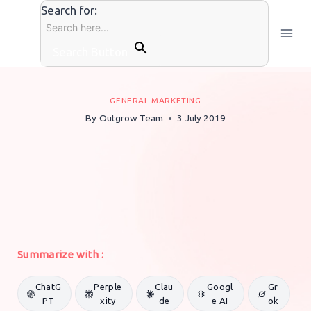
Skip
Search for:
to
content
Search Button
GENERAL MARKETING
By
Outgrow Team
3 July 2019
Summarize with :
ChatG
Perple
Clau
Googl
Gr
PT
xity
de
e AI
ok