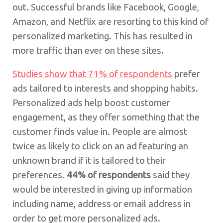
out. Successful brands like Facebook, Google,
Amazon, and Netflix are resorting to this kind of
personalized marketing. This has resulted in
more traffic than ever on these sites.
Studies show that 71% of respondents
prefer
ads tailored to interests and shopping habits.
Personalized ads help boost customer
engagement, as they offer something that the
customer finds value in. People are almost
twice as likely to click on an ad featuring an
unknown brand if it is tailored to their
preferences.
44% of respondents
said they
would be interested in giving up information
including name, address or email address in
order to get more personalized ads.