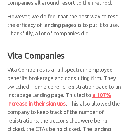
companies all around resort to the method.
However, we do feel that the best way to test
the efficacy of landing pages is to put it to use.
Thankfully, a lot of companies did.
Vita Companies
Vita Companies is a full spectrum employee
benefits brokerage and consulting firm. They
switched from a generic registration page to an
Instapage landing page. This led to
a 107%
increase in their sign ups
. This also allowed the
company to keep track of the number of
registrations, the buttons that were being
clicked, the CTAs being clicked. The landing