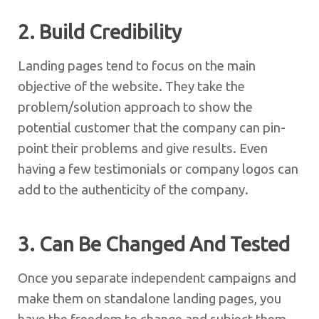
2. Build Credibility
Landing pages tend to focus on the main
objective of the website. They take the
problem/solution approach to show the
potential customer that the company can pin-
point their problems and give results. Even
having a few testimonials or company logos can
add to the authenticity of the company.
3. Can Be Changed And Tested
Once you separate independent campaigns and
make them on standalone landing pages, you