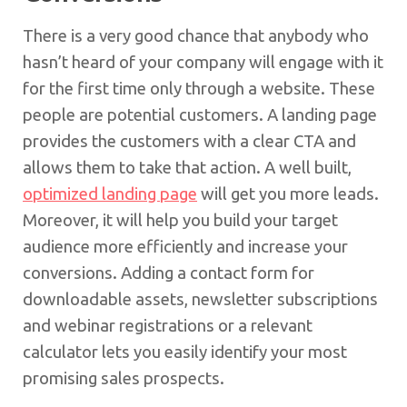
There is a very good chance that anybody who
hasn’t heard of your company will engage with it
for the first time only through a website. These
people are potential customers. A landing page
provides the customers with a clear CTA and
allows them to take that action. A well built,
optimized landing page
will get you more leads.
Moreover, it will help you build your target
audience more efficiently and increase your
conversions. Adding a contact form for
downloadable assets, newsletter subscriptions
and webinar registrations or a relevant
calculator lets you easily identify your most
promising sales prospects.