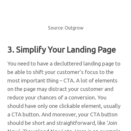
Source: Outgrow
3. Simplify Your Landing Page
You need to have a decluttered landing page to
be able to shift your customer’s focus to the
most important thing – CTA. A lot of elements
on the page may distract your customer and
reduce your chances of a conversion. You
should have only one clickable element, usually
a CTA button. And moreover, your CTA button
should be short and straightforward, like ‘Join