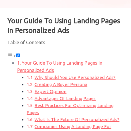
Your Guide To Using Landing Pages
In Personalized Ads
Table of Contents
Your Guide To Using Landing Pages In
Personalized Ads
Why Should You Use Personalized Ads?
Creating A Buyer Persona
Expert Opinion
Advantages Of Landing Pages
Best Practices For Optimizing Landing
Pages
What Is The Future Of Personalized Ads?
Companies Using A Landing Page For