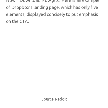
Now’, ‘Download Now’,etc. Here is an example
of Dropbox’s landing page, which has only five
elements, displayed concisely to put emphasis
on the CTA.
Source: Reddit