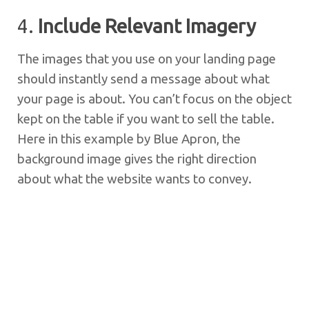
4.
Include Relevant Imagery
The images that you use on your landing page
should instantly send a message about what
your page is about. You can’t focus on the object
kept on the table if you want to sell the table.
Here in this example by Blue Apron, the
background image gives the right direction
about what the website wants to convey.