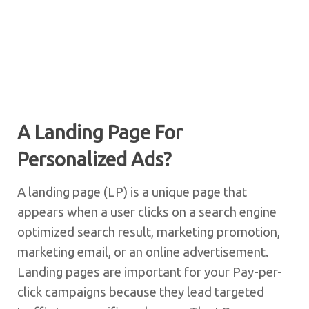
A Landing Page For
Personalized Ads?
A landing page (LP) is a unique page that
appears when a user clicks on a search engine
optimized search result, marketing promotion,
marketing email, or an online advertisement.
Landing pages are important for your Pay-per-
click campaigns because they lead targeted