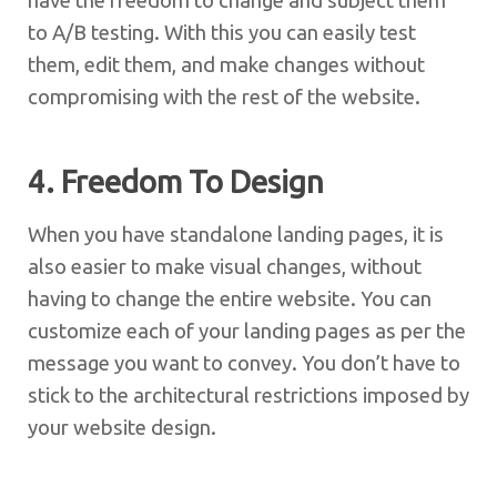
have the freedom to change and subject them
to A/B testing. With this you can easily test
them, edit them, and make changes without
compromising with the rest of the website.
4. Freedom To Design
When you have standalone landing pages, it is
also easier to make visual changes, without
having to change the entire website. You can
customize each of your landing pages as per the
message you want to convey. You don’t have to
stick to the architectural restrictions imposed by
your website design.