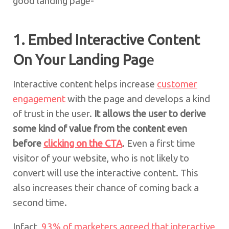
good landing page-
1. Embed Interactive Content
On Your Landing Pag
e
Interactive content helps increase
customer
engagement
with the page and develops a kind
of trust in the user.
It allows the user to derive
some kind of value from the content even
before
clicking on the CTA
. Even a first time
visitor of your website, who is not likely to
convert will use the interactive content. This
also increases their chance of coming back a
second time.
Infact,
93% of marketers agreed that interactive