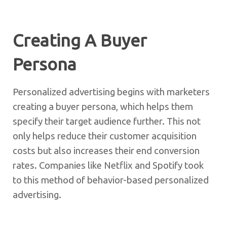
Creating A Buyer
Persona
Personalized advertising begins with marketers
creating a buyer persona, which helps them
specify their target audience further. This not
only helps reduce their customer acquisition
costs but also increases their end conversion
rates. Companies like Netflix and Spotify took
to this method of behavior-based personalized
advertising.