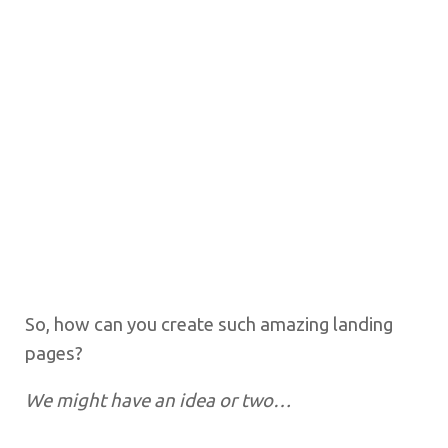
So, how can you create such amazing landing
pages?
We might have an idea or two…