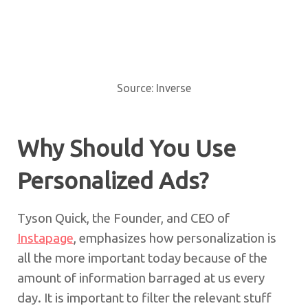
Source: Inverse
Why Should You Use
Personalized Ads?
Tyson Quick, the Founder, and CEO of
Instapage
, emphasizes how personalization is
all the more important today because of the
amount of information barraged at us every
day. It is important to filter the relevant stuff