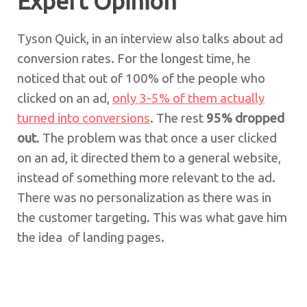
Expert Opinion
Tyson Quick, in an interview also talks about ad
conversion rates. For the longest time, he
noticed that out of 100% of the people who
clicked on an ad,
only 3-5% of them actually
turned into conversions
. The rest
95% dropped
out
. The problem was that once a user clicked
on an ad, it directed them to a general website,
instead of something more relevant to the ad.
There was no personalization as there was in
the customer targeting. This was what gave him
the idea of landing pages.