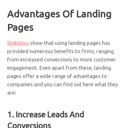
Advantages Of Landing
Pages
Statistics
show that using landing pages has
provided numerous benefits to firms, ranging
from increased conversions to more customer
engagement. Even apart from these, landing
pages offer a wide range of advantages to
companies and you can find out here what they
are:
1. Increase Leads And
Conversions