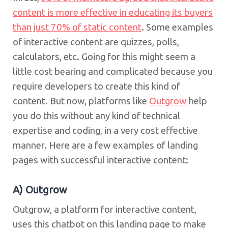
content is more effective in educating its buyers
than just 70% of static content
. Some examples
of interactive content are quizzes, polls,
calculators, etc. Going for this might seem a
little cost bearing and complicated because you
require developers to create this kind of
content. But now, platforms like
Outgrow
help
you do this without any kind of technical
expertise and coding, in a very cost effective
manner. Here are a few examples of landing
pages with successful interactive content:
A) Outgrow
Outgrow, a platform for interactive content,
uses this chatbot on this landing page to make