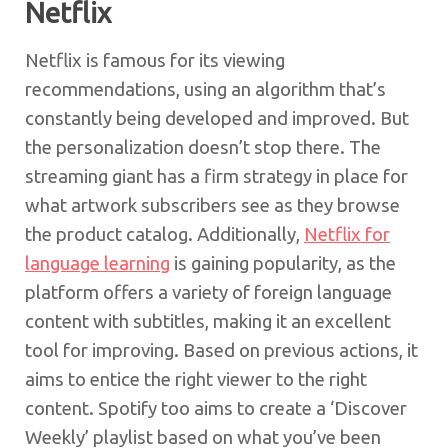
Netflix
Netflix is famous for its viewing
recommendations, using an algorithm that’s
constantly being developed and improved. But
the personalization doesn’t stop there. The
streaming giant has a firm strategy in place for
what artwork subscribers see as they browse
the product catalog. Additionally,
Netflix for
language learning
is gaining popularity, as the
platform offers a variety of foreign language
content with subtitles, making it an excellent
tool for improving. Based on previous actions, it
aims to entice the right viewer to the right
content. Spotify too aims to create a ‘Discover
Weekly’ playlist based on what you’ve been