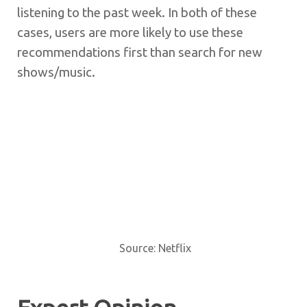
listening to the past week. In both of these
cases, users are more likely to use these
recommendations first than search for new
shows/music.
Source: Netflix