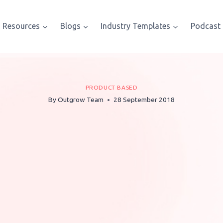
Resources
Blogs
Industry Templates
Podcast
PRODUCT BASED
By
Outgrow Team
28 September 2018