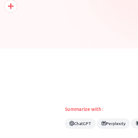
Pinterest
Share
Summarize with :
ChatGPT
Perplexity