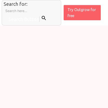
Search for:
Try Outgrow for
free
Search Button