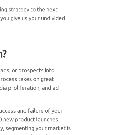
ing strategy to the next
 you give us your undivided
n?
eads, or prospects into
process takes on great
ia proliferation, and ad
ccess and failure of your
00 new product launches
y, segmenting your market is