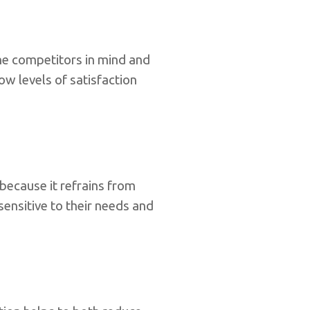
he competitors in mind and
w levels of satisfaction
because it refrains from
sensitive to their needs and