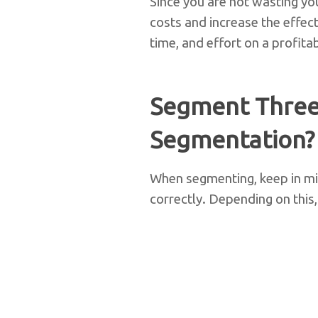
Since you are not wasting yo
costs and increase the effec
time, and effort on a profita
Segment Three
Segmentation?
When segmenting, keep in mi
correctly. Depending on thi