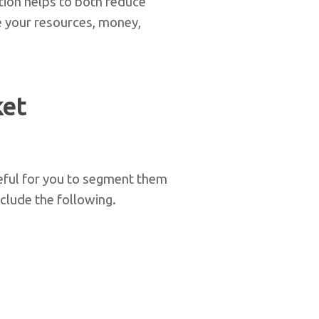
tion helps to both reduce
e your resources, money,
ket
eful for you to segment them
clude the following.