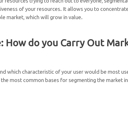
ur resources trying to reach out to everyone, segmenta
tiveness of your resources. It allows you to concentrat
ble market, which will grow in value.
: How do you Carry Out Mar
nd which characteristic of your user would be most us
s, the most common bases for segmenting the market in