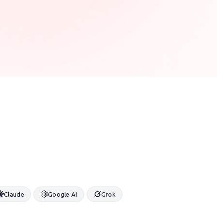
Claude
Google AI
Grok