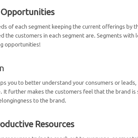
 Opportunities
ds of each segment keeping the current offerings by t
d the customers in each segment are. Segments with lo
g opportunities!
on
ps you to better understand your consumers or leads, 
. It further makes the customers feel that the brand is 
belongingness to the brand.
oductive Resources