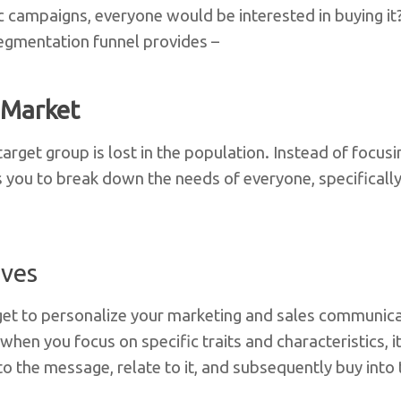
c campaigns, everyone would be interested in buying it?
egmentation funnel provides –
 Market
rget group is lost in the population. Instead of focusi
you to break down the needs of everyone, specifically
ives
et to personalize your marketing and sales communicat
hen you focus on specific traits and characteristics, it 
o the message, relate to it, and subsequently buy into 