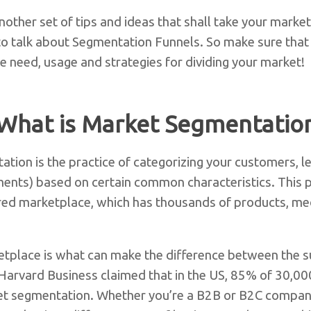
other set of tips and ideas that shall take your market
g to talk about Segmentation Funnels. So make sure that
e need, usage and strategies for dividing your market!
What is Market Segmentatio
ation is the practice of categorizing your customers, l
ments) based on certain common characteristics. This 
tered marketplace, which has thousands of products, med
tplace is what can make the difference between the su
 Harvard Business claimed that in the US, 85% of 30,0
et segmentation. Whether you’re a B2B or B2C compan