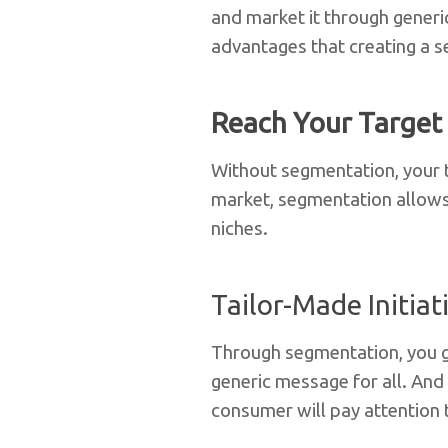
and market it through generi
advantages that creating a s
Reach Your Target
Without segmentation, your ta
market, segmentation allows 
niches.
Tailor-Made Initiat
Through segmentation, you g
generic message for all. And w
consumer will pay attention t