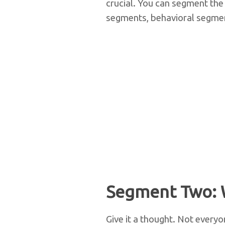
crucial. You can segment the
segments, behavioral segmen
Segment Two: 
Give it a thought. Not everyo