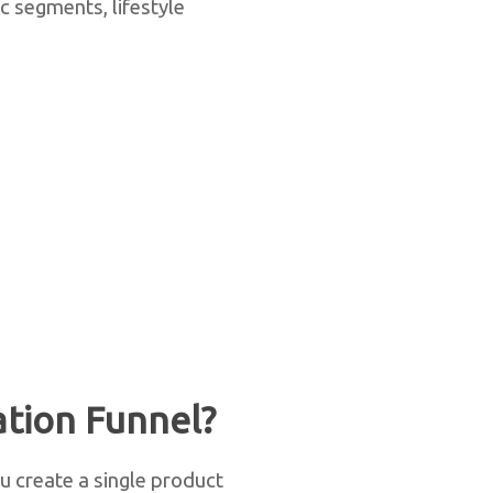
c segments, lifestyle
tion Funnel?
ou create a single product