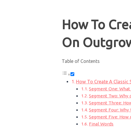
How To Crea
On Outgro
Table of Contents
How To Create A Classic
Segment One: What 
Segment Two: Why d
Segment Three: How
Segment Four: Why U
Segment Five: How 
Final Words