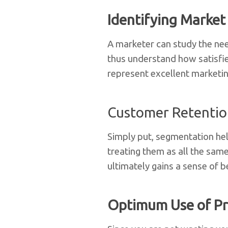
Identifying Market
A marketer can study the nee
thus understand how satisfie
represent excellent marketin
Customer Retenti
Simply put, segmentation hel
treating them as all the same
ultimately gains a sense of 
Optimum Use of Pr