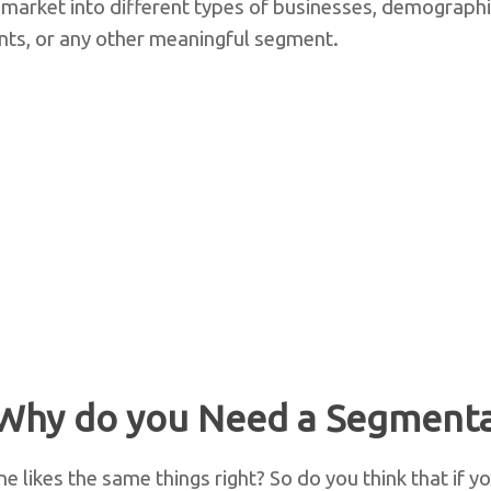
 market into different types of businesses, demographi
ts, or any other meaningful segment.
Why do you Need a Segmenta
ne likes the same things right? So do you think that if y