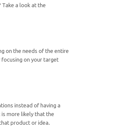
 Take a look at the
ng on the needs of the entire
 focusing on your target
ions instead of having a
is more likely that the
that product or idea.