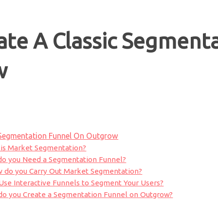
te A Classic Segmenta
w
 Segmentation Funnel On Outgrow
is Market Segmentation?
o you Need a Segmentation Funnel?
 do you Carry Out Market Segmentation?
se Interactive Funnels to Segment Your Users?
do you Create a Segmentation Funnel on Outgrow?