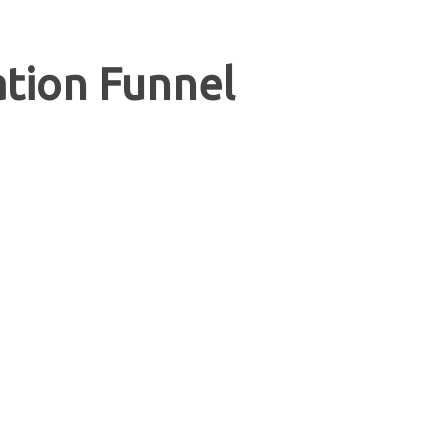
tion Funnel