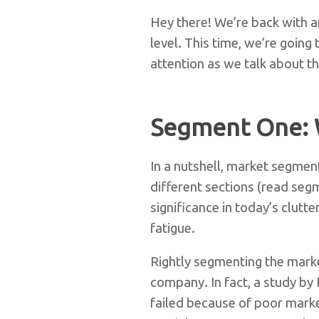
Hey there! We’re back with an
level. This time, we’re goin
attention as we talk about th
Segment One: 
In a nutshell, market segment
different sections (read seg
significance in today’s clut
fatigue.
Rightly segmenting the marke
company. In fact, a study by
failed because of poor mark