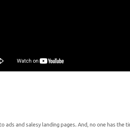
o ads and salesy landing pages. And, no one has the t