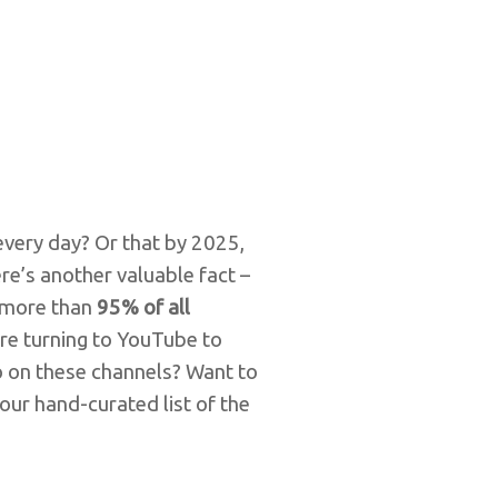
very day? Or that by 2025,
re’s another valuable fact –
 more than
95% of all
 are turning to YouTube to
 on these channels? Want to
our hand-curated list of the