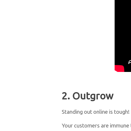
2. Outgrow
Standing out online is tough!
Your customers are immune t