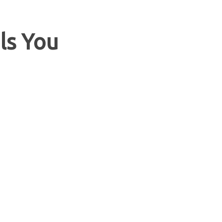
ls You