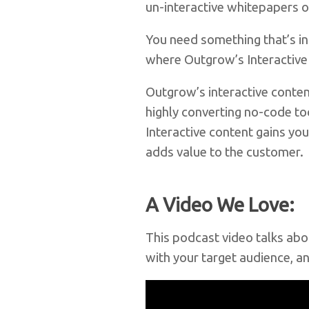
un-interactive whitepapers 
You need something that’s in
where Outgrow’s Interactive
Outgrow’s interactive conten
highly converting no-code to
Interactive content gains you
adds value to the customer.
A Video We Love:
This podcast video talks abo
with your target audience, an