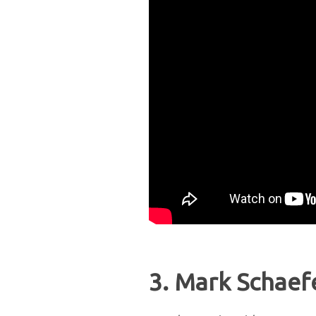
3. Mark Schaef