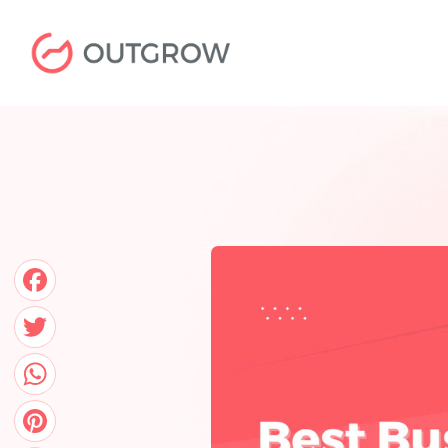
Skip
to
content
Facebook
Twitter
WhatsApp