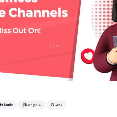
Claude
Google AI
Grok