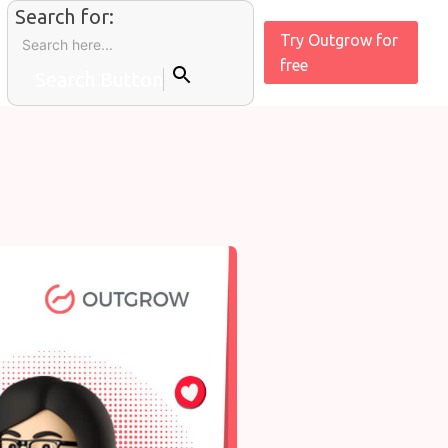
Search for:
Try Outgrow for
free
Search Button