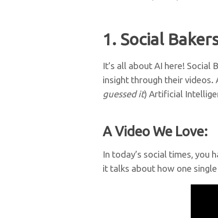
1. Social Baker
It’s all about AI here! Soci
insight through their videos.
guessed it
) Artificial Intellig
A Video We Love:
In today’s social times, you 
it talks about how one singl