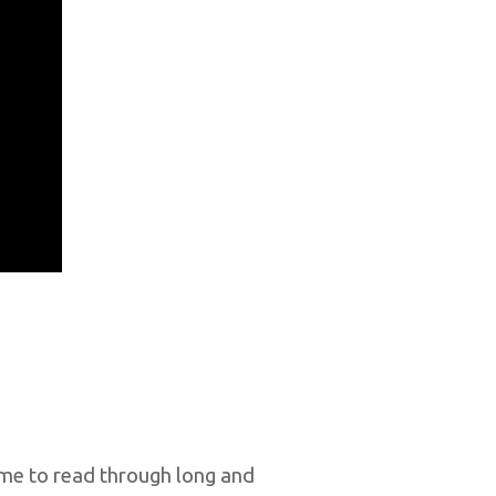
ime to read through long and