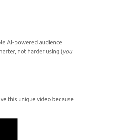
able AI-powered audience
arter, not harder using (
you
love this unique video because