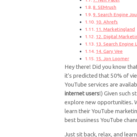
8. SEMrush
9. Search Engine Jou
10. Ahrefs
11. Marketingland
12. Digital Marketi
13. Search Engine 
14. Gary Vee
15. Jon Loomer
Hey there! Did you know th
it’s predicted that 50% of v
YouTube services are availab
internet users
!)
Given such st
explore new opportunities. 
learn their YouTube marketin
best business YouTube chann
Just sit back, relax, and learn