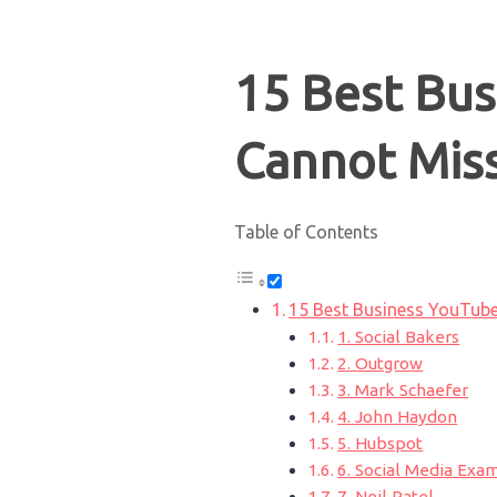
15 Best Bu
Cannot Mis
Table of Contents
15 Best Business YouTub
1. Social Bakers
2. Outgrow
3. Mark Schaefer
4. John Haydon
5. Hubspot
6. Social Media Exa
7. Neil Patel