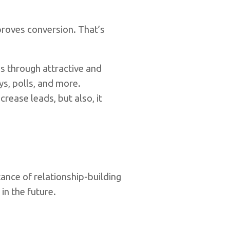
proves conversion. That’s
s through attractive and
ys, polls, and more.
rease leads, but also, it
ance of relationship-building
in the future.