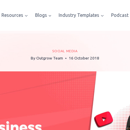
Resources
Blogs
Industry Templates
Podcast
SOCIAL MEDIA
By
Outgrow Team
16 October 2018