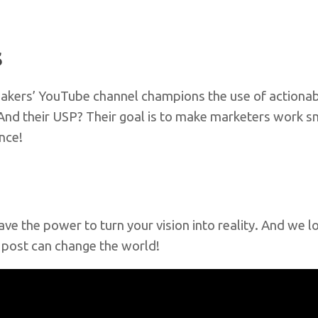
s
al Bakers’ YouTube channel champions the use of action
 And their USP? Their goal is to make marketers work sm
ence!
have the power to turn your vision into reality. And we 
e post can change the world!