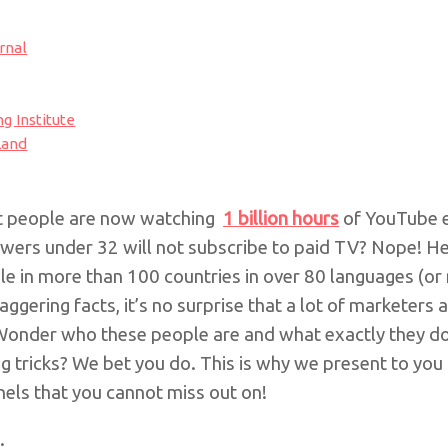
rnal
ng Institute
Land
at people are now watching
1 billion hours
of YouTube e
iewers under 32 will not subscribe to paid TV?
Nope!
He
le in more than 100 countries in over 80 languages
(or
aggering facts, it’s no surprise that a lot of marketers
Wonder who these people are and what exactly they do
g tricks? We bet you do. This is why we present to you 
els that you cannot miss out on!
.